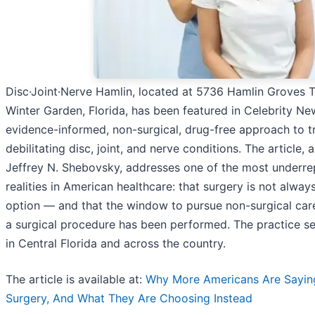
Disc·Joint·Nerve Hamlin, located at 5736 Hamlin Groves Tra
Winter Garden, Florida, has been featured in Celebrity New
evidence-informed, non-surgical, drug-free approach to t
debilitating disc, joint, and nerve conditions. The article, 
Jeffrey N. Shebovsky, addresses one of the most underr
realities in American healthcare: that surgery is not alway
option — and that the window to pursue non-surgical car
a surgical procedure has been performed. The practice se
in Central Florida and across the country.
The article is available at:
Why More Americans Are Sayin
Surgery, And What They Are Choosing Instead