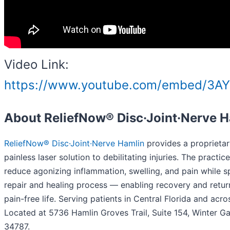
Video Link:
https://www.youtube.com/embed/3A
About ReliefNow® Disc·Joint·Nerve 
ReliefNow® Disc·Joint·Nerve Hamlin
provides a proprietar
painless laser solution to debilitating injuries. The practic
reduce agonizing inflammation, swelling, and pain while 
repair and healing process — enabling recovery and return
pain-free life. Serving patients in Central Florida and acro
Located at 5736 Hamlin Groves Trail, Suite 154, Winter Ga
34787.