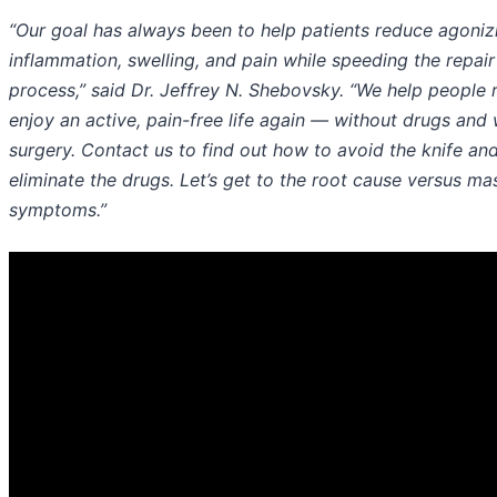
“Our goal has always been to help patients reduce agoniz
inflammation, swelling, and pain while speeding the repair
process,” said Dr. Jeffrey N. Shebovsky. “We help people
enjoy an active, pain-free life again — without drugs and 
surgery. Contact us to find out how to avoid the knife an
eliminate the drugs. Let’s get to the root cause versus ma
symptoms.”