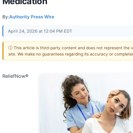
Medication
By:
Authority Press Wire
April 24, 2026 at 12:04 PM EDT
ⓘ This article is third-party content and does not represent the v
site. We make no guarantees regarding its accuracy or complete
ReliefNow®