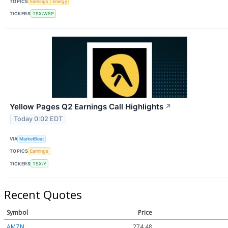
TOPICS
Earnings
Energy
TICKERS
TSX:WSP
Yellow Pages Q2 Earnings Call Highlights
↗
Today 0:02 EDT
VIA
MarketBeat
TOPICS
Earnings
TICKERS
TSX:Y
Recent Quotes
Symbol
Price
AMZN
274.48