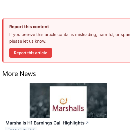
Report this content
If you believe this article contains misleading, harmful, or spa
please let us know.
Report this article
More News
Marshalls H1 Earnings Call Highlights
↗