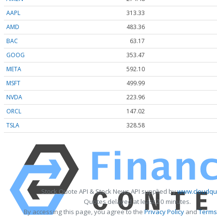
AAPL
313.33
AMD
483.36
BAC
63.17
GOOG
353.47
META
592.10
MSFT
499.99
NVDA
223.96
ORCL
147.02
TSLA
328.58
Stock Quote API & Stock News API supplied by
www.cloudquo
Quotes delayed at least 20 minutes.
By accessing this page, you agree to the
Privacy Policy
and
Terms