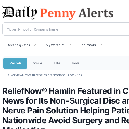
Recent Quotes
My Watchlist
Indicators
Markets
Stocks
ETFs
Tools
Overview
News
Currencies
International
Treasuries
ReliefNow® Hamlin Featured in C
News for Its Non-Surgical Disc a
Nerve Pain Solution Helping Pati
Nationwide Avoid Surgery and 