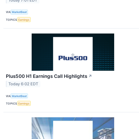
Today 7:01 EDT
VIA
MarketBeat
TOPICS
Earnings
Plus500 H1 Earnings Call Highlights
↗
Today 6:02 EDT
VIA
MarketBeat
TOPICS
Earnings