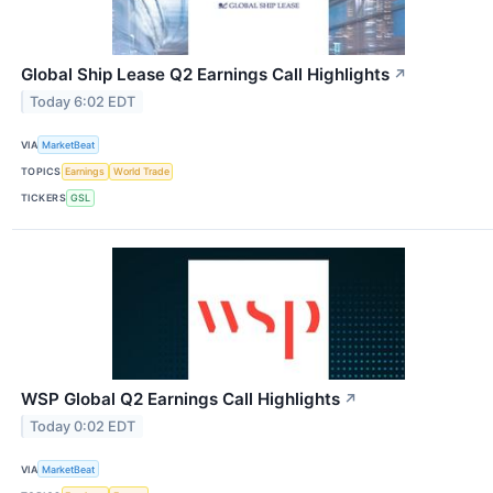
Global Ship Lease Q2 Earnings Call Highlights
↗
Today 6:02 EDT
VIA
MarketBeat
TOPICS
Earnings
World Trade
TICKERS
GSL
WSP Global Q2 Earnings Call Highlights
↗
Today 0:02 EDT
VIA
MarketBeat