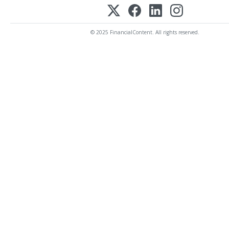
© 2025 FinancialContent. All rights reserved.