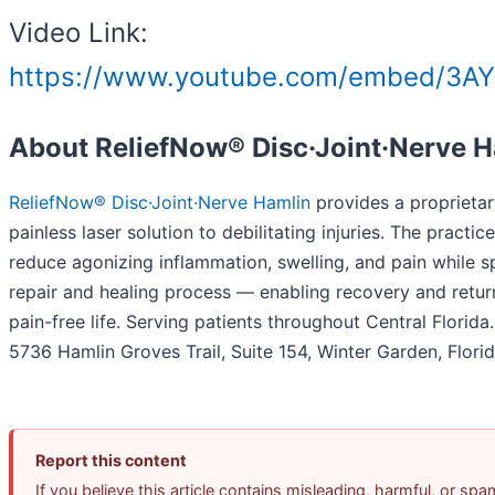
Video Link:
https://www.youtube.com/embed/3A
About ReliefNow® Disc·Joint·Nerve 
ReliefNow® Disc·Joint·Nerve Hamlin
provides a proprietar
painless laser solution to debilitating injuries. The practic
reduce agonizing inflammation, swelling, and pain while 
repair and healing process — enabling recovery and return
pain-free life. Serving patients throughout Central Florida
5736 Hamlin Groves Trail, Suite 154, Winter Garden, Flori
Report this content
If you believe this article contains misleading, harmful, or spa