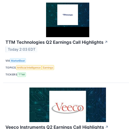
TTM Technologies Q2 Earnings Call Highlights
↗
Today 2:03 EDT
VIA
MarketBeat
TOPICS
Artificial Intelligence
Earnings
TICKERS
TTMI
Veeco Instruments Q2 Earnings Call Highlights
↗