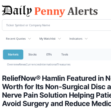
Recent Quotes
My Watchlist
Indicators
Markets
Stocks
ETFs
Tools
Overview
News
Currencies
International
Treasuries
ReliefNow® Hamlin Featured in N
Worth for Its Non-Surgical Disc 
Nerve Pain Solution Helping Pati
Avoid Surgery and Reduce Medic