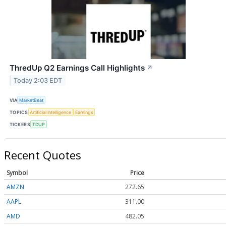
ThredUp Q2 Earnings Call Highlights
↗
Today 2:03 EDT
VIA
MarketBeat
TOPICS
Artificial Intelligence
Earnings
TICKERS
TDUP
Recent Quotes
Symbol
Price
AMZN
272.65
AAPL
311.00
AMD
482.05