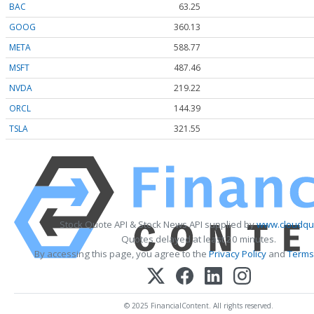
BAC
63.25
GOOG
360.13
META
588.77
MSFT
487.46
NVDA
219.22
ORCL
144.39
TSLA
321.55
Stock Quote API & Stock News API supplied by
www.cloudquo
Quotes delayed at least 20 minutes.
By accessing this page, you agree to the
Privacy Policy
and
Terms
© 2025 FinancialContent. All rights reserved.