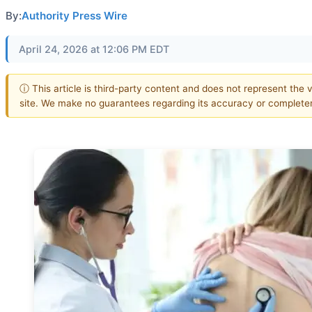
By:
Authority Press Wire
April 24, 2026 at 12:06 PM EDT
ⓘ This article is third-party content and does not represent the v
site. We make no guarantees regarding its accuracy or complete