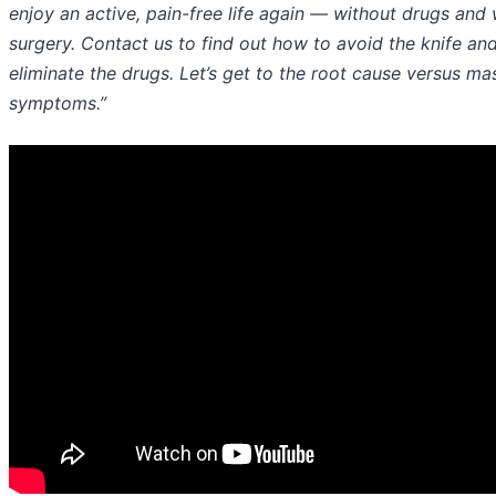
enjoy an active, pain-free life again — without drugs and 
surgery. Contact us to find out how to avoid the knife an
eliminate the drugs. Let’s get to the root cause versus ma
symptoms.”