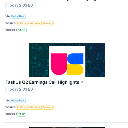
Today 2:03 EDT
VIA
MarketBeat
TOPICS
Artificial Intelligence
Earnings
TICKERS
VECO
TaskUs Q2 Earnings Call Highlights
↗
Today 2:03 EDT
VIA
MarketBeat
TOPICS
Artificial Intelligence
Earnings
TICKERS
TASK