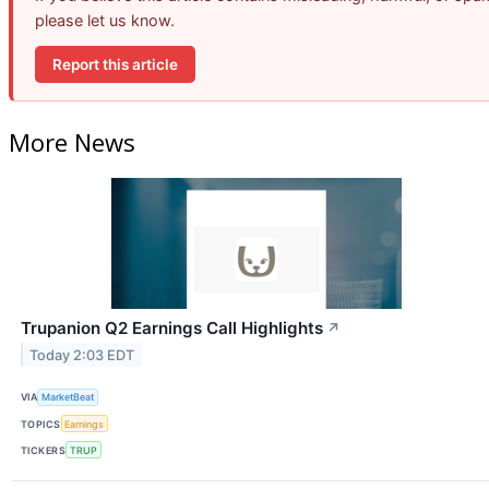
please let us know.
Report this article
More News
Trupanion Q2 Earnings Call Highlights
↗
Today 2:03 EDT
VIA
MarketBeat
TOPICS
Earnings
TICKERS
TRUP