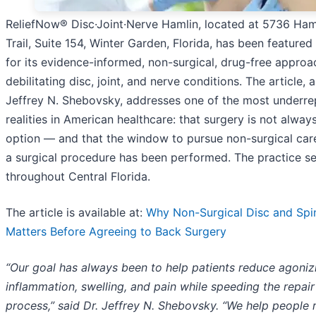
ReliefNow® Disc·Joint·Nerve Hamlin, located at 5736 Ham
Trail, Suite 154, Winter Garden, Florida, has been featured
for its evidence-informed, non-surgical, drug-free approa
debilitating disc, joint, and nerve conditions. The article, 
Jeffrey N. Shebovsky, addresses one of the most underr
realities in American healthcare: that surgery is not alway
option — and that the window to pursue non-surgical car
a surgical procedure has been performed. The practice se
throughout Central Florida.
The article is available at:
Why Non-Surgical Disc and Spi
Matters Before Agreeing to Back Surgery
“Our goal has always been to help patients reduce agoniz
inflammation, swelling, and pain while speeding the repair
process,” said Dr. Jeffrey N. Shebovsky. “We help people