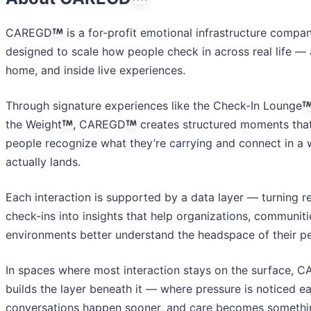
CAREGD
is a for-profit emotional infrastructure compa
designed to scale how people check in across real life — 
home, and inside live experiences.
Through signature experiences like the Check-In Lounge
the Weight
, CAREGD
creates structured moments that
people recognize what they’re carrying and connect in a 
actually lands.
Each interaction is supported by a data layer — turning r
check-ins into insights that help organizations, communiti
environments better understand the headspace of their p
In spaces where most interaction stays on the surface, 
builds the layer beneath it — where pressure is noticed ear
conversations happen sooner, and care becomes somethi