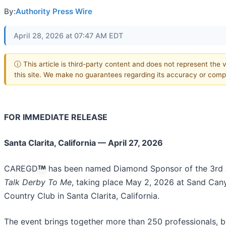
By:
Authority Press Wire
April 28, 2026 at 07:47 AM EDT
ⓘ This article is third-party content and does not represent the 
this site. We make no guarantees regarding its accuracy or comp
FOR IMMEDIATE RELEASE
Santa Clarita, California — April 27, 2026
CAREGD
has been named Diamond Sponsor of the 3rd 
Talk Derby To Me
, taking place May 2, 2026 at Sand Can
Country Club in Santa Clarita, California.
The event brings together more than 250 professionals, b