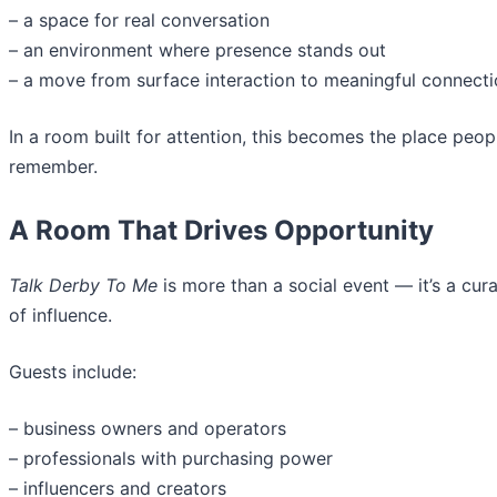
– a space for real conversation
– an environment where presence stands out
– a move from surface interaction to meaningful connect
In a room built for attention, this becomes the place peop
remember.
A Room That Drives Opportunity
Talk Derby To Me
is more than a social event — it’s a cu
of influence.
Guests include:
– business owners and operators
– professionals with purchasing power
– influencers and creators