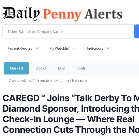
Recent Quotes
My Watchlist
Indicators
Markets
Stocks
ETFs
Tools
Overview
News
Currencies
International
Treasuries
CAREGD™ Joins “Talk Derby To M
Diamond Sponsor, Introducing t
Check-In Lounge — Where Real
Connection Cuts Through the No