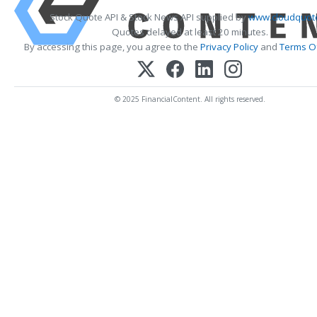
Stock Quote API & Stock News API supplied by
www.cloudquote
Quotes delayed at least 20 minutes.
By accessing this page, you agree to the
Privacy Policy
and
Terms Of
© 2025 FinancialContent. All rights reserved.