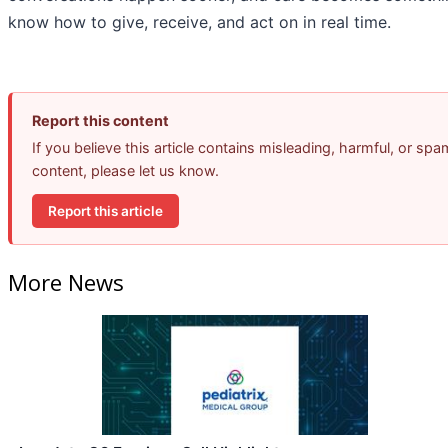
know how to give, receive, and act on in real time.
Report this content
If you believe this article contains misleading, harmful, or spa
content, please let us know.
Report this article
More News