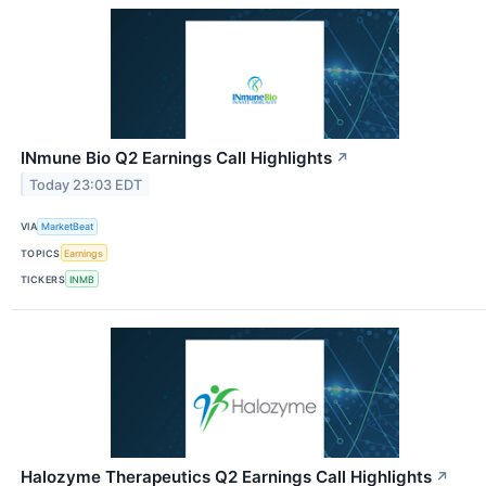
INmune Bio Q2 Earnings Call Highlights
↗
Today 23:03 EDT
VIA
MarketBeat
TOPICS
Earnings
TICKERS
INMB
Halozyme Therapeutics Q2 Earnings Call Highlights
↗