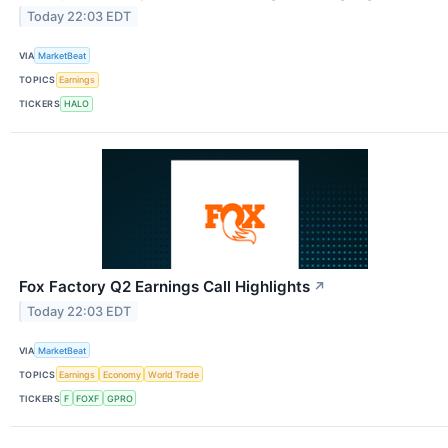
Today 22:03 EDT
VIA
MarketBeat
TOPICS
Earnings
TICKERS
HALO
Fox Factory Q2 Earnings Call Highlights
↗
Today 22:03 EDT
VIA
MarketBeat
TOPICS
Earnings
Economy
World Trade
TICKERS
F
FOXF
GPRO