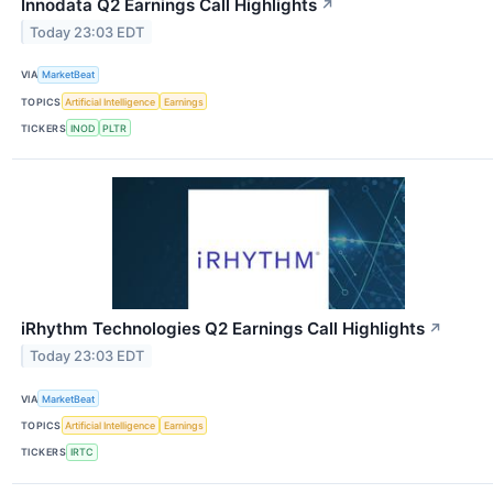
Innodata Q2 Earnings Call Highlights
↗
Today 23:03 EDT
VIA
MarketBeat
TOPICS
Artificial Intelligence
Earnings
TICKERS
INOD
PLTR
iRhythm Technologies Q2 Earnings Call Highlights
↗
Today 23:03 EDT
VIA
MarketBeat
TOPICS
Artificial Intelligence
Earnings
TICKERS
IRTC