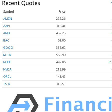
Recent Quotes
Symbol
Price
AMZN
272.26
AAPL
312.41
+
AMD
489.28
+
BAC
63.00
GOOG
356.62
META
589.90
+
MSFT
499.86
+1
NVDA
218.99
ORCL
143.47
TSLA
319.53