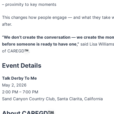
– proximity to key moments
This changes how people engage — and what they take w
after.
“We don’t create the conversation — we create the mo
before someone is ready to have one,”
said Lisa William
of CAREGD
.
Event Details
Talk Derby To Me
May 2, 2026
2:00 PM – 7:00 PM
Sand Canyon Country Club, Santa Clarita, California
About CAREGD