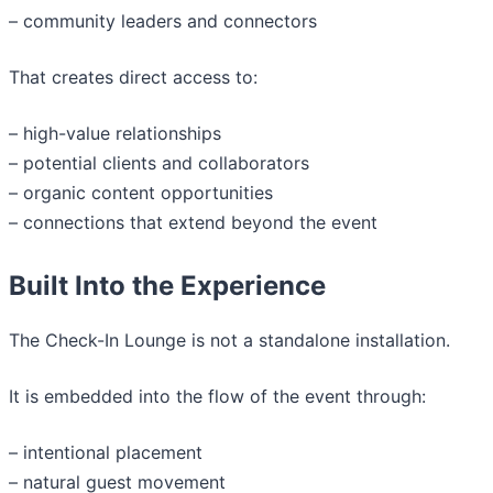
– community leaders and connectors
That creates direct access to:
– high-value relationships
– potential clients and collaborators
– organic content opportunities
– connections that extend beyond the event
Built Into the Experience
The Check-In Lounge is not a standalone installation.
It is embedded into the flow of the event through:
– intentional placement
– natural guest movement