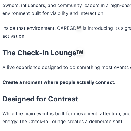
owners, influencers, and community leaders in a high-ene
environment built for visibility and interaction.
Inside that environment, CAREGD
is introducing its sign
activation:
The Check-In Lounge
A live experience designed to do something most events d
Create a moment where people actually connect.
Designed for Contrast
While the main event is built for movement, attention, and
energy, the Check-In Lounge creates a deliberate shift: