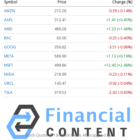
Symbol
Price
Change (%)
AMZN
272.26
-0.39 (-0.14%)
AAPL
312.41
+1.41 (+0.45%)
AMD
489.28
+7.23 (+1.48%)
BAC
63.00
-0.25 (-0.40%)
GOOG
356.62
-3.51 (-0.98%)
META
589.90
+1.13 (+0.19%)
MSFT
499.86
+12.40 (+2.48%)
NVDA
218.99
-0.23 (-0.11%)
ORCL
143.47
-0.92 (-0.64%)
TSLA
319.53
-2.02 (-0.63%)
Stock Quote API & Stock News API supplied by