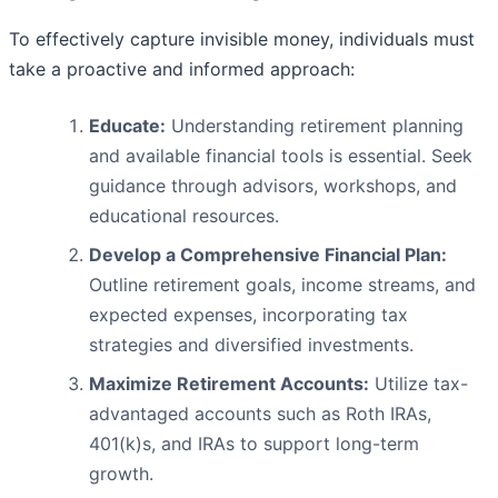
To effectively capture invisible money, individuals must
take a proactive and informed approach:
Educate:
Understanding retirement planning
and available financial tools is essential. Seek
guidance through advisors, workshops, and
educational resources.
Develop a Comprehensive Financial Plan:
Outline retirement goals, income streams, and
expected expenses, incorporating tax
strategies and diversified investments.
Maximize Retirement Accounts:
Utilize tax-
advantaged accounts such as Roth IRAs,
401(k)s, and IRAs to support long-term
growth.