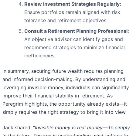
Review Investment Strategies Regularly:
Ensure portfolios remain aligned with risk
tolerance and retirement objectives.
Consult a Retirement Planning Professional:
An objective advisor can identify gaps and
recommend strategies to minimize financial
inefficiencies.
In summary, securing future wealth requires planning
and informed decision-making. By understanding and
leveraging invisible money, individuals can significantly
improve their financial stability in retirement. As
Peregrim highlights, the opportunity already exists—it
simply requires the right strategy to bring it into view.
Jack shared: “
Invisible money is real money—it’s simply
in the future. The key is
understanding what actions to