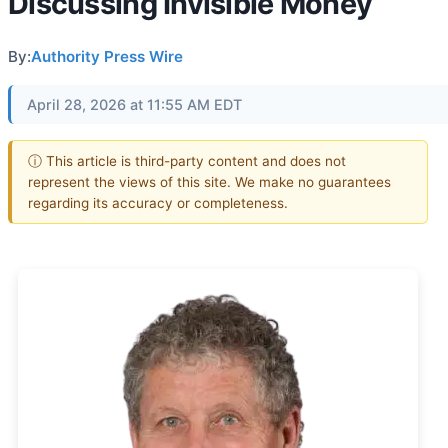
Discussing Invisible Money
By:
Authority Press Wire
April 28, 2026 at 11:55 AM EDT
ⓘ This article is third-party content and does not
represent the views of this site. We make no guarantees
regarding its accuracy or completeness.