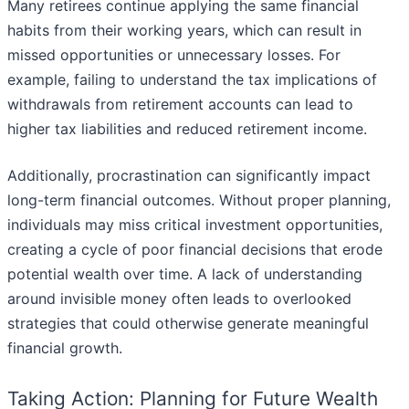
Many retirees continue applying the same financial
habits from their working years, which can result in
missed opportunities or unnecessary losses. For
example, failing to understand the tax implications of
withdrawals from retirement accounts can lead to
higher tax liabilities and reduced retirement income.
Additionally, procrastination can significantly impact
long-term financial outcomes. Without proper planning,
individuals may miss critical investment opportunities,
creating a cycle of poor financial decisions that erode
potential wealth over time. A lack of understanding
around invisible money often leads to overlooked
strategies that could otherwise generate meaningful
financial growth.
Taking Action: Planning for Future Wealth