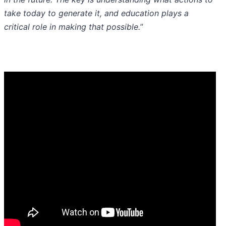
take today to generate it, and education plays a
critical role in making that possible.
”