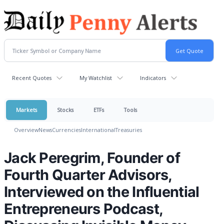
Recent Quotes
My Watchlist
Indicators
Markets
Stocks
ETFs
Tools
Overview
News
Currencies
International
Treasuries
Jack Peregrim, Founder of
Fourth Quarter Advisors,
Interviewed on the Influential
Entrepreneurs Podcast,