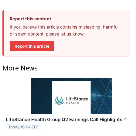
Report this content
If you believe this article contains misleading, harmful,
or spam content, please let us know.
Report this article
More News
LifeStance Health Group Q2 Earnings Call Highlights
↗
Today 16:04 EDT