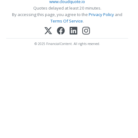
www.cloudquote.io
Quotes delayed at least 20 minutes.
By accessing this page, you agree to the
Privacy Policy
and
Terms Of Service
.
© 2025 FinancialContent. All rights reserved.