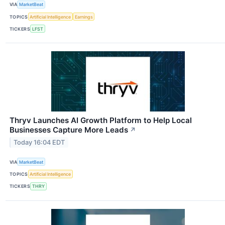
VIA
MarketBeat
TOPICS
Artificial Intelligence
Earnings
TICKERS
LFST
Thryv Launches AI Growth Platform to Help Local
Businesses Capture More Leads
↗
Today 16:04 EDT
VIA
MarketBeat
TOPICS
Artificial Intelligence
TICKERS
THRY