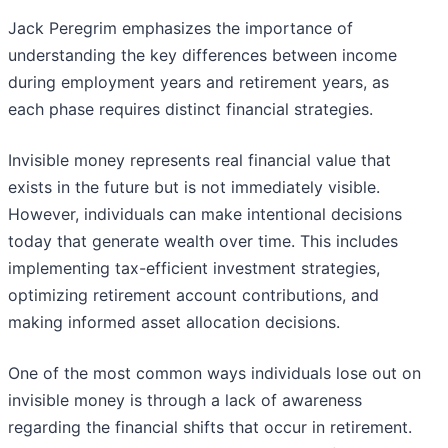
Jack Peregrim
emphasizes the importance of
understanding the key differences between income
during employment years and retirement years, as
each phase requires distinct financial strategies.
Invisible money represents real financial value that
exists in the future but is not immediately visible.
However, individuals can make intentional decisions
today that generate wealth over time. This includes
implementing tax-efficient investment strategies,
optimizing retirement account contributions, and
making informed asset allocation decisions.
One of the most common ways individuals lose out on
invisible money is through a lack of awareness
regarding the financial shifts that occur in retirement.