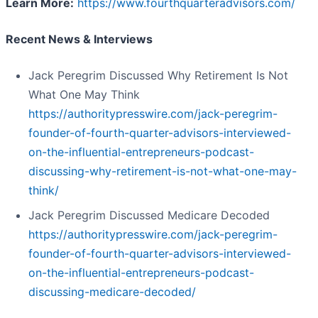
Learn More:
https://www.fourthquarteradvisors.com/
Recent News & Interviews
Jack Peregrim Discussed Why Retirement Is Not
What One May Think
https://authoritypresswire.com/jack-peregrim-
founder-of-fourth-quarter-advisors-interviewed-
on-the-influential-entrepreneurs-podcast-
discussing-why-retirement-is-not-what-one-may-
think/
Jack Peregrim Discussed Medicare Decoded
https://authoritypresswire.com/jack-peregrim-
founder-of-fourth-quarter-advisors-interviewed-
on-the-influential-entrepreneurs-podcast-
discussing-medicare-decoded/