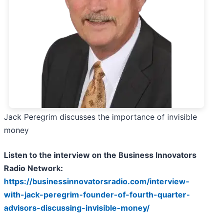
Jack Peregrim discusses the importance of invisible
money
Listen to the interview on the Business Innovators
Radio Network:
https://businessinnovatorsradio.com/interview-
with-jack-peregrim-founder-of-fourth-quarter-
advisors-discussing-invisible-money/