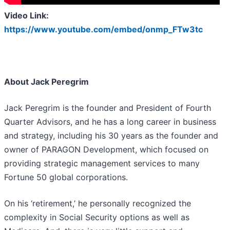
Video Link:
https://www.youtube.com/embed/onmp_FTw3tc
About Jack Peregrim
Jack Peregrim is the founder and President of Fourth
Quarter Advisors, and he has a long career in business
and strategy, including his 30 years as the founder and
owner of PARAGON Development, which focused on
providing strategic management services to many
Fortune 50 global corporations.
On his ‘retirement,’ he personally recognized the
complexity in Social Security options as well as