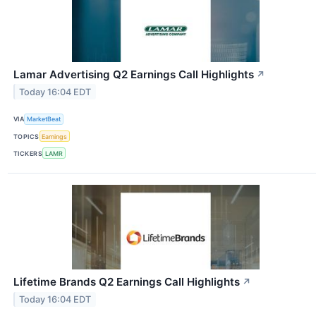
Lamar Advertising Q2 Earnings Call Highlights
↗
Today 16:04 EDT
VIA
MarketBeat
TOPICS
Earnings
TICKERS
LAMR
Lifetime Brands Q2 Earnings Call Highlights
↗
Today 16:04 EDT