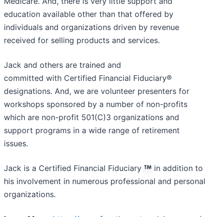
Medicare. And, there is very little support and
education available other than that offered by
individuals and organizations driven by revenue
received for selling products and services.
Jack and others are trained and
committed with Certified Financial Fiduciary®
designations. And, we are volunteer presenters for
workshops sponsored by a number of non-profits
which are non-profit 501(C)3 organizations and
support programs in a wide range of retirement
issues.
Jack is a Certified Financial Fiduciary
in addition to
his involvement in numerous professional and personal
organizations.