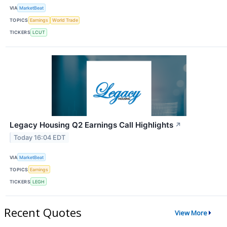
VIA
MarketBeat
TOPICS
Earnings
World Trade
TICKERS
LCUT
Legacy Housing Q2 Earnings Call Highlights
↗
Today 16:04 EDT
VIA
MarketBeat
TOPICS
Earnings
TICKERS
LEGH
Recent Quotes
View More