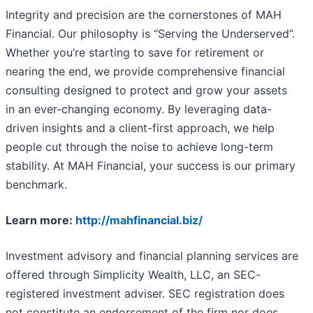
Integrity and precision are the cornerstones of MAH
Financial. Our philosophy is “Serving the Underserved”.
Whether you’re starting to save for retirement or
nearing the end, we provide comprehensive financial
consulting designed to protect and grow your assets
in an ever-changing economy. By leveraging data-
driven insights and a client-first approach, we help
people cut through the noise to achieve long-term
stability. At MAH Financial, your success is our primary
benchmark.
Learn more:
http://mahfinancial.biz/
Investment advisory and financial planning services are
offered through Simplicity Wealth, LLC, an SEC-
registered investment adviser. SEC registration does
not constitute an endorsement of the firm nor does