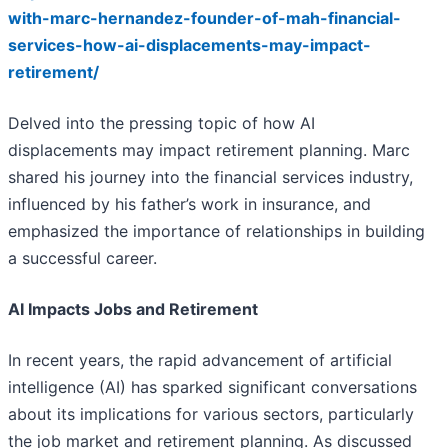
with-marc-hernandez-founder-of-mah-financial-
services-how-ai-displacements-may-impact-
retirement/
Delved into the pressing topic of how AI
displacements may impact retirement planning. Marc
shared his journey into the financial services industry,
influenced by his father’s work in insurance, and
emphasized the importance of relationships in building
a successful career.
AI Impacts Jobs and Retirement
In recent years, the rapid advancement of artificial
intelligence (AI) has sparked significant conversations
about its implications for various sectors, particularly
the job market and retirement planning. As discussed