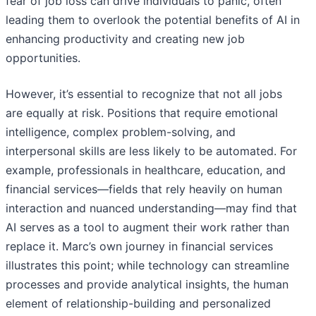
fear of job loss can drive individuals to panic, often
leading them to overlook the potential benefits of AI in
enhancing productivity and creating new job
opportunities.
However, it’s essential to recognize that not all jobs
are equally at risk. Positions that require emotional
intelligence, complex problem-solving, and
interpersonal skills are less likely to be automated. For
example, professionals in healthcare, education, and
financial services—fields that rely heavily on human
interaction and nuanced understanding—may find that
AI serves as a tool to augment their work rather than
replace it. Marc’s own journey in financial services
illustrates this point; while technology can streamline
processes and provide analytical insights, the human
element of relationship-building and personalized