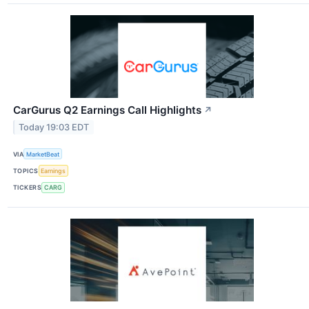
CarGurus Q2 Earnings Call Highlights
↗
Today 19:03 EDT
VIA
MarketBeat
TOPICS
Earnings
TICKERS
CARG