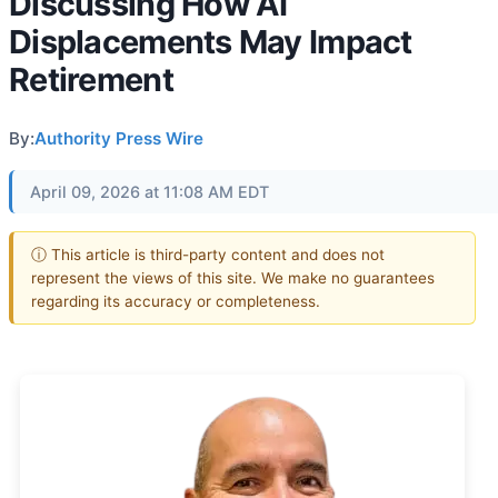
Discussing How AI
Displacements May Impact
Retirement
By:
Authority Press Wire
April 09, 2026 at 11:08 AM EDT
ⓘ This article is third-party content and does not
represent the views of this site. We make no guarantees
regarding its accuracy or completeness.