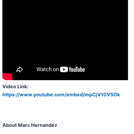
Video Link:
https://www.youtube.com/embed/mpCjV1GV5Ok
About Marc Hernandez