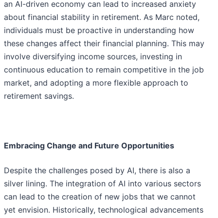
an AI-driven economy can lead to increased anxiety
about financial stability in retirement. As Marc noted,
individuals must be proactive in understanding how
these changes affect their financial planning. This may
involve diversifying income sources, investing in
continuous education to remain competitive in the job
market, and adopting a more flexible approach to
retirement savings.
Embracing Change and Future Opportunities
Despite the challenges posed by AI, there is also a
silver lining. The integration of AI into various sectors
can lead to the creation of new jobs that we cannot
yet envision. Historically, technological advancements