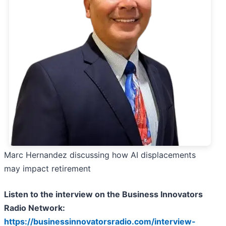
Marc Hernandez discussing how AI displacements
may impact retirement
Listen to the interview on the Business Innovators
Radio Network:
https://businessinnovatorsradio.com/interview-