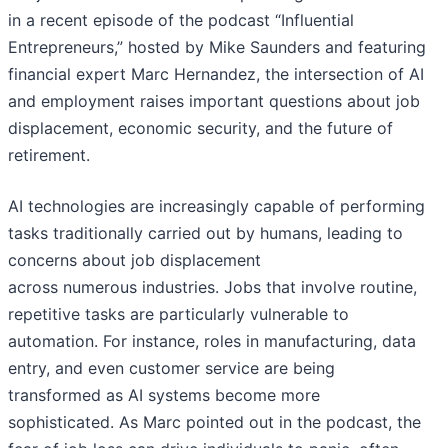
in a recent episode of the podcast “Influential
Entrepreneurs,” hosted by Mike Saunders and featuring
financial expert Marc Hernandez, the intersection of AI
and employment raises important questions about job
displacement, economic security, and the future of
retirement.
AI technologies are increasingly capable of performing
tasks traditionally carried out by humans, leading to
concerns about job displacement
across numerous industries. Jobs that involve routine,
repetitive tasks are particularly vulnerable to
automation. For instance, roles in manufacturing, data
entry, and even customer service are being
transformed as AI systems become more
sophisticated. As Marc pointed out in the podcast, the