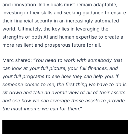
and innovation. Individuals must remain adaptable,
investing in their skills and seeking guidance to ensure
their financial security in an increasingly automated
world. Ultimately, the key lies in leveraging the
strengths of both AI and human expertise to create a
more resilient and prosperous future for all.
Marc shared:
“You need to work with somebody that
can look at your full picture, your full finances, and
your full programs to see how they can help you. If
someone comes to me, the first thing we have to do is
sit down and take an overall view of all of their assets
and see how we can leverage those assets to provide
the most income we can for them.”