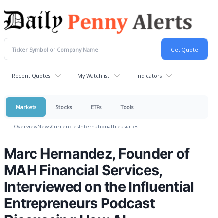
Recent Quotes
My Watchlist
Indicators
Markets
Stocks
ETFs
Tools
Overview
News
Currencies
International
Treasuries
Marc Hernandez, Founder of
MAH Financial Services,
Interviewed on the Influential
Entrepreneurs Podcast