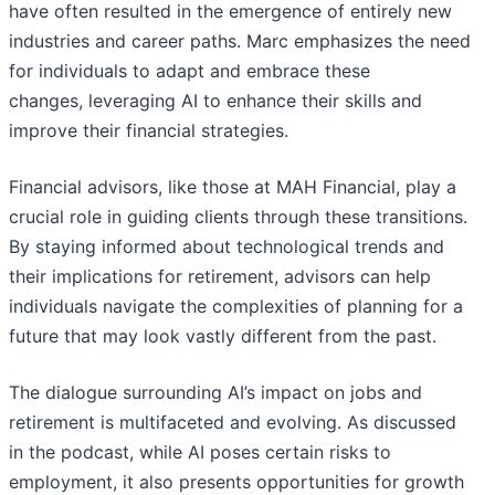
have often resulted in the emergence of entirely new
industries and career paths. Marc emphasizes the need
for individuals to adapt and embrace these
changes, leveraging AI to enhance their skills and
improve their financial strategies.
Financial advisors, like those at MAH Financial, play a
crucial role in guiding clients through these transitions.
By staying informed about technological trends and
their implications for retirement, advisors can help
individuals navigate the complexities of planning for a
future that may look vastly different from the past.
The dialogue surrounding AI’s impact on jobs and
retirement is multifaceted and evolving. As discussed
in the podcast, while AI poses certain risks to
employment, it also presents opportunities for growth