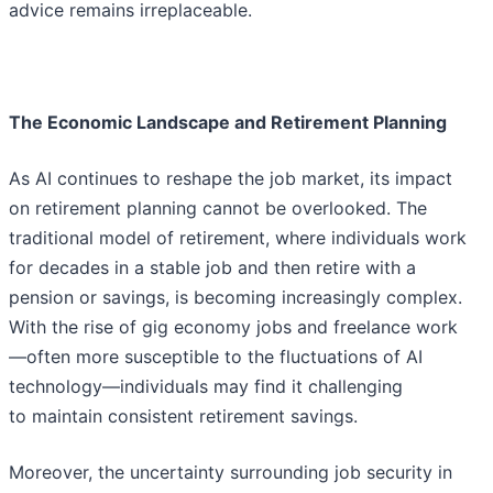
advice remains irreplaceable.
The Economic Landscape and Retirement Planning
As AI continues to reshape the job market, its impact
on retirement planning cannot be overlooked. The
traditional model of retirement, where individuals work
for decades in a stable job and then retire with a
pension or savings, is becoming increasingly complex.
With the rise of gig economy jobs and freelance work
—often more susceptible to the fluctuations of AI
technology—individuals may find it challenging
to maintain consistent retirement savings.
Moreover, the uncertainty surrounding job security in