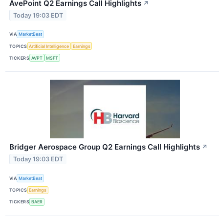
AvePoint Q2 Earnings Call Highlights
↗
Today 19:03 EDT
VIA
MarketBeat
TOPICS
Artificial Intelligence
Earnings
TICKERS
AVPT
MSFT
Bridger Aerospace Group Q2 Earnings Call Highlights
↗
Today 19:03 EDT
VIA
MarketBeat
TOPICS
Earnings
TICKERS
BAER