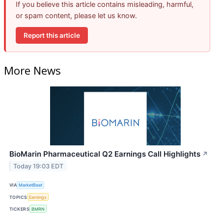
If you believe this article contains misleading, harmful,
or spam content, please let us know.
Report this article
More News
BioMarin Pharmaceutical Q2 Earnings Call Highlights
↗
Today 19:03 EDT
VIA
MarketBeat
TOPICS
Earnings
TICKERS
BMRN