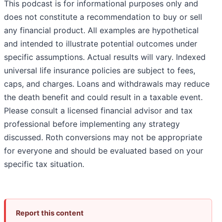
This podcast is for informational purposes only and
does not constitute a recommendation to buy or sell
any financial product. All examples are hypothetical
and intended to illustrate potential outcomes under
specific assumptions. Actual results will vary. Indexed
universal life insurance policies are subject to fees,
caps, and charges. Loans and withdrawals may reduce
the death benefit and could result in a taxable event.
Please consult a licensed financial advisor and tax
professional before implementing any strategy
discussed. Roth conversions may not be appropriate
for everyone and should be evaluated based on your
specific tax situation.
Report this content