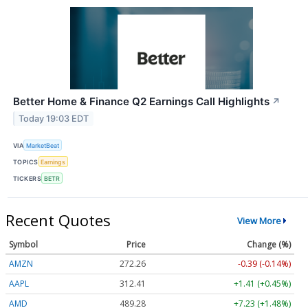
Better Home & Finance Q2 Earnings Call Highlights
↗
Today 19:03 EDT
VIA
MarketBeat
TOPICS
Earnings
TICKERS
BETR
Recent Quotes
View More
Symbol
Price
Change (%)
AMZN
272.26
-0.39 (-0.14%)
AAPL
312.41
+1.41 (+0.45%)
AMD
489.28
+7.23 (+1.48%)