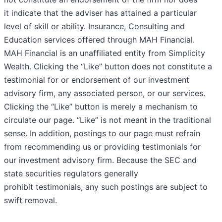
it indicate that the adviser has attained a particular
level of skill or ability. Insurance, Consulting and
Education services offered through MAH Financial.
MAH Financial is an unaffiliated entity from Simplicity
Wealth. Clicking the “Like” button does not constitute a
testimonial for or endorsement of our investment
advisory firm, any associated person, or our services.
Clicking the “Like” button is merely a mechanism to
circulate our page. “Like” is not meant in the traditional
sense. In addition, postings to our page must refrain
from recommending us or providing testimonials for
our investment advisory firm. Because the SEC and
state securities regulators generally
prohibit testimonials, any such postings are subject to
swift removal.