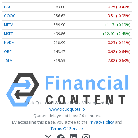
BAC
63.00
-0.25 (-0.40%)
GOOG
356.62
-3.51 (-0.98%)
META
589.90
+1.13 (+0.19%)
MSFT
499.86
+12.40 (+2.48%)
NVDA
218.99
-0.23 (-0.11%)
ORCL
143.47
-0.92 (-0.64%)
TSLA
319.53
-2.02 (-0.63%)
Stock Quote API & Stock News API supplied by
www.cloudquote.io
Quotes delayed at least 20 minutes.
By accessing this page, you agree to the
Privacy Policy
and
Terms Of Service
.