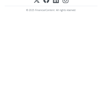
© 2025 FinancialContent. All rights reserved.