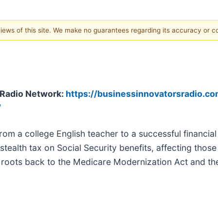
 views of this site. We make no guarantees regarding its accuracy or 
s Radio Network:
https://businessinnovatorsradio.com
/
rom a college English teacher to a successful financial
tealth tax on Social Security benefits, affecting thos
ts roots back to the Medicare Modernization Act and t