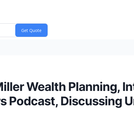
Miller Wealth Planning, 
urs Podcast, Discussing 