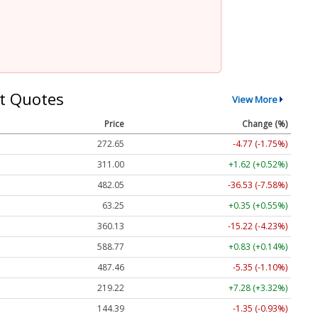
t Quotes
View More
Price
Change (%)
272.65
-4.77 (-1.75%)
311.00
+1.62 (+0.52%)
482.05
-36.53 (-7.58%)
63.25
+0.35 (+0.55%)
360.13
-15.22 (-4.23%)
588.77
+0.83 (+0.14%)
487.46
-5.35 (-1.10%)
219.22
+7.28 (+3.32%)
144.39
-1.35 (-0.93%)