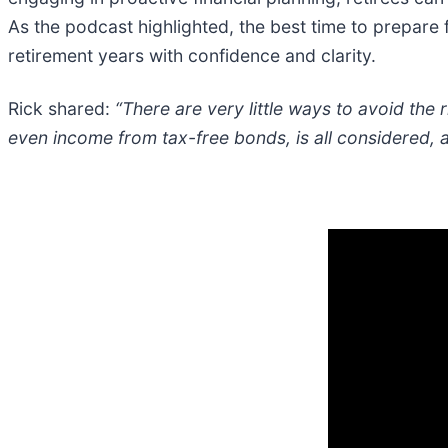
As the podcast highlighted, the best time to prepare f
retirement years with confidence and clarity.
Rick shared:
“There are very little ways to avoid the
even income from tax-free bonds, is all considered, 