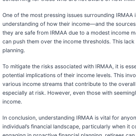
One of the most pressing issues surrounding IRMAA is 
understanding of how their income—and the sources o
they are safe from IRMAA due to a modest income may
can push them over the income thresholds. This lack 
planning.
To mitigate the risks associated with IRMAA, it is esse
potential implications of their income levels. This i
various income streams that contribute to the overall
especially at risk. However, even those with seeming
income.
In conclusion, understanding IRMAA is vital for anyon
individual’s financial landscape, particularly when 
engaging in proactive financial planning, retirees ca