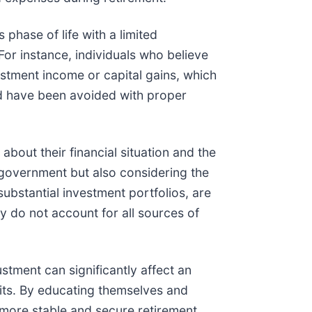
phase of life with a limited
r instance, individuals who believe
stment income or capital gains, which
ld have been avoided with proper
about their financial situation and the
e government but also considering the
substantial investment portfolios, are
y do not account for all sources of
stment can significantly affect an
fits. By educating themselves and
 more stable and secure retirement.