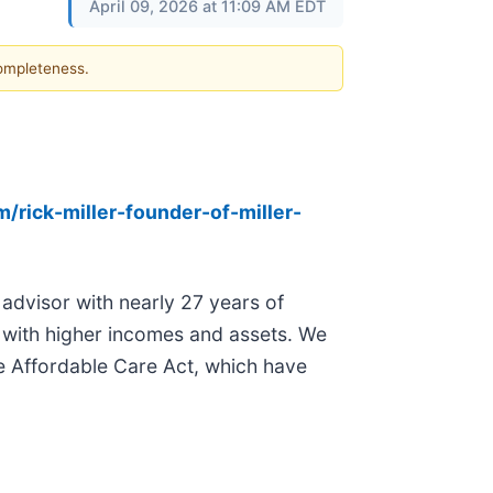
April 09, 2026 at 11:09 AM EDT
completeness.
/rick-miller-founder-of-miller-
 advisor with nearly 27 years of
e with higher incomes and assets. We
he Affordable Care Act, which have