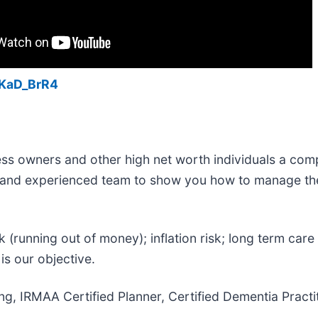
KaD_BrR4
ess owners and other high net worth individuals a comp
ed and experienced team to show you how to manage th
k (running out of money); inflation risk; long term care 
s our objective.
ning, IRMAA Certified Planner, Certified Dementia Pract