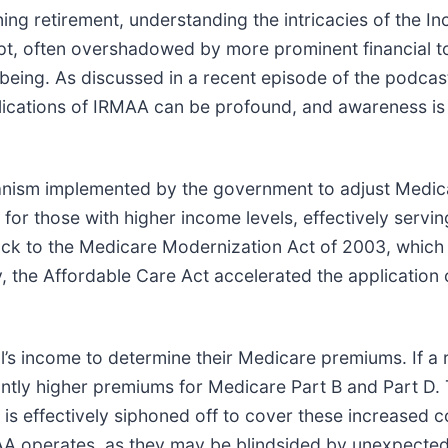
erning retirement, understanding the intricacies of the
pt, often overshadowed by more prominent financial t
ll-being. As discussed in a recent episode of the podcas
mplications of IRMAA can be profound, and awareness is
anism implemented by the government to adjust Medica
or those with higher income levels, effectively serving
ack to the Medicare Modernization Act of 2003, which
, the Affordable Care Act accelerated the application o
l’s income to determine their Medicare premiums. If a 
antly higher premiums for Medicare Part B and Part D. 
ts is effectively siphoned off to cover these increased 
A operates, as they may be blindsided by unexpected