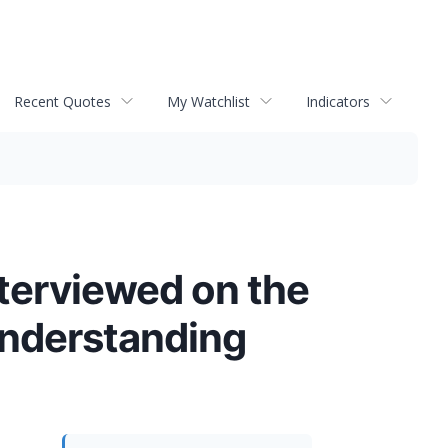
Recent Quotes
My Watchlist
Indicators
Interviewed on the
Understanding