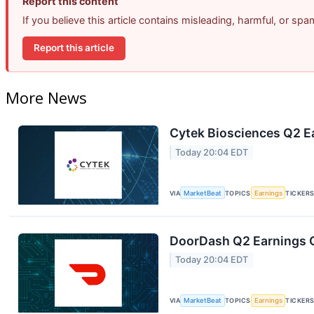
Report this content
If you believe this article contains misleading, harmful, or sp
Report this article
More News
Cytek Biosciences Q2 Ea
Today 20:04 EDT
VIA
MarketBeat
TOPICS
Earnings
TICKER
DoorDash Q2 Earnings C
Today 20:04 EDT
VIA
MarketBeat
TOPICS
Earnings
TICKER