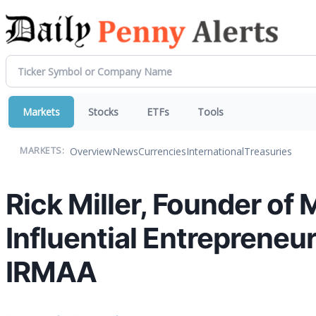
Markets
Stocks
ETFs
Tools
Overview
News
Currencies
International
Treasuries
MARKETS:
Rick Miller, Founder of 
Influential Entreprene
IRMAA