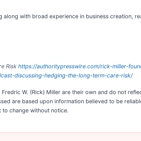
g along with broad experience in business creation, re
re Risk
https://authoritypresswire.com/rick-miller-foun
dcast-discussing-hedging-the-long-term-care-risk/
edric W. (Rick) Miller are their own and do not reflect
ssed are based upon information believed to be reliable
 to change without notice.