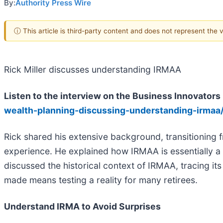
By:
Authority Press Wire
ⓘ This article is third-party content and does not represent the
Rick Miller discusses understanding IRMAA
Listen to the interview on the Business Innovator
wealth-planning-discussing-understanding-irmaa
Rick shared his extensive background, transitioning f
experience. He explained how IRMAA is essentially a s
discussed the historical context of IRMAA, tracing i
made means testing a reality for many retirees.
Understand IRMA to Avoid Surprises