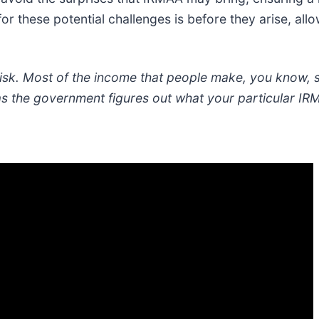
or these potential challenges is before they arise, allo
 risk. Most of the income that people make, you know, 
as the government figures out what your particular IR