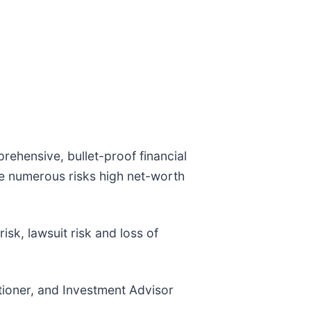
rehensive, bullet-proof financial
e numerous risks high net-worth
risk, lawsuit risk and loss of
itioner, and Investment Advisor