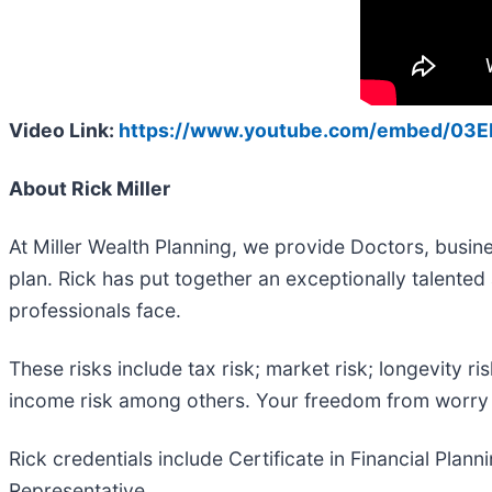
Video Link:
https://www.youtube.com/embed/03E
About Rick Miller
At Miller Wealth Planning, we provide Doctors, busin
plan. Rick has put together an exceptionally talent
professionals face.
These risks include tax risk; market risk; longevity ris
income risk among others. Your freedom from worry i
Rick credentials include Certificate in Financial Plan
Representative.