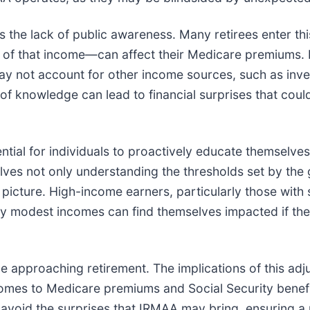
the lack of public awareness. Many retirees enter this 
f that income—can affect their Medicare premiums. Fo
 not account for other income sources, such as inve
of knowledge can lead to financial surprises that cou
ntial for individuals to proactively educate themselves 
nvolves not only understanding the thresholds set by th
 picture. High-income earners, particularly those with 
ly modest incomes can find themselves impacted if the
e approaching retirement. The implications of this adju
it comes to Medicare premiums and Social Security bene
n avoid the surprises that IRMAA may bring, ensuring a