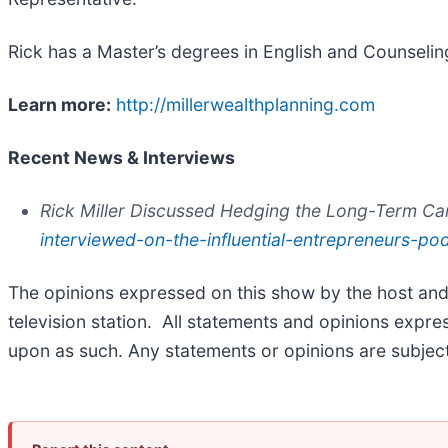
Rick has a Master’s degrees in English and Counselin
Learn more:
http://millerwealthplanning.com
Recent News & Interviews
Rick Miller Discussed Hedging the Long-Term Ca
interviewed-on-the-influential-entrepreneurs-po
The opinions expressed on this show by the host and Fr
television station. All statements and opinions expre
upon as such. Any statements or opinions are subject