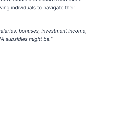
wing individuals to navigate their
salaries, bonuses, investment income,
MA subsidies might be.”