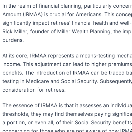
In the realm of financial planning, particularly conc
Amount (IRMAA) is crucial for Americans. This conce
significantly impact retirees’ financial health and we
Rick Miller, founder of Miller Wealth Planning, the i
burdens.
At its core, IRMAA represents a means-testing mech
income. This adjustment can lead to higher premiums f
benefits. The introduction of IRMAA can be traced b
testing in Medicare and Social Security. Subsequently
consideration for retirees.
The essence of IRMAA is that it assesses an individua
thresholds, they may find themselves paying signific
a portion, or even all, of their Social Security benefi
concerning for those who are not aware of how IRMA