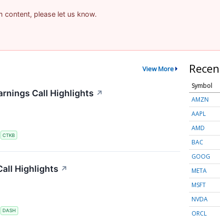
am content, please let us know.
Recen
View More
Symbol
rnings Call Highlights
↗
AMZN
AAPL
AMD
S
CTKB
BAC
GOOG
all Highlights
↗
META
MSFT
NVDA
S
DASH
ORCL