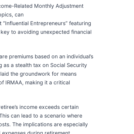
 Income-Related Monthly Adjustment
opics, can
t “Influential Entrepreneurs” featuring
 key to avoiding unexpected financial
re premiums based on an individual’s
 as a stealth tax on Social Security
 laid the groundwork for means
f IRMAA, making it a critical
retiree’s income exceeds certain
This can lead to a scenario where
costs. The implications are especially
 expenses during retirement.