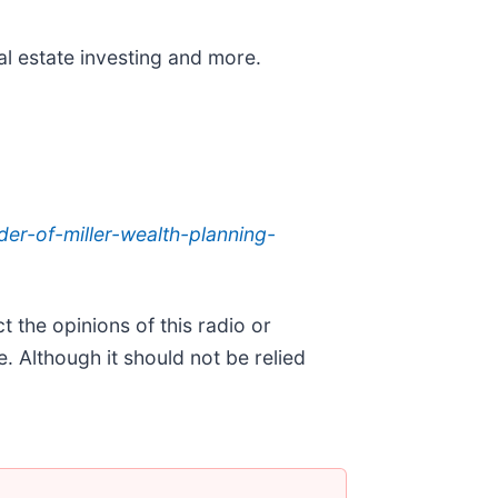
al estate investing and more.
der-of-miller-wealth-planning-
 the opinions of this radio or
. Although it should not be relied