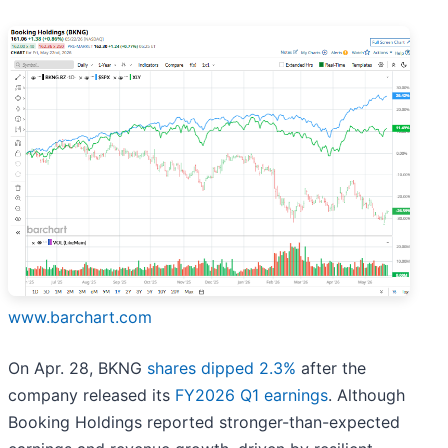
www.barchart.com
On Apr. 28, BKNG
shares dipped 2.3%
after the
company released its
FY2026 Q1 earnings
. Although
Booking Holdings reported stronger-than-expected