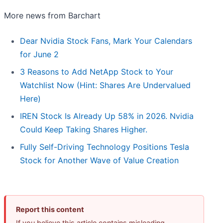
More news from Barchart
Dear Nvidia Stock Fans, Mark Your Calendars
for June 2
3 Reasons to Add NetApp Stock to Your
Watchlist Now (Hint: Shares Are Undervalued
Here)
IREN Stock Is Already Up 58% in 2026. Nvidia
Could Keep Taking Shares Higher.
Fully Self-Driving Technology Positions Tesla
Stock for Another Wave of Value Creation
Report this content
If you believe this article contains misleading,