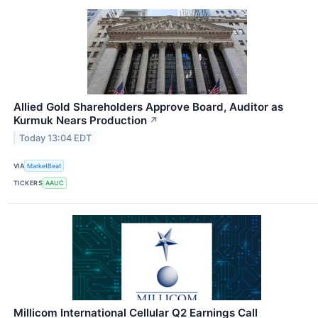
Allied Gold Shareholders Approve Board, Auditor as
Kurmuk Nears Production
↗
Today 13:04 EDT
VIA
MarketBeat
TICKERS
AAUC
Millicom International Cellular Q2 Earnings Call