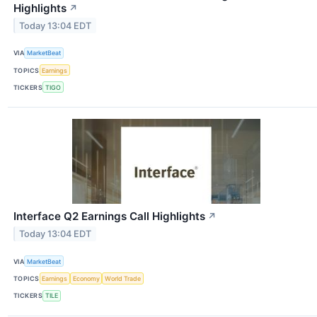
Highlights
↗
Today 13:04 EDT
VIA
MarketBeat
TOPICS
Earnings
TICKERS
TIGO
Interface Q2 Earnings Call Highlights
↗
Today 13:04 EDT
VIA
MarketBeat
TOPICS
Earnings
Economy
World Trade
TICKERS
TILE