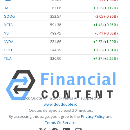
BAC
63.08
+0.08 (+0.12%)
GOOG
353.55
-3.07 (-0.87%)
META
591.38
+1.48 (+0.25%)
MSFT
499.45
-0.41 (-0.08%)
NVDA
221.86
+2.87 (+1.29%)
ORCL
144.35
+0.88 (+0.61%)
TSLA
326.96
+7.43 (+2.27%)
Stock Quote API & Stock News API supplied by
www.cloudquote.io
Quotes delayed at least 20 minutes.
By accessing this page, you agree to the
Privacy Policy
and
Terms Of Service
.