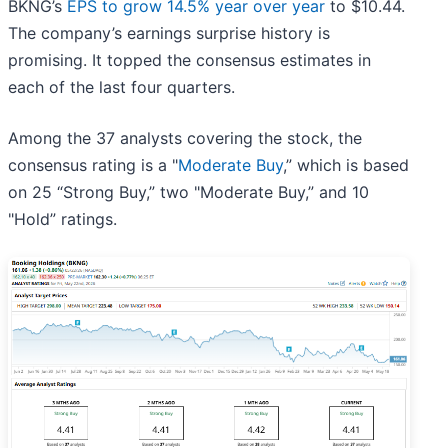
BKNG’s
EPS to grow 14.5% year over year
to $10.44.
The company’s earnings surprise history is
promising. It topped the consensus estimates in
each of the last four quarters.
Among the 37 analysts covering the stock, the
consensus rating is a "
Moderate Buy
,” which is based
on 25 “Strong Buy,” two "Moderate Buy,” and 10
"Hold” ratings.