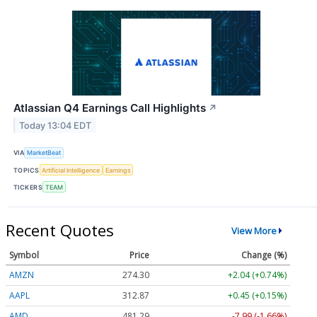
Atlassian Q4 Earnings Call Highlights
↗
Today 13:04 EDT
VIA
MarketBeat
TOPICS
Artificial Intelligence
Earnings
TICKERS
TEAM
Recent Quotes
View More
Symbol
Price
Change (%)
AMZN
274.30
+2.04 (+0.74%)
AAPL
312.87
+0.45 (+0.15%)
AMD
481.16
-8.12 (-1.69%)