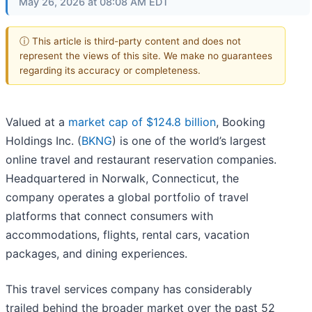
May 26, 2026 at 08:08 AM EDT
ⓘ This article is third-party content and does not
represent the views of this site. We make no guarantees
regarding its accuracy or completeness.
Valued at a
market cap of $124.8 billion
, Booking
Holdings Inc. (
BKNG
) is one of the world’s largest
online travel and restaurant reservation companies.
Headquartered in Norwalk, Connecticut, the
company operates a global portfolio of travel
platforms that connect consumers with
accommodations, flights, rental cars, vacation
packages, and dining experiences.
This travel services company has considerably
trailed behind the broader market over the past 52