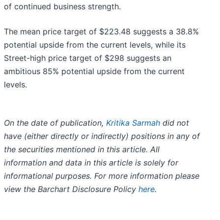
of continued business strength.
The mean price target of $223.48 suggests a 38.8%
potential upside from the current levels, while its
Street-high price target of $298 suggests an
ambitious 85% potential upside from the current
levels.
On the date of publication,
Kritika Sarmah
did not
have (either directly or indirectly) positions in any of
the securities mentioned in this article. All
information and data in this article is solely for
informational purposes. For more information please
view the Barchart Disclosure Policy
here
.