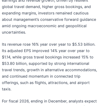
earnings and revenue growth, driven by resilient
global travel demand, higher gross bookings, and
expanding margins, investors remained cautious
about management’s conservative forward guidance
amid ongoing macroeconomic and geopolitical
uncertainties.
Its revenue rose 16% year over year to $5.53 billion.
Its adjusted EPS improved 14% year over year to
$1.14, while gross travel bookings increased 15% to
$53.80 billion, supported by strong international
travel trends, growth in alternative accommodations,
and continued momentum in connected trip
offerings, such as flights, attractions, and airport
taxis.
For fiscal 2026, ending in December, analysts expect