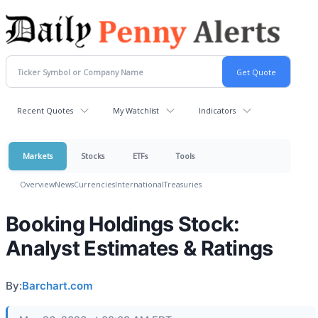
Recent Quotes
My Watchlist
Indicators
Markets
Stocks
ETFs
Tools
Overview
News
Currencies
International
Treasuries
Booking Holdings Stock:
Analyst Estimates & Ratings
By:
Barchart.com