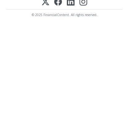
© 2025 FinancialContent. All rights reserved.