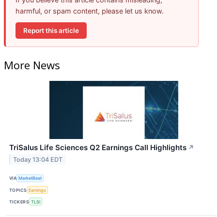
harmful, or spam content, please let us know.
Report this article
More News
TriSalus Life Sciences Q2 Earnings Call Highlights
↗
Today 13:04 EDT
VIA
MarketBeat
TOPICS
Earnings
TICKERS
TLSI