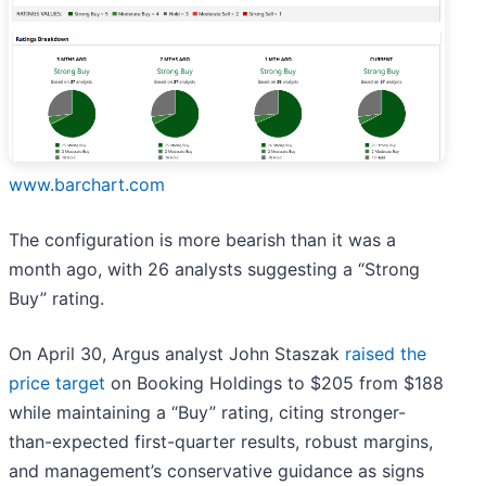
www.barchart.com
The configuration is more bearish than it was a
month ago, with 26 analysts suggesting a “Strong
Buy” rating.
On April 30, Argus analyst John Staszak
raised the
price target
on Booking Holdings to $205 from $188
while maintaining a “Buy” rating, citing stronger-
than-expected first-quarter results, robust margins,
and management’s conservative guidance as signs