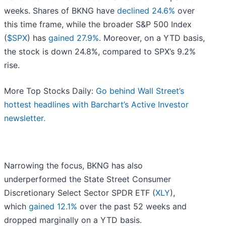
weeks. Shares of BKNG have
declined 24.6%
over
this time frame, while the broader S&P 500 Index
(
$SPX
) has
gained 27.9%
. Moreover, on a YTD basis,
the stock is down 24.8%, compared to SPX’s 9.2%
rise.
More Top Stocks Daily:
Go behind Wall Street’s
hottest headlines with Barchart’s Active Investor
newsletter.
Narrowing the focus, BKNG has also
underperformed the State Street Consumer
Discretionary Select Sector SPDR ETF (
XLY
),
which
gained 12.1%
over the past 52 weeks and
dropped marginally on a YTD basis.