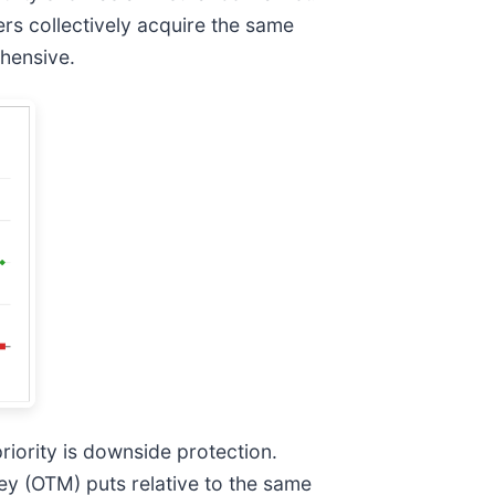
rs collectively acquire the same
hensive.
priority is downside protection.
ey (OTM) puts relative to the same