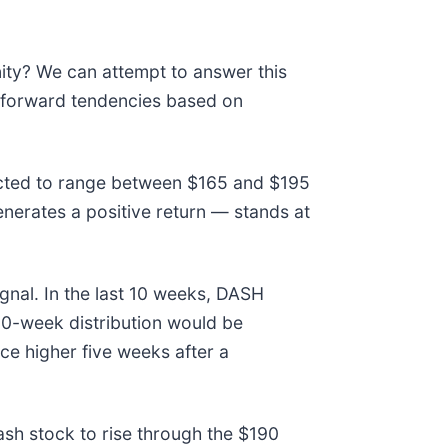
nity? We can attempt to answer this
e forward tendencies based on
pected to range between $165 and $195
enerates a positive return — stands at
gnal. In the last 10 weeks, DASH
 10-week distribution would be
e higher five weeks after a
ash stock to rise through the $190