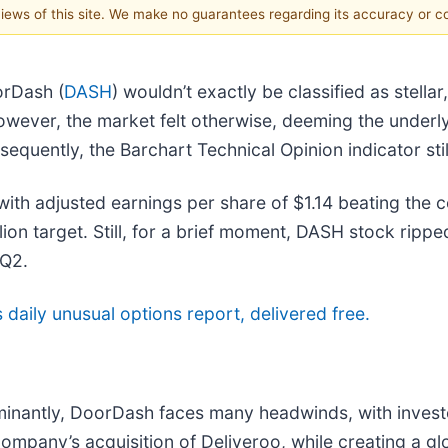
 views of this site. We make no guarantees regarding its accuracy or 
orDash (
DASH
) wouldn’t exactly be classified as stell
 However, the market felt otherwise, deeming the under
equently, the Barchart Technical Opinion indicator sti
 with adjusted earnings per share of $1.14 beating the
illion target. Still, for a brief moment, DASH stock ripp
 Q2.
’s daily unusual options report, delivered free.
ominantly, DoorDash faces many headwinds, with invest
ompany’s acquisition of Deliveroo, while creating a glo