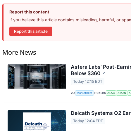
Report this content
If you believe this article contains misleading, harmful, or sp
Report this article
More News
Astera Labs' Post-Earni
Below $360
↗
Today 12:15 EDT
VIA
MarketBeat
TICKERS
ALAB
AMZN
A
Delcath Systems Q2 Earn
Today 12:04 EDT