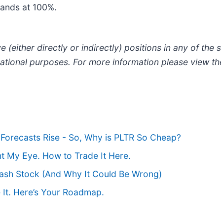
stands at 100%.
 (either directly or indirectly) positions in any of the s
ormational purposes. For more information please view t
Forecasts Rise - So, Why is PLTR So Cheap?
ht My Eye. How to Trade It Here.
ash Stock (And Why It Could Be Wrong)
 It. Here’s Your Roadmap.