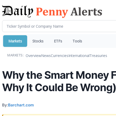
Markets
Stocks
ETFs
Tools
Overview
News
Currencies
International
Treasuries
MARKETS:
Why the Smart Money Fe
Why It Could Be Wrong
By:
Barchart.com