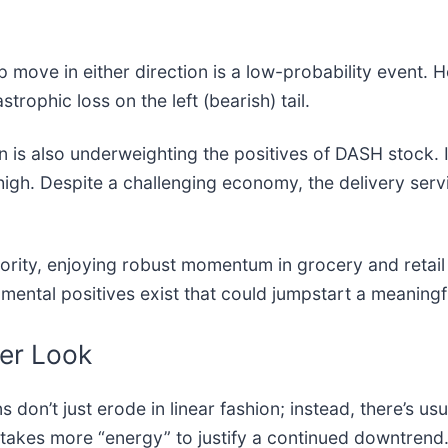
move in either direction is a low-probability event. Ho
strophic loss on the left (bearish) tail.
ion is also underweighting the positives of DASH stock.
high. Despite a challenging economy, the delivery serv
ority, enjoying robust momentum in grocery and retail 
amental positives exist that could jumpstart a meaningf
her Look
s don’t just erode in linear fashion; instead, there’s usu
t takes more “energy” to justify a continued downtrend