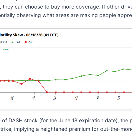
, they can choose to buy more coverage. If other drive
ntially observing what areas are making people appre
se of DASH stock (for the June 18 expiration date), the 
 strike, implying a heightened premium for out-the-mon