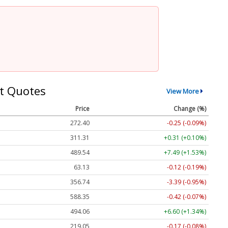
t Quotes
View More
Price
Change (%)
272.40
-0.25 (-0.09%)
311.31
+0.31 (+0.10%)
489.54
+7.49 (+1.53%)
63.13
-0.12 (-0.19%)
356.74
-3.39 (-0.95%)
588.35
-0.42 (-0.07%)
494.06
+6.60 (+1.34%)
219.05
-0.17 (-0.08%)