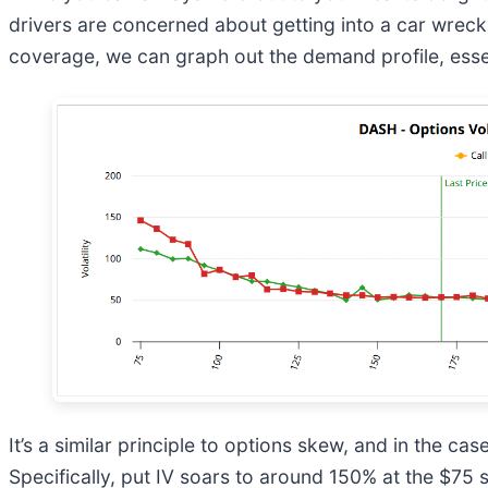
drivers are concerned about getting into a car wreck
coverage, we can graph out the demand profile, esse
It’s a similar principle to options skew, and in the ca
Specifically, put IV soars to around 150% at the $75