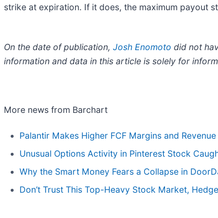
strike at expiration. If it does, the maximum payout 
On the date of publication,
Josh Enomoto
did not have
information and data in this article is solely for inf
More news from Barchart
Palantir Makes Higher FCF Margins and Revenue 
Unusual Options Activity in Pinterest Stock Caug
Why the Smart Money Fears a Collapse in DoorD
Don’t Trust This Top-Heavy Stock Market, Hedge