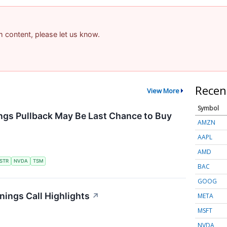
am content, please let us know.
Recen
View More
Symbol
ngs Pullback May Be Last Chance to Buy
AMZN
AAPL
AMD
STR
NVDA
TSM
BAC
GOOG
ings Call Highlights
↗
META
MSFT
NVDA