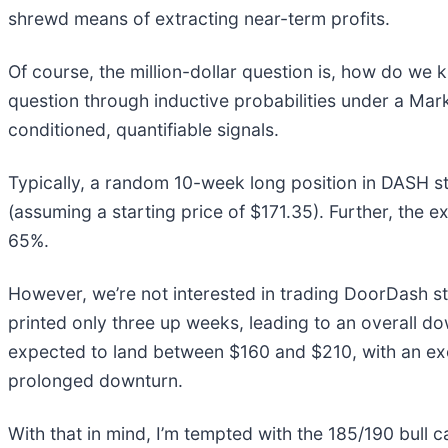
shrewd means of extracting near-term profits.
Of course, the million-dollar question is, how do we
question through inductive probabilities under a Ma
conditioned, quantifiable signals.
Typically, a random 10-week long position in DASH s
(assuming a starting price of $171.35). Further, the
65%.
However, we’re not interested in trading DoorDash sto
printed only three up weeks, leading to an overall d
expected to land between $160 and $210, with an exc
prolonged downturn.
With that in mind, I’m tempted with the 185/190 bull 