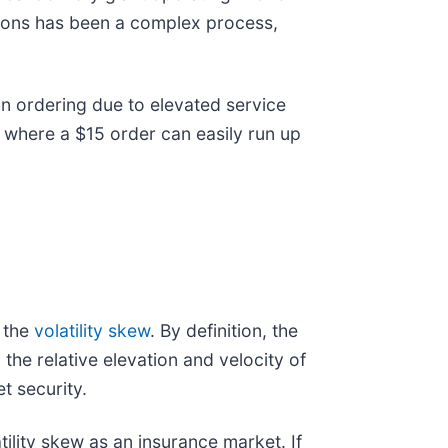
tions has been a complex process,
n ordering due to elevated service
, where a $15 order can easily run up
 the
volatility skew
. By definition, the
 the relative elevation and velocity of
t security.
tility skew as an insurance market. If