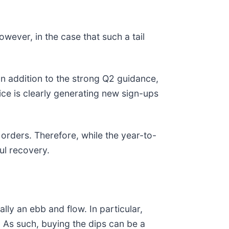
wever, in the case that such a tail
 In addition to the strong Q2 guidance,
ice is clearly generating new sign-ups
orders. Therefore, while the year-to-
ul recovery.
ally an ebb and flow. In particular,
. As such, buying the dips can be a