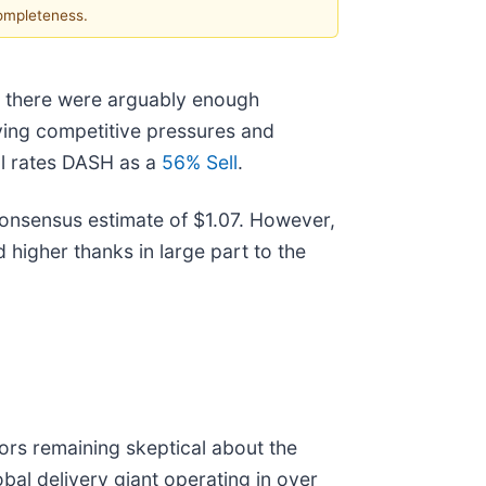
completeness.
ar, there were arguably enough
lying competitive pressures and
ll rates DASH as a
56% Sell
.
 consensus estimate of $1.07. However,
ed higher thanks in large part to the
ors remaining skeptical about the
bal delivery giant operating in over