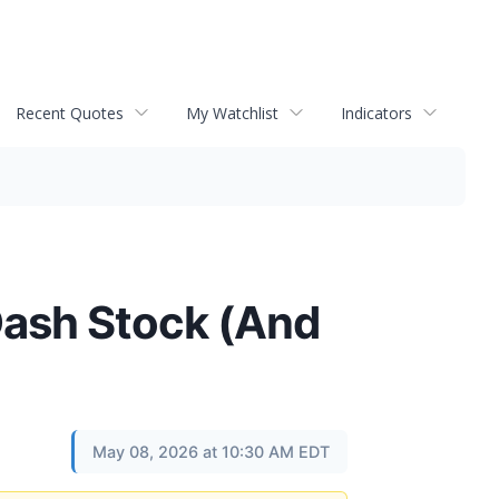
Recent Quotes
My Watchlist
Indicators
Dash Stock (And
May 08, 2026 at 10:30 AM EDT