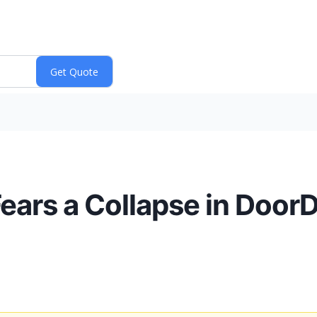
ars a Collapse in Door
)