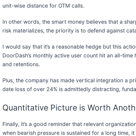
unit-wise distance for OTM calls.
In other words, the smart money believes that a sharp 
risk materializes, the priority is to defend against cata
I would say that it’s a reasonable hedge but this act
DoorDash’s monthly active user count hit an all-time 
and retentions.
Plus, the company has made vertical integration a pri
date loss of over 24% is admittedly distracting, fund
Quantitative Picture is Worth Anot
Finally, it’s a good reminder that relevant organization
when bearish pressure is sustained for a long time, i