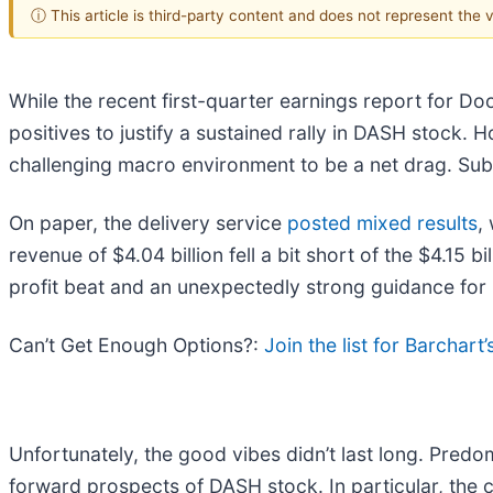
ⓘ This article is third-party content and does not represent the
While the recent first-quarter earnings report for Do
positives to justify a sustained rally in DASH stock.
challenging macro environment to be a net drag. Subs
On paper, the delivery service
posted mixed results
,
revenue of $4.04 billion fell a bit short of the $4.15 b
profit beat and an unexpectedly strong guidance for
Can’t Get Enough Options?:
Join the list for Barchart
Unfortunately, the good vibes didn’t last long. Pred
forward prospects of DASH stock. In particular, the c