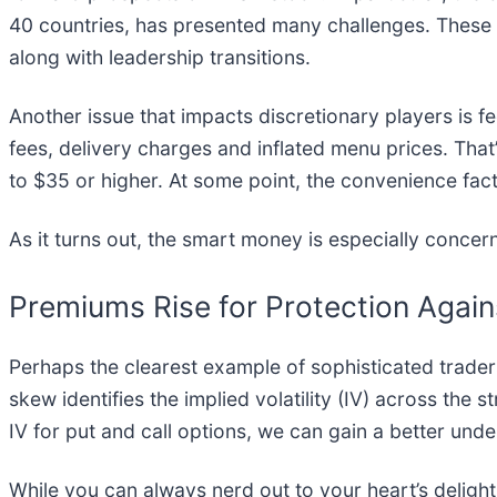
40 countries, has presented many challenges. These 
along with leadership transitions.
Another issue that impacts discretionary players is
fees, delivery charges and inflated menu prices. That
to $35 or higher. At some point, the convenience fac
As it turns out, the smart money is especially conce
Premiums Rise for Protection Agai
Perhaps the clearest example of sophisticated trad
skew identifies the implied volatility (IV) across the 
IV for put and call options, we can gain a better und
While you can always nerd out to your heart’s delight w