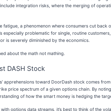
include integration risks, where the merging of opera
 fee fatigue, a phenomenon where consumers cut back o
’s especially problematic for single, routine customers
tor is severely diminished by the economics.
rned about the math not mathing.
nst DASH Stock
ers’ apprehensions toward DoorDash stock comes from
strike price spectrum of a given options chain. By noting
erstanding of how the smart money is hedging the targe
ith options data streams, it’s best to think of the vola