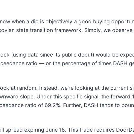
 know when a dip is objectively a good buying opportu
rkovian state transition framework. Simply, we observ
tock (using data since its public debut) would be ex
 exceedance ratio — or the percentage of times DASH g
ck at random. Instead, we’re looking at the current si
ownward slope. Under this specific signal, the forward
eedance ratio of 69.2%. Further, DASH tends to bounc
call spread expiring June 18. This trade requires DoorD