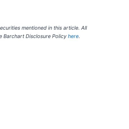
ecurities mentioned in this article. All
he Barchart Disclosure Policy
here
.