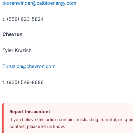
tkorenwinder@calbioenergy.com
t. (559) 623-5824
Chevron
Tyler Kruzich
TKruzich@chevron.com
t. (925) 549-8686
Report this content
If you believe this article contains misleading, harmful, or spa
content, please let us know.