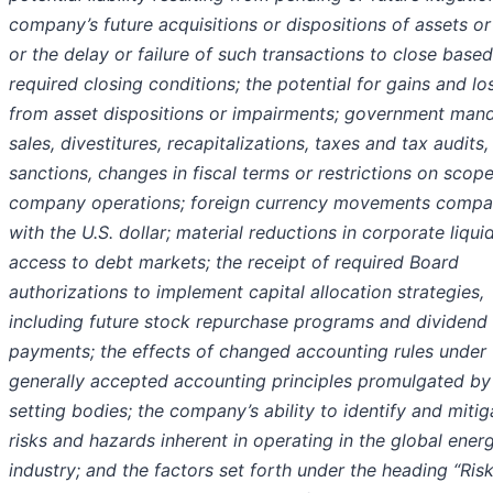
company’s future acquisitions or dispositions of assets or
or the delay or failure of such transactions to close base
required closing conditions; the potential for gains and lo
from asset dispositions or impairments; government man
sales, divestitures, recapitalizations, taxes and tax audits, 
sanctions, changes in fiscal terms or restrictions on scope
company operations; foreign currency movements compa
with the U.S. dollar; material reductions in corporate liqui
access to debt markets; the receipt of required Board
authorizations to implement capital allocation strategies,
including future stock repurchase programs and dividend
payments; the effects of changed accounting rules under
generally accepted accounting principles promulgated by 
setting bodies; the company’s ability to identify and mitig
risks and hazards inherent in operating in the global ener
industry; and the factors set forth under the heading “Ris