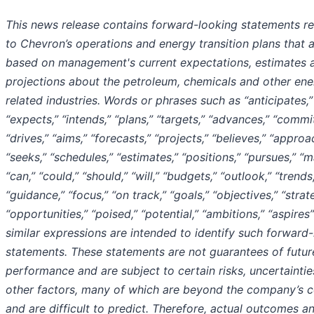
This news release contains forward-looking statements re
to Chevron’s operations and energy transition plans that 
based on management's current expectations, estimates 
projections about the petroleum, chemicals and other ene
related industries. Words or phrases such as “anticipates,”
“expects,” “intends,” “plans,” “targets,” “advances,” “commit
“drives,” “aims,” “forecasts,” “projects,” “believes,” “approa
“seeks,” “schedules,” “estimates,” “positions,” “pursues,” “m
“can,” “could,” “should,” “will,” “budgets,” “outlook,” “trends
“guidance,” “focus,” “on track,” “goals,” “objectives,” “strat
“opportunities,” “poised,” “potential,” “ambitions,” “aspires
similar expressions are intended to identify such forward
statements. These statements are not guarantees of futur
performance and are subject to certain risks, uncertainti
other factors, many of which are beyond the company’s c
and are difficult to predict. Therefore, actual outcomes a