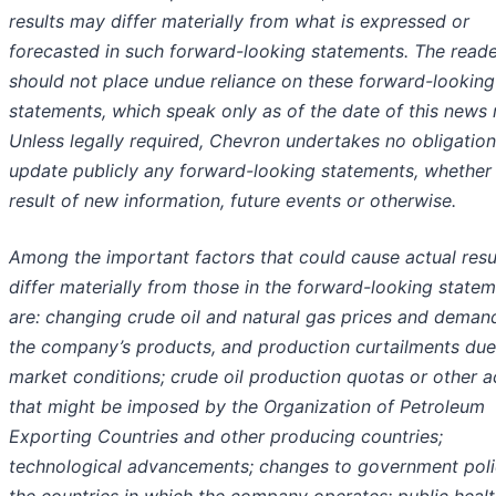
results may differ materially from what is expressed or
forecasted in such forward-looking statements. The read
should not place undue reliance on these forward-looking
statements, which speak only as of the date of this news 
Unless legally required, Chevron undertakes no obligation
update publicly any forward-looking statements, whether
result of new information, future events or otherwise.
Among the important factors that could cause actual resu
differ materially from those in the forward-looking state
are: changing crude oil and natural gas prices and deman
the company’s products, and production curtailments due
market conditions; crude oil production quotas or other a
that might be imposed by the Organization of Petroleum
Exporting Countries and other producing countries;
technological advancements; changes to government polic