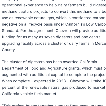
operational experience to help dairy farmers build digest
methane capture projects to convert this methane to a be
use as renewable natural gas, which is considered carbon
negative on a lifecycle basis under California’s Low Carbo
Standard. Per the agreement, Chevron will provide additi
funding for as many as seven digesters and one central
upgrading facility across a cluster of dairy farms in Merc
County.
The cluster of digesters has been awarded California
Department of Food and Agriculture grants, which must b
augmented with additional capital to complete the project
When complete – expected in 2023 – Chevron will take 1
percent of the renewable natural gas produced to market 
California vehicle fuels market.
“This project brings together support from many groups,