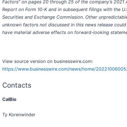
Factors” on pages 20 through 25 of the company’s 2021 
Report on Form 10-K and in subsequent filings with the U.
Securities and Exchange Commission. Other unpredictabl
unknown factors not discussed in this news release could
have material adverse effects on forward-looking stateme
View source version on businesswire.com:
https://www.businesswire.com/news/home/20221006005
Contacts
CalBio
Ty Korenwinder