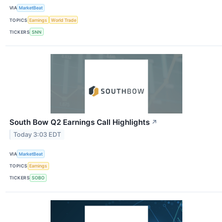
VIA
MarketBeat
TOPICS
Earnings
World Trade
TICKERS
SNN
South Bow Q2 Earnings Call Highlights
↗
Today 3:03 EDT
VIA
MarketBeat
TOPICS
Earnings
TICKERS
SOBO