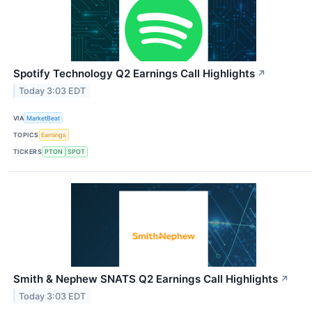
Spotify Technology Q2 Earnings Call Highlights
↗
Today 3:03 EDT
VIA
MarketBeat
TOPICS
Earnings
TICKERS
PTON
SPOT
Smith & Nephew SNATS Q2 Earnings Call Highlights
↗
Today 3:03 EDT