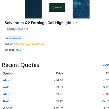
Solventum Q2 Earnings Call Highlights
↗
Today 3:03 EDT
VIA
MarketBeat
TOPICS
ETFs
Earnings
World Trade
TICKERS
SOLV
Recent Quotes
Vie
Symbol
Price
Ch
AMZN
274.48
+2.22
AAPL
313.33
+0.92
AMD
483.36
-5.9
BAC
63.17
+0.17
GOOG
353.47
-3.1