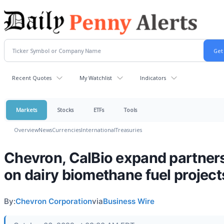
Recent Quotes
My Watchlist
Indicators
Markets
Stocks
ETFs
Tools
Overview
News
Currencies
International
Treasuries
Chevron, CalBio expand partner
on dairy biomethane fuel project
By:
Chevron Corporation
via
Business Wire