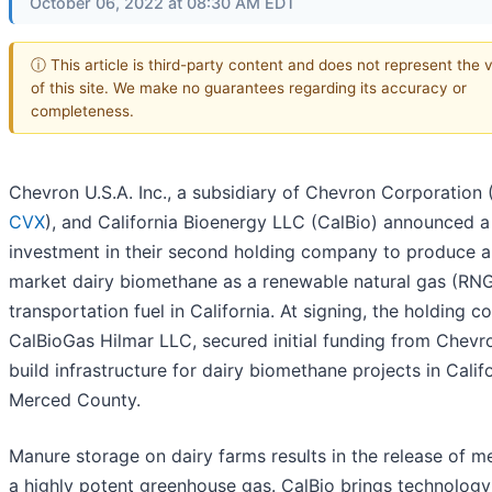
October 06, 2022 at 08:30 AM EDT
ⓘ This article is third-party content and does not represent the 
of this site. We make no guarantees regarding its accuracy or
completeness.
Chevron U.S.A. Inc., a subsidiary of Chevron Corporation 
CVX
), and California Bioenergy LLC (CalBio) announced a 
investment in their second holding company to produce 
market dairy biomethane as a renewable natural gas (RN
transportation fuel in California. At signing, the holding 
CalBioGas Hilmar LLC, secured initial funding from Chevr
build infrastructure for dairy biomethane projects in Califo
Merced County.
Manure storage on dairy farms results in the release of m
a highly potent greenhouse gas. CalBio brings technolog