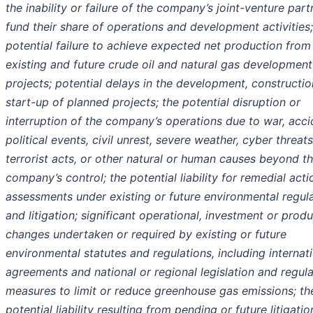
the inability or failure of the company’s joint-venture part
fund their share of operations and development activities;
potential failure to achieve expected net production from
existing and future crude oil and natural gas development
projects; potential delays in the development, constructio
start-up of planned projects; the potential disruption or
interruption of the company’s operations due to war, acci
political events, civil unrest, severe weather, cyber threats
terrorist acts, or other natural or human causes beyond t
company’s control; the potential liability for remedial acti
assessments under existing or future environmental regul
and litigation; significant operational, investment or prod
changes undertaken or required by existing or future
environmental statutes and regulations, including internat
agreements and national or regional legislation and regul
measures to limit or reduce greenhouse gas emissions; th
potential liability resulting from pending or future litigatio