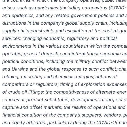
the countries in which the company operates; public heal
crises, such as pandemics (including coronavirus (COVID-
and epidemics, and any related government policies and a
disruptions in the company’s global supply chain, includin
supply chain constraints and escalation of the cost of go
services; changing economic, regulatory and political
environments in the various countries in which the compa
operates; general domestic and international economic a
political conditions, including the military conflict betwee
and Ukraine and the global response to such conflict; ch
refining, marketing and chemicals margins; actions of
competitors or regulators; timing of exploration expenses
of crude oil liftings; the competitiveness of alternate-ene
sources or product substitutes; development of large car
capture and offset markets; the results of operations and
financial condition of the company’s suppliers, vendors, p
and equity affiliates, particularly during the COVID-19 pa