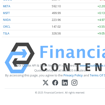
META
592.10
+2.20
MSFT
499.99
+0.13
NVDA
223.96
+4.97
ORCL
147.02
+3.55
TSLA
328.58
+9.05
Stock Quote API & Stock News API supplied by
www.cloudquote.i
Quotes delayed at least 20 minutes.
By accessing this page, you agree to the
Privacy Policy
and
Terms Of 
© 2025 FinancialContent. All rights reserved.