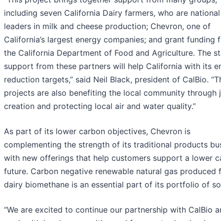
including seven California Dairy farmers, who are national
leaders in milk and cheese production; Chevron, one of
California’s largest energy companies; and grant funding 
the California Department of Food and Agriculture. The s
support from these partners will help California with its e
reduction targets,” said Neil Black, president of CalBio. “
projects are also benefiting the local community through 
creation and protecting local air and water quality.”
As part of its lower carbon objectives, Chevron is
complementing the strength of its traditional products bu
with new offerings that help customers support a lower 
future. Carbon negative renewable natural gas produced 
dairy biomethane is an essential part of its portfolio of so
“We are excited to continue our partnership with CalBio 