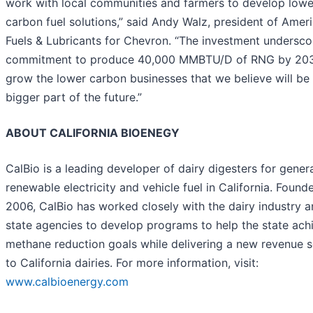
work with local communities and farmers to develop lowe
carbon fuel solutions,” said Andy Walz, president of Amer
Fuels & Lubricants for Chevron. “The investment undersco
commitment to produce 40,000 MMBTU/D of RNG by 20
grow the lower carbon businesses that we believe will be
bigger part of the future.”
ABOUT CALIFORNIA BIOENEGY
CalBio is a leading developer of dairy digesters for gener
renewable electricity and vehicle fuel in California. Found
2006, CalBio has worked closely with the dairy industry 
state agencies to develop programs to help the state achi
methane reduction goals while delivering a new revenue 
to California dairies. For more information, visit:
www.calbioenergy.com