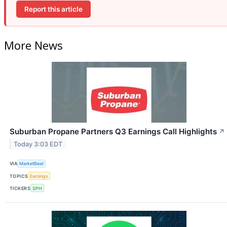
Report this article
More News
Suburban Propane Partners Q3 Earnings Call Highlights
↗
Today 3:03 EDT
VIA
MarketBeat
TOPICS
Earnings
TICKERS
SPH