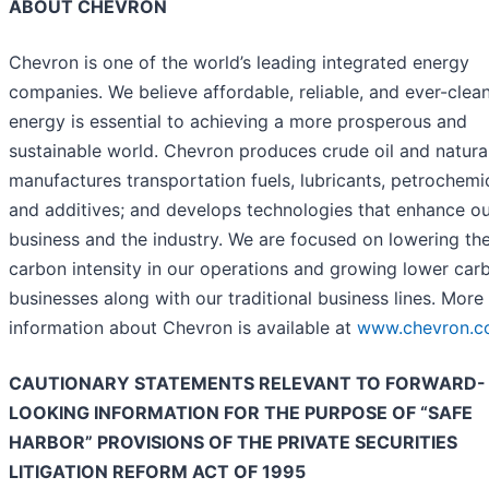
ABOUT CHEVRON
Chevron is one of the world’s leading integrated energy
companies. We believe affordable, reliable, and ever-clea
energy is essential to achieving a more prosperous and
sustainable world. Chevron produces crude oil and natura
manufactures transportation fuels, lubricants, petrochemi
and additives; and develops technologies that enhance o
business and the industry. We are focused on lowering th
carbon intensity in our operations and growing lower car
businesses along with our traditional business lines. More
information about Chevron is available at
www.chevron.
CAUTIONARY STATEMENTS RELEVANT TO FORWARD-
LOOKING INFORMATION FOR THE PURPOSE OF “SAFE
HARBOR” PROVISIONS OF THE PRIVATE SECURITIES
LITIGATION REFORM ACT OF 1995