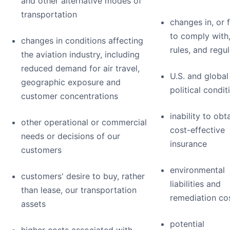
and other alternative modes of
transportation
changes in, or f
to comply with,
changes in conditions affecting
rules, and regu
the aviation industry, including
reduced demand for air travel,
U.S. and global
geographic exposure and
political condit
customer concentrations
inability to obt
other operational or commercial
cost-effective
needs or decisions of our
insurance
customers
environmental
customers' desire to buy, rather
liabilities and
than lease, our transportation
remediation co
assets
potential