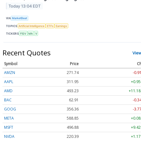
Today 13:04 EDT
VIA
MarketBeat
TOPICS
Artificial Intelligence
ETFs
Earnings
TICKERS
FISV
MA
V
Recent Quotes
Vie
Symbol
Price
Ch
AMZN
271.74
-0.9
AAPL
311.95
+0.95
AMD
493.23
+11.18
BAC
62.91
-0.3
GOOG
356.36
-3.7
META
588.85
+0.08
MSFT
496.88
+9.42
NVDA
220.39
+1.17