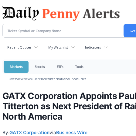
Recent Quotes
My Watchlist
Indicators
Markets
Stocks
ETFs
Tools
Overview
News
Currencies
International
Treasuries
GATX Corporation Appoints Paul
Titterton as Next President of Rai
North America
By:
GATX Corporation
via
Business Wire