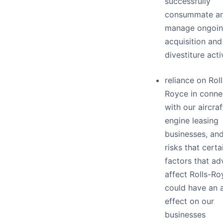
successfully
consummate a
manage ongoi
acquisition and
divestiture acti
reliance on Roll
Royce in conne
with our aircra
engine leasing
businesses, and
risks that certa
factors that ad
affect Rolls-Ro
could have an 
effect on our
businesses