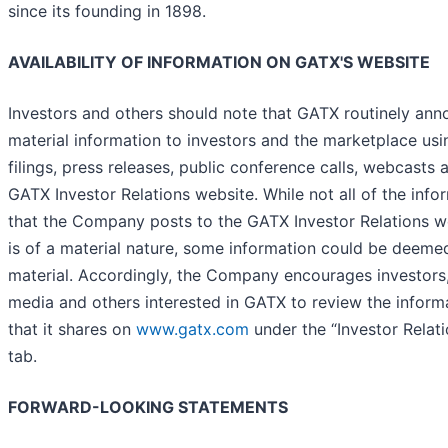
since its founding in 1898.
AVAILABILITY OF INFORMATION ON GATX'S WEBSITE
Investors and others should note that GATX routinely an
material information to investors and the marketplace us
filings, press releases, public conference calls, webcasts 
GATX Investor Relations website. While not all of the info
that the Company posts to the GATX Investor Relations w
is of a material nature, some information could be deeme
material. Accordingly, the Company encourages investors,
media and others interested in GATX to review the inform
that it shares on
www.gatx.com
under the “Investor Relati
tab.
FORWARD-LOOKING STATEMENTS