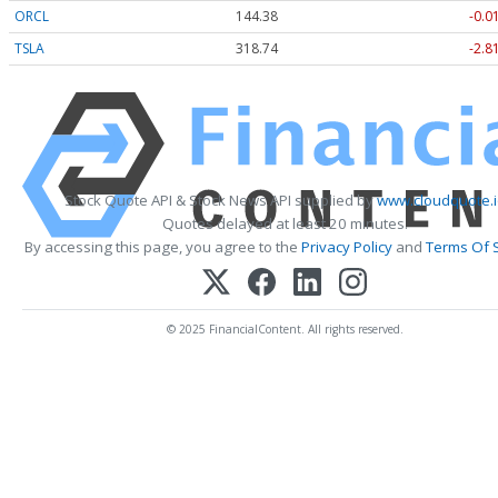
ORCL
144.38
-0.0
TSLA
318.74
-2.8
Stock Quote API & Stock News API supplied by
www.cloudquote.i
Quotes delayed at least 20 minutes.
By accessing this page, you agree to the
Privacy Policy
and
Terms Of 
© 2025 FinancialContent. All rights reserved.