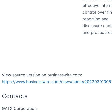
effective intern
control over fi
reporting and
disclosure cont
and procedure
View source version on businesswire.com:
https://www.businesswire.com/news/home/20220201005
Contacts
GATX Corporation