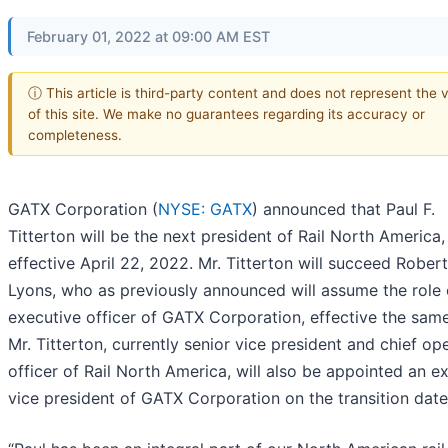
February 01, 2022 at 09:00 AM EST
ⓘ This article is third-party content and does not represent the 
of this site. We make no guarantees regarding its accuracy or
completeness.
GATX Corporation (
NYSE: GATX
) announced that Paul F.
Titterton will be the next president of Rail North America,
effective April 22, 2022. Mr. Titterton will succeed Robert
Lyons, who as previously announced will assume the role 
executive officer of GATX Corporation, effective the same
Mr. Titterton, currently senior vice president and chief op
officer of Rail North America, will also be appointed an e
vice president of GATX Corporation on the transition date