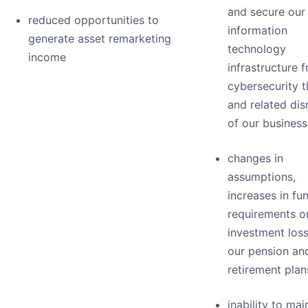
and secure our
reduced opportunities to
information
generate asset remarketing
technology
income
infrastructure 
cybersecurity t
and related dis
of our business
changes in
assumptions,
increases in fu
requirements o
investment loss
our pension an
retirement plan
inability to mai