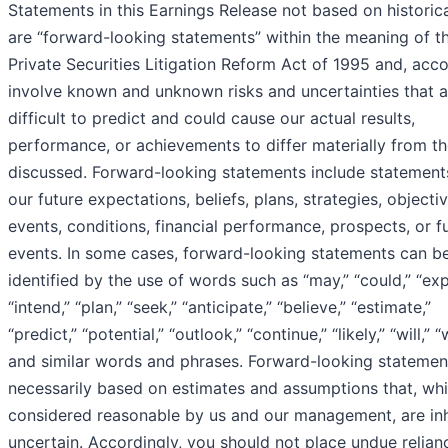
Statements in this Earnings Release not based on historica
are “forward-looking statements” within the meaning of t
Private Securities Litigation Reform Act of 1995 and, acco
involve known and unknown risks and uncertainties that a
difficult to predict and could cause our actual results,
performance, or achievements to differ materially from t
discussed. Forward-looking statements include statement
our future expectations, beliefs, plans, strategies, objectiv
events, conditions, financial performance, prospects, or f
events. In some cases, forward-looking statements can b
identified by the use of words such as “may,” “could,” “exp
“intend,” “plan,” “seek,” “anticipate,” “believe,” “estimate,”
“predict,” “potential,” “outlook,” “continue,” “likely,” “will,” 
and similar words and phrases. Forward-looking statemen
necessarily based on estimates and assumptions that, whi
considered reasonable by us and our management, are inh
uncertain. Accordingly, you should not place undue relian