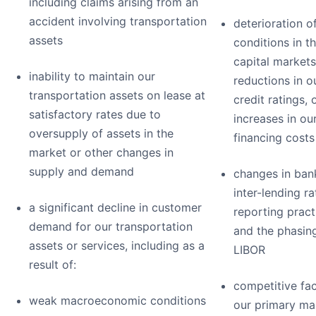
including claims arising from an
accident involving transportation
deterioration o
assets
conditions in t
capital markets
inability to maintain our
reductions in o
transportation assets on lease at
credit ratings, 
satisfactory rates due to
increases in ou
oversupply of assets in the
financing costs
market or other changes in
supply and demand
changes in ban
inter-lending ra
a significant decline in customer
reporting pract
demand for our transportation
and the phasin
assets or services, including as a
LIBOR
result of:
competitive fac
weak macroeconomic conditions
our primary ma