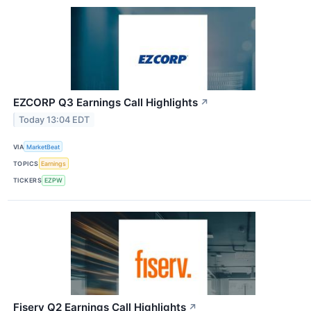
EZCORP Q3 Earnings Call Highlights
↗
Today 13:04 EDT
VIA
MarketBeat
TOPICS
Earnings
TICKERS
EZPW
Fiserv Q2 Earnings Call Highlights
↗