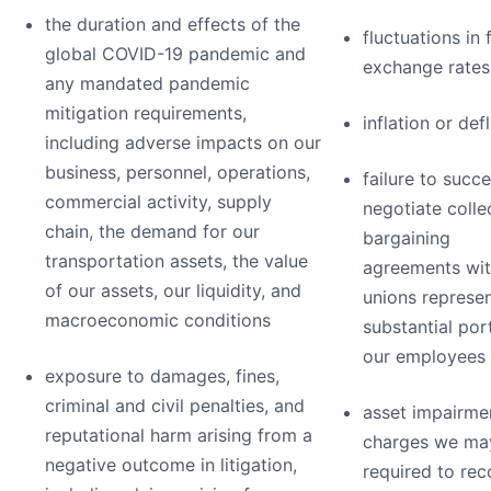
the duration and effects of the
fluctuations in 
global COVID-19 pandemic and
exchange rates
any mandated pandemic
mitigation requirements,
inflation or def
including adverse impacts on our
business, personnel, operations,
failure to succe
commercial activity, supply
negotiate colle
chain, the demand for our
bargaining
transportation assets, the value
agreements wit
of our assets, our liquidity, and
unions represen
macroeconomic conditions
substantial por
our employees
exposure to damages, fines,
criminal and civil penalties, and
asset impairme
reputational harm arising from a
charges we ma
negative outcome in litigation,
required to re