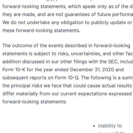
forward-looking statements, which speak only as of the d
they are made, and are not guarantees of future perform
We do not undertake any obligation to publicly update or
these forward-looking statements.
The outcome of the events described in forward-looking
statements is subject to risks, uncertainties, and other fac
addition discussed in our other filings with the SEC, inclu
Form 10-K for the year ended December 31, 2020 and
subsequent reports on Form 10-Q. The following is a sum
the principal risks we face that could cause actual results
differ materially from our current expectations expressed 
forward-looking statements:
inability to