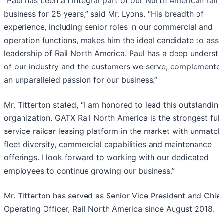
“Paul has been an integral part of our North American rail
business for 25 years,” said Mr. Lyons. “His breadth of
experience, including senior roles in our commercial and
operation functions, makes him the ideal candidate to as
leadership of Rail North America. Paul has a deep unders
of our industry and the customers we serve, complement
an unparalleled passion for our business.”
Mr. Titterton stated, “I am honored to lead this outstandi
organization. GATX Rail North America is the strongest ful
service railcar leasing platform in the market with unmat
fleet diversity, commercial capabilities and maintenance
offerings. I look forward to working with our dedicated
employees to continue growing our business.”
Mr. Titterton has served as Senior Vice President and Chi
Operating Officer, Rail North America since August 2018.