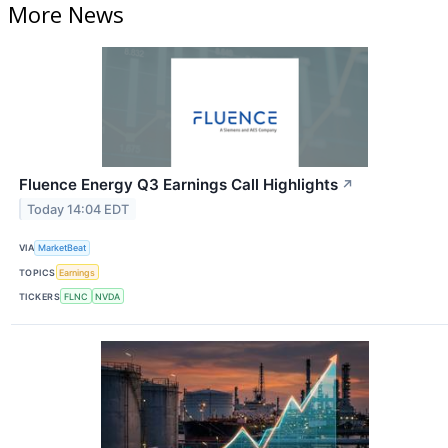
More News
Fluence Energy Q3 Earnings Call Highlights
↗
Today 14:04 EDT
VIA
MarketBeat
TOPICS
Earnings
TICKERS
FLNC
NVDA