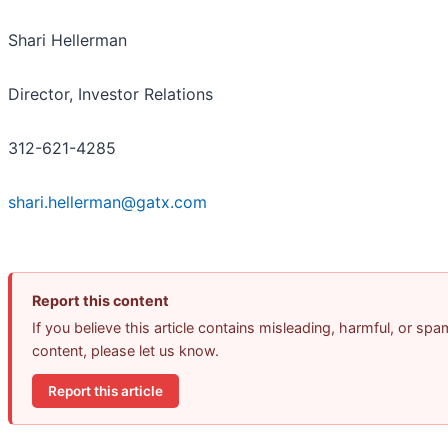
Shari Hellerman
Director, Investor Relations
312-621-4285
shari.hellerman@gatx.com
Report this content
If you believe this article contains misleading, harmful, or spa
content, please let us know.
Report this article