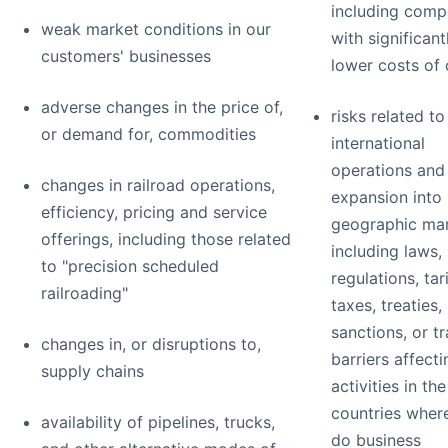
including comp
weak market conditions in our
with significant
customers' businesses
lower costs of 
adverse changes in the price of,
risks related to
or demand for, commodities
international
operations and
changes in railroad operations,
expansion into
efficiency, pricing and service
geographic mar
offerings, including those related
including laws,
to "precision scheduled
regulations, tari
railroading"
taxes, treaties,
sanctions, or t
changes in, or disruptions to,
barriers affect
supply chains
activities in the
countries wher
availability of pipelines, trucks,
do business