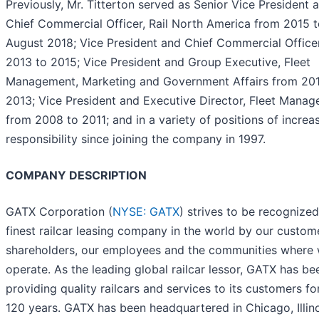
Previously, Mr. Titterton served as Senior Vice President 
Chief Commercial Officer, Rail North America from 2015 
August 2018; Vice President and Chief Commercial Office
2013 to 2015; Vice President and Group Executive, Fleet
Management, Marketing and Government Affairs from 201
2013; Vice President and Executive Director, Fleet Mana
from 2008 to 2011; and in a variety of positions of increa
responsibility since joining the company in 1997.
COMPANY DESCRIPTION
GATX Corporation (
NYSE: GATX
) strives to be recognized
finest railcar leasing company in the world by our custom
shareholders, our employees and the communities where
operate. As the leading global railcar lessor, GATX has be
providing quality railcars and services to its customers fo
120 years. GATX has been headquartered in Chicago, Illin