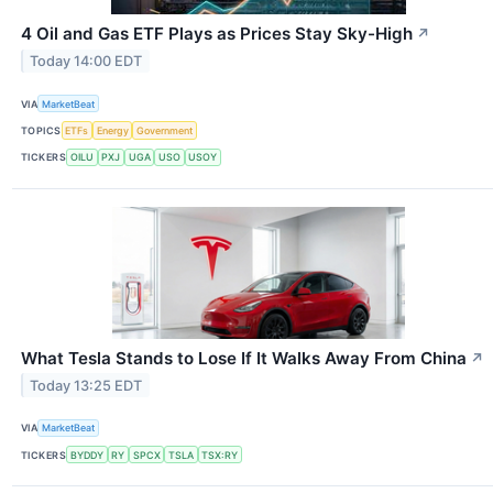
4 Oil and Gas ETF Plays as Prices Stay Sky-High
↗
Today 14:00 EDT
VIA
MarketBeat
TOPICS
ETFs
Energy
Government
TICKERS
OILU
PXJ
UGA
USO
USOY
What Tesla Stands to Lose If It Walks Away From China
↗
Today 13:25 EDT
VIA
MarketBeat
TICKERS
BYDDY
RY
SPCX
TSLA
TSX:RY