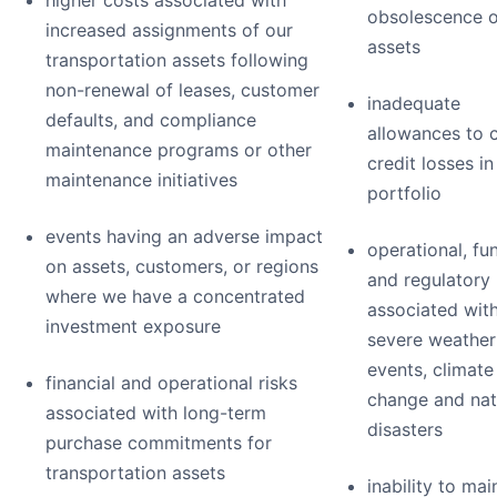
higher costs associated with
obsolescence o
increased assignments of our
assets
transportation assets following
non-renewal of leases, customer
inadequate
defaults, and compliance
allowances to 
maintenance programs or other
credit losses in
maintenance initiatives
portfolio
events having an adverse impact
operational, fu
on assets, customers, or regions
and regulatory 
where we have a concentrated
associated wit
investment exposure
severe weather
events, climate
financial and operational risks
change and nat
associated with long-term
disasters
purchase commitments for
transportation assets
inability to mai