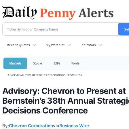
Recent Quotes
My Watchlist
Indicators
Markets
Stocks
ETFs
Tools
Overview
News
Currencies
International
Treasuries
Advisory: Chevron to Present at
Bernstein’s 38th Annual Strategi
Decisions Conference
By:
Chevron Corporation
via
Business Wire