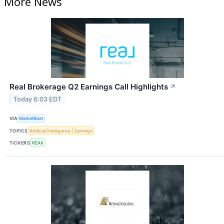
More News
Real Brokerage Q2 Earnings Call Highlights
↗
Today 6:03 EDT
VIA
MarketBeat
TOPICS
Artificial Intelligence
Earnings
TICKERS
REAX