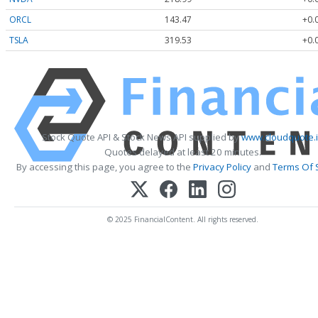
ORCL
143.47
+0.
TSLA
319.53
+0.
Stock Quote API & Stock News API supplied by
www.cloudquote.
Quotes delayed at least 20 minutes.
By accessing this page, you agree to the
Privacy Policy
and
Terms Of 
© 2025 FinancialContent. All rights reserved.