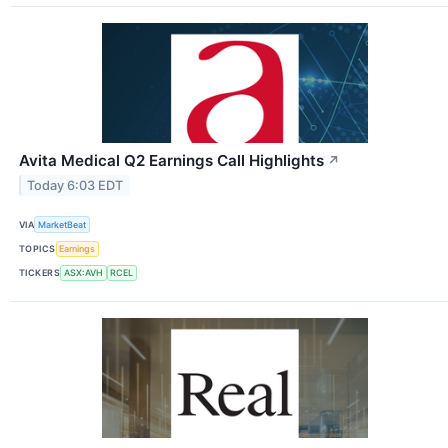
Avita Medical Q2 Earnings Call Highlights
↗
Today 6:03 EDT
VIA
MarketBeat
TOPICS
Earnings
TICKERS
ASX:AVH
RCEL