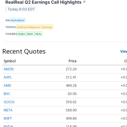
RealReal Q2 Earnings Call Highlights
↗
Today 6:03 EDT
VIA
MarketBeat
TOPICS
Artificial Intelligence
Earnings
TICKERS
BABA
EBAY
REAL
Recent Quotes
Vie
Symbol
Price
C
AMZN
272.26
+0.
AAPL
312.41
+0.
AMD
489.28
+0.
BAC
63.00
+0.
GOOG
356.62
+0.
META
589.90
+0.
MSFT
499.86
+0.
NVDA
218.99
+0.