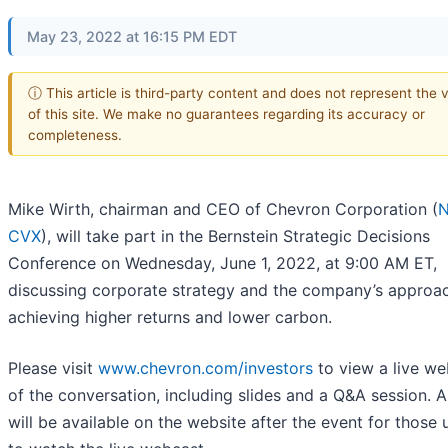
May 23, 2022 at 16:15 PM EDT
ⓘ This article is third-party content and does not represent the 
of this site. We make no guarantees regarding its accuracy or
completeness.
Mike Wirth, chairman and CEO of Chevron Corporation (
N
CVX
), will take part in the Bernstein Strategic Decisions
Conference on Wednesday, June 1, 2022, at 9:00 AM ET,
discussing corporate strategy and the company’s approa
achieving higher returns and lower carbon.
Please visit
www.chevron.com/investors
to view a live w
of the conversation, including slides and a Q&A session. A
will be available on the website after the event for those 