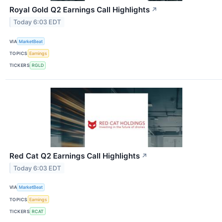
Royal Gold Q2 Earnings Call Highlights
↗
Today 6:03 EDT
VIA
MarketBeat
TOPICS
Earnings
TICKERS
RGLD
Red Cat Q2 Earnings Call Highlights
↗
Today 6:03 EDT
VIA
MarketBeat
TOPICS
Earnings
TICKERS
RCAT