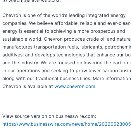
to watch the live webcast.
Chevron is one of the world’s leading integrated energy
companies. We believe affordable, reliable and ever-clean
energy is essential to achieving a more prosperous and
sustainable world. Chevron produces crude oil and natura
manufactures transportation fuels, lubricants, petrochemi
additives; and develops technologies that enhance our bu
and the industry. We are focused on lowering the carbon i
in our operations and seeking to grow lower carbon busi
along with our traditional business lines. More informatio
Chevron is available at
www.chevron.com
.
View source version on businesswire.com:
https://www.businesswire.com/news/home/20220523005