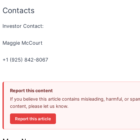
Contacts
Investor Contact:
Maggie McCourt
+1 (925) 842-8067
Report this content
If you believe this article contains misleading, harmful, or spa
content, please let us know.
Report this article