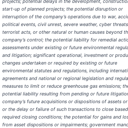
projects; potential delays in the development, constructio
start-up of planned projects; the potential disruption or
interruption of the company’s operations due to war, acci
political events, civil unrest, severe weather, cyber threats
terrorist acts, or other natural or human causes beyond t
company’s control; the potential liability for remedial acti
assessments under existing or future environmental regul
and litigation; significant operational, investment or prod
changes undertaken or required by existing or future
environmental statutes and regulations, including internat
agreements and national or regional legislation and regul
measures to limit or reduce greenhouse gas emissions; th
potential liability resulting from pending or future litigatio
company’s future acquisitions or dispositions of assets or
or the delay or failure of such transactions to close base
required closing conditions; the potential for gains and lo
from asset dispositions or impairments; government man