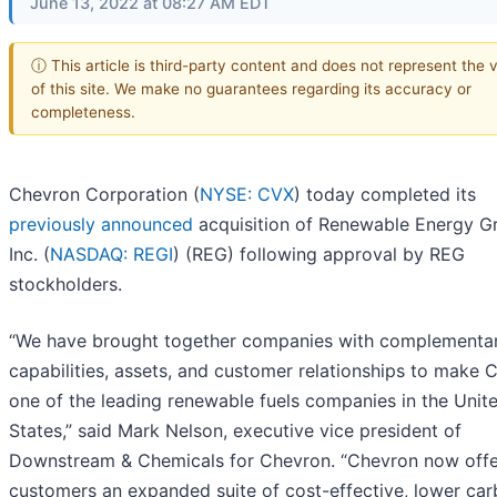
June 13, 2022 at 08:27 AM EDT
ⓘ This article is third-party content and does not represent the 
of this site. We make no guarantees regarding its accuracy or
completeness.
Chevron Corporation (
NYSE: CVX
) today completed its
previously announced
acquisition of Renewable Energy G
Inc. (
NASDAQ: REGI
) (REG) following approval by REG
stockholders.
“We have brought together companies with complementa
capabilities, assets, and customer relationships to make 
one of the leading renewable fuels companies in the Unit
States,” said Mark Nelson, executive vice president of
Downstream & Chemicals for Chevron. “Chevron now offe
customers an expanded suite of cost-effective, lower ca