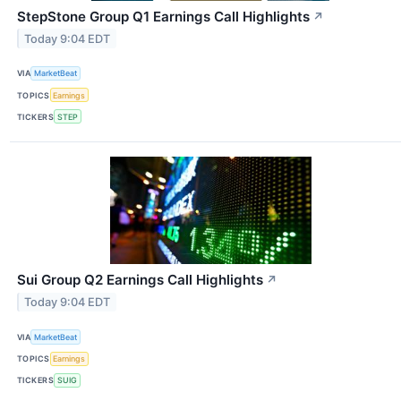
StepStone Group Q1 Earnings Call Highlights
↗
Today 9:04 EDT
VIA
MarketBeat
TOPICS
Earnings
TICKERS
STEP
Sui Group Q2 Earnings Call Highlights
↗
Today 9:04 EDT
VIA
MarketBeat
TOPICS
Earnings
TICKERS
SUIG