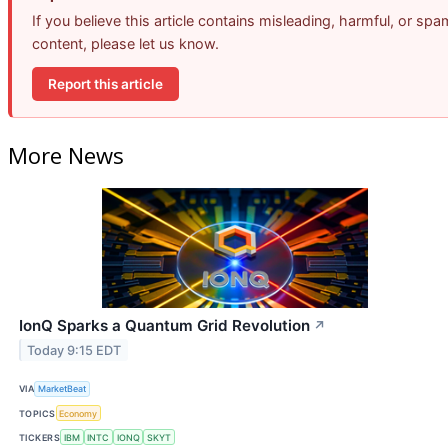
If you believe this article contains misleading, harmful, or spa
content, please let us know.
Report this article
More News
IonQ Sparks a Quantum Grid Revolution
↗
Today 9:15 EDT
VIA
MarketBeat
TOPICS
Economy
TICKERS
IBM
INTC
IONQ
SKYT