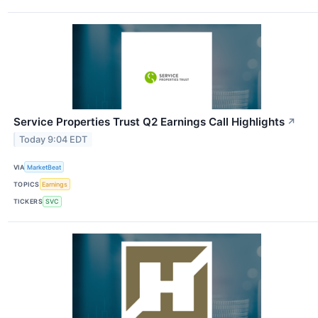
Service Properties Trust Q2 Earnings Call Highlights
↗
Today 9:04 EDT
VIA
MarketBeat
TOPICS
Earnings
TICKERS
SVC