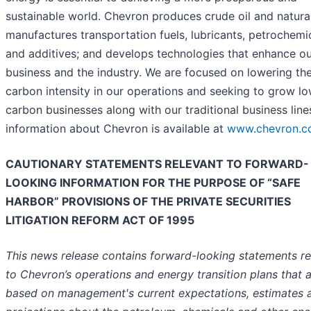
sustainable world. Chevron produces crude oil and natura
manufactures transportation fuels, lubricants, petrochemi
and additives; and develops technologies that enhance o
business and the industry. We are focused on lowering th
carbon intensity in our operations and seeking to grow l
carbon businesses along with our traditional business line
information about Chevron is available at
www.chevron.
CAUTIONARY STATEMENTS RELEVANT TO FORWARD-
LOOKING INFORMATION FOR THE PURPOSE OF “SAFE
HARBOR” PROVISIONS OF THE PRIVATE SECURITIES
LITIGATION REFORM ACT OF 1995
This news release contains forward-looking statements re
to Chevron’s operations and energy transition plans that 
based on management's current expectations, estimates 