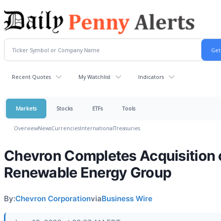
Recent Quotes
My Watchlist
Indicators
Markets
Stocks
ETFs
Tools
Overview
News
Currencies
International
Treasuries
Chevron Completes Acquisition 
Renewable Energy Group
By:
Chevron Corporation
via
Business Wire