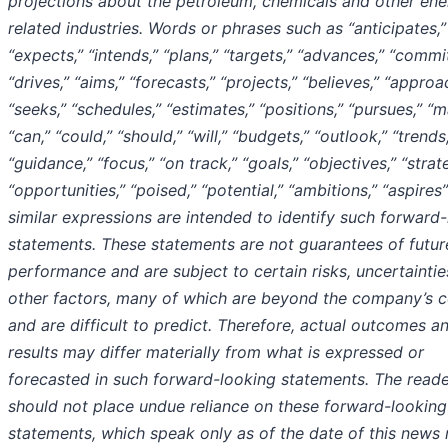
projections about the petroleum, chemicals and other ene
related industries. Words or phrases such as “anticipates,”
“expects,” “intends,” “plans,” “targets,” “advances,” “commit
“drives,” “aims,” “forecasts,” “projects,” “believes,” “approa
“seeks,” “schedules,” “estimates,” “positions,” “pursues,” “m
“can,” “could,” “should,” “will,” “budgets,” “outlook,” “trends
“guidance,” “focus,” “on track,” “goals,” “objectives,” “strat
“opportunities,” “poised,” “potential,” “ambitions,” “aspires
similar expressions are intended to identify such forward
statements. These statements are not guarantees of futur
performance and are subject to certain risks, uncertainti
other factors, many of which are beyond the company’s c
and are difficult to predict. Therefore, actual outcomes a
results may differ materially from what is expressed or
forecasted in such forward-looking statements. The read
should not place undue reliance on these forward-looking
statements, which speak only as of the date of this news 