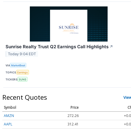
Sunrise Realty Trust Q2 Earnings Call Highlights
↗
Today 9:04 EDT
VIA
MarketBeat
TOPICS
Earnings
TICKERS
SUNS
Recent Quotes
Vie
Symbol
Price
C
AMZN
272.26
+0.0
AAPL
312.41
+0.0