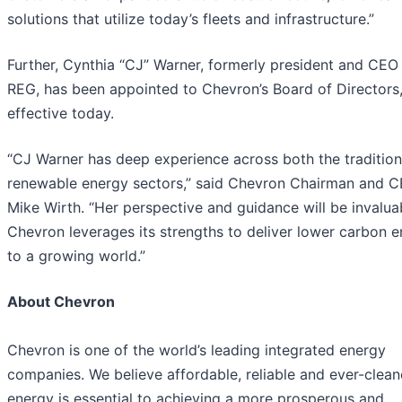
solutions that utilize today’s fleets and infrastructure.”
Further, Cynthia “CJ” Warner, formerly president and CEO
REG, has been appointed to Chevron’s Board of Directors
effective today.
“CJ Warner has deep experience across both the tradition
renewable energy sectors,” said Chevron Chairman and 
Mike Wirth. “Her perspective and guidance will be invalua
Chevron leverages its strengths to deliver lower carbon 
to a growing world.”
About Chevron
Chevron is one of the world’s leading integrated energy
companies. We believe affordable, reliable and ever-clean
energy is essential to achieving a more prosperous and