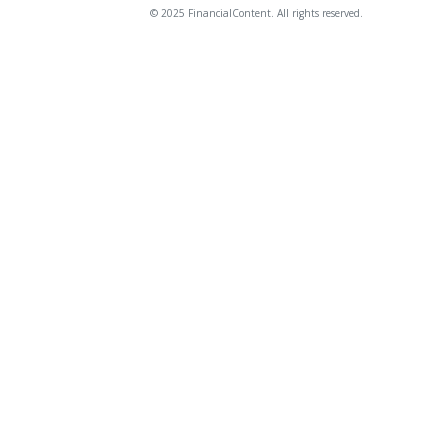
© 2025 FinancialContent. All rights reserved.