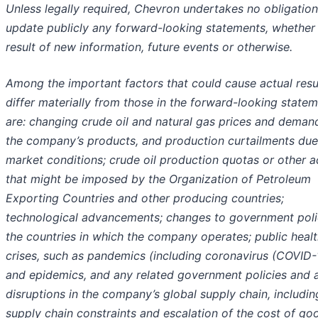
Unless legally required, Chevron undertakes no obligation
update publicly any forward-looking statements, whether
result of new information, future events or otherwise.
Among the important factors that could cause actual resu
differ materially from those in the forward-looking state
are: changing crude oil and natural gas prices and deman
the company’s products, and production curtailments due
market conditions; crude oil production quotas or other a
that might be imposed by the Organization of Petroleum
Exporting Countries and other producing countries;
technological advancements; changes to government polic
the countries in which the company operates; public heal
crises, such as pandemics (including coronavirus (COVID-
and epidemics, and any related government policies and a
disruptions in the company’s global supply chain, includin
supply chain constraints and escalation of the cost of go