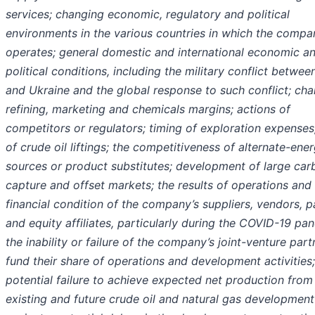
services; changing economic, regulatory and political
environments in the various countries in which the compa
operates; general domestic and international economic a
political
conditions, including the military conflict betwee
and Ukraine and the global response to such conflict; ch
refining, marketing and chemicals margins; actions of
competitors or regulators; timing of exploration expenses
of crude oil liftings; the competitiveness of alternate-ene
sources or product substitutes; development of large car
capture and offset markets; the results of operations and
financial condition of the company’s suppliers, vendors, p
and equity affiliates, particularly during the COVID-19 pa
the inability or failure of the company’s joint-venture part
fund their share of operations and development activities;
potential failure to achieve expected net production from
existing and future crude oil and natural gas development