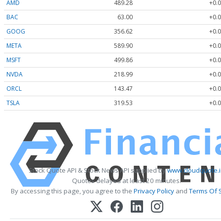
AMD
489.28
+0.0
BAC
63.00
+0.0
GOOG
356.62
+0.0
META
589.90
+0.0
MSFT
499.86
+0.0
NVDA
218.99
+0.0
ORCL
143.47
+0.0
TSLA
319.53
+0.0
Stock Quote API & Stock News API supplied by
www.cloudquote.
Quotes delayed at least 20 minutes.
By accessing this page, you agree to the
Privacy Policy
and
Terms Of 