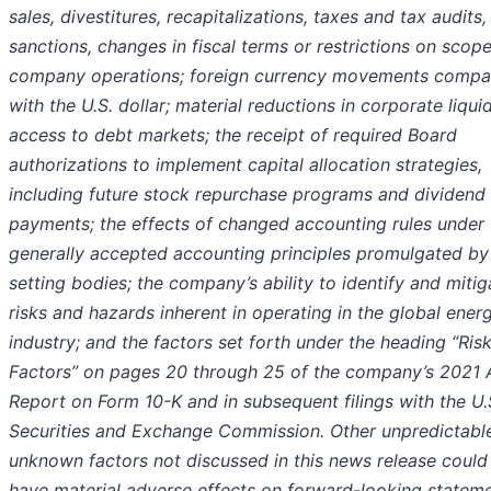
sales, divestitures, recapitalizations, taxes and tax audits, 
sanctions, changes in fiscal terms or restrictions on scope
company operations; foreign currency movements compa
with the U.S. dollar; material reductions in corporate liqui
access to debt markets; the receipt of required Board
authorizations to implement capital allocation strategies,
including future stock repurchase programs and dividend
payments; the effects of changed accounting rules under
generally accepted accounting principles promulgated by 
setting bodies; the company’s ability to identify and mitig
risks and hazards inherent in operating in the global ener
industry; and the factors set forth under the heading “Ris
Factors” on pages 20 through 25 of the company’s 2021 
Report on Form 10-K and in subsequent filings with the U.
Securities and Exchange Commission. Other unpredictabl
unknown factors not discussed in this news release could
have material adverse effects on forward-looking stateme