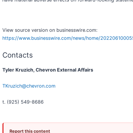
View source version on businesswire.com:
https://www.businesswire.com/news/home/20220610005
Contacts
Tyler Kruzich, Chevron External Affairs
TKruzich@chevron.com
t. (925) 549-8686
Report this content