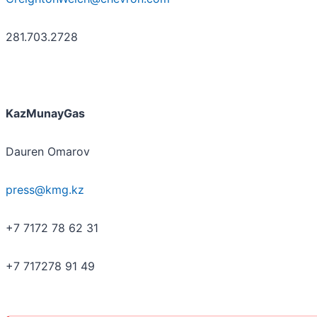
281.703.2728
KazMunayGas
Dauren Omarov
press@kmg.kz
+7 7172 78 62 31
+7 717278 91 49