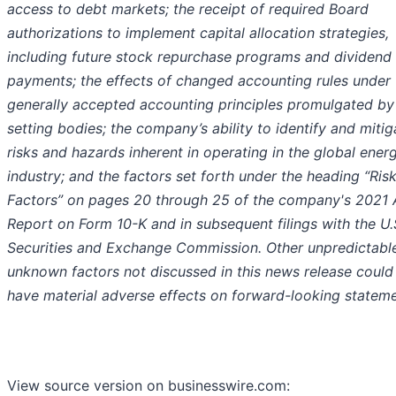
access to debt markets; the receipt of required Board
authorizations to implement capital allocation strategies,
including future stock repurchase programs and dividend
payments; the effects of changed accounting rules under
generally accepted accounting principles promulgated by 
setting bodies; the company’s ability to identify and mitig
risks and hazards inherent in operating in the global ener
industry; and the factors set forth under the heading “Ris
Factors” on pages 20 through 25 of the company's 2021 
Report on Form 10-K and in subsequent filings with the U.
Securities and Exchange Commission. Other unpredictabl
unknown factors not discussed in this news release could
have material adverse effects on forward-looking stateme
View source version on businesswire.com: