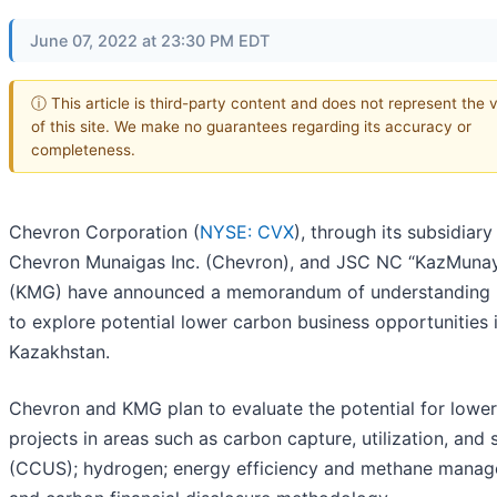
June 07, 2022 at 23:30 PM EDT
ⓘ This article is third-party content and does not represent the 
of this site. We make no guarantees regarding its accuracy or
completeness.
Chevron Corporation (
NYSE: CVX
), through its subsidiary
Chevron Munaigas Inc. (Chevron), and JSC NC “KazMuna
(KMG) have announced a memorandum of understanding
to explore potential lower carbon business opportunities 
Kazakhstan.
Chevron and KMG plan to evaluate the potential for lowe
projects in areas such as carbon capture, utilization, and 
(CCUS); hydrogen; energy efficiency and methane manag