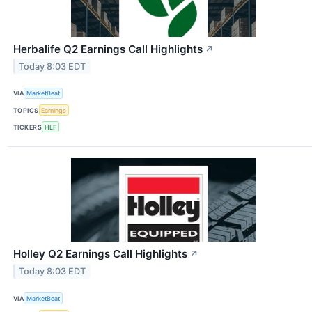
Herbalife Q2 Earnings Call Highlights
↗
Today 8:03 EDT
VIA
MarketBeat
TOPICS
Earnings
TICKERS
HLF
Holley Q2 Earnings Call Highlights
↗
Today 8:03 EDT
VIA
MarketBeat