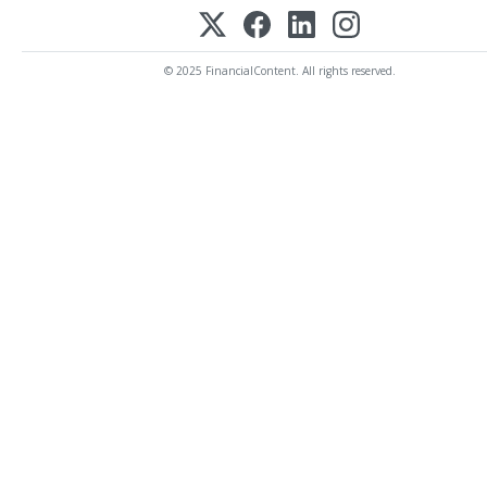
© 2025 FinancialContent. All rights reserved.