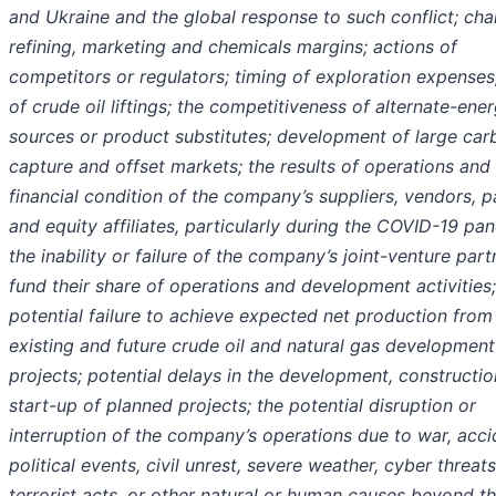
and Ukraine and the global response to such conflict
; ch
refining, marketing and chemicals margins; actions of
competitors or regulators; timing of exploration expenses
of crude oil liftings; the competitiveness of alternate-ene
sources or product substitutes; development of large car
capture and offset markets; the results of operations and
financial condition of the company’s suppliers, vendors, p
and equity affiliates, particularly during the COVID-19 pa
the inability or failure of the company’s joint-venture part
fund their share of operations and development activities;
potential failure to achieve expected net production from
existing and future crude oil and natural gas development
projects; potential delays in the development, constructio
start-up of planned projects; the potential disruption or
interruption of the company’s operations due to war, acci
political events, civil unrest, severe weather, cyber threats
terrorist acts, or other natural or human causes beyond t