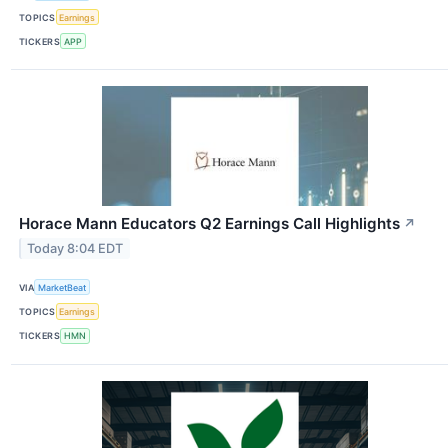
TOPICS
Earnings
TICKERS
APP
Horace Mann Educators Q2 Earnings Call Highlights
↗
Today 8:04 EDT
VIA
MarketBeat
TOPICS
Earnings
TICKERS
HMN