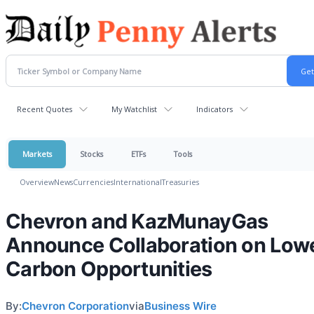
Recent Quotes
My Watchlist
Indicators
Markets
Stocks
ETFs
Tools
Overview
News
Currencies
International
Treasuries
Chevron and KazMunayGas
Announce Collaboration on Low
Carbon Opportunities
By:
Chevron Corporation
via
Business Wire