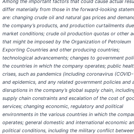
Among the important factors that could cause actual resu
differ materially from those in the forward-looking state
are: changing crude oil and natural gas prices and deman
the company’s products, and production curtailments due
market conditions; crude oil production quotas or other a
that might be imposed by the Organization of Petroleum
Exporting Countries and other producing countries;
technological advancements; changes to government polic
the countries in which the company operates; public heal
crises, such as pandemics (including coronavirus (COVID-
and epidemics, and any related government policies and a
disruptions in the company’s global supply chain, includin
supply chain constraints and escalation of the cost of go
services; changing economic, regulatory and political
environments in the various countries in which the compa
operates; general domestic and international economic a
political conditions
, including the military conflict betwee