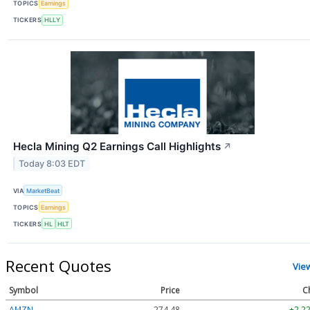
TOPICS
Earnings
TICKERS
HLLY
Hecla Mining Q2 Earnings Call Highlights
↗
Today 8:03 EDT
VIA
MarketBeat
TOPICS
Earnings
TICKERS
HL
HLT
Recent Quotes
Vie
Symbol
Price
C
AMZN
274.48
+2.22