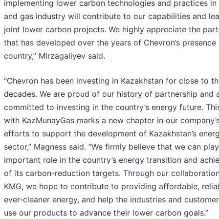
implementing lower carbon technologies and practices in 
and gas industry will contribute to our capabilities and le
joint lower carbon projects. We highly appreciate the par
that has developed over the years of Chevron’s presence 
country,” Mirzagaliyev said.
“Chevron has been investing in Kazakhstan for close to th
decades. We are proud of our history of partnership and 
committed to investing in the country’s energy future. Th
with KazMunayGas marks a new chapter in our company’
efforts to support the development of Kazakhstan’s ener
sector,” Magness said. “We firmly believe that we can pla
important role in the country’s energy transition and ach
of its carbon-reduction targets. Through our collaboratio
KMG, we hope to contribute to providing affordable, relia
ever-cleaner energy, and help the industries and custome
use our products to advance their lower carbon goals.”