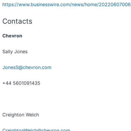
https://www.businesswire.com/news/home/20220607006
Contacts
Chevron
Sally Jones
JonesS@chevron.com
+44 5601091435
Creighton Welch
CreightonWelch@chevron.com