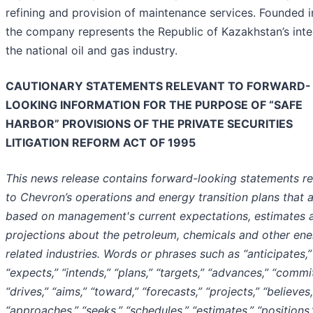
refining and provision of maintenance services. Founded 
the company represents the Republic of Kazakhstan’s inter
the national oil and gas industry.
CAUTIONARY STATEMENTS RELEVANT TO FORWARD-
LOOKING INFORMATION FOR THE PURPOSE OF “SAFE
HARBOR” PROVISIONS OF THE PRIVATE SECURITIES
LITIGATION REFORM ACT OF 1995
This news release contains forward-looking statements re
to Chevron’s operations and energy transition plans that 
based on management's current expectations, estimates 
projections about the petroleum, chemicals and other ene
related industries. Words or phrases such as “anticipates,”
“expects,” “intends,” “plans,” “targets,” “advances,” “commit
“drives,” “aims,” “toward,” “forecasts,” “projects,” “believes,
“approaches,” “seeks,” “schedules,” “estimates,” “positions,