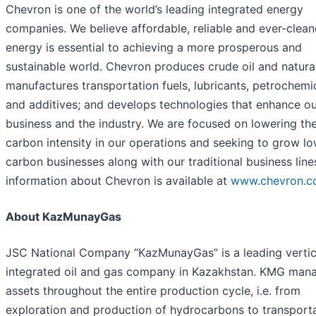
Chevron is one of the world’s leading integrated energy
companies. We believe affordable, reliable and ever-clean
energy is essential to achieving a more prosperous and
sustainable world. Chevron produces crude oil and natura
manufactures transportation fuels, lubricants, petrochemi
and additives; and develops technologies that enhance o
business and the industry. We are focused on lowering th
carbon intensity in our operations and seeking to grow l
carbon businesses along with our traditional business line
information about Chevron is available at
www.chevron.
About KazMunayGas
JSC National Company “KazMunayGas” is a leading vertic
integrated oil and gas company in Kazakhstan. KMG man
assets throughout the entire production cycle, i.e. from
exploration and production of hydrocarbons to transporta