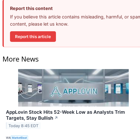
Report this content
If you believe this article contains misleading, harmful, or spa
content, please let us know.
Report this article
More News
AppLovin Stock Hits 52-Week Low as Analysts Trim
Targets, Stay Bullish
↗
Today 8:45 EDT
VIA
MarketBeat