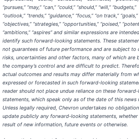
“pursues,” “may,” “can,” “could,” “should,” “will,” “budgets,”
“outlook,” “trends,” “guidance,” “focus,” “on track,” “goals,”
“objectives,” “strategies,” “opportunities,” “poised,” “potent
“ambitions,” “aspires” and similar expressions are intende
identify such forward-looking statements. These statemen
not guarantees of future performance and are subject to 
risks, uncertainties and other factors, many of which are
the company’s control and are difficult to predict. Therefo
actual outcomes and results may differ materially from wh
expressed or forecasted in such forward-looking stateme
reader should not place undue reliance on these forward-
statements, which speak only as of the date of this news 
Unless legally required, Chevron undertakes no obligation
update publicly any forward-looking statements, whether
result of new information, future events or otherwise.