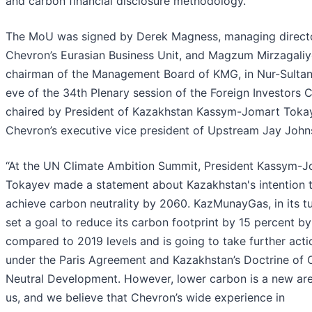
and carbon financial disclosure methodology.
The MoU was signed by Derek Magness, managing directo
Chevron’s Eurasian Business Unit, and Magzum Mirzagaliy
chairman of the Management Board of KMG, in Nur-Sultan
eve of the 34th Plenary session of the Foreign Investors 
chaired by President of Kazakhstan Kassym-Jomart Toka
Chevron’s executive vice president of Upstream Jay John
“At the UN Climate Ambition Summit, President Kassym-
Tokayev made a statement about Kazakhstan's intention 
achieve carbon neutrality by 2060. KazMunayGas, in its tu
set a goal to reduce its carbon footprint by 15 percent b
compared to 2019 levels and is going to take further acti
under the Paris Agreement and Kazakhstan’s Doctrine of
Neutral Development. However, lower carbon is a new are
us, and we believe that Chevron’s wide experience in