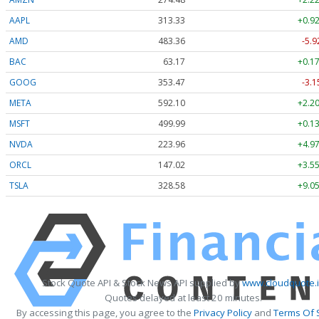
AAPL
313.33
+0.92
AMD
483.36
-5.9
BAC
63.17
+0.17
GOOG
353.47
-3.1
META
592.10
+2.20
MSFT
499.99
+0.13
NVDA
223.96
+4.97
ORCL
147.02
+3.55
TSLA
328.58
+9.05
Stock Quote API & Stock News API supplied by
www.cloudquote.
Quotes delayed at least 20 minutes.
By accessing this page, you agree to the
Privacy Policy
and
Terms Of 