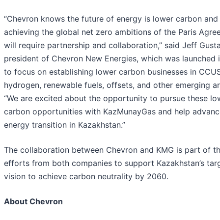
“Chevron knows the future of energy is lower carbon and
achieving the global net zero ambitions of the Paris Agr
will require partnership and collaboration,” said Jeff Gust
president of Chevron New Energies, which was launched 
to focus on establishing lower carbon businesses in CCUS
hydrogen, renewable fuels, offsets, and other emerging ar
“We are excited about the opportunity to pursue these lo
carbon opportunities with KazMunayGas and help advanc
energy transition in Kazakhstan.”
The collaboration between Chevron and KMG is part of t
efforts from both companies to support Kazakhstan’s tar
vision to achieve carbon neutrality by 2060.
About Chevron