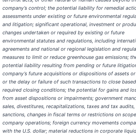
company’s control; the potential liability for remedial acti
assessments under existing or future environmental regul
and litigation; significant operational, investment or prod
changes undertaken or required by existing or future
environmental statutes and regulations, including internat
agreements and national or regional legislation and regul
measures to limit or reduce greenhouse gas emissions; th
potential liability resulting from pending or future litigatio
company’s future acquisitions or dispositions of assets or
or the delay or failure of such transactions to close base
required closing conditions; the potential for gains and lo
from asset dispositions or impairments; government man
sales, divestitures, recapitalizations, taxes and tax audits, 
sanctions, changes in fiscal terms or restrictions on scope
company operations; foreign currency movements compa
with the U.S. dollar; material reductions in corporate liqui