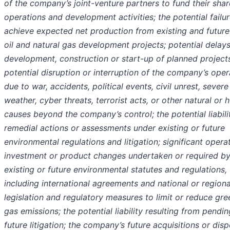
of the company’s joint-venture partners to fund their shar
operations and development activities; the potential failur
achieve expected net production from existing and future
oil and natural gas development projects; potential delays
development, construction or start-up of planned projects
potential disruption or interruption of the company’s oper
due to war, accidents, political events, civil unrest, severe
weather, cyber threats, terrorist acts, or other natural or
causes beyond the company’s control; the potential liabili
remedial actions or assessments under existing or future
environmental regulations and litigation; significant operat
investment or product changes undertaken or required b
existing or future environmental statutes and regulations,
including international agreements and national or regiona
legislation and regulatory measures to limit or reduce gr
gas emissions; the potential liability resulting from pendin
future litigation; the company’s future acquisitions or disp