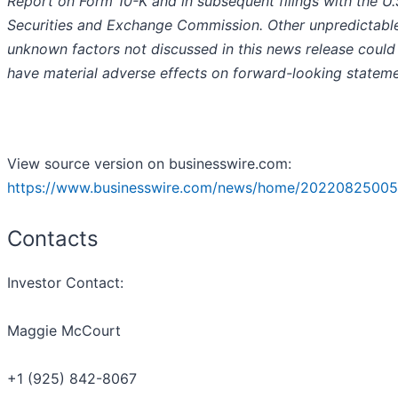
Report on Form 10-K and in subsequent filings with the U.
Securities and Exchange Commission. Other unpredictabl
unknown factors not discussed in this news release could
have material adverse effects on forward-looking stateme
View source version on businesswire.com:
https://www.businesswire.com/news/home/20220825005
Contacts
Investor Contact:
Maggie McCourt
+1 (925) 842-8067