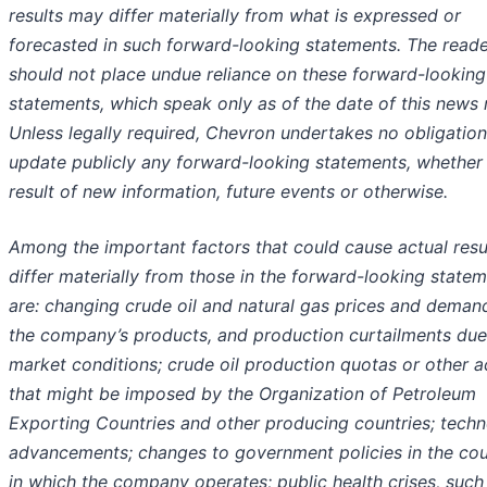
results may differ materially from what is expressed or
forecasted in such forward-looking statements. The read
should not place undue reliance on these forward-looking
statements, which speak only as of the date of this news 
Unless legally required, Chevron undertakes no obligation
update publicly any forward-looking statements, whether
result of new information, future events or otherwise.
Among the important factors that could cause actual resu
differ materially from those in the forward-looking state
are: changing crude oil and natural gas prices and deman
the company’s products, and production curtailments due
market conditions; crude oil production quotas or other a
that might be imposed by the Organization of Petroleum
Exporting Countries and other producing countries; techn
advancements; changes to government policies in the cou
in which the company operates; public health crises, such