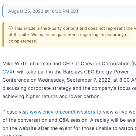
August 25, 2022 at 16:30 PM EDT
ⓘ This article is third-party content and does not represent the 
of this site. We make no guarantees regarding its accuracy or
completeness.
Mike Wirth, chairman and CEO of Chevron Corporation (
N
CVX
), will take part in the Barclays CEO Energy-Power
Conference on Wednesday, September 7, 2022, at 8:00 A
discussing corporate strategy and the company’s focus o
achieving higher returns and lower carbon.
Please visit
www.chevron.com/investors
to view a live w
of the conversation and Q&A session. A replay will be ava
on the website after the event for those unable to watch t