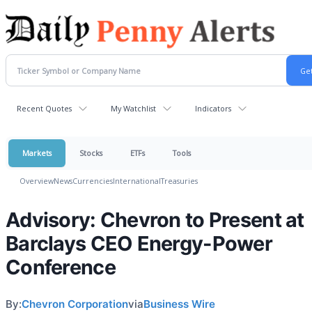
Recent Quotes
My Watchlist
Indicators
Markets
Stocks
ETFs
Tools
Overview
News
Currencies
International
Treasuries
Advisory: Chevron to Present at
Barclays CEO Energy-Power
Conference
By:
Chevron Corporation
via
Business Wire