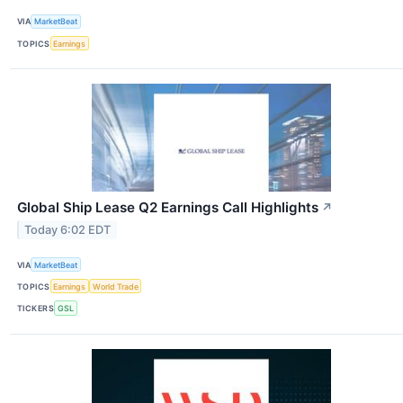
VIA
MarketBeat
TOPICS
Earnings
Global Ship Lease Q2 Earnings Call Highlights
↗
Today 6:02 EDT
VIA
MarketBeat
TOPICS
Earnings
World Trade
TICKERS
GSL