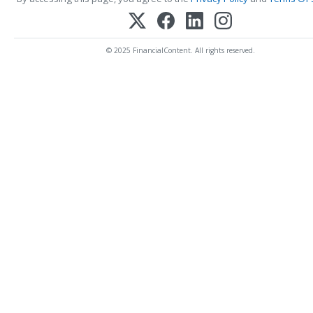
© 2025 FinancialContent. All rights reserved.