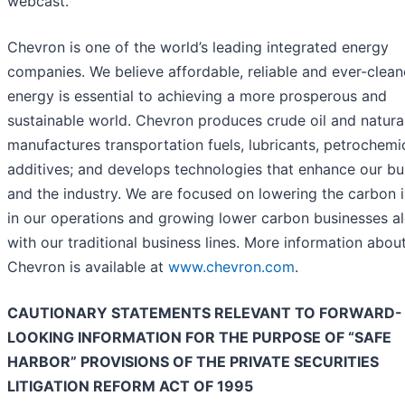
webcast.
Chevron is one of the world’s leading integrated energy
companies. We believe affordable, reliable and ever-clean
energy is essential to achieving a more prosperous and
sustainable world. Chevron produces crude oil and natura
manufactures transportation fuels, lubricants, petrochemi
additives; and develops technologies that enhance our bu
and the industry. We are focused on lowering the carbon i
in our operations and growing lower carbon businesses a
with our traditional business lines. More information abou
Chevron is available at
www.chevron.com
.
CAUTIONARY STATEMENTS RELEVANT TO FORWARD-
LOOKING INFORMATION FOR THE PURPOSE OF “SAFE
HARBOR” PROVISIONS OF THE PRIVATE SECURITIES
LITIGATION REFORM ACT OF 1995