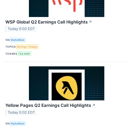
WSP Global Q2 Earnings Call Highlights
↗
Today 0:02 EDT
VIA
MarketBeat
TOPICS
Earnings
Energy
TICKERS
TSX:WSP
Yellow Pages Q2 Earnings Call Highlights
↗
Today 0:02 EDT
VIA
MarketBeat