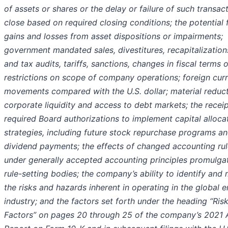
of assets or shares or the delay or failure of such transac
close based on required closing conditions; the potential 
gains and losses from asset dispositions or impairments;
government mandated sales, divestitures, recapitalization
and tax audits, tariffs, sanctions, changes in fiscal terms o
restrictions on scope of company operations; foreign cur
movements compared with the U.S. dollar; material reduct
corporate liquidity and access to debt markets; the receip
required Board authorizations to implement capital alloca
strategies, including future stock repurchase programs a
dividend payments; the effects of changed accounting ru
under generally accepted accounting principles promulga
rule-setting bodies; the company’s ability to identify and 
the risks and hazards inherent in operating in the global 
industry; and the factors set forth under the heading “Ris
Factors” on pages 20 through 25 of the company’s 2021 