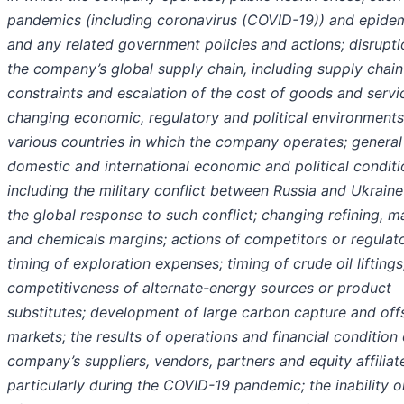
pandemics (including coronavirus (COVID-19)) and epidem
and any related government policies and actions; disrupti
the company’s global supply chain, including supply chain
constraints and escalation of the cost of goods and servi
changing economic, regulatory and political environments
various countries in which the company operates; general
domestic and international economic and political conditi
including the military conflict between Russia and Ukrain
the global response to such conflict; changing refining, m
and chemicals margins; actions of competitors or regulato
timing of exploration expenses; timing of crude oil liftings
competitiveness of alternate-energy sources or product
substitutes; development of large carbon capture and off
markets; the results of operations and financial condition 
company’s suppliers, vendors, partners and equity affiliat
particularly during the COVID-19 pandemic; the inability or