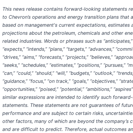
This news release contains forward-looking statements re
to Chevron’s operations and energy transition plans that 
based on management's current expectations, estimates 
projections about the petroleum, chemicals and other ene
related industries. Words or phrases such as “anticipates,”
“expects,” “intends,” “plans,” “targets,” “advances,” “commit
“drives,” “aims,” “forecasts,” “projects,” “believes,” “approa
“seeks,” “schedules,” “estimates,” “positions,” “pursues,” “m
“can,” “could,” “should,” “will,” “budgets,” “outlook,” “trends
“guidance,” “focus,” “on track,” “goals,” “objectives,” “strat
“opportunities,” “poised,” “potential,” “ambitions,” “aspires
similar expressions are intended to identify such forward
statements. These statements are not guarantees of futur
performance and are subject to certain risks, uncertainti
other factors, many of which are beyond the company’s c
and are difficult to predict. Therefore, actual outcomes a