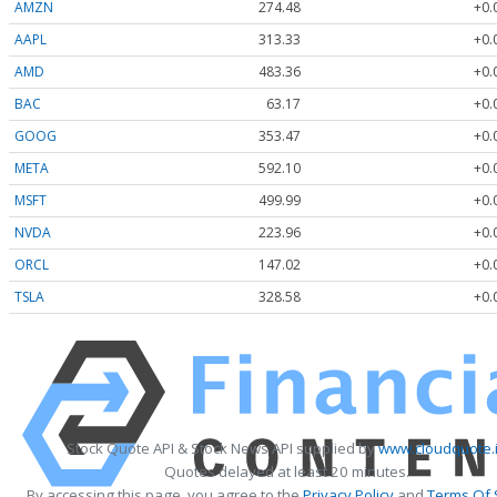
AMZN
274.48
+0.
AAPL
313.33
+0.
AMD
483.36
+0.
BAC
63.17
+0.
GOOG
353.47
+0.
META
592.10
+0.
MSFT
499.99
+0.
NVDA
223.96
+0.
ORCL
147.02
+0.
TSLA
328.58
+0.
Stock Quote API & Stock News API supplied by
www.cloudquote.
Quotes delayed at least 20 minutes.
By accessing this page, you agree to the
Privacy Policy
and
Terms Of 