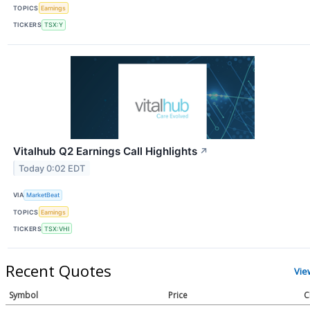
TOPICS
Earnings
TICKERS
TSX:Y
Vitalhub Q2 Earnings Call Highlights
↗
Today 0:02 EDT
VIA
MarketBeat
TOPICS
Earnings
TICKERS
TSX:VHI
Recent Quotes
Vie
Symbol
Price
C