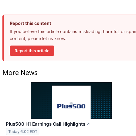
Report this content
If you believe this article contains misleading, harmful, or spa
content, please let us know.
Report this article
More News
Plus500 H1 Earnings Call Highlights
↗
Today 6:02 EDT