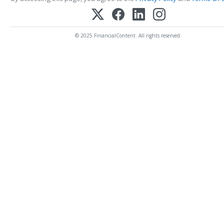
© 2025 FinancialContent. All rights reserved.