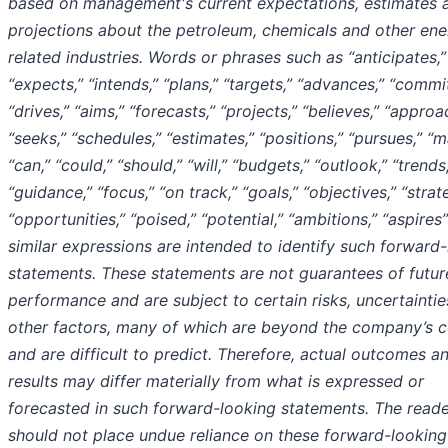
based on management's current expectations, estimates 
projections about the petroleum, chemicals and other ene
related industries. Words or phrases such as “anticipates,”
“expects,” “intends,” “plans,” “targets,” “advances,” “commit
“drives,” “aims,” “forecasts,” “projects,” “believes,” “approa
“seeks,” “schedules,” “estimates,” “positions,” “pursues,” “m
“can,” “could,” “should,” “will,” “budgets,” “outlook,” “trends
“guidance,” “focus,” “on track,” “goals,” “objectives,” “strat
“opportunities,” “poised,” “potential,” “ambitions,” “aspires
similar expressions are intended to identify such forward
statements. These statements are not guarantees of futur
performance and are subject to certain risks, uncertainti
other factors, many of which are beyond the company’s c
and are difficult to predict. Therefore, actual outcomes a
results may differ materially from what is expressed or
forecasted in such forward-looking statements. The read
should not place undue reliance on these forward-looking