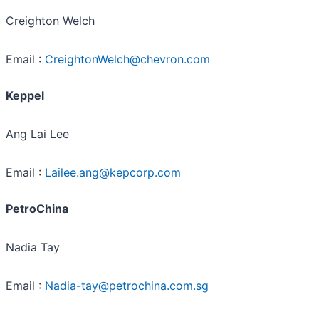
Creighton Welch
Email :
CreightonWelch@chevron.com
Keppel
Ang Lai Lee
Email :
Lailee.ang@kepcorp.com
PetroChina
Nadia Tay
Email :
Nadia-tay@petrochina.com.sg