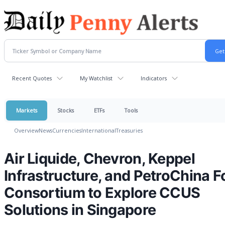
Recent Quotes
My Watchlist
Indicators
Markets
Stocks
ETFs
Tools
Overview
News
Currencies
International
Treasuries
Air Liquide, Chevron, Keppel
Infrastructure, and PetroChina 
Consortium to Explore CCUS
Solutions in Singapore