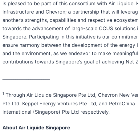
is pleased to be part of this consortium with Air Liquide,
Infrastructure and Chevron; a partnership that will levera
another’s strengths, capabilities and respective ecosyste
towards the advancement of large-scale CCUS solutions 
Singapore. Participating in this initiative is our commitme
ensure harmony between the development of the energy i
and the environment, as we endeavor to make meaningful
contributions towards Singapore’s goal of achieving Net Z
______________________
1
Through Air Liquide Singapore Pte Ltd, Chevron New Ve
Pte Ltd, Keppel Energy Ventures Pte Ltd, and PetroChina
International (Singapore) Pte Ltd respectively.
About Air Liquide Singapore