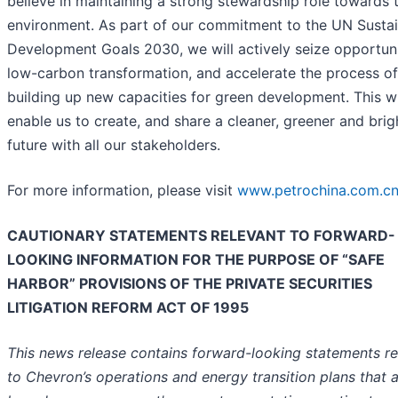
believe in maintaining a strong stewardship role towards 
environment. As part of our commitment to the UN Susta
Development Goals 2030, we will actively seize opportuni
low-carbon transformation, and accelerate the process of
building up new capacities for green development. This wi
enable us to create, and share a cleaner, greener and brig
future with all our stakeholders.
For more information, please visit
www.petrochina.com.cn
CAUTIONARY STATEMENTS RELEVANT TO FORWARD-
LOOKING INFORMATION FOR THE PURPOSE OF “SAFE
HARBOR” PROVISIONS OF THE PRIVATE SECURITIES
LITIGATION REFORM ACT OF 1995
This news release contains forward-looking statements re
to Chevron’s operations and energy transition plans that 