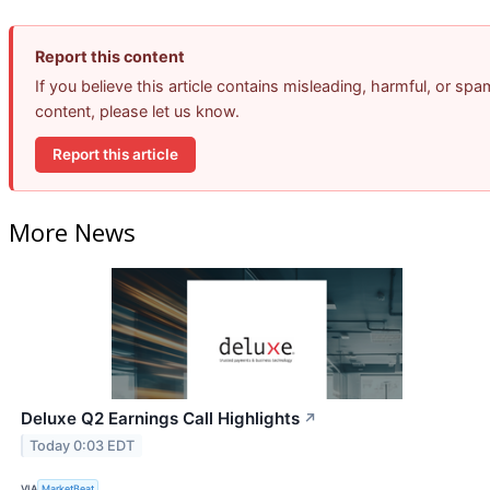
Report this content
If you believe this article contains misleading, harmful, or spa
content, please let us know.
Report this article
More News
Deluxe Q2 Earnings Call Highlights
↗
Today 0:03 EDT
VIA
MarketBeat