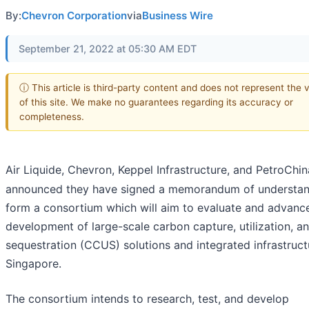
By:
Chevron Corporation
via
Business Wire
September 21, 2022 at 05:30 AM EDT
ⓘ This article is third-party content and does not represent the 
of this site. We make no guarantees regarding its accuracy or
completeness.
Air Liquide, Chevron, Keppel Infrastructure, and PetroChin
announced they have signed a memorandum of understan
form a consortium which will aim to evaluate and advanc
development of large-scale carbon capture, utilization, a
sequestration (CCUS) solutions and integrated infrastruct
Singapore.
The consortium intends to research, test, and develop