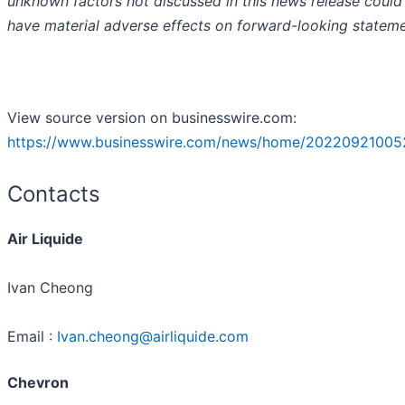
unknown factors not discussed in this news release could
have material adverse effects on forward-looking stateme
View source version on businesswire.com:
https://www.businesswire.com/news/home/20220921005
Contacts
Air Liquide
Ivan Cheong
Email :
Ivan.cheong@airliquide.com
Chevron