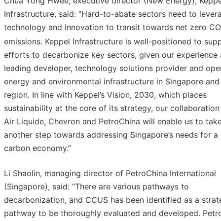
Chua Yong Hwee, executive director (New Energy), Keppe
Infrastructure, said: “Hard-to-abate sectors need to lever
technology and innovation to transit towards net zero CO
emissions. Keppel Infrastructure is well-positioned to sup
efforts to decarbonize key sectors, given our experience 
leading developer, technology solutions provider and ope
energy and environmental infrastructure in Singapore and
region. In line with Keppel’s Vision, 2030, which places
sustainability at the core of its strategy, our collaboration
Air Liquide, Chevron and PetroChina will enable us to tak
another step towards addressing Singapore’s needs for a
carbon economy.”
Li Shaolin, managing director of PetroChina International
(Singapore), said: “There are various pathways to
decarbonization, and CCUS has been identified as a strat
pathway to be thoroughly evaluated and developed. Petr