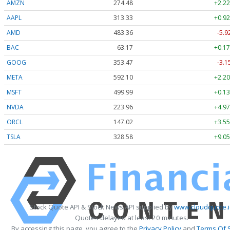
AMZN
274.48
+2.22
AAPL
313.33
+0.92
AMD
483.36
-5.9
BAC
63.17
+0.17
GOOG
353.47
-3.1
META
592.10
+2.20
MSFT
499.99
+0.13
NVDA
223.96
+4.97
ORCL
147.02
+3.55
TSLA
328.58
+9.05
Stock Quote API & Stock News API supplied by
www.cloudquote.
Quotes delayed at least 20 minutes.
By accessing this page, you agree to the
Privacy Policy
and
Terms Of 