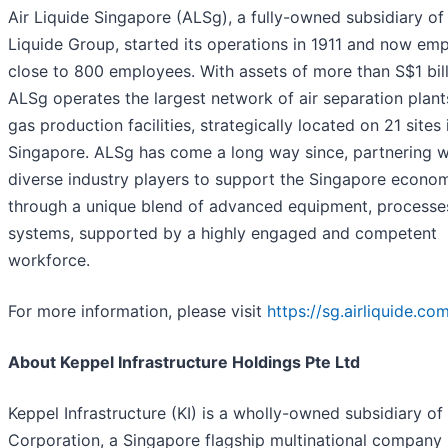
Air Liquide Singapore (ALSg), a fully-owned subsidiary of 
Liquide Group, started its operations in 1911 and now em
close to 800 employees. With assets of more than S$1 bill
ALSg operates the largest network of air separation plan
gas production facilities, strategically located on 21 sites 
Singapore. ALSg has come a long way since, partnering w
diverse industry players to support the Singapore econo
through a unique blend of advanced equipment, processe
systems, supported by a highly engaged and competent
workforce.
For more information, please visit
https://sg.airliquide.co
About Keppel Infrastructure Holdings Pte Ltd
Keppel Infrastructure (KI) is a wholly-owned subsidiary of
Corporation, a Singapore flagship multinational company