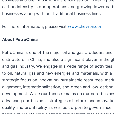
carbon intensity in our operations and growing lower car
businesses along with our traditional business lines.
For more information, please visit
www.chevron.com
About PetroChina
PetroChina is one of the major oil and gas producers and
distributors in China, and also a significant player in the g
and gas industry. We engage in a wide range of activities 
to oil, natural gas and new energies and materials, with a
strategic focus on innovation, sustainable resources, mar
alignment, internationalization, and green and low-carbon
development. While our focus remains on our core busine
advancing our business strategies of reform and innovati
quality and profitability as well as corporate governance,