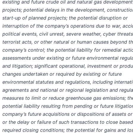
existing and future crude oil and natural gas development
projects; potential delays in the development, constructio
start-up of planned projects; the potential disruption or
interruption of the company’s operations due to war, acci
political events, civil unrest, severe weather, cyber threats
terrorist acts, or other natural or human causes beyond t
company’s control; the potential liability for remedial acti
assessments under existing or future environmental regul
and litigation; significant operational, investment or prod
changes undertaken or required by existing or future
environmental statutes and regulations, including internat
agreements and national or regional legislation and regul
measures to limit or reduce greenhouse gas emissions; th
potential liability resulting from pending or future litigatio
company’s future acquisitions or dispositions of assets or
or the delay or failure of such transactions to close base
required closing conditions; the potential for gains and lo