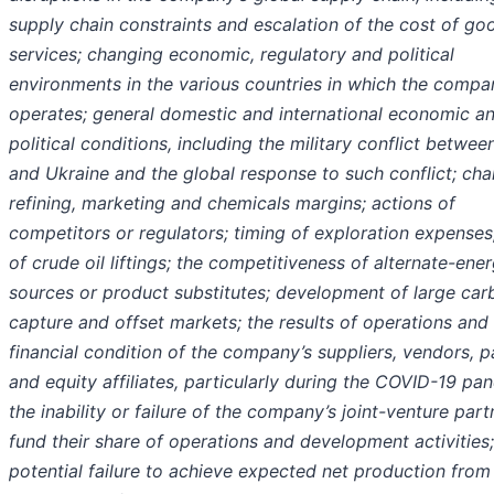
supply chain constraints and escalation of the cost of go
services; changing economic, regulatory and political
environments in the various countries in which the compa
operates; general domestic and international economic a
political conditions, including the military conflict betwee
and Ukraine and the global response to such conflict; ch
refining, marketing and chemicals margins; actions of
competitors or regulators; timing of exploration expenses
of crude oil liftings; the competitiveness of alternate-ene
sources or product substitutes; development of large car
capture and offset markets; the results of operations and
financial condition of the company’s suppliers, vendors, p
and equity affiliates, particularly during the COVID-19 pa
the inability or failure of the company’s joint-venture part
fund their share of operations and development activities;
potential failure to achieve expected net production from