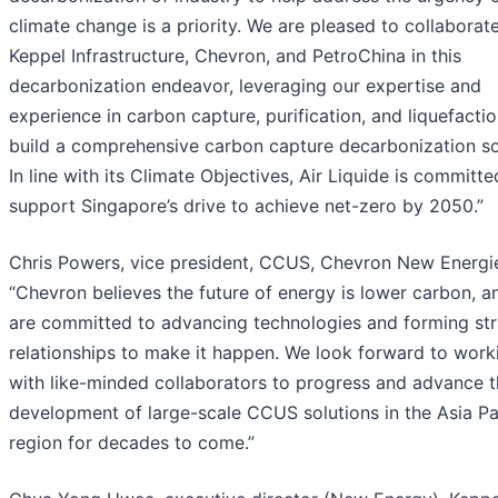
climate change is a priority. We are pleased to collaborat
Keppel Infrastructure, Chevron, and PetroChina in this
decarbonization endeavor, leveraging our expertise and
experience in carbon capture, purification, and liquefactio
build a comprehensive carbon capture decarbonization so
In line with its Climate Objectives, Air Liquide is committe
support Singapore’s drive to achieve net-zero by 2050.”
Chris Powers, vice president, CCUS, Chevron New Energie
“Chevron believes the future of energy is lower carbon, 
are committed to advancing technologies and forming str
relationships to make it happen. We look forward to work
with like-minded collaborators to progress and advance 
development of large-scale CCUS solutions in the Asia Pa
region for decades to come.”