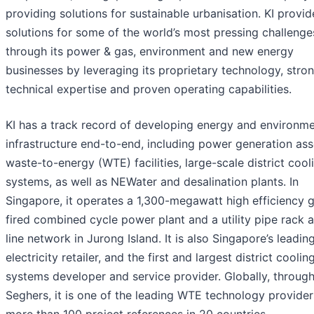
providing solutions for sustainable urbanisation. KI provid
solutions for some of the world’s most pressing challenge
through its power & gas, environment and new energy
businesses by leveraging its proprietary technology, stro
technical expertise and proven operating capabilities.
KI has a track record of developing energy and environme
infrastructure end-to-end, including power generation ass
waste-to-energy (WTE) facilities, large-scale district cool
systems, as well as NEWater and desalination plants. In
Singapore, it operates a 1,300-megawatt high efficiency 
fired combined cycle power plant and a utility pipe rack 
line network in Jurong Island. It is also Singapore’s leadin
electricity retailer, and the first and largest district coolin
systems developer and service provider. Globally, throug
Seghers, it is one of the leading WTE technology provider
more than 100 project references in 20 countries.