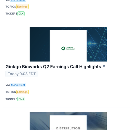
TOPICS
Earnings
TICKERS
DLX
Ginkgo Bioworks Q2 Earnings Call Highlights
↗
Today 0:03 EDT
VIA
MarketBeat
TOPICS
Earnings
TICKERS
DNA