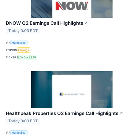
DNOW Q2 Earnings Call Highlights
↗
Today 0:03 EDT
VIA
MarketBeat
TOPICS
Earnings
TICKERS
DNOW
SAP
Healthpeak Properties Q2 Earnings Call Highlights
↗
Today 0:03 EDT
VIA
MarketBeat