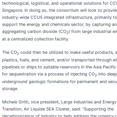
technological, logistical, and operational solutions for CC
Singapore. In doing so, the consortium will look to provid
industry-wide CCUS integrated infrastructure, primarily t
support the energy and chemicals sector, by capturing a
aggregating carbon dioxide (CO
) from large industrial e
2
at a centralized collection facility.
The CO
could then be utilized to make useful products, 
2
plastics, fuels, and cement, and/or transported through ei
pipelines or ships to suitable reservoirs in the Asia Pacific
for sequestration via a process of injecting CO
into deep
2
underground geologic formations for permanent and secu
storage.
Michele Gritti, vice president, Large Industries and Energy
Transition, Air Liquide SEA Cluster, said: “Supporting the
decarbonization of industry to help address the urgency 