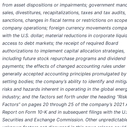
from asset dispositions or impairments; government man
sales, divestitures, recapitalizations, taxes and tax audits, 
sanctions, changes in fiscal terms or restrictions on scope
company operations; foreign currency movements compa
with the U.S. dollar; material reductions in corporate liqui
access to debt markets; the receipt of required Board
authorizations to implement capital allocation strategies,
including future stock repurchase programs and dividend
payments; the effects of changed accounting rules under
generally accepted accounting principles promulgated by 
setting bodies; the company’s ability to identify and mitig
risks and hazards inherent in operating in the global ener
industry; and the factors set forth under the heading “Ris
Factors” on pages 20 through 25 of the company’s 2021 
Report on Form 10-K and in subsequent filings with the U.
Securities and Exchange Commission. Other unpredictabl