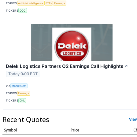
TOPICS
Artificial Intelligence
ETFs
Earnings
TICKERS
DOC
Delek Logistics Partners Q2 Earnings Call Highlights
↗
Today 0:03 EDT
VIA
MarketBeat
TOPICS
Earnings
TICKERS
DKL
Recent Quotes
Vie
Symbol
Price
C