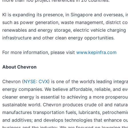
KI is expanding its presence, in Singapore and overseas, i
such as power generation, waste management, district co
renewables and energy storage, electric vehicle charging
infrastructure and other clean energy opportunities.
For more information, please visit
www.kepinfra.com
About Chevron
Chevron (
NYSE: CVX
) is one of the world’s leading integr
energy companies. We believe affordable, reliable, and ev
cleaner energy is essential to achieving a more prospero
sustainable world. Chevron produces crude oil and natura
manufactures transportation fuels, lubricants, petrochemi
and additives; and develops technologies that enhance o
business and the industry. We are focused on lowering th