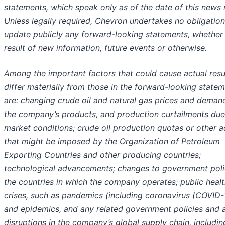
statements, which speak only as of the date of this news 
Unless legally required, Chevron undertakes no obligation
update publicly any forward-looking statements, whether
result of new information, future events or otherwise.
Among the important factors that could cause actual resu
differ materially from those in the forward-looking state
are: changing crude oil and natural gas prices and deman
the company’s products, and production curtailments due
market conditions; crude oil production quotas or other a
that might be imposed by the Organization of Petroleum
Exporting Countries and other producing countries;
technological advancements; changes to government polic
the countries in which the company operates; public heal
crises, such as pandemics (including coronavirus (COVID-
and epidemics, and any related government policies and a
disruptions in the company’s global supply chain, includin