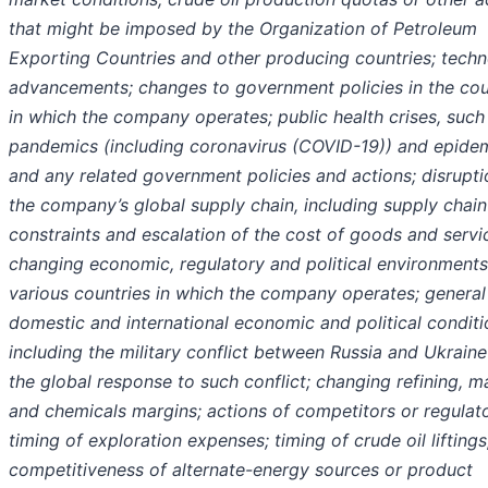
that might be imposed by the Organization of Petroleum
Exporting Countries and other producing countries; techn
advancements; changes to government policies in the cou
in which the company operates; public health crises, such
pandemics (including coronavirus (COVID-19)) and epidem
and any related government policies and actions; disrupti
the company’s global supply chain, including supply chain
constraints and escalation of the cost of goods and servi
changing economic, regulatory and political environments
various countries in which the company operates; general
domestic and international economic and political conditi
including the military conflict between Russia and Ukrain
the global response to such conflict; changing refining, m
and chemicals margins; actions of competitors or regulato
timing of exploration expenses; timing of crude oil liftings
competitiveness of alternate-energy sources or product