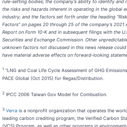
rule-setting bodies; the company’s ability to identify and 
the risks and hazards inherent in operating in the global 
industry; and the factors set forth under the heading “Ris
Factors” on pages 20 through 25 of the company’s 2021 
Report on Form 10-K and in subsequent filings with the U.
Securities and Exchange Commission. Other unpredictabl
unknown factors not discussed in this news release could
have material adverse effects on forward-looking stateme
1
“LNG and Coal Life Cycle Assessment of GHG Emissions
PACE Global (Oct 2015) for Regas/Distribution.
2
IPCC 2006 Taiwan Gov Model for Combustion.
3
Verra
is a nonprofit organization that operates the world
leading carbon crediting program, the Verified Carbon St
(VCS) Program, as well as other programs in environment