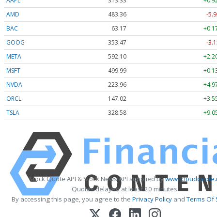
AAPL
313.33
+0.9
AMD
483.36
-5.9
BAC
63.17
+0.1
GOOG
353.47
-3.1
META
592.10
+2.2
MSFT
499.99
+0.1
NVDA
223.96
+4.9
ORCL
147.02
+3.5
TSLA
328.58
+9.0
Stock Quote API & Stock News API supplied by
www.cloudquote.
Quotes delayed at least 20 minutes.
By accessing this page, you agree to the
Privacy Policy
and
Terms Of 