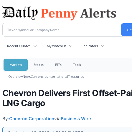
Recent Quotes
My Watchlist
Indicators
Markets
Stocks
ETFs
Tools
Overview
News
Currencies
International
Treasuries
Chevron Delivers First Offset-Pa
LNG Cargo
By:
Chevron Corporation
via
Business Wire