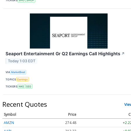
TICKERS
SHO
SHOP
Seaport Entertainment Gr Q2 Earnings Call Highlights
↗
Today 1:03 EDT
VIA
MarketBeat
TOPICS
Earnings
TICKERS
NKE
SEG
Recent Quotes
Vie
Symbol
Price
C
AMZN
274.48
+2.2