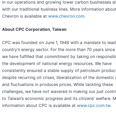
in our operations and growing lower carbon businesses a
with our traditional business lines. More information abou
Chevron is available at
www.chevron.com
.
About CPC Corporation, Taiwan
CPC was founded on June 1, 1946 with a mandate to lead
country’s energy sector. For the more than 70 years since
we have fulfilled that commitment by taking on responsibil
the development of national energy resources. We have
consistently ensured a stable supply of petroleum produc
despite recurring oil crises, liberalization of the domestic
and fluctuations in produces prices. While tackling these
challenges, we have not wavered in making our just contr
to Taiwan’s economic progress and its citizens’ welfare. 
information about CPC is available at
www.cpc.com.tw
.