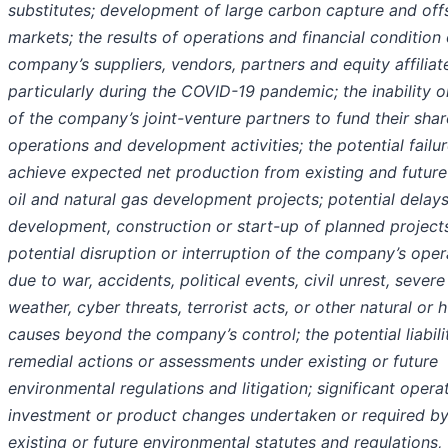
substitutes; development of large carbon capture and off
markets; the results of operations and financial condition 
company’s suppliers, vendors, partners and equity affiliat
particularly during the COVID-19 pandemic; the inability or
of the company’s joint-venture partners to fund their shar
operations and development activities; the potential failur
achieve expected net production from existing and future
oil and natural gas development projects; potential delays
development, construction or start-up of planned projects
potential disruption or interruption of the company’s oper
due to war, accidents, political events, civil unrest, severe
weather, cyber threats, terrorist acts, or other natural or
causes beyond the company’s control; the potential liabili
remedial actions or assessments under existing or future
environmental regulations and litigation; significant operat
investment or product changes undertaken or required b
existing or future environmental statutes and regulations,