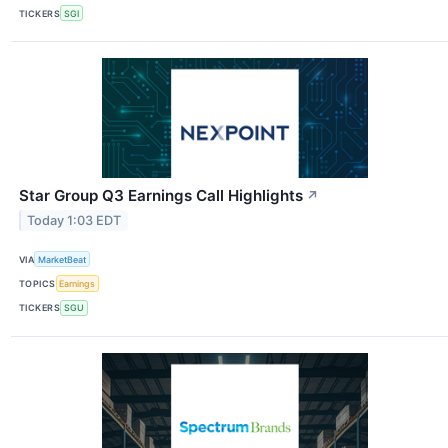
TICKERS
SGI
Star Group Q3 Earnings Call Highlights
↗
Today 1:03 EDT
VIA
MarketBeat
TOPICS
Earnings
TICKERS
SGU