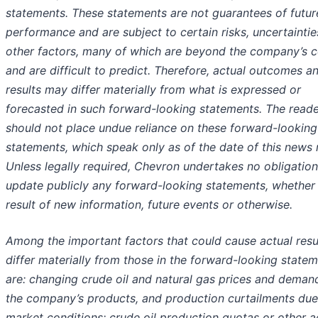
statements. These statements are not guarantees of futur
performance and are subject to certain risks, uncertainti
other factors, many of which are beyond the company’s c
and are difficult to predict. Therefore, actual outcomes a
results may differ materially from what is expressed or
forecasted in such forward-looking statements. The read
should not place undue reliance on these forward-looking
statements, which speak only as of the date of this news 
Unless legally required, Chevron undertakes no obligation
update publicly any forward-looking statements, whether
result of new information, future events or otherwise.
Among the important factors that could cause actual resu
differ materially from those in the forward-looking state
are: changing crude oil and natural gas prices and deman
the company’s products, and production curtailments due
market conditions; crude oil production quotas or other a