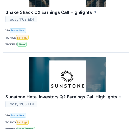
Shake Shack Q2 Earnings Call Highlights
↗
Today 1:03 EDT
VIA
MarketBeat
TOPICS
Earnings
TICKERS
SHAK
Sunstone Hotel Investors Q2 Earnings Call Highlights
↗
Today 1:03 EDT
VIA
MarketBeat
TOPICS
Earnings