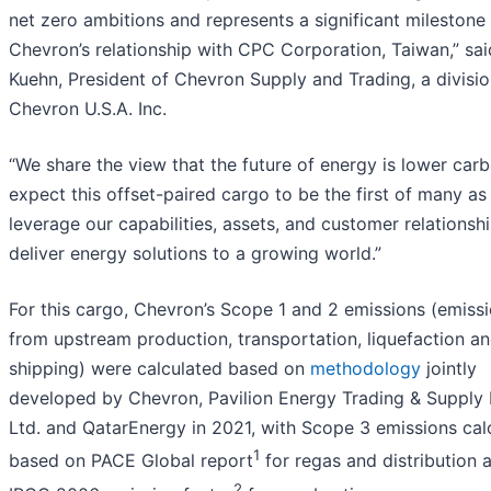
net zero ambitions and represents a significant milestone 
Chevron’s relationship with CPC Corporation, Taiwan,” sa
Kuehn, President of Chevron Supply and Trading, a divisio
Chevron U.S.A. Inc.
“We share the view that the future of energy is lower car
expect this offset-paired cargo to be the first of many a
leverage our capabilities, assets, and customer relationsh
deliver energy solutions to a growing world.”
For this cargo, Chevron’s Scope 1 and 2 emissions (emiss
from upstream production, transportation, liquefaction a
shipping) were calculated based on
methodology
jointly
developed by Chevron, Pavilion Energy Trading & Supply 
Ltd. and QatarEnergy in 2021, with Scope 3 emissions cal
1
based on PACE Global report
for regas and distribution 
2