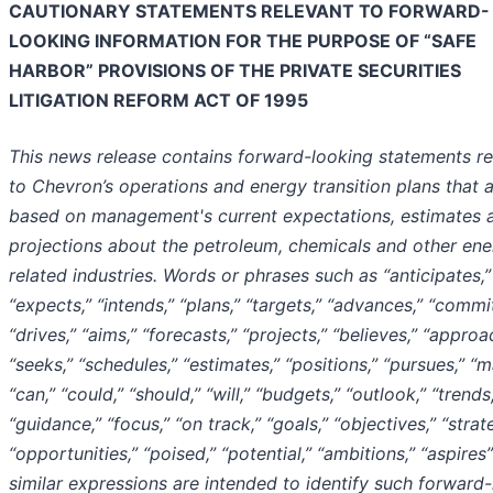
CAUTIONARY STATEMENTS RELEVANT TO FORWARD-
LOOKING INFORMATION FOR THE PURPOSE OF “SAFE
HARBOR” PROVISIONS OF THE PRIVATE SECURITIES
LITIGATION REFORM ACT OF 1995
This news release contains forward-looking statements re
to Chevron’s operations and energy transition plans that 
based on management's current expectations, estimates 
projections about the petroleum, chemicals and other ene
related industries. Words or phrases such as “anticipates,”
“expects,” “intends,” “plans,” “targets,” “advances,” “commit
“drives,” “aims,” “forecasts,” “projects,” “believes,” “approa
“seeks,” “schedules,” “estimates,” “positions,” “pursues,” “m
“can,” “could,” “should,” “will,” “budgets,” “outlook,” “trends
“guidance,” “focus,” “on track,” “goals,” “objectives,” “strat
“opportunities,” “poised,” “potential,” “ambitions,” “aspires
similar expressions are intended to identify such forward