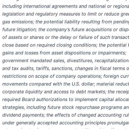
including international agreements and national or regiona
legislation and regulatory measures to limit or reduce gr
gas emissions; the potential liability resulting from pendin
future litigation; the company’s future acquisitions or disp
of assets or shares or the delay or failure of such transac
close based on required closing conditions; the potential 
gains and losses from asset dispositions or impairments;
government mandated sales, divestitures, recapitalization
and tax audits, tariffs, sanctions, changes in fiscal terms o
restrictions on scope of company operations; foreign cur
movements compared with the U.S. dollar; material reduct
corporate liquidity and access to debt markets; the receip
required Board authorizations to implement capital alloca
strategies, including future stock repurchase programs a
dividend payments; the effects of changed accounting ru
under generally accepted accounting principles promulga