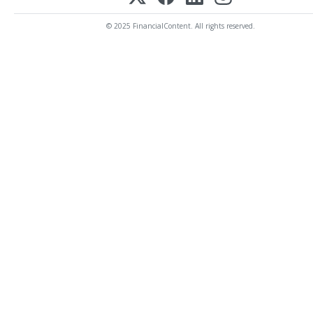
© 2025 FinancialContent. All rights reserved.