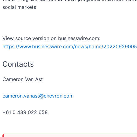
social markets
View source version on businesswire.com:
https://www.businesswire.com/news/home/20220929005
Contacts
Cameron Van Ast
cameron.vanast@chevron.com
+61 0 439 022 658