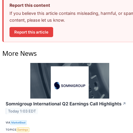
Report this content
If you believe this article contains misleading, harmful, or spa
content, please let us know.
Report this article
More News
Somnigroup International Q2 Earnings Call Highlights
↗
Today 1:03 EDT
VIA
MarketBeat
TOPICS
Earnings