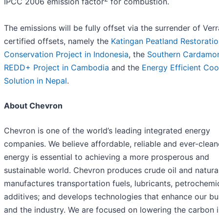
IPCC 2006 emission factor
for combustion.
The emissions will be fully offset via the surrender of Verr
certified offsets, namely the
Katingan Peatland Restorati
Conservation Project in Indonesia
, the
Southern Cardam
REDD+ Project in Cambodia
and the
Energy Efficient Co
Solution in Nepal
.
About Chevron
Chevron is one of the world’s leading integrated energy
companies. We believe affordable, reliable and ever-clean
energy is essential to achieving a more prosperous and
sustainable world. Chevron produces crude oil and natura
manufactures transportation fuels, lubricants, petrochemi
additives; and develops technologies that enhance our bu
and the industry. We are focused on lowering the carbon i