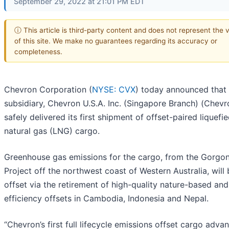
September 29, 2022 at 21:01 PM EDT
ⓘ This article is third-party content and does not represent the 
of this site. We make no guarantees regarding its accuracy or
completeness.
Chevron Corporation (
NYSE: CVX
) today announced that 
subsidiary, Chevron U.S.A. Inc. (Singapore Branch) (Chevr
safely delivered its first shipment of offset-paired liquefi
natural gas (LNG) cargo.
Greenhouse gas emissions for the cargo, from the Gorgo
Project off the northwest coast of Western Australia, will 
offset via the retirement of high-quality nature-based an
efficiency offsets in Cambodia, Indonesia and Nepal.
“Chevron’s first full lifecycle emissions offset cargo adva