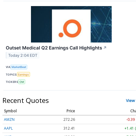
Outset Medical Q2 Earnings Call Highlights
↗
Today 2:04 EDT
VIA
MarketBeat
TOPICS
Earnings
TICKERS
OM
Recent Quotes
View
Symbol
Price
Ch
AMZN
272.26
-0.39
AAPL
312.41
+1.41 