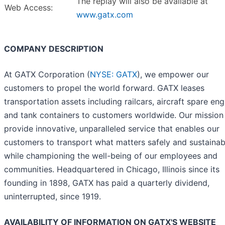
The replay will also be available at
Web Access:
www.gatx.com
COMPANY DESCRIPTION
At GATX Corporation (
NYSE: GATX
), we empower our
customers to propel the world forward. GATX leases
transportation assets including railcars, aircraft spare eng
and tank containers to customers worldwide. Our mission 
provide innovative, unparalleled service that enables our
customers to transport what matters safely and sustainab
while championing the well-being of our employees and
communities. Headquartered in Chicago, Illinois since its
founding in 1898, GATX has paid a quarterly dividend,
uninterrupted, since 1919.
AVAILABILITY OF INFORMATION ON GATX'S WEBSITE