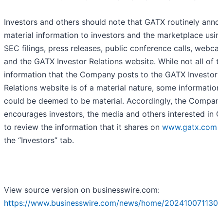
Investors and others should note that GATX routinely an
material information to investors and the marketplace usi
SEC filings, press releases, public conference calls, webc
and the GATX Investor Relations website. While not all of 
information that the Company posts to the GATX Investor
Relations website is of a material nature, some informatio
could be deemed to be material. Accordingly, the Compa
encourages investors, the media and others interested in
to review the information that it shares on
www.gatx.com
the “Investors” tab.
View source version on businesswire.com:
https://www.businesswire.com/news/home/202410071130