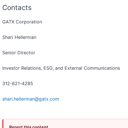
Contacts
GATX Corporation
Shari Hellerman
Senior Director
Investor Relations, ESG, and External Communications
312-621-4285
shari.hellerman@gatx.com
Report this content