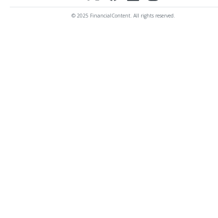
© 2025 FinancialContent. All rights reserved.