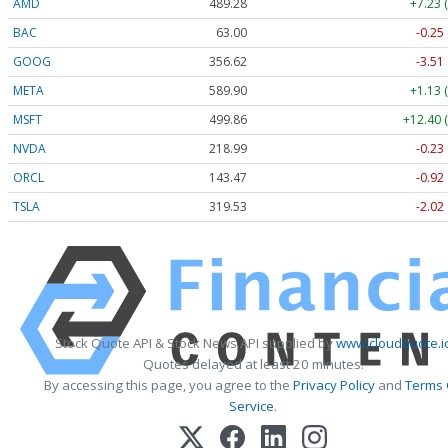
AMD
489.28
+7.23 
BAC
63.00
-0.25
GOOG
356.62
-3.51
META
589.90
+1.13 
MSFT
499.86
+12.40 
NVDA
218.99
-0.23
ORCL
143.47
-0.92
TSLA
319.53
-2.02
Stock Quote API & Stock News API supplied by
www.cloudquote.i
Quotes delayed at least 20 minutes.
By accessing this page, you agree to the
Privacy Policy
and
Terms 
Service
.