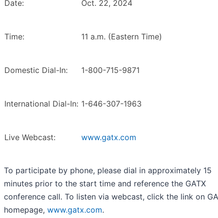
Date:
Oct. 22, 2024
Time:
11 a.m. (Eastern Time)
Domestic Dial-In:
1-800-715-9871
International Dial-In:
1-646-307-1963
Live Webcast:
www.gatx.com
To participate by phone, please dial in approximately 15
minutes prior to the start time and reference the GATX
conference call. To listen via webcast, click the link on G
homepage,
www.gatx.com
.