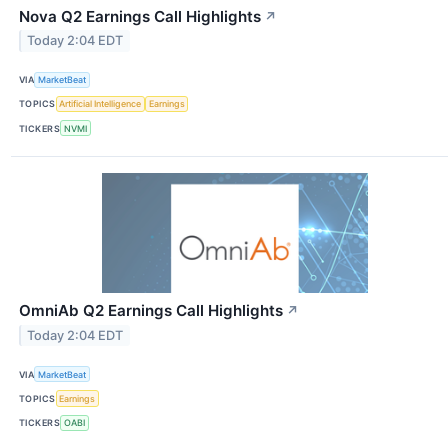
Nova Q2 Earnings Call Highlights
↗
Today 2:04 EDT
VIA
MarketBeat
TOPICS
Artificial Intelligence
Earnings
TICKERS
NVMI
OmniAb Q2 Earnings Call Highlights
↗
Today 2:04 EDT
VIA
MarketBeat
TOPICS
Earnings
TICKERS
OABI