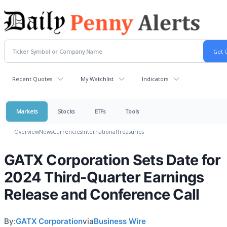
Recent Quotes
My Watchlist
Indicators
Markets
Stocks
ETFs
Tools
Overview
News
Currencies
International
Treasuries
GATX Corporation Sets Date for
2024 Third-Quarter Earnings
Release and Conference Call
By:
GATX Corporation
via
Business Wire