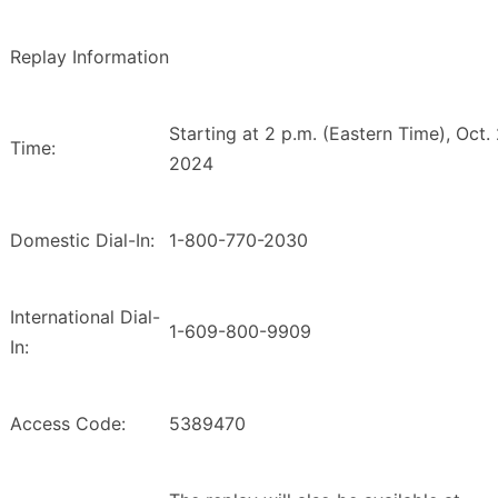
Replay Information
Starting at 2 p.m. (Eastern Time), Oct. 
Time:
2024
Domestic Dial-In:
1-800-770-2030
International Dial-
1-609-800-9909
In:
Access Code:
5389470