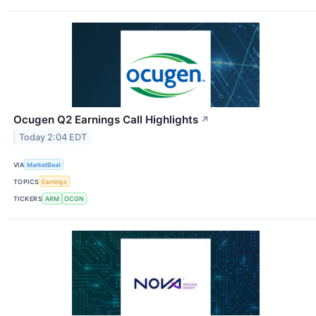
Ocugen Q2 Earnings Call Highlights
↗
Today 2:04 EDT
VIA
MarketBeat
TOPICS
Earnings
TICKERS
ARM
OCGN