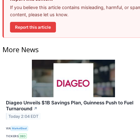
If you believe this article contains misleading, harmful, or spa
content, please let us know.
Report this article
More News
Diageo Unveils $1B Savings Plan, Guinness Push to Fuel
Turnaround
↗
Today 2:04 EDT
VIA
MarketBeat
TICKERS
DEO