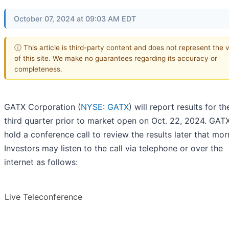
October 07, 2024 at 09:03 AM EDT
ⓘ This article is third-party content and does not represent the 
of this site. We make no guarantees regarding its accuracy or
completeness.
GATX Corporation (
NYSE: GATX
) will report results for t
third quarter prior to market open on Oct. 22, 2024. GATX
hold a conference call to review the results later that mor
Investors may listen to the call via telephone or over the
internet as follows:
Live Teleconference