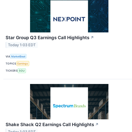
Star Group Q3 Earnings Call Highlights
↗
Today 1:03 EDT
VIA
MarketBeat
TOPICS
Earnings
TICKERS
SGU
Shake Shack Q2 Earnings Call Highlights
↗
Today 1:03 EDT