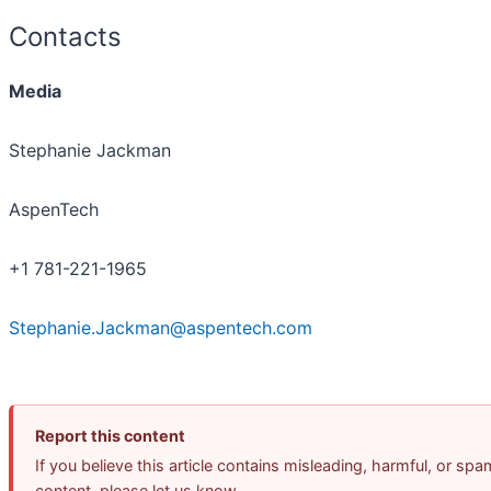
Contacts
Media
Stephanie Jackman
AspenTech
+1 781-221-1965
Stephanie.Jackman@aspentech.com
Report this content
If you believe this article contains misleading, harmful, or spa
content, please let us know.