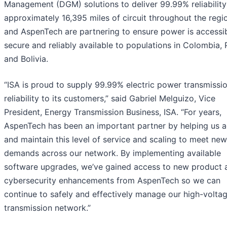
Management (DGM) solutions to deliver 99.99% reliability
approximately 16,395 miles of circuit throughout the regi
and AspenTech are partnering to ensure power is accessib
secure and reliably available to populations in Colombia, 
and Bolivia.
“ISA is proud to supply 99.99% electric power transmissi
reliability to its customers,” said Gabriel Melguizo, Vice
President, Energy Transmission Business, ISA. “For years,
AspenTech has been an important partner by helping us a
and maintain this level of service and scaling to meet new
demands across our network. By implementing available
software upgrades, we’ve gained access to new product 
cybersecurity enhancements from AspenTech so we can
continue to safely and effectively manage our high-volta
transmission network.”