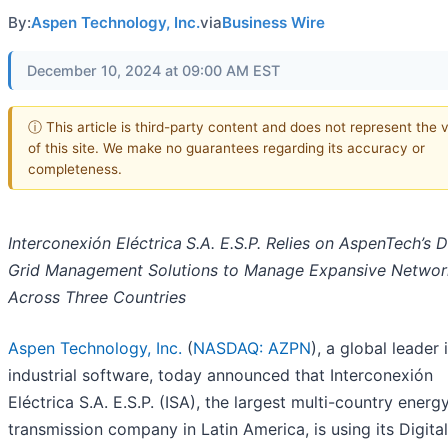
By:
Aspen Technology, Inc.
via
Business Wire
December 10, 2024 at 09:00 AM EST
ⓘ This article is third-party content and does not represent the 
of this site. We make no guarantees regarding its accuracy or
completeness.
Interconexión Eléctrica
S.A. E.S.P.
Relies on AspenTech’s Di
Grid Management Solutions to Manage Expansive Networ
Across Three Countries
Aspen Technology, Inc.
(
NASDAQ: AZPN
), a global leader 
industrial software, today announced that Interconexión
Eléctrica S.A. E.S.P. (ISA), the largest multi-country energ
transmission company in Latin America, is using its Digital