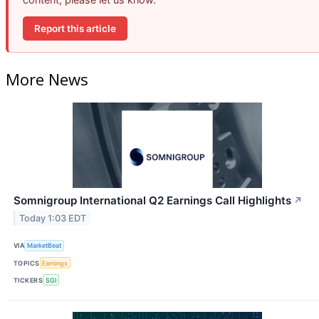
Report this article
More News
Somnigroup International Q2 Earnings Call Highlights
↗
Today 1:03 EDT
VIA
MarketBeat
TOPICS
Earnings
TICKERS
SGI