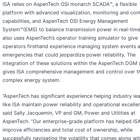
ISA relies on AspenTech OSI monarch SCADA™, a flexible
platform with advanced visualization, monitoring and cont
capabilities, and AspenTech OSI Energy Management
System™(EMS) to balance transmission power in real-time
also uses AspenTech’s operator training simulator to give
operators firsthand experience managing system events 
emergencies that could jeopardize power reliability. The
integration of these solutions within the AspenTech DGM 
gives ISA comprehensive management and control over th
complex energy system.
“AspenTech has significant experience helping industry le
like ISA maintain power reliability and operational excelle
said Sally Jacquemin, VP and GM, Power and Utilities at
AspenTech. “Our enterprise-grade platform has helped IS
improve efficiencies and total cost of ownership, while
successfully navigating the volatility that comes along wi