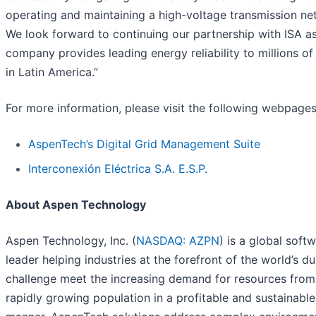
operating and maintaining a high-voltage transmission ne
We look forward to continuing our partnership with ISA a
company provides leading energy reliability to millions of
in Latin America.”
For more information, please visit the following webpages
AspenTech’s Digital Grid Management Suite
Interconexión Eléctrica S.A. E.S.P.
About Aspen Technology
Aspen Technology, Inc. (
NASDAQ: AZPN
) is a global soft
leader helping industries at the forefront of the world’s du
challenge meet the increasing demand for resources from
rapidly growing population in a profitable and sustainable