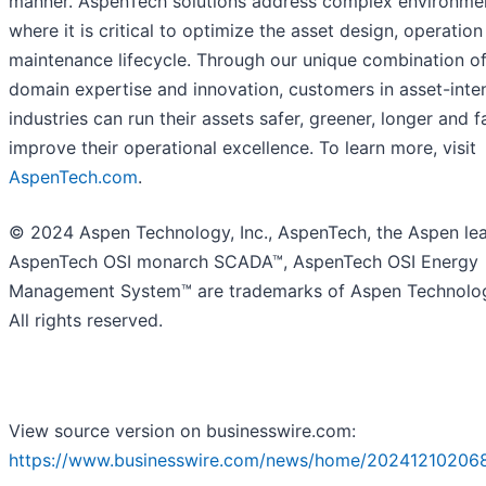
manner. AspenTech solutions address complex environme
where it is critical to optimize the asset design, operatio
maintenance lifecycle. Through our unique combination o
domain expertise and innovation, customers in asset-inte
industries can run their assets safer, greener, longer and f
improve their operational excellence. To learn more, visit
AspenTech.com
.
© 2024 Aspen Technology, Inc., AspenTech, the Aspen lea
AspenTech OSI monarch SCADA™, AspenTech OSI Energy
Management System™ are trademarks of Aspen Technology
All rights reserved.
View source version on businesswire.com:
https://www.businesswire.com/news/home/20241210206