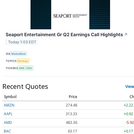
Seaport Entertainment Gr Q2 Earnings Call Highlights
↗
Today 1:03 EDT
VIA
MarketBeat
TOPICS
Earnings
TICKERS
NKE
SEG
Recent Quotes
View
Symbol
Price
Ch
AMZN
274.48
+2.22
AAPL
313.33
+0.92
AMD
483.36
-5.92
BAC
63.17
+0.17