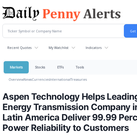
Recent Quotes
My Watchlist
Indicators
Markets
Stocks
ETFs
Tools
Overview
News
Currencies
International
Treasuries
Aspen Technology Helps Leadin
Energy Transmission Company i
Latin America Deliver 99.99 Per
Power Reliability to Customers