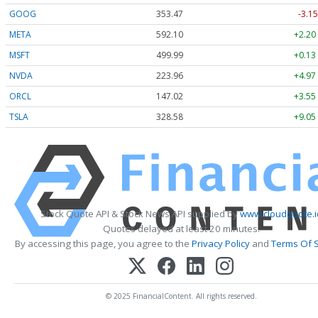
GOOG
353.47
-3.15
META
592.10
+2.20
MSFT
499.99
+0.13
NVDA
223.96
+4.97
ORCL
147.02
+3.55
TSLA
328.58
+9.05
Stock Quote API & Stock News API supplied by
www.cloudquote.i
Quotes delayed at least 20 minutes.
By accessing this page, you agree to the
Privacy Policy
and
Terms Of S
© 2025 FinancialContent. All rights reserved.