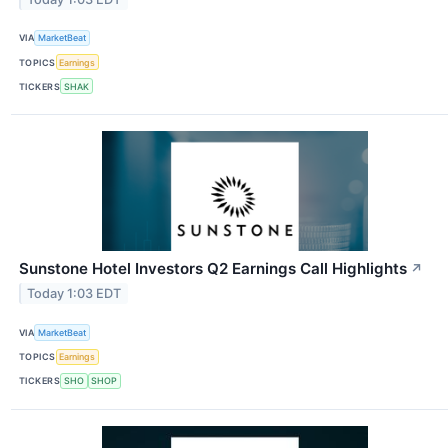
VIA
MarketBeat
TOPICS
Earnings
TICKERS
SHAK
Sunstone Hotel Investors Q2 Earnings Call Highlights
↗
Today 1:03 EDT
VIA
MarketBeat
TOPICS
Earnings
TICKERS
SHO
SHOP