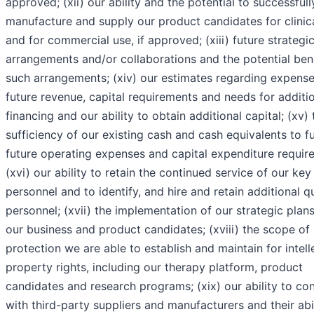
approved; (xii) our ability and the potential to successfull
manufacture and supply our product candidates for clinical
and for commercial use, if approved; (xiii) future strategi
arrangements and/or collaborations and the potential bene
such arrangements; (xiv) our estimates regarding expense
future revenue, capital requirements and needs for additi
financing and our ability to obtain additional capital; (xv) 
sufficiency of our existing cash and cash equivalents to f
future operating expenses and capital expenditure requir
(xvi) our ability to retain the continued service of our key
personnel and to identify, and hire and retain additional qu
personnel; (xvii) the implementation of our strategic plans
our business and product candidates; (xviii) the scope of
protection we are able to establish and maintain for intell
property rights, including our therapy platform, product
candidates and research programs; (xix) our ability to co
with third-party suppliers and manufacturers and their abil