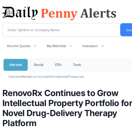
Recent Quotes
My Watchlist
Indicators
Markets
Stocks
ETFs
Tools
Overview
News
Currencies
International
Treasuries
RenovoRx Continues to Grow
Intellectual Property Portfolio for
Novel Drug-Delivery Therapy
Platform