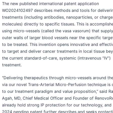
The new published international patent application
WO2024102497 describes methods and tools for deliveri
treatments (including antibodies, nanoparticles, or charg
molecules) directly to specific tissues. This is accomplish
using micro-vessels (called the vasa vasorum) that supply
outer walls of larger blood vessels near the specific targe
to be treated. This invention opens innovative and effect
to target and deliver cancer treatments in local tissue be
the current standard-of-care, systemic (intravenous “IV”)
treatment.
"Delivering therapeutics through micro-vessels around the
via our novel Trans-Arterial Micro-Perfusion technique is 
to our treatment paradigm and value proposition,” said R
Agah, MD, Chief Medical Officer and Founder of RenovoR
already hold strong IP protection for our technology, and
2024 pending patent further describes and seeks protecti