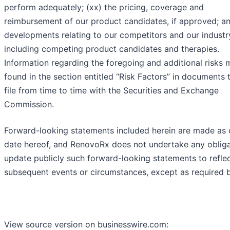
perform adequately; (xx) the pricing, coverage and
reimbursement of our product candidates, if approved; an
developments relating to our competitors and our industr
including competing product candidates and therapies.
Information regarding the foregoing and additional risks
found in the section entitled “Risk Factors” in documents 
file from time to time with the Securities and Exchange
Commission.
Forward-looking statements included herein are made as 
date hereof, and RenovoRx does not undertake any obliga
update publicly such forward-looking statements to refle
subsequent events or circumstances, except as required b
View source version on businesswire.com: