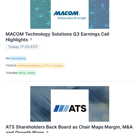
MACOM Technology Solutions Q3 Earnings Call
Highlights
↗
Today 17:03 EDT
VIA
MarketBeat
TOPICS
Artificial Intelligence
ETFs
Earnings
TICKERS
MTSI
NVDA
ATS Shareholders Back Board as Chair Maps Margin, M&A
and Growth Plans
↗