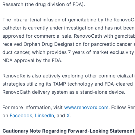
Research (the drug division of FDA).
The intra-arterial infusion of gemcitabine by the RenovoC
catheter is currently under investigation and has not been
approved for commercial sale. RenovoCath with gemcita
received Orphan Drug Designation for pancreatic cancer a
duct cancer, which provides 7 years of market exclusivit
NDA approval by the FDA.
RenovoRx is also actively exploring other commercializat
strategies utilizing its TAMP technology and FDA-cleared
RenovoCath delivery system as a stand-alone device.
For more information, visit
www.renovorx.com
. Follow R
on
Facebook
,
LinkedIn
, and
X
.
Cautionary Note Regarding Forward-Looking Statement