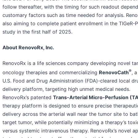
follow thereafter, with the timing for such readout depen
customary factors such as time needed for analysis. Reno
also aiming to complete patient enrollment in the TIGeR-
study in the first half of 2025.
About RenovoRx, Inc.
RenovoRx is a life sciences company developing novel ta
®
oncology therapies and commercializing
RenovoCath
, a
U.S. Food and Drug Administration (FDA)-cleared local dr
delivery platform, targeting high unmet medical needs.
RenovoRx’s patented
Trans-Arterial Micro-Perfusion (
therapy platform is designed to ensure precise therapeuti
delivery across the arterial wall near the tumor site to ba
target tumor, while potentially minimizing a therapy’s toxic
versus systemic intravenous therapy. RenovoRx’s novel a