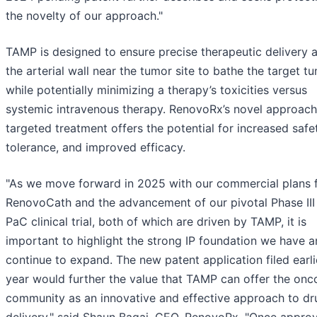
the novelty of our approach."
TAMP is designed to ensure precise therapeutic delivery 
the arterial wall near the tumor site to bathe the target tu
while potentially minimizing a therapy’s toxicities versus
systemic intravenous therapy. RenovoRx’s novel approach
targeted treatment offers the potential for increased safe
tolerance, and improved efficacy.
"As we move forward in 2025 with our commercial plans 
RenovoCath and the advancement of our pivotal Phase III
PaC clinical trial, both of which are driven by TAMP, it is
important to highlight the strong IP foundation we have 
continue to expand. The new patent application filed earli
year would further the value that TAMP can offer the onc
community as an innovative and effective approach to dr
delivery," said Shaun Bagai, CEO, RenovoRx. "Once approv