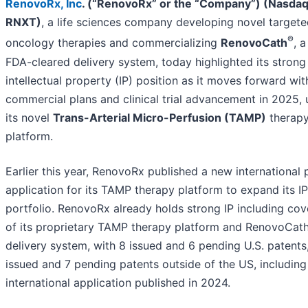
RenovoRx, Inc
. (“RenovoRx” or the “Company”) (Nasdaq
RNXT)
, a life sciences company developing novel target
®
oncology therapies and commercializing
RenovoCath
, a
FDA-cleared delivery system, today highlighted its strong
intellectual property (IP) position as it moves forward wit
commercial plans and clinical trial advancement in 2025, u
its novel
Trans-Arterial Micro-Perfusion (TAMP)
therap
platform.
Earlier this year, RenovoRx published a new international 
application for its TAMP therapy platform to expand its IP
portfolio. RenovoRx already holds strong IP including co
of its proprietary TAMP therapy platform and RenovoCat
delivery system, with 8 issued and 6 pending U.S. patents
issued and 7 pending patents outside of the US, including 
international application published in 2024.