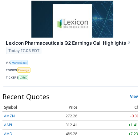
Lexicon Pharmaceuticals Q2 Earnings Call Highlights
↗
Today 17:03 EDT
VIA
MarketBeat
TOPICS
Earnings
TICKERS
LXRX
Recent Quotes
Vie
Symbol
Price
C
AMZN
272.26
-0.3
AAPL
312.41
+1.41
AMD
489.28
+7.23