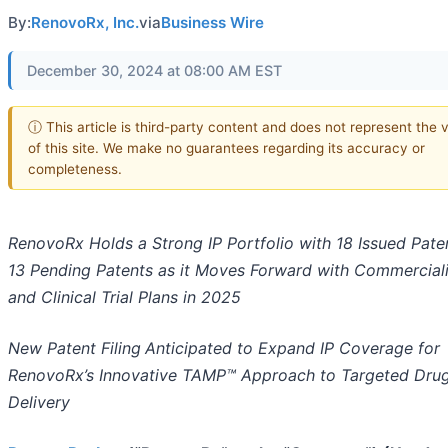
By:
RenovoRx, Inc.
via
Business Wire
December 30, 2024 at 08:00 AM EST
ⓘ This article is third-party content and does not represent the 
of this site. We make no guarantees regarding its accuracy or
completeness.
RenovoRx Holds a Strong IP Portfolio with 18 Issued Pate
13 Pending Patents as it Moves Forward with Commerciali
and Clinical Trial Plans in 2025
New Patent Filing
Anticipated to Expand IP Coverage for
RenovoRx’s Innovative TAMP™ Approach to Targeted Dru
Delivery