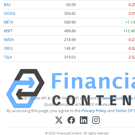
BAC
63.00
-0.2
GOOG
356.62
-3.5
META
589.90
+1.13
MSFT
499.86
+12.40
NVDA
218.99
-0.2
ORCL
143.47
-0.9
TSLA
319.53
-2.0
Stock Quote API & Stock News API supplied by
www.cloudquote.
Quotes delayed at least 20 minutes.
By accessing this page, you agree to the
Privacy Policy
and
Terms Of 
© 2025 FinancialContent. All rights reserved.