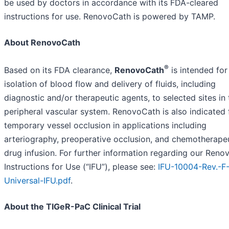
be used by doctors in accordance with its FDA-cleared
instructions for use. RenovoCath is powered by TAMP.
About RenovoCath
®
Based on its FDA clearance,
RenovoCath
is intended for
isolation of blood flow and delivery of fluids, including
diagnostic and/or therapeutic agents, to selected sites in 
peripheral vascular system. RenovoCath is also indicated 
temporary vessel occlusion in applications including
arteriography, preoperative occlusion, and chemotherape
drug infusion. For further information regarding our Ren
Instructions for Use (“IFU”), please see:
IFU-10004-Rev.-F
Universal-IFU.pdf
.
About the TIGeR-PaC Clinical Trial