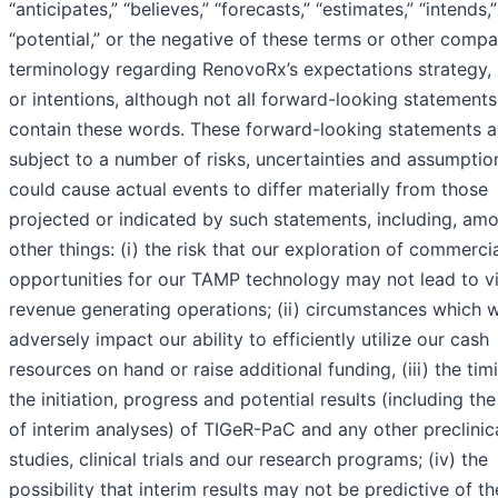
“anticipates,” “believes,” “forecasts,” “estimates,” “intends,
“potential,” or the negative of these terms or other comp
terminology regarding RenovoRx’s expectations strategy, 
or intentions, although not all forward-looking statements
contain these words. These forward-looking statements a
subject to a number of risks, uncertainties and assumption
could cause actual events to differ materially from those
projected or indicated by such statements, including, am
other things: (i) the risk that our exploration of commerci
opportunities for our TAMP technology may not lead to vi
revenue generating operations; (ii) circumstances which 
adversely impact our ability to efficiently utilize our cash
resources on hand or raise additional funding, (iii) the tim
the initiation, progress and potential results (including the
of interim analyses) of TIGeR-PaC and any other preclinic
studies, clinical trials and our research programs; (iv) the
possibility that interim results may not be predictive of th