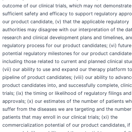
outcome of our clinical trials, which may not demonstrate
sufficient safety and efficacy to support regulatory appro
our product candidate, (v) that the applicable regulatory
authorities may disagree with our interpretation of the da
research and clinical development plans and timelines, an
regulatory process for our product candidates; (vi) future
potential regulatory milestones for our product candidate
including those related to current and planned clinical stu
(vii) our ability to use and expand our therapy platform to
pipeline of product candidates; (viii) our ability to advanc
product candidates into, and successfully complete, clinic
trials; (ix) the timing or likelihood of regulatory filings and
approvals; (x) our estimates of the number of patients w
suffer from the diseases we are targeting and the number
patients that may enroll in our clinical trials; (xi) the
commercialization potential of our product candidates, if