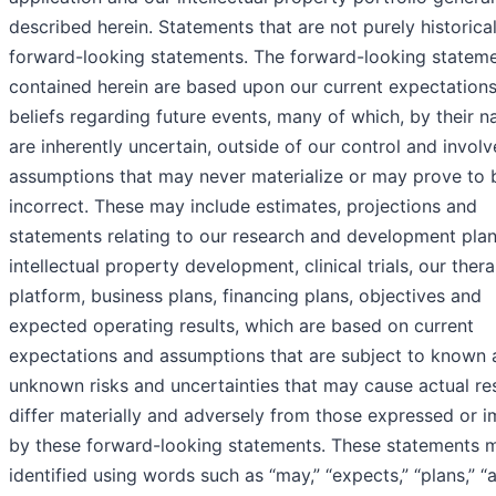
described herein. Statements that are not purely historica
forward-looking statements. The forward-looking statem
contained herein are based upon our current expectation
beliefs regarding future events, many of which, by their na
are inherently uncertain, outside of our control and involv
assumptions that may never materialize or may prove to 
incorrect. These may include estimates, projections and
statements relating to our research and development plan
intellectual property development, clinical trials, our ther
platform, business plans, financing plans, objectives and
expected operating results, which are based on current
expectations and assumptions that are subject to known 
unknown risks and uncertainties that may cause actual res
differ materially and adversely from those expressed or i
by these forward-looking statements. These statements 
identified using words such as “may,” “expects,” “plans,” “a