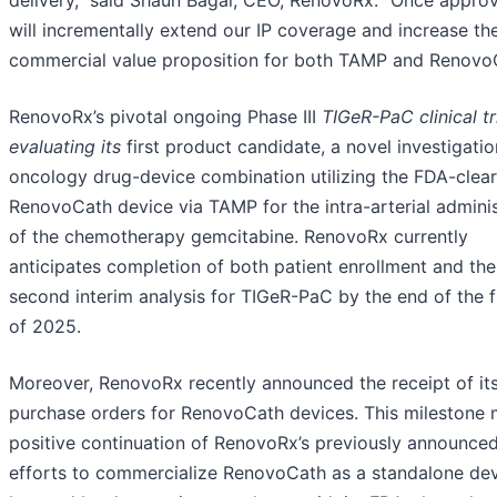
will incrementally extend our IP coverage and increase th
commercial value proposition for both TAMP and Renovo
RenovoRx’s pivotal ongoing Phase III
TIGeR-PaC clinical tri
evaluating its
first product candidate, a novel investigatio
oncology drug-device combination utilizing the FDA-clea
RenovoCath device via TAMP for the intra-arterial adminis
of the chemotherapy gemcitabine. RenovoRx currently
anticipates completion of both patient enrollment and the
second interim analysis for TIGeR-PaC by the end of the fi
of 2025.
Moreover, RenovoRx recently announced the receipt of its 
purchase orders for RenovoCath devices. This milestone 
positive continuation of RenovoRx’s previously announce
efforts to commercialize RenovoCath as a standalone dev