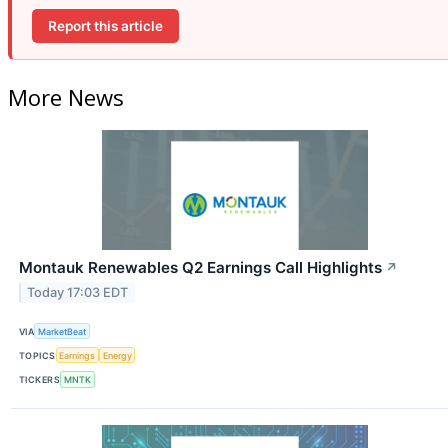
Report this article
More News
Montauk Renewables Q2 Earnings Call Highlights
↗
Today 17:03 EDT
VIA
MarketBeat
TOPICS
Earnings
Energy
TICKERS
MNTK