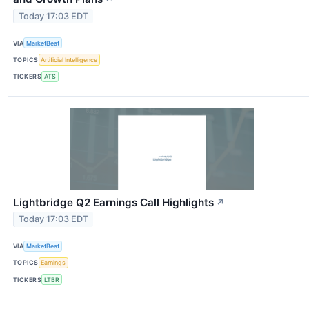
Today 17:03 EDT
VIA
MarketBeat
TOPICS
Artificial Intelligence
TICKERS
ATS
Lightbridge Q2 Earnings Call Highlights
↗
Today 17:03 EDT
VIA
MarketBeat
TOPICS
Earnings
TICKERS
LTBR