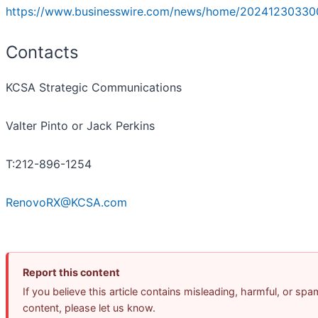
https://www.businesswire.com/news/home/20241230330
Contacts
KCSA Strategic Communications
Valter Pinto or Jack Perkins
T:212-896-1254
RenovoRX@KCSA.com
Report this content
If you believe this article contains misleading, harmful, or spa
content, please let us know.