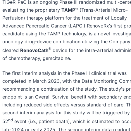
TIGeR-PaC is an ongoing Phase III randomized multi-cent
evaluating the proprietary
TAMP™
(Trans-Arterial Micro-
Perfusion) therapy platform for the treatment of Locally
Advanced Pancreatic Cancer (LAPC.) RenovoRx’s first pr
candidate using the TAMP technology, is a novel investiga
oncology drug-device combination utilizing the Company
®
cleared
RenovoCath
device for the intra-arterial adminis
of chemotherapy, gemcitabine.
The first interim analysis in the Phase III clinical trial was
completed in March 2023, with the Data Monitoring Com
recommending a continuation of the study. The study's p
endpoint is an Overall Survival benefit with secondary en
including reduced side effects versus standard of care. T
second interim analysis for this study will be triggered by
nd
52
event (i.e., patient death), which is estimated to occu
late 2024 or early 2025. The second interim data readou