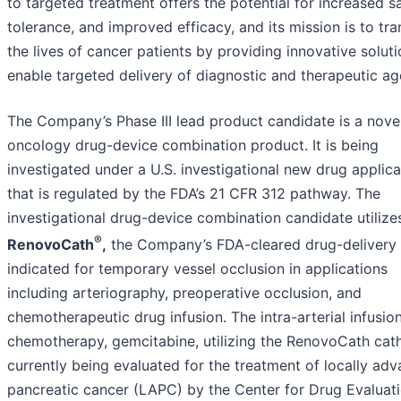
to targeted treatment offers the potential for increased sa
tolerance, and improved efficacy, and its mission is to tr
the lives of cancer patients by providing innovative soluti
enable targeted delivery of diagnostic and therapeutic ag
The Company’s Phase III lead product candidate is a nove
oncology drug-device combination product. It is being
investigated under a U.S. investigational new drug applica
that is regulated by the FDA’s 21 CFR 312 pathway. The
investigational drug-device combination candidate utilize
®
RenovoCath
,
the Company’s FDA-cleared drug-delivery 
indicated for temporary vessel occlusion in applications
including arteriography, preoperative occlusion, and
chemotherapeutic drug infusion. The intra-arterial infusio
chemotherapy, gemcitabine, utilizing the RenovoCath cath
currently being evaluated for the treatment of locally ad
pancreatic cancer (LAPC) by the Center for Drug Evaluat