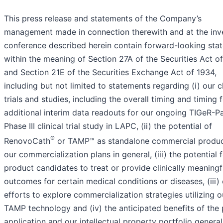
This press release and statements of the Company’s
management made in connection therewith and at the inv
conference described herein contain forward-looking sta
within the meaning of Section 27A of the Securities Act o
and Section 21E of the Securities Exchange Act of 1934,
including but not limited to statements regarding (i) our cl
trials and studies, including the overall timing and timing 
additional interim data readouts for our ongoing TIGeR-P
Phase III clinical trial study in LAPC, (ii) the potential of
®
RenovoCath
or TAMP™ as standalone commercial produ
our commercialization plans in general, (iii) the potential 
product candidates to treat or provide clinically meaningf
outcomes for certain medical conditions or diseases, (iii)
efforts to explore commercialization strategies utilizing o
TAMP technology and (iv) the anticipated benefits of the 
application and our intellectual property portfolio general