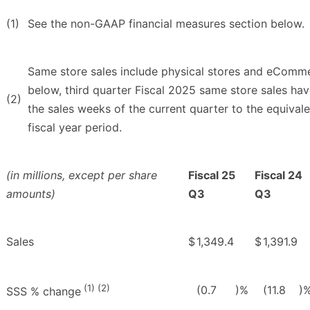
(1)
See the non-GAAP financial measures section below.
Same store sales include physical stores and eComme
below, third quarter Fiscal 2025 same store sales hav
(2)
the sales weeks of the current quarter to the equivale
fiscal year period.
(in millions, except per share
Fiscal 25
Fiscal 24
amounts)
Q3
Q3
Sales
$
1,349.4
$
1,391.9
(1) (2)
(0.7
)%
(11.8
)
SSS % change