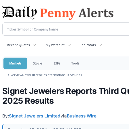
Recent Quotes
My Watchlist
Indicators
Markets
Stocks
ETFs
Tools
Overview
News
Currencies
International
Treasuries
Signet Jewelers Reports Third Qu
2025 Results
By:
Signet Jewelers Limited
via
Business Wire