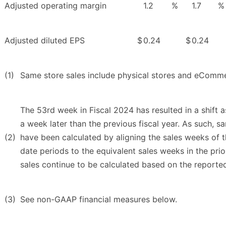
Adjusted operating margin
1.2
%
1.7
%
Adjusted diluted EPS
$
0.24
$
0.24
(1)
Same store sales include physical stores and eComme
The 53rd week in Fiscal 2024 has resulted in a shift a
a week later than the previous fiscal year. As such, s
(2)
have been calculated by aligning the sales weeks of t
date periods to the equivalent sales weeks in the prior
sales continue to be calculated based on the reported
(3)
See non-GAAP financial measures below.