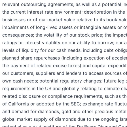
relevant outsourcing agreements, as well as a potential in
the current interest rate environment; deterioration in th
businesses or of our market value relative to its book value
impairments of long-lived assets or intangible assets or o
consequences; the volatility of our stock price; the impact
ratings or interest volatility on our ability to borrow; our
levels of liquidity for our cash needs, including debt obli
planned share repurchases (including execution of accele
the payment of related excise taxes) and capital expenditu
our customers, suppliers and lenders to access sources of 
own cash needs; potential regulatory changes; future legi
requirements in the US and globally relating to climate c
related disclosure or compliance requirements, such as tho
of California or adopted by the SEC; exchange rate fluctuat
and demand for diamonds, gold and other precious metals
global market supply of diamonds due to the ongoing Isra
potential sale or divestiture of the De Beers Diamond C