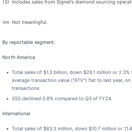
(3)
Includes sales from Signet’s diamond sourcing operat
nm
Not meaningful.
By reportable segment:
North America
Total sales of $1.3 billion, down $29.1 million or 2.3%
average transaction value ("ATV") flat to last year, o
transactions.
SSS declined 0.8% compared to Q3 of FY24.
International
Total sales of $83.3 million, down $10.7 million or 1