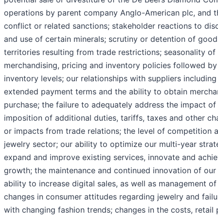
operations by parent company Anglo-American plc, and t
conflict or related sanctions; stakeholder reactions to di
and use of certain minerals; scrutiny or detention of goo
territories resulting from trade restrictions; seasonality of
merchandising, pricing and inventory policies followed by
inventory levels; our relationships with suppliers including 
extended payment terms and the ability to obtain mercha
purchase; the failure to adequately address the impact of 
imposition of additional duties, tariffs, taxes and other ch
or impacts from trade relations; the level of competition 
jewelry sector; our ability to optimize our multi-year stra
expand and improve existing services, innovate and achie
growth; the maintenance and continued innovation of our
ability to increase digital sales, as well as management of
changes in consumer attitudes regarding jewelry and fail
with changing fashion trends; changes in the costs, retai