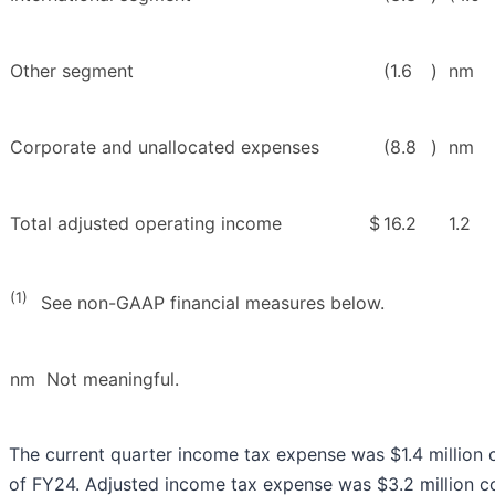
Other segment
(1.6
)
nm
Corporate and unallocated expenses
(8.8
)
nm
Total adjusted operating income
$
16.2
1.2
(1)
See non-GAAP financial measures below.
nm Not meaningful.
The current quarter income tax expense was $1.4 million 
of FY24. Adjusted income tax expense was $3.2 million c