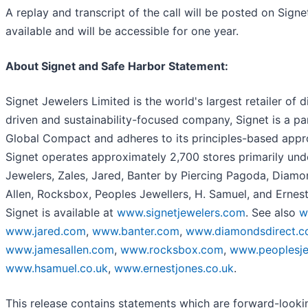
A replay and transcript of the call will be posted on Sign
available and will be accessible for one year.
About Signet and Safe Harbor Statement:
Signet Jewelers Limited is the world's largest retailer of
driven and sustainability-focused company, Signet is a par
Global Compact and adheres to its principles-based appr
Signet operates approximately 2,700 stores primarily un
Jewelers, Zales, Jared, Banter by Piercing Pagoda, Diamon
Allen, Rocksbox, Peoples Jewellers, H. Samuel, and Ernest
Signet is available at
www.signetjewelers.com
. See also
w
www.jared.com
,
www.banter.com
,
www.diamondsdirect.
www.jamesallen.com
,
www.rocksbox.com
,
www.peoplesje
www.hsamuel.co.uk
,
www.ernestjones.co.uk
.
This release contains statements which are forward-looki