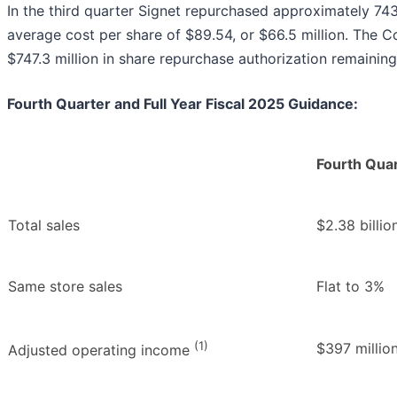
In the third quarter Signet repurchased approximately 7
average cost per share of $89.54, or $66.5 million. The
$747.3 million in share repurchase authorization remaining 
Fourth Quarter and Full Year Fiscal 2025 Guidance:
Fourth Qua
Total sales
$2.38 billio
Same store sales
Flat to 3%
(1)
$397 million
Adjusted operating income