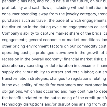
pandemic has had, and could have in the future, on our bus
profitability and cash flows, including without limitation ris
consumer spending away from the jewelry category, trend
purchases such as travel, the pace at which engagements
the disruption in the dating cycle on engagements cause
Company’s ability to capture market share of the bridal 
engagements; general economic or market conditions, incl
other pricing environment factors on our commodity cost
operating costs; a prolonged slowdown in the growth of t
recession in the overall economy; financial market risks; 
discretionary spending or deterioration in consumer financi
supply chain; our ability to attract and retain labor; our ab
transformation strategies; changes to regulations relating
in the availability of credit for customers and customer i
obligations, which has occurred and may continue to deteri
the benefits related to the outsourcing of the credit portf
technology disruptions and/or disruptions arising from ch