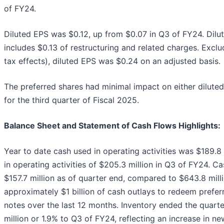
of FY24.
Diluted EPS was $0.12, up from $0.07 in Q3 of FY24. Dilut
includes $0.13 of restructuring and related charges. Excl
tax effects), diluted EPS was $0.24 on an adjusted basis.
The preferred shares had minimal impact on either dilute
for the third quarter of Fiscal 2025.
Balance Sheet and Statement of Cash Flows Highlights:
Year to date cash used in operating activities was $189.
in operating activities of $205.3 million in Q3 of FY24. 
$157.7 million as of quarter end, compared to $643.8 mill
approximately $1 billion of cash outlays to redeem prefer
notes over the last 12 months. Inventory ended the quarter
million or 1.9% to Q3 of FY24, reflecting an increase in 