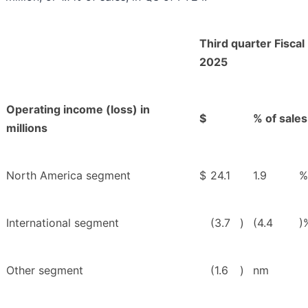
Third quarter Fiscal
2025
Operating income (loss) in
$
% of sales
millions
North America segment
$
24.1
1.9
%
International segment
(3.7
)
(4.4
)
Other segment
(1.6
)
nm