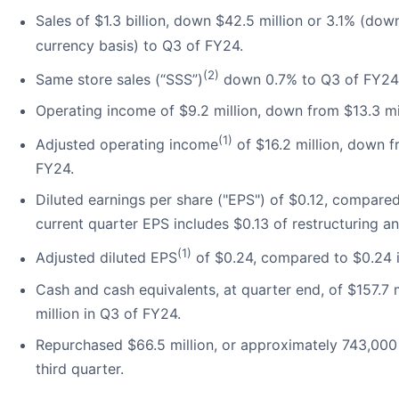
Sales of $1.3 billion, down $42.5 million or 3.1% (do
currency basis) to Q3 of FY24.
(2)
Same store sales (“SSS”)
down 0.7% to Q3 of FY24
Operating income of $9.2 million, down from $13.3 mi
(1)
Adjusted operating income
of $16.2 million, down f
FY24.
Diluted earnings per share ("EPS") of $0.12, compare
current quarter EPS includes $0.13 of restructuring a
(1)
Adjusted diluted EPS
of $0.24, compared to $0.24 
Cash and cash equivalents, at quarter end, of $157.7
million in Q3 of FY24.
Repurchased $66.5 million, or approximately 743,00
third quarter.