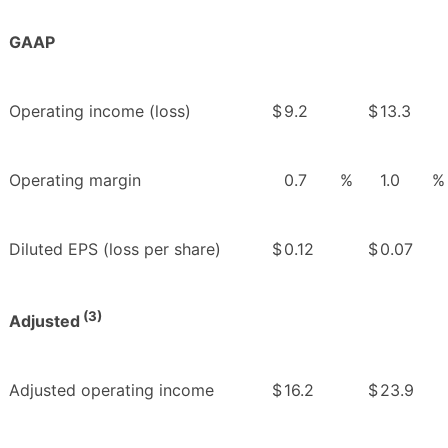
GAAP
Operating income (loss)
$
9.2
$
13.3
Operating margin
0.7
%
1.0
%
Diluted EPS (loss per share)
$
0.12
$
0.07
(3)
Adjusted
Adjusted operating income
$
16.2
$
23.9