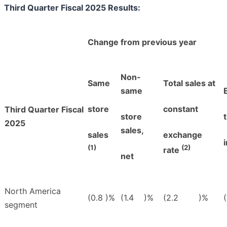
Third Quarter Fiscal 2025 Results:
Change from previous year
Non-
Same
Total sales at
same
store
constant
Third Quarter Fiscal
store
2025
sales,
sales
exchange
(1)
(2)
rate
net
North America
(0.8
)%
(1.4
)%
(2.2
)%
(
segment