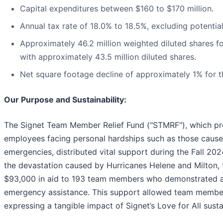
Capital expenditures between $160 to $170 million.
Annual tax rate of 18.0% to 18.5%, excluding potential
Approximately 46.2 million weighted diluted shares fo
with approximately 43.5 million diluted shares.
Net square footage decline of approximately 1% for t
Our Purpose and Sustainability:
The Signet Team Member Relief Fund ("STMRF"), which pro
employees facing personal hardships such as those caused
emergencies, distributed vital support during the Fall 20
the devastation caused by Hurricanes Helene and Milton
$93,000 in aid to 193 team members who demonstrated a
emergency assistance. This support allowed team members
expressing a tangible impact of Signet’s Love for All sustai