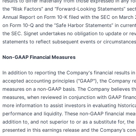
results to differ materially from those expressed in any f
the “Risk Factors” and “Forward-Looking Statements” sect
Annual Report on Form 10-K filed with the SEC on March 
on Form 10-Q and the “Safe Harbor Statements” in current
the SEC. Signet undertakes no obligation to update or re
statements to reflect subsequent events or circumstances
Non-GAAP Financial Measures
In addition to reporting the Company's financial results i
accepted accounting principles ("GAAP"), the Company rep
measures on a non-GAAP basis. The Company believes th
measures, when reviewed in conjunction with GAAP financ
more information to assist investors in evaluating historic
performance and liquidity. These non-GAAP financial mea
addition to, and not superior to or as a substitute for, t
presented in this earnings release and the Company’s con