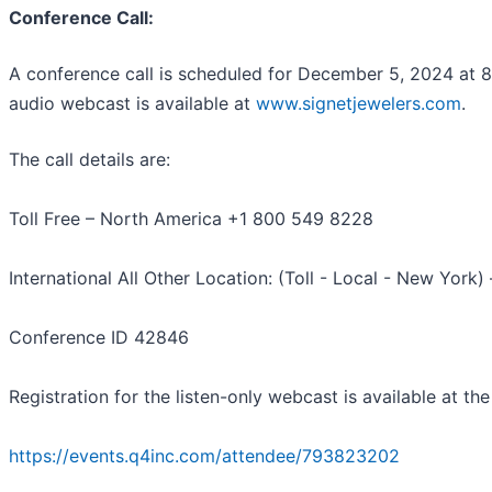
Conference Call:
A conference call is scheduled for December 5, 2024 at 
audio webcast is available at
www.signetjewelers.com
.
The call details are:
Toll Free – North America +1 800 549 8228
International All Other Location: (Toll - Local - New York
Conference ID 42846
Registration for the listen-only webcast is available at the 
https://events.q4inc.com/attendee/793823202