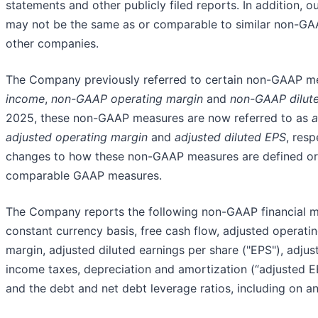
statements and other publicly filed reports. In addition,
may not be the same as or comparable to similar non-G
other companies.
The Company previously referred to certain non-GAAP m
income
,
non-GAAP operating margin
and
non-GAAP dilut
2025, these non-GAAP measures are now referred to as
a
adjusted operating margin
and
adjusted diluted EPS
, res
changes to how these non-GAAP measures are defined or r
comparable GAAP measures.
The Company reports the following non-GAAP financial m
constant currency basis, free cash flow, adjusted operati
margin, adjusted diluted earnings per share ("EPS"), adjus
income taxes, depreciation and amortization (“adjusted 
and the debt and net debt leverage ratios, including on an