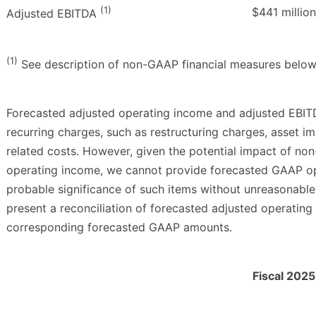
(1)
$441 million
Adjusted EBITDA
(1)
See description of non-GAAP financial measures below
Forecasted adjusted operating income and adjusted EBIT
recurring charges, such as restructuring charges, asset im
related costs. However, given the potential impact of no
operating income, we cannot provide forecasted GAAP op
probable significance of such items without unreasonable
present a reconciliation of forecasted adjusted operatin
corresponding forecasted GAAP amounts.
Fiscal 2025