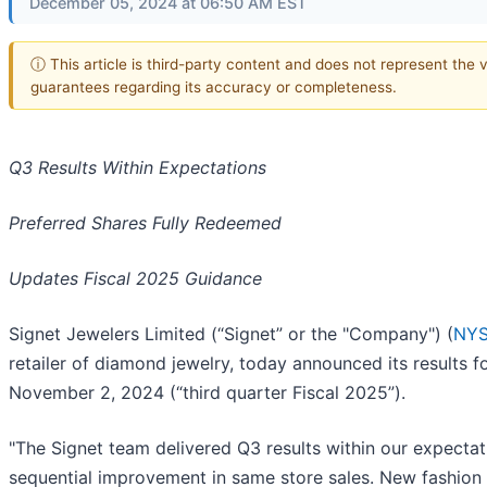
December 05, 2024 at 06:50 AM EST
ⓘ This article is third-party content and does not represent the 
guarantees regarding its accuracy or completeness.
Q3 Results Within Expectations
Preferred Shares Fully Redeemed
Updates Fiscal 2025 Guidance
Signet Jewelers Limited (“Signet” or the "Company") (
NYS
retailer of diamond jewelry, today announced its results 
November 2, 2024 (“third quarter Fiscal 2025”).
"The Signet team delivered Q3 results within our expectati
sequential improvement in same store sales. New fashion 