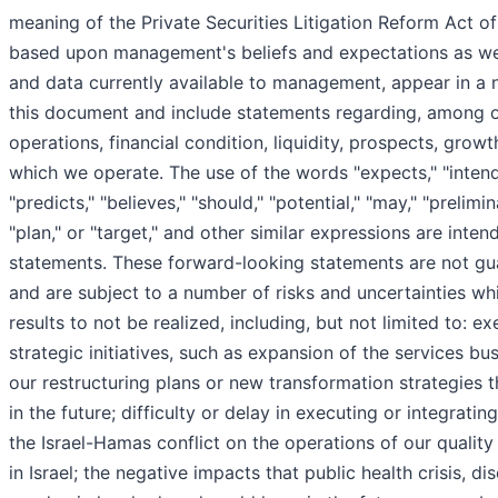
meaning of the Private Securities Litigation Reform Act o
based upon management's beliefs and expectations as w
and data currently available to management, appear in a
this document and include statements regarding, among ot
operations, financial condition, liquidity, prospects, growt
which we operate. The use of the words "expects," "intends,
"predicts," "believes," "should," "potential," "may," "prelimin
"plan," or "target," and other similar expressions are inte
statements. These forward-looking statements are not gu
and are subject to a number of risks and uncertainties wh
results to not be realized, including, but not limited to: e
strategic initiatives, such as expansion of the services bus
our restructuring plans or new transformation strategie
in the future; difficulty or delay in executing or integratin
the Israel-Hamas conflict on the operations of our qualit
in Israel; the negative impacts that public health crisis, d