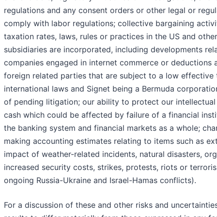
regulations and any consent orders or other legal or regula
comply with labor regulations; collective bargaining activ
taxation rates, laws, rules or practices in the US and other
subsidiaries are incorporated, including developments rel
companies engaged in internet commerce or deductions 
foreign related parties that are subject to a low effective t
international laws and Signet being a Bermuda corporation
of pending litigation; our ability to protect our intellectua
cash which could be affected by failure of a financial inst
the banking system and financial markets as a whole; cha
making accounting estimates relating to items such as ext
impact of weather-related incidents, natural disasters, org
increased security costs, strikes, protests, riots or terrori
ongoing Russia-Ukraine and Israel-Hamas conflicts).
For a discussion of these and other risks and uncertainti