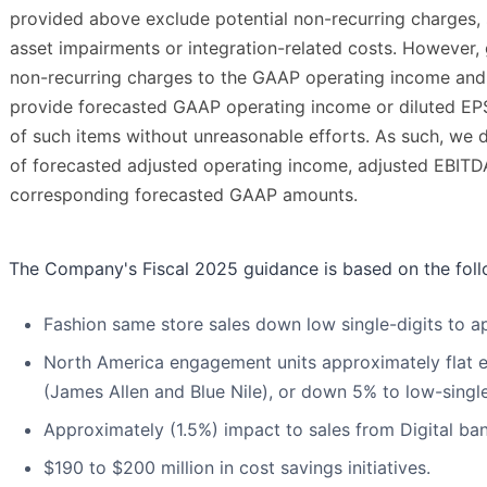
provided above exclude potential non-recurring charges, 
asset impairments or integration-related costs. However, 
non-recurring charges to the GAAP operating income and
provide forecasted GAAP operating income or diluted EPS
of such items without unreasonable efforts. As such, we d
of forecasted adjusted operating income, adjusted EBITD
corresponding forecasted GAAP amounts.
The Company's Fiscal 2025 guidance is based on the fol
Fashion same store sales down low single-digits to ap
North America engagement units approximately flat e
(James Allen and Blue Nile), or down 5% to low-single
Approximately (1.5%) impact to sales from Digital ban
$190 to $200 million in cost savings initiatives.