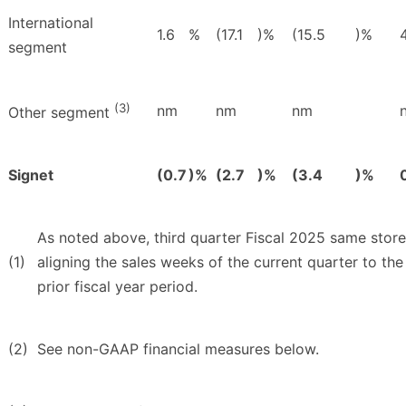
International
1.6
%
(17.1
)%
(15.5
)%
4
segment
(3)
nm
nm
nm
Other segment
Signet
(0.7
)%
(2.7
)%
(3.4
)%
As noted above, third quarter Fiscal 2025 same store
(1)
aligning the sales weeks of the current quarter to the
prior fiscal year period.
(2)
See non-GAAP financial measures below.