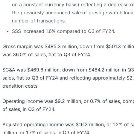
on a constant currency basis) reflecting a decrease o
the previously announced sale of prestige watch locat
number of transactions.
SSS increased 1.6% compared to Q3 of FY24.
Gross margin was $485.3 million, down from $501.3 milli
was 36.0% of sales, flat to Q3 of FY24.
SG&A was $469.6 million, down from $484.2 million in Q
sales, flat to Q3 of FY24 and reflecting approximately $2.
transition costs.
Operating income was $9.2 million, or 0.7% of sales, comp
of sales, in Q3 of FY24.
Adjusted operating income was $16.2 million, or 1.2% of 
million, or 1.7% of sales, in Q3 of FY24.