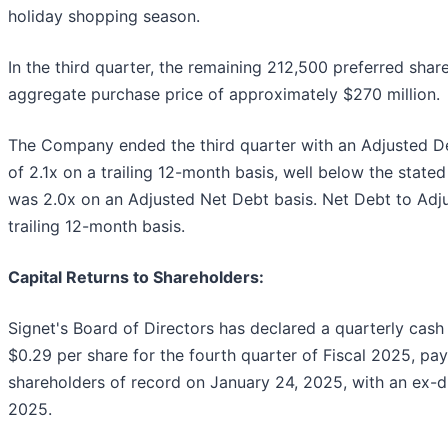
holiday shopping season.
In the third quarter, the remaining 212,500 preferred sha
aggregate purchase price of approximately $270 million.
The Company ended the third quarter with an Adjusted D
of 2.1x on a trailing 12-month basis, well below the state
was 2.0x on an Adjusted Net Debt basis. Net Debt to Adj
trailing 12-month basis.
Capital Returns to Shareholders:
Signet's Board of Directors has declared a quarterly ca
$0.29 per share for the fourth quarter of Fiscal 2025, pa
shareholders of record on January 24, 2025, with an ex-d
2025.