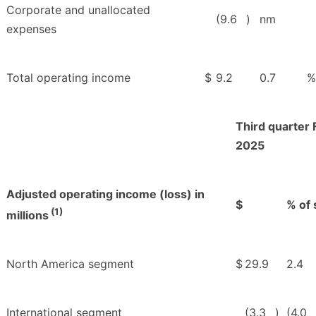
Corporate and unallocated
(9.6
)
nm
expenses
Total operating income
$
9.2
0.7
%
Third quarter 
2025
Adjusted operating income (loss) in
$
% of 
(1)
millions
North America segment
$
29.9
2.4
International segment
(3.3
)
(4.0