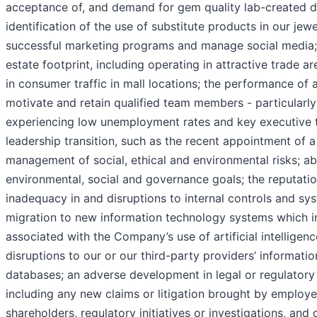
acceptance of, and demand for gem quality lab-created
identification of the use of substitute products in our jewe
successful marketing programs and manage social media; t
estate footprint, including operating in attractive trade 
in consumer traffic in mall locations; the performance of and
motivate and retain qualified team members - particularly
experiencing low unemployment rates and key executive t
leadership transition, such as the recent appointment of a
management of social, ethical and environmental risks; abi
environmental, social and governance goals; the reputatio
inadequacy in and disruptions to internal controls and sys
migration to new information technology systems which im
associated with the Company’s use of artificial intelligen
disruptions to our or our third-party providers’ informati
databases; an adverse development in legal or regulatory
including any new claims or litigation brought by employe
shareholders, regulatory initiatives or investigations, an