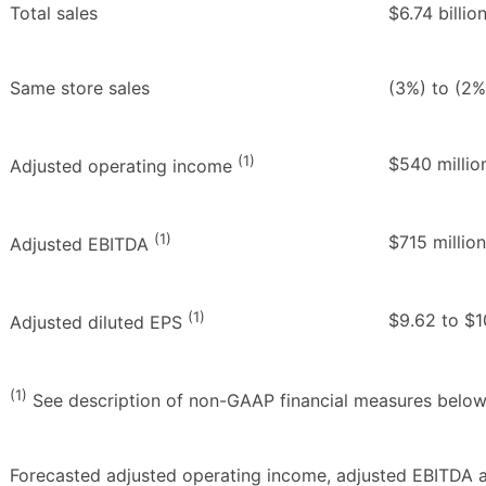
Total sales
$6.74 billion
Same store sales
(3%) to (2%
(1)
$540 millio
Adjusted operating income
(1)
$715 million
Adjusted EBITDA
(1)
$9.62 to $1
Adjusted diluted EPS
(1)
See description of non-GAAP financial measures below
Forecasted adjusted operating income, adjusted EBITDA a