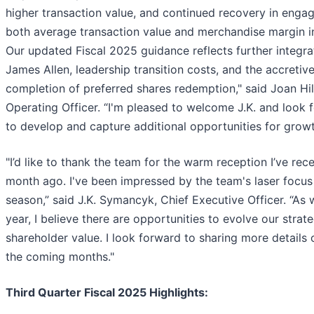
higher transaction value, and continued recovery in eng
both average transaction value and merchandise margin i
Our updated Fiscal 2025 guidance reflects further integrat
James Allen, leadership transition costs, and the accretiv
completion of preferred shares redemption," said Joan Hil
Operating Officer. “I'm pleased to welcome J.K. and look 
to develop and capture additional opportunities for growt
"I’d like to thank the team for the warm reception I’ve rec
month ago. I've been impressed by the team's laser focus
season,” said J.K. Symancyk, Chief Executive Officer. “As 
year, I believe there are opportunities to evolve our strat
shareholder value. I look forward to sharing more details 
the coming months."
Third Quarter Fiscal 2025 Highlights: