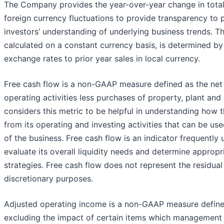
The Company provides the year-over-year change in total
foreign currency fluctuations to provide transparency t
investors’ understanding of underlying business trends. Th
calculated on a constant currency basis, is determined by
exchange rates to prior year sales in local currency.
Free cash flow is a non-GAAP measure defined as the net
operating activities less purchases of property, plant a
considers this metric to be helpful in understanding how 
from its operating and investing activities that can be us
of the business. Free cash flow is an indicator frequent
evaluate its overall liquidity needs and determine appropri
strategies. Free cash flow does not represent the residual
discretionary purposes.
Adjusted operating income is a non-GAAP measure define
excluding the impact of certain items which management b