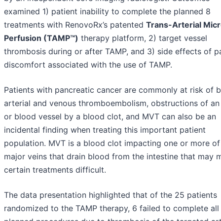
examined 1) patient inability to complete the planned 8
treatments with RenovoRx’s patented
Trans-Arterial Mic
Perfusion (TAMP™)
therapy platform, 2) target vessel
thrombosis during or after TAMP, and 3) side effects of p
discomfort associated with the use of TAMP.
Patients with pancreatic cancer are commonly at risk of 
arterial and venous thromboembolism, obstructions of an
or blood vessel by a blood clot, and MVT can also be an
incidental finding when treating this important patient
population. MVT is a blood clot impacting one or more of
major veins that drain blood from the intestine that may
certain treatments difficult.
The data presentation highlighted that of the 25 patients
randomized to the TAMP therapy, 6 failed to complete all