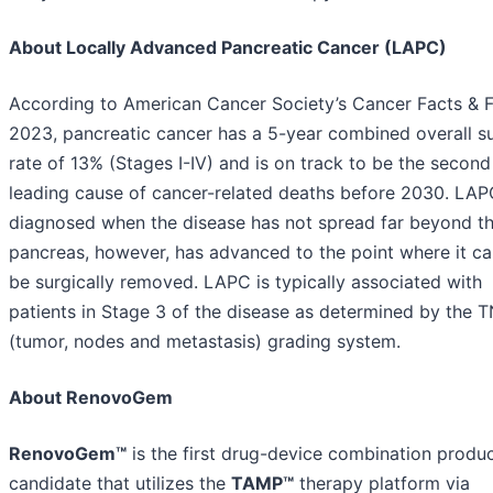
About Locally Advanced Pancreatic Cancer (LAPC)
According to American Cancer Society’s Cancer Facts & F
2023, pancreatic cancer has a 5-year combined overall su
rate of 13% (Stages I-IV) and is on track to be the second
leading cause of cancer-related deaths before 2030. LAP
diagnosed when the disease has not spread far beyond t
pancreas, however, has advanced to the point where it c
be surgically removed. LAPC is typically associated with
patients in Stage 3 of the disease as determined by the 
(tumor, nodes and metastasis) grading system.
About RenovoGem
RenovoGem™
is the first drug-device combination produ
candidate that utilizes the
TAMP™
therapy platform via