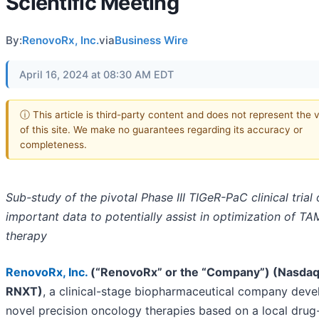
Scientific Meeting
By:
RenovoRx, Inc.
via
Business Wire
April 16, 2024 at 08:30 AM EDT
ⓘ This article is third-party content and does not represent the 
of this site. We make no guarantees regarding its accuracy or
completeness.
Sub-study of the pivotal Phase III TIGeR-PaC clinical trial 
important data to potentially assist in optimization of T
therapy
RenovoRx, Inc
.
(“RenovoRx” or the “Company”) (Nasdaq
RNXT)
, a clinical-stage biopharmaceutical company deve
novel precision oncology therapies based on a local drug