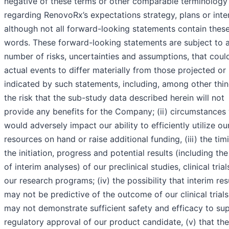
negative of these terms or other comparable terminology
regarding RenovoRx’s expectations strategy, plans or inte
although not all forward-looking statements contain thes
words. These forward-looking statements are subject to 
number of risks, uncertainties and assumptions, that coul
actual events to differ materially from those projected or
indicated by such statements, including, among other thing
the risk that the sub-study data described herein will not
provide any benefits for the Company; (ii) circumstances
would adversely impact our ability to efficiently utilize ou
resources on hand or raise additional funding, (iii) the tim
the initiation, progress and potential results (including the
of interim analyses) of our preclinical studies, clinical tria
our research programs; (iv) the possibility that interim res
may not be predictive of the outcome of our clinical trials
may not demonstrate sufficient safety and efficacy to su
regulatory approval of our product candidate, (v) that the