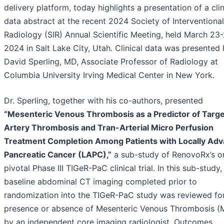
delivery platform, today highlights a presentation of a clin
data abstract at the recent 2024 Society of Interventional
Radiology (SIR) Annual Scientific Meeting, held March 23-
2024 in Salt Lake City, Utah. Clinical data was presented
David Sperling, MD, Associate Professor of Radiology at
Columbia University Irving Medical Center in New York.
Dr. Sperling, together with his co-authors, presented
“Mesenteric Venous Thrombosis as a Predictor of Targe
Artery Thrombosis and Tran-Arterial Micro Perfusion
Treatment Completion Among Patients with Locally Ad
Pancreatic Cancer (LAPC),”
a sub-study of RenovoRx’s o
pivotal Phase III TIGeR-PaC clinical trial. In this sub-study,
baseline abdominal CT imaging completed prior to
randomization into the TIGeR-PaC study was reviewed for
presence or absence of Mesenteric Venous Thrombosis (
by an independent core imaging radiologist. Outcomes