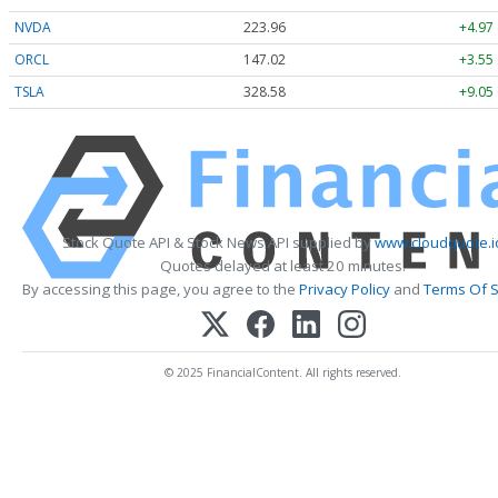
NVDA
223.96
+4.97
ORCL
147.02
+3.55
TSLA
328.58
+9.05
Stock Quote API & Stock News API supplied by
www.cloudquote.i
Quotes delayed at least 20 minutes.
By accessing this page, you agree to the
Privacy Policy
and
Terms Of S
© 2025 FinancialContent. All rights reserved.