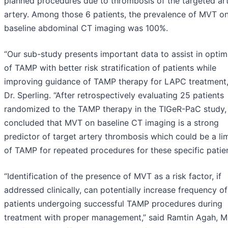
planned procedures due to thrombosis of the targeted art
artery. Among those 6 patients, the prevalence of MVT on
baseline abdominal CT imaging was 100%.
“Our sub-study presents important data to assist in optim
of TAMP with better risk stratification of patients while
improving guidance of TAMP therapy for LAPC treatment,
Dr. Sperling. “After retrospectively evaluating 25 patients
randomized to the TAMP therapy in the TIGeR-PaC study,
concluded that MVT on baseline CT imaging is a strong
predictor of target artery thrombosis which could be a lim
of TAMP for repeated procedures for these specific patien
“Identification of the presence of MVT as a risk factor, if
addressed clinically, can potentially increase frequency of
patients undergoing successful TAMP procedures during
treatment with proper management,” said Ramtin Agah, M