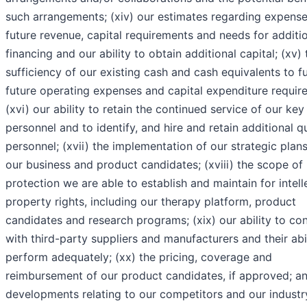
such arrangements; (xiv) our estimates regarding expense
future revenue, capital requirements and needs for additi
financing and our ability to obtain additional capital; (xv) 
sufficiency of our existing cash and cash equivalents to f
future operating expenses and capital expenditure requir
(xvi) our ability to retain the continued service of our key
personnel and to identify, and hire and retain additional qu
personnel; (xvii) the implementation of our strategic plans
our business and product candidates; (xviii) the scope of
protection we are able to establish and maintain for intell
property rights, including our therapy platform, product
candidates and research programs; (xix) our ability to co
with third-party suppliers and manufacturers and their abil
perform adequately; (xx) the pricing, coverage and
reimbursement of our product candidates, if approved; an
developments relating to our competitors and our industr