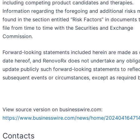
including competing product candidates and therapies.
Information regarding the foregoing and additional risks
found in the section entitled “Risk Factors” in documents 
file from time to time with the Securities and Exchange
Commission.
Forward-looking statements included herein are made as 
date hereof, and RenovoRx does not undertake any obliga
update publicly such forward-looking statements to refle
subsequent events or circumstances, except as required b
View source version on businesswire.com:
https://www.businesswire.com/news/home/20240416471
Contacts