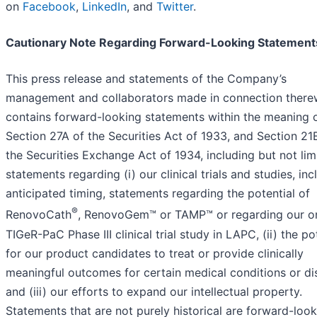
on
Facebook
,
LinkedIn
, and
Twitter
.
Cautionary Note Regarding Forward-Looking Statement
This press release and statements of the Company’s
management and collaborators made in connection there
contains forward-looking statements within the meaning 
Section 27A of the Securities Act of 1933, and Section 21
the Securities Exchange Act of 1934, including but not lim
statements regarding (i) our clinical trials and studies, inc
anticipated timing, statements regarding the potential of
®
RenovoCath
, RenovoGem™ or TAMP™ or regarding our o
TIGeR-PaC Phase III clinical trial study in LAPC, (ii) the po
for our product candidates to treat or provide clinically
meaningful outcomes for certain medical conditions or di
and (iii) our efforts to expand our intellectual property.
Statements that are not purely historical are forward-loo