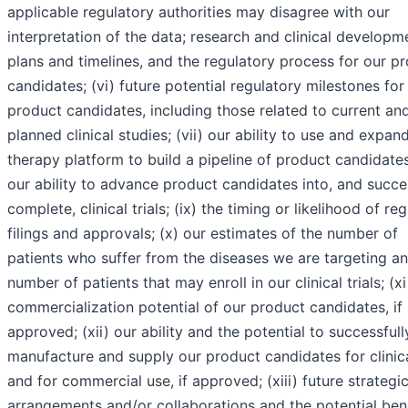
applicable regulatory authorities may disagree with our
interpretation of the data; research and clinical developm
plans and timelines, and the regulatory process for our p
candidates; (vi) future potential regulatory milestones for
product candidates, including those related to current an
planned clinical studies; (vii) our ability to use and expan
therapy platform to build a pipeline of product candidates;
our ability to advance product candidates into, and succe
complete, clinical trials; (ix) the timing or likelihood of re
filings and approvals; (x) our estimates of the number of
patients who suffer from the diseases we are targeting a
number of patients that may enroll in our clinical trials; (xi
commercialization potential of our product candidates, if
approved; (xii) our ability and the potential to successfull
manufacture and supply our product candidates for clinical
and for commercial use, if approved; (xiii) future strategi
arrangements and/or collaborations and the potential bene