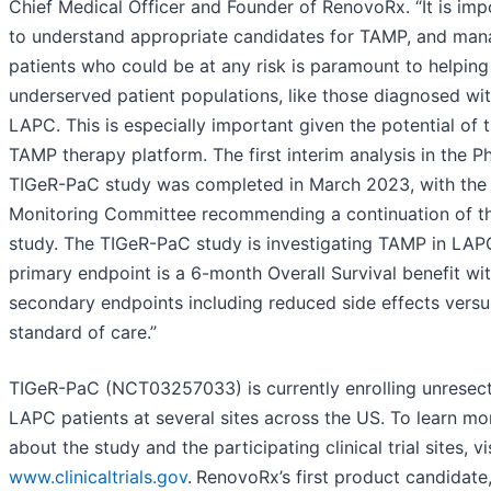
Chief Medical Officer and Founder of RenovoRx. “It is imp
to understand appropriate candidates for TAMP, and man
patients who could be at any risk is paramount to helping
underserved patient populations, like those diagnosed wi
LAPC. This is especially important given the potential of 
TAMP therapy platform. The first interim analysis in the Ph
TIGeR-PaC study was completed in March 2023, with the
Monitoring Committee recommending a continuation of t
study. The TIGeR-PaC study is investigating TAMP in LAP
primary endpoint is a 6-month Overall Survival benefit wi
secondary endpoints including reduced side effects versu
standard of care.”
TIGeR-PaC (NCT03257033) is currently enrolling unresec
LAPC patients at several sites across the US. To learn mo
about the study and the participating clinical trial sites, vi
www.clinicaltrials.gov
.
RenovoRx’s first product candidate