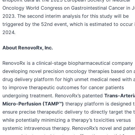
Oncology World Congress on Gastrointestinal Cancer in 
2023. The second interim analysis for this study will be
triggered by the 52nd event, which is estimated to occur i
2024.
About RenovoRx, Inc.
RenovoRx is a clinical-stage biopharmaceutical company
developing novel precision oncology therapies based on a
drug delivery platform for high unmet medical need with 
to improve therapeutic outcomes for cancer patients
undergoing treatment. RenovoRx’s patented
Trans-Arteri
Micro-Perfusion (TAMP™)
therapy platform is designed 
ensure precise therapeutic delivery to directly target the
while potentially minimizing a therapy’s toxicities versus
systemic intravenous therapy. RenovoRx’s novel and pate