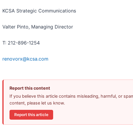
KCSA Strategic Communications
Valter Pinto, Managing Director
T: 212-896-1254
renovorx@kcsa.com
Report this content
If you believe this article contains misleading, harmful, or spa
content, please let us know.
Report this article