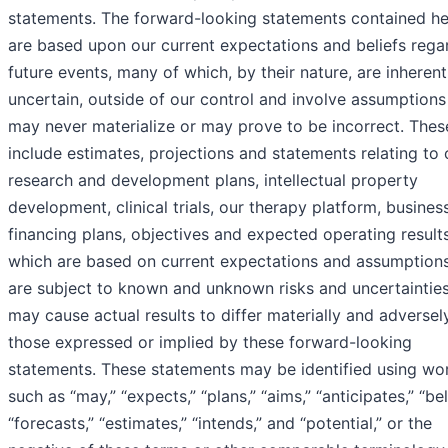
statements. The forward-looking statements contained he
are based upon our current expectations and beliefs rega
future events, many of which, by their nature, are inherent
uncertain, outside of our control and involve assumptions
may never materialize or may prove to be incorrect. The
include estimates, projections and statements relating to 
research and development plans, intellectual property
development, clinical trials, our therapy platform, busines
financing plans, objectives and expected operating results
which are based on current expectations and assumptions
are subject to known and unknown risks and uncertainties
may cause actual results to differ materially and adversel
those expressed or implied by these forward-looking
statements. These statements may be identified using wo
such as “may,” “expects,” “plans,” “aims,” “anticipates,” “bel
“forecasts,” “estimates,” “intends,” and “potential,” or the