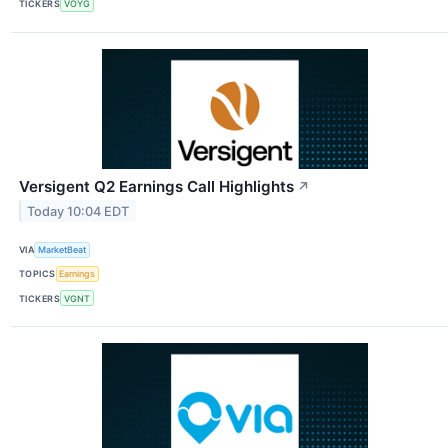
TICKERS
VOYG
Versigent Q2 Earnings Call Highlights
↗
Today 10:04 EDT
VIA
MarketBeat
TOPICS
Earnings
TICKERS
VGNT