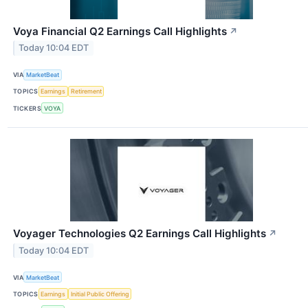
Voya Financial Q2 Earnings Call Highlights
↗
Today 10:04 EDT
VIA
MarketBeat
TOPICS
Earnings
Retirement
TICKERS
VOYA
Voyager Technologies Q2 Earnings Call Highlights
↗
Today 10:04 EDT
VIA
MarketBeat
TOPICS
Earnings
Initial Public Offering