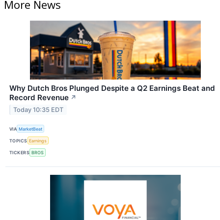
More News
Why Dutch Bros Plunged Despite a Q2 Earnings Beat and
Record Revenue
↗
Today 10:35 EDT
VIA
MarketBeat
TOPICS
Earnings
TICKERS
BROS