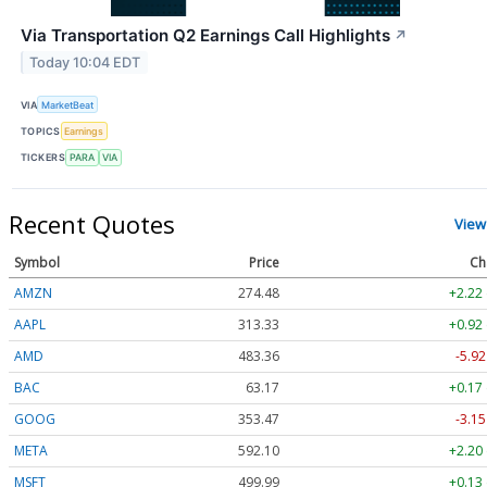
Via Transportation Q2 Earnings Call Highlights
↗
Today 10:04 EDT
VIA
MarketBeat
TOPICS
Earnings
TICKERS
PARA
VIA
Recent Quotes
View
Symbol
Price
Ch
AMZN
274.48
+2.22
AAPL
313.33
+0.92
AMD
483.36
-5.92
BAC
63.17
+0.17
GOOG
353.47
-3.15
META
592.10
+2.20
MSFT
499.99
+0.13