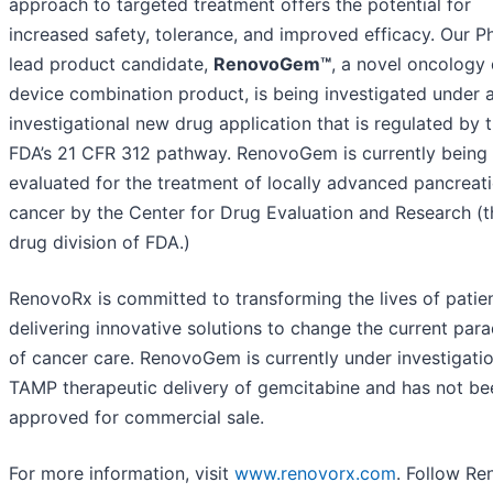
approach to targeted treatment offers the potential for
increased safety, tolerance, and improved efficacy. Our Ph
lead product candidate,
RenovoGem™
, a novel oncology
device combination product, is being investigated under a
investigational new drug application that is regulated by 
FDA’s 21 CFR 312 pathway. RenovoGem is currently being
evaluated for the treatment of locally advanced pancreat
cancer by the Center for Drug Evaluation and Research (t
drug division of FDA.)
RenovoRx is committed to transforming the lives of patie
delivering innovative solutions to change the current par
of cancer care. RenovoGem is currently under investigatio
TAMP therapeutic delivery of gemcitabine and has not be
approved for commercial sale.
For more information, visit
www.renovorx.com
. Follow R