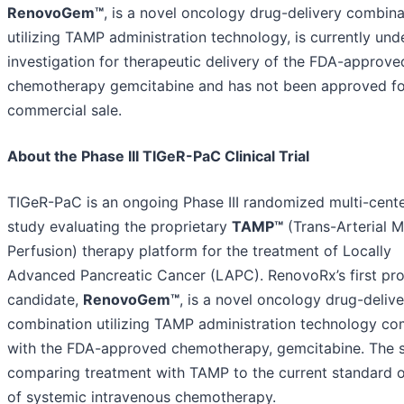
RenovoGem™
, is a novel oncology drug-delivery combina
utilizing TAMP administration technology, is currently und
investigation for therapeutic delivery of the FDA-approve
chemotherapy gemcitabine and has not been approved fo
commercial sale.
About the Phase III TIGeR-PaC Clinical Trial
TIGeR-PaC is an ongoing Phase III randomized multi-cent
study evaluating the proprietary
TAMP™
(Trans-Arterial M
Perfusion) therapy platform for the treatment of Locally
Advanced Pancreatic Cancer (LAPC). RenovoRx’s first pr
candidate,
RenovoGem™
, is a novel oncology drug-delive
combination utilizing TAMP administration technology c
with the FDA-approved chemotherapy, gemcitabine. The s
comparing treatment with TAMP to the current standard o
of systemic intravenous chemotherapy.