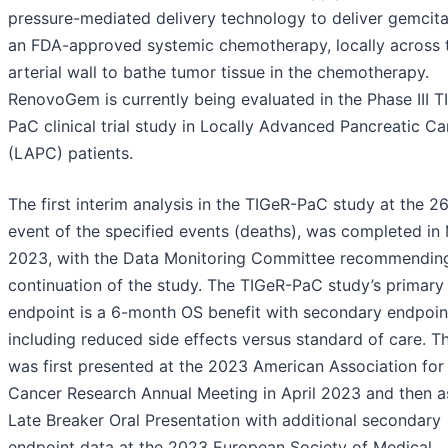
pressure-mediated delivery technology to deliver gemcita
an FDA-approved systemic chemotherapy, locally across 
arterial wall to bathe tumor tissue in the chemotherapy.
RenovoGem is currently being evaluated in the Phase III T
PaC clinical trial study in Locally Advanced Pancreatic C
(LAPC) patients.
The first interim analysis in the TIGeR-PaC study at the 2
event of the specified events (deaths), was completed in
2023, with the Data Monitoring Committee recommendin
continuation of the study. The TIGeR-PaC study’s primary
endpoint is a 6-month OS benefit with secondary endpoin
including reduced side effects versus standard of care. T
was first presented at the 2023 American Association for
Cancer Research Annual Meeting in April 2023 and then a
Late Breaker Oral Presentation with additional secondary
endpoint data at the 2023 European Society of Medical