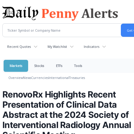
Recent Quotes
My Watchlist
Indicators
Markets
Stocks
ETFs
Tools
Overview
News
Currencies
International
Treasuries
RenovoRx Highlights Recent
Presentation of Clinical Data
Abstract at the 2024 Society of
Interventional Radiology Annual