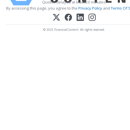
Quotes delayed at least 20 minutes.
By accessing this page, you agree to the
Privacy Policy
and
Terms Of S
© 2025 FinancialContent. All rights reserved.