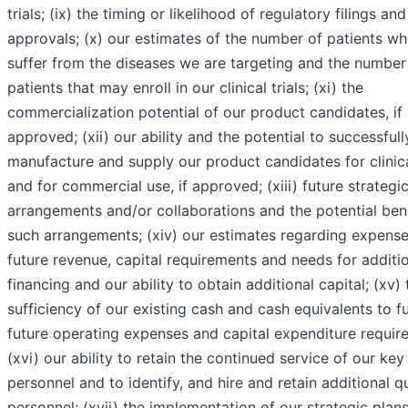
trials; (ix) the timing or likelihood of regulatory filings and
approvals; (x) our estimates of the number of patients w
suffer from the diseases we are targeting and the number
patients that may enroll in our clinical trials; (xi) the
commercialization potential of our product candidates, if
approved; (xii) our ability and the potential to successfull
manufacture and supply our product candidates for clinical
and for commercial use, if approved; (xiii) future strategi
arrangements and/or collaborations and the potential bene
such arrangements; (xiv) our estimates regarding expense
future revenue, capital requirements and needs for additi
financing and our ability to obtain additional capital; (xv) 
sufficiency of our existing cash and cash equivalents to f
future operating expenses and capital expenditure requir
(xvi) our ability to retain the continued service of our key
personnel and to identify, and hire and retain additional qu
personnel; (xvii) the implementation of our strategic plans