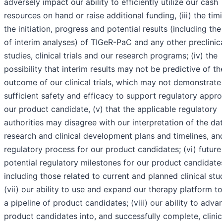
adversely impact our ability to efficiently utilize our cash
resources on hand or raise additional funding, (iii) the tim
the initiation, progress and potential results (including the
of interim analyses) of TIGeR-PaC and any other preclinic
studies, clinical trials and our research programs; (iv) the
possibility that interim results may not be predictive of th
outcome of our clinical trials, which may not demonstrate
sufficient safety and efficacy to support regulatory appro
our product candidate, (v) that the applicable regulatory
authorities may disagree with our interpretation of the da
research and clinical development plans and timelines, an
regulatory process for our product candidates; (vi) future
potential regulatory milestones for our product candidate
including those related to current and planned clinical stu
(vii) our ability to use and expand our therapy platform to
a pipeline of product candidates; (viii) our ability to adva
product candidates into, and successfully complete, clinic