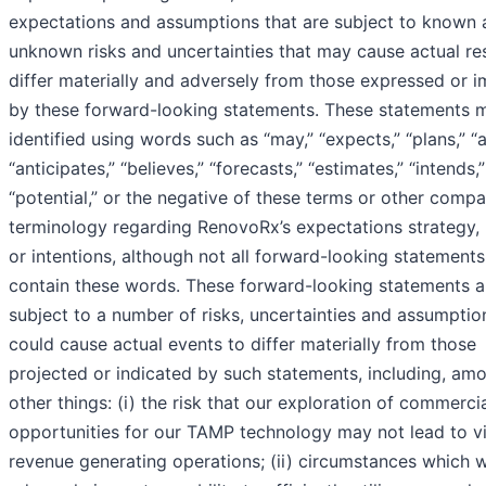
expectations and assumptions that are subject to known 
unknown risks and uncertainties that may cause actual res
differ materially and adversely from those expressed or i
by these forward-looking statements. These statements 
identified using words such as “may,” “expects,” “plans,” “a
“anticipates,” “believes,” “forecasts,” “estimates,” “intends,
“potential,” or the negative of these terms or other comp
terminology regarding RenovoRx’s expectations strategy, 
or intentions, although not all forward-looking statements
contain these words. These forward-looking statements a
subject to a number of risks, uncertainties and assumption
could cause actual events to differ materially from those
projected or indicated by such statements, including, am
other things: (i) the risk that our exploration of commerci
opportunities for our TAMP technology may not lead to vi
revenue generating operations; (ii) circumstances which 