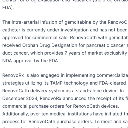
FDA).
The intra-arterial infusion of gemcitabine by the RenovoC
catheter is currently under investigation and has not been
approved for commercial sale. RenovoCath with gemcita
received Orphan Drug Designation for pancreatic cancer a
duct cancer, which provides 7 years of market exclusivit
NDA approval by the FDA.
RenovoRx is also engaged in implementing commercializa
strategies utilizing its TAMP technology and FDA-cleared
RenovoCath delivery system as a stand-alone device. In
December 2024, RenovoRx announced the receipt of its fi
commercial purchase orders for RenovoCath devices.
Additionally, over ten medical institutions have initiated t
process for RenovoCath purchase orders. To meet and sat