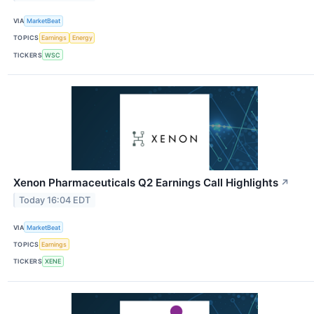
VIA
MarketBeat
TOPICS
Earnings
Energy
TICKERS
WSC
Xenon Pharmaceuticals Q2 Earnings Call Highlights
↗
Today 16:04 EDT
VIA
MarketBeat
TOPICS
Earnings
TICKERS
XENE