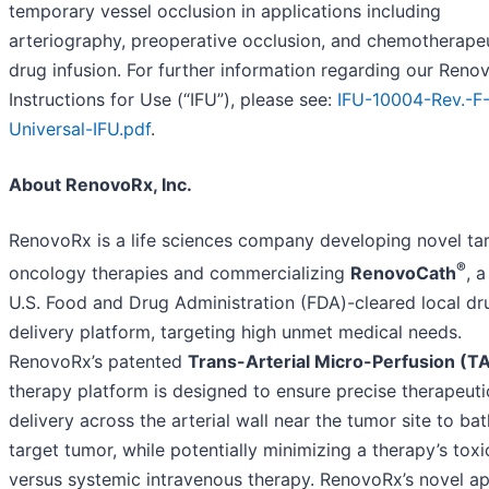
temporary vessel occlusion in applications including
arteriography, preoperative occlusion, and chemotherape
drug infusion. For further information regarding our Ren
Instructions for Use (“IFU”), please see:
IFU-10004-Rev.-F
Universal-IFU.pdf
.
About RenovoRx, Inc.
RenovoRx is a life sciences company developing novel ta
®
oncology therapies and commercializing
RenovoCath
, a
U.S. Food and Drug Administration (FDA)-cleared local dr
delivery platform, targeting high unmet medical needs.
RenovoRx’s patented
Trans-Arterial Micro-Perfusion (
therapy platform is designed to ensure precise therapeuti
delivery across the arterial wall near the tumor site to ba
target tumor, while potentially minimizing a therapy’s toxic
versus systemic intravenous therapy. RenovoRx’s novel a