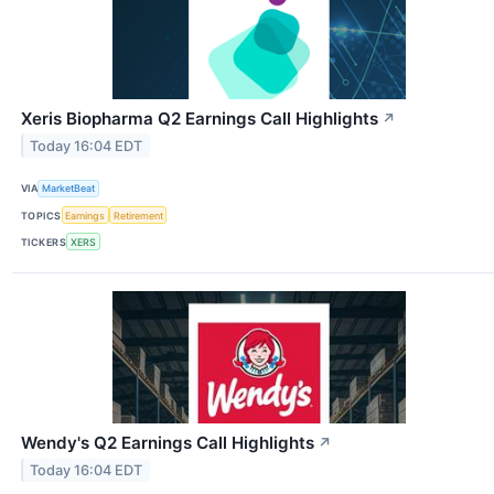
Xeris Biopharma Q2 Earnings Call Highlights
↗
Today 16:04 EDT
VIA
MarketBeat
TOPICS
Earnings
Retirement
TICKERS
XERS
Wendy's Q2 Earnings Call Highlights
↗
Today 16:04 EDT