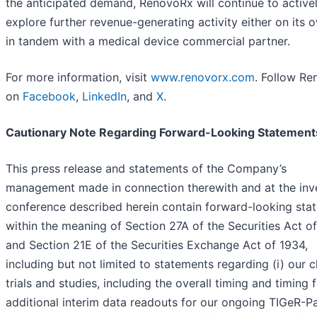
the anticipated demand, RenovoRx will continue to active
explore further revenue-generating activity either on its 
in tandem with a medical device commercial partner.
For more information, visit
www.renovorx.com
. Follow R
on
Facebook
,
LinkedIn
, and
X
.
Cautionary Note Regarding Forward-Looking Statement
This press release and statements of the Company’s
management made in connection therewith and at the inv
conference described herein contain forward-looking sta
within the meaning of Section 27A of the Securities Act o
and Section 21E of the Securities Exchange Act of 1934,
including but not limited to statements regarding (i) our cl
trials and studies, including the overall timing and timing 
additional interim data readouts for our ongoing TIGeR-P