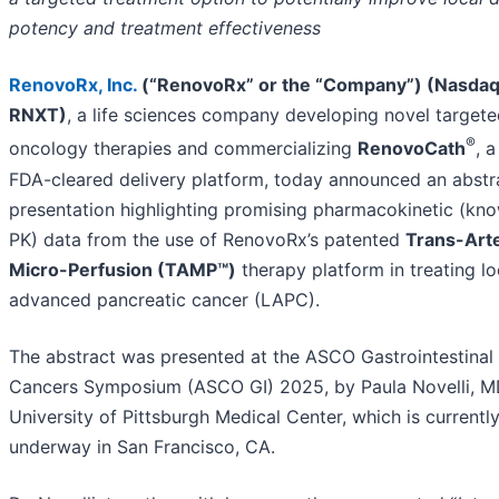
potency and treatment effectiveness
RenovoRx, Inc
.
(“RenovoRx” or the “Company”) (Nasdaq
RNXT)
, a life sciences company developing novel target
®
oncology therapies and commercializing
RenovoCath
, a
FDA-cleared delivery platform, today announced an abstr
presentation highlighting promising pharmacokinetic (kn
PK) data
from the use of RenovoRx’s patented
Trans-Arte
Micro-Perfusion (TAMP™)
therapy platform in treating lo
advanced pancreatic cancer (LAPC).
The abstract was presented at the ASCO Gastrointestinal
Cancers Symposium (ASCO GI) 2025, by Paula Novelli, M
University of Pittsburgh Medical Center, which is currentl
underway in San Francisco, CA.