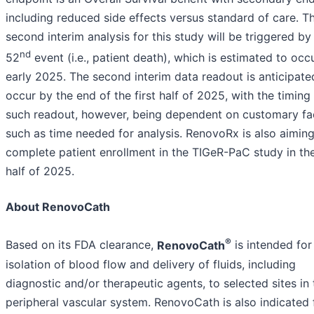
including reduced side effects versus standard of care. T
second interim analysis for this study will be triggered by
nd
52
event (i.e., patient death), which is estimated to occu
early 2025. The second interim data readout is anticipate
occur by the end of the first half of 2025, with the timing 
such readout, however, being dependent on customary fa
such as time needed for analysis. RenovoRx is also aiming
complete patient enrollment in the TIGeR-PaC study in the
half of 2025.
About RenovoCath
®
Based on its FDA clearance,
RenovoCath
is intended for
isolation of blood flow and delivery of fluids, including
diagnostic and/or therapeutic agents, to selected sites in 
peripheral vascular system. RenovoCath is also indicated 