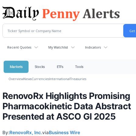
Recent Quotes
My Watchlist
Indicators
Markets
Stocks
ETFs
Tools
Overview
News
Currencies
International
Treasuries
RenovoRx Highlights Promising
Pharmacokinetic Data Abstract
Presented at ASCO GI 2025
By:
RenovoRx, Inc.
via
Business Wire