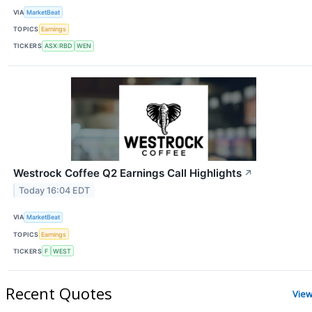
VIA
MarketBeat
TOPICS
Earnings
TICKERS
ASX:RBD
WEN
Westrock Coffee Q2 Earnings Call Highlights
↗
Today 16:04 EDT
VIA
MarketBeat
TOPICS
Earnings
TICKERS
F
WEST
Recent Quotes
View