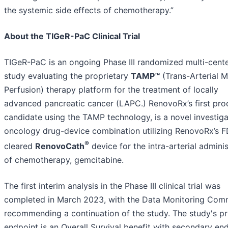
the systemic side effects of chemotherapy.”
About the TIGeR-PaC Clinical Trial
TIGeR-PaC is an ongoing Phase III randomized multi-cent
study evaluating the proprietary
TAMP™
(Trans-Arterial M
Perfusion) therapy platform for the treatment of locally
advanced pancreatic cancer (LAPC.) RenovoRx’s first pro
candidate using the TAMP technology, is a novel investiga
oncology drug-device combination utilizing RenovoRx’s 
®
cleared
RenovoCath
device for the intra-arterial adminis
of chemotherapy, gemcitabine.
The first interim analysis in the Phase III clinical trial was
completed in March 2023, with the Data Monitoring Com
recommending a continuation of the study. The study's p
endpoint is an Overall Survival benefit with secondary en