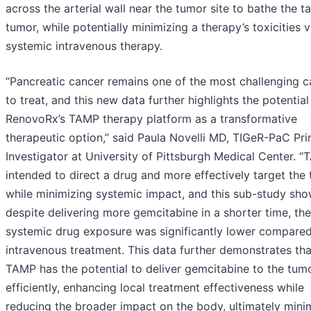
across the arterial wall near the tumor site to bathe the t
tumor, while potentially minimizing a therapy’s toxicities 
systemic intravenous therapy.
“Pancreatic cancer remains one of the most challenging c
to treat, and this new data further highlights the potential
RenovoRx’s TAMP therapy platform as a transformative
therapeutic option,” said Paula Novelli MD, TIGeR-PaC Pri
Investigator at University of Pittsburgh Medical Center. “
intended to direct a drug and more effectively target the
while minimizing systemic impact, and this sub-study sho
despite delivering more gemcitabine in a shorter time, the
systemic drug exposure was significantly lower compared
intravenous treatment. This data further demonstrates tha
TAMP has the potential to deliver gemcitabine to the tum
efficiently, enhancing local treatment effectiveness while
reducing the broader impact on the body, ultimately mini