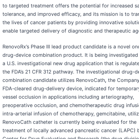
to targeted treatment offers the potential for increased sa
tolerance, and improved efficacy, and its mission is to tr
the lives of cancer patients by providing innovative soluti
enable targeted delivery of diagnostic and therapeutic ag
RenovoRx’s Phase III lead product candidate is a novel o
drug-device combination product. It is being investigated
a U.S. investigational new drug application that is regulat
the FDA’s 21 CFR 312 pathway. The investigational drug-d
combination candidate utilizes RenovoCath
,
the Company
FDA-cleared drug-delivery device, indicated for temporar
vessel occlusion in applications including arteriography,
preoperative occlusion, and chemotherapeutic drug infusi
intra-arterial infusion of chemotherapy, gemcitabine, utili
RenovoCath catheter is currently being evaluated for the
treatment of locally advanced pancreatic cancer (LAPC) 
Center for Drug Evaluation and Research (the drug divisio