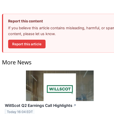
Report this content
If you believe this article contains misleading, harmful, or spa
content, please let us know.
Report this article
More News
WillScot Q2 Earnings Call Highlights
↗
Today 16:04 EDT