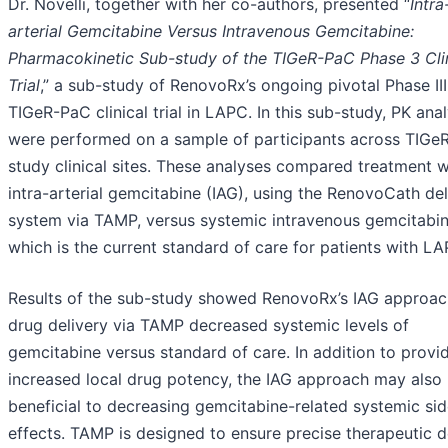
Dr. Novelli, together with her co-authors, presented “
Intra
arterial Gemcitabine Versus Intravenous Gemcitabine:
Pharmacokinetic Sub-study of the TIGeR-PaC Phase 3 Clin
Trial
,” a sub-study of RenovoRx’s ongoing pivotal Phase III
TIGeR-PaC clinical trial in LAPC. In this sub-study, PK ana
were performed on a sample of participants across TIGe
study clinical sites. These analyses compared treatment w
intra-arterial gemcitabine (IAG), using the RenovoCath del
system via TAMP, versus systemic intravenous gemcitabin
which is the current standard of care for patients with LA
Results of the sub-study showed RenovoRx’s IAG approac
drug delivery via TAMP decreased systemic levels of
gemcitabine versus standard of care. In addition to provi
increased local drug potency, the IAG approach may also
beneficial to decreasing gemcitabine-related systemic si
effects. TAMP is designed to ensure precise therapeutic d