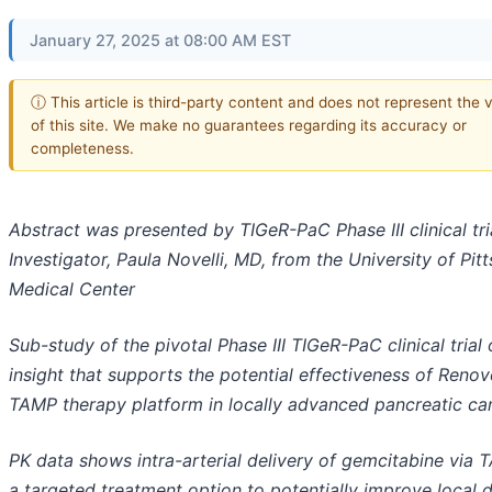
January 27, 2025 at 08:00 AM EST
ⓘ This article is third-party content and does not represent the 
of this site. We make no guarantees regarding its accuracy or
completeness.
Abstract was presented by TIGeR-PaC Phase III clinical tri
Investigator, Paula Novelli, MD, from the University of Pit
Medical Center
Sub-study of the pivotal Phase III TIGeR-PaC clinical trial 
insight that supports the potential effectiveness of Renov
TAMP therapy platform in locally advanced pancreatic ca
PK data shows intra-arterial delivery of gemcitabine via 
a targeted treatment option to potentially improve local 