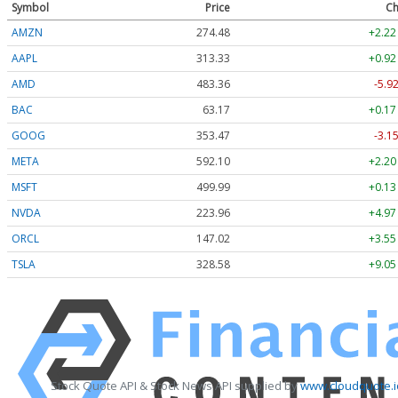
Symbol
Price
Ch
AMZN
274.48
+2.22
AAPL
313.33
+0.92
AMD
483.36
-5.9
BAC
63.17
+0.17
GOOG
353.47
-3.1
META
592.10
+2.20
MSFT
499.99
+0.13
NVDA
223.96
+4.97
ORCL
147.02
+3.55
TSLA
328.58
+9.05
Stock Quote API & Stock News API supplied by
www.cloudquote.i