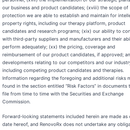
our business and product candidates; (xviii) the scope of
protection we are able to establish and maintain for intell
property rights, including our therapy platform, product
candidates and research programs; (xix) our ability to co
with third-party suppliers and manufacturers and their abil
perform adequately; (xx) the pricing, coverage and
reimbursement of our product candidates, if approved; an
developments relating to our competitors and our industr
including competing product candidates and therapies.
Information regarding the foregoing and additional risks
found in the section entitled “Risk Factors” in documents 
file from time to time with the Securities and Exchange
Commission.
Forward-looking statements included herein are made as 
date hereof, and RenovoRx does not undertake any obliga