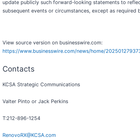
update publicly such forward-looking statements to refle
subsequent events or circumstances, except as required b
View source version on businesswire.com:
https://www.businesswire.com/news/home/20250127937
Contacts
KCSA Strategic Communications
Valter Pinto or Jack Perkins
T:212-896-1254
RenovoRX@KCSA.com