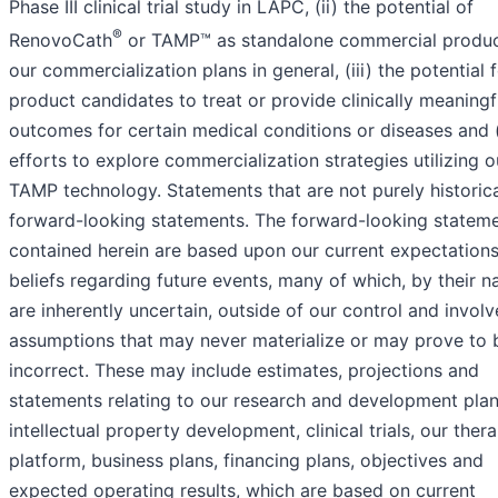
Phase III clinical trial study in LAPC, (ii) the potential of
®
RenovoCath
or TAMP™ as standalone commercial produ
our commercialization plans in general, (iii) the potential 
product candidates to treat or provide clinically meaningf
outcomes for certain medical conditions or diseases and (i
efforts to explore commercialization strategies utilizing o
TAMP technology. Statements that are not purely historica
forward-looking statements. The forward-looking statem
contained herein are based upon our current expectation
beliefs regarding future events, many of which, by their na
are inherently uncertain, outside of our control and involv
assumptions that may never materialize or may prove to 
incorrect. These may include estimates, projections and
statements relating to our research and development plan
intellectual property development, clinical trials, our ther
platform, business plans, financing plans, objectives and
expected operating results, which are based on current