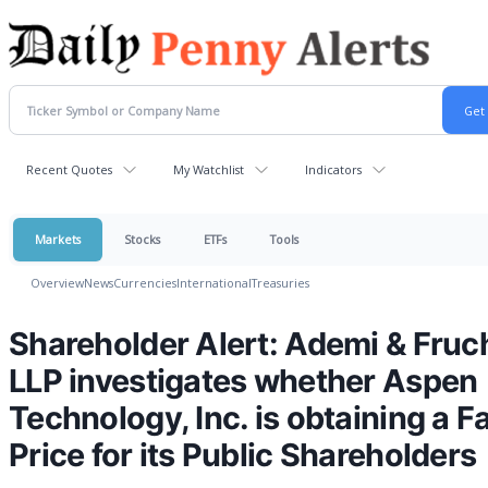
Recent Quotes
My Watchlist
Indicators
Markets
Stocks
ETFs
Tools
Overview
News
Currencies
International
Treasuries
Shareholder Alert: Ademi & Fruc
LLP investigates whether Aspen
Technology, Inc. is obtaining a Fa
Price for its Public Shareholders