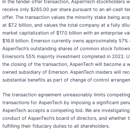
In the tender offer transaction, AspenTech stockholders wi
receive only $265.00 per share pursuant to an all-cash te
offer. The transaction values the minority stake being acq
at $7.2 billion, and values the total company at a fully dil
market capitalization of $17.0 billion with an enterprise va
$16.8 billion. Emerson currently owns approximately 57% 
AspenTech’s outstanding shares of common stock followi
Emerson’s 55% majority investment completed in 2022. 
the closing of the transaction, AspenTech will become a w
owned subsidiary of Emerson. AspenTech insiders will rec
substantial benefits as part of change of control arrange
The transaction agreement unreasonably limits competin
transactions for AspenTech by imposing a significant pena
AspenTech accepts a competing bid. We are investigating
conduct of AspenTech’s board of directors, and whether t
fulfilling their fiduciary duties to all shareholders.