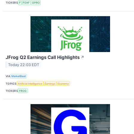
TICKERS
F
FOXF
GPRO
JFrog Q2 Earnings Call Highlights
↗
Today 22:03 EDT
VIA
MarketBeat
TOPICS
Artificial Intelligence
Earnings
Economy
TICKERS
FROG