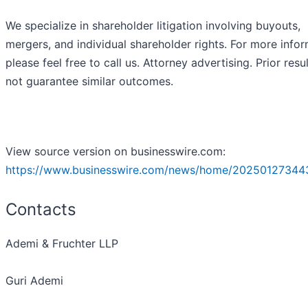
We specialize in shareholder litigation involving buyouts,
mergers, and individual shareholder rights. For more infor
please feel free to call us. Attorney advertising. Prior resu
not guarantee similar outcomes.
View source version on businesswire.com:
https://www.businesswire.com/news/home/20250127344
Contacts
Ademi & Fruchter LLP
Guri Ademi