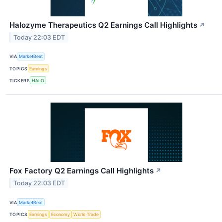
Halozyme Therapeutics Q2 Earnings Call Highlights
↗
Today 22:03 EDT
VIA
MarketBeat
TOPICS
Earnings
TICKERS
HALO
Fox Factory Q2 Earnings Call Highlights
↗
Today 22:03 EDT
VIA
MarketBeat
TOPICS
Earnings
Economy
World Trade