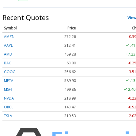
Recent Quotes
View
Symbol
Price
Ch
AMZN
272.26
-0.3
AAPL
312.41
+1.41
AMD
489.28
+7.23
BAC
63.00
-0.2
GOOG
356.62
-3.5
META
589.90
+1.13
MSFT
499.86
+12.40
NVDA
218.99
-0.2
ORCL
143.47
-0.9
TSLA
319.53
-2.0