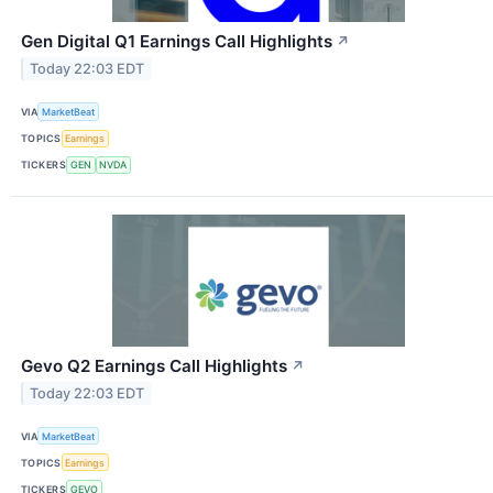
Gen Digital Q1 Earnings Call Highlights
↗
Today 22:03 EDT
VIA
MarketBeat
TOPICS
Earnings
TICKERS
GEN
NVDA
Gevo Q2 Earnings Call Highlights
↗
Today 22:03 EDT
VIA
MarketBeat
TOPICS
Earnings
TICKERS
GEVO