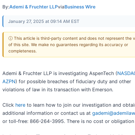
By:
Ademi & Fruchter LLP
via
Business Wire
January 27, 2025 at 09:14 AM EST
ⓘ This article is third-party content and does not represent the 
of this site. We make no guarantees regarding its accuracy or
completeness.
Ademi & Fruchter LLP is investigating AspenTech (
NASDA
AZPN
) for possible breaches of fiduciary duty and other
violations of law in its transaction with Emerson
.
Click
here
to learn how to join our investigation and obtai
additional information or contact us at
gademi@ademilaw
or toll-free: 866-264-3995. There is no cost or obligation