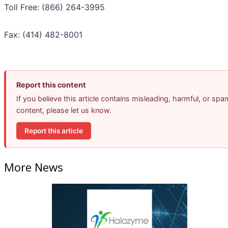
Toll Free: (866) 264-3995
Fax: (414) 482-8001
Report this content
If you believe this article contains misleading, harmful, or spa
content, please let us know.
Report this article
More News