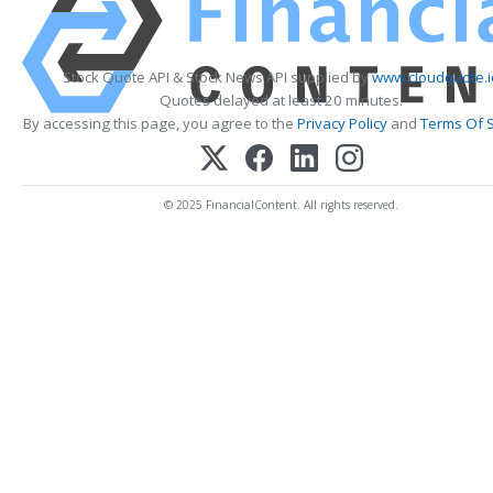
Stock Quote API & Stock News API supplied by
www.cloudquote.i
Quotes delayed at least 20 minutes.
By accessing this page, you agree to the
Privacy Policy
and
Terms Of S
© 2025 FinancialContent. All rights reserved.