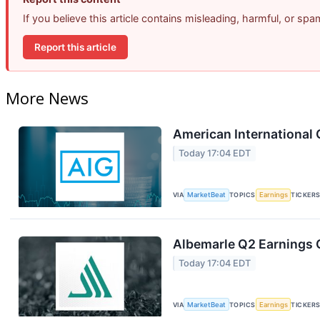
If you believe this article contains misleading, harmful, or sp
Report this article
More News
American International 
Today 17:04 EDT
VIA
MarketBeat
TOPICS
Earnings
TICKER
Albemarle Q2 Earnings C
Today 17:04 EDT
VIA
MarketBeat
TOPICS
Earnings
TICKER