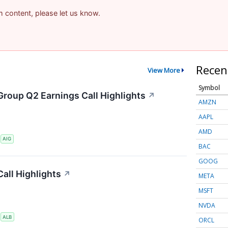
am content, please let us know.
Recen
View More
Symbol
Group Q2 Earnings Call Highlights
↗
AMZN
AAPL
AMD
S
AIG
BAC
GOOG
all Highlights
↗
META
MSFT
NVDA
S
ALB
ORCL