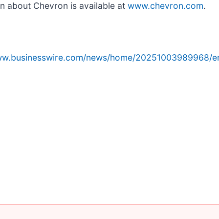
n about Chevron is available at
www.chevron.com
.
www.businesswire.com/news/home/20251003989968/e