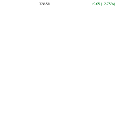
328.58
+9.05 (+2.75%)