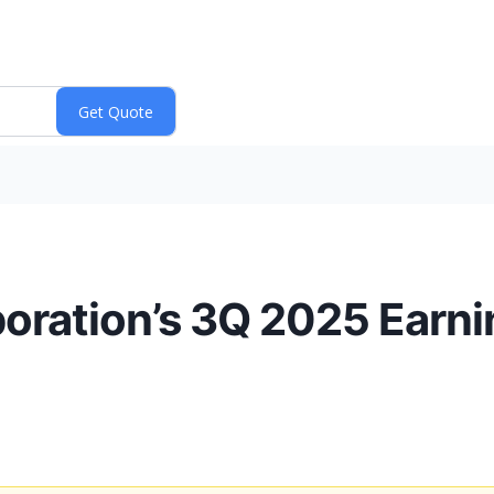
oration’s 3Q 2025 Earn