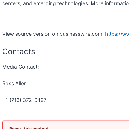
centers, and emerging technologies. More informatio
View source version on businesswire.com:
https://
Contacts
Media Contact:
Ross Allen
+1 (713) 372-6497
Report this content