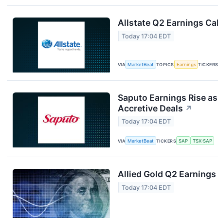
Allstate Q2 Earnings Cal
Today 17:04 EDT
VIA
MarketBeat
TOPICS
Earnings
TICKER
Saputo Earnings Rise as
Accretive Deals
↗
Today 17:04 EDT
VIA
MarketBeat
TICKERS
SAP
TSX:SAP
Allied Gold Q2 Earnings 
Today 17:04 EDT