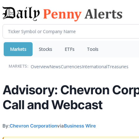
Markets
Stocks
ETFs
Tools
Overview
News
Currencies
International
Treasuries
MARKETS:
Advisory: Chevron Corp
Call and Webcast
By:
Chevron Corporation
via
Business Wire