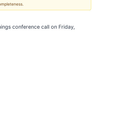
completeness.
nings conference call on Friday,