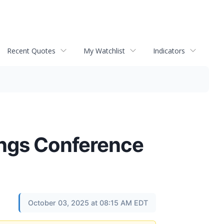
Recent Quotes
My Watchlist
Indicators
ings Conference
October 03, 2025 at 08:15 AM EDT