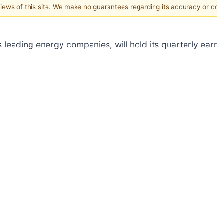
 views of this site. We make no guarantees regarding its accuracy or 
’s leading energy companies, will hold its quarterly ear