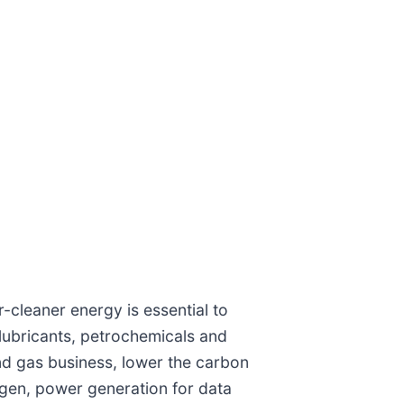
-cleaner energy is essential to
lubricants, petrochemicals and
nd gas business, lower the carbon
ogen, power generation for data