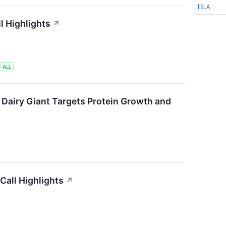
TSLA
l Highlights
↗
S
ALL
 Dairy Giant Targets Protein Growth and
Call Highlights
↗