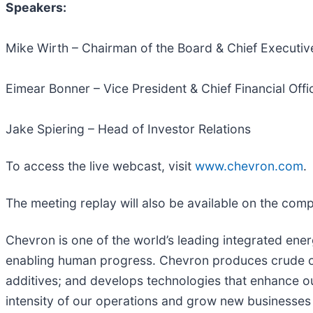
Speakers:
Mike Wirth – Chairman of the Board & Chief Executive
Eimear Bonner – Vice President & Chief Financial Offi
Jake Spiering – Head of Investor Relations
To access the live webcast, visit
www.chevron.com
.
The meeting replay will also be available on the com
Chevron is one of the world’s leading integrated ener
enabling human progress. Chevron produces crude oil
additives; and develops technologies that enhance ou
intensity of our operations and grow new businesses