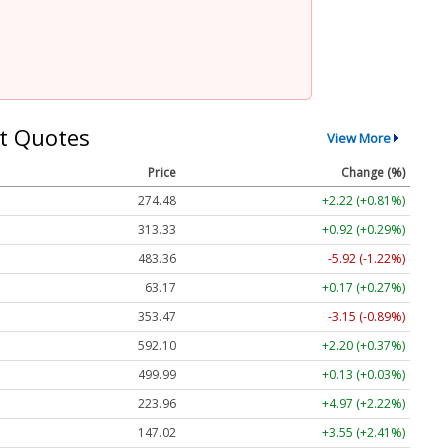
t Quotes
View More
Price
Change (%)
274.48
+2.22 (+0.81%)
313.33
+0.92 (+0.29%)
483.36
-5.92 (-1.22%)
63.17
+0.17 (+0.27%)
353.47
-3.15 (-0.89%)
592.10
+2.20 (+0.37%)
499.99
+0.13 (+0.03%)
223.96
+4.97 (+2.22%)
147.02
+3.55 (+2.41%)