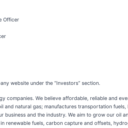
 Officer
cer
pany website under the “Investors” section.
gy companies. We believe affordable, reliable and ever
 and natural gas; manufactures transportation fuels, 
r business and the industry. We aim to grow our oil a
 in renewable fuels, carbon capture and offsets, hydr