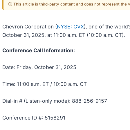
ⓘ This article is third-party content and does not represent the
Chevron Corporation (
NYSE: CVX
), one of the world
October 31, 2025, at 11:00 a.m. ET (10:00 a.m. CT).
Conference Call Information:
Date: Friday, October 31, 2025
Time: 11:00 a.m. ET / 10:00 a.m. CT
Dial-in # (Listen-only mode): 888-256-9157
Conference ID #: 5158291