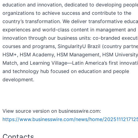
education and innovation, dedicated to developing peopl
organizations to achieve success and contribute to the
country’s transformation. We deliver transformative educa
experiences and world-class content in management and
innovation through our business units: co-branded execut
courses and programs, SingularityU Brazil (country partne
HSM+, HSM Academy, HSM Management, HSM University
Match, and Learning Village—Latin America’s first innovat
and technology hub focused on education and people
development.
View source version on businesswire.com:
https://www.businesswire.com/news/home/202511121712
Contacts