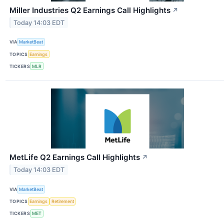
Miller Industries Q2 Earnings Call Highlights
↗
Today 14:03 EDT
VIA
MarketBeat
TOPICS
Earnings
TICKERS
MLR
MetLife Q2 Earnings Call Highlights
↗
Today 14:03 EDT
VIA
MarketBeat
TOPICS
Earnings
Retirement
TICKERS
MET