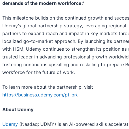
demands of the modern workforce.”
This milestone builds on the continued growth and succes
Udemy’s global partnership strategy, leveraging regional
partners to expand reach and impact in key markets thro
localized go-to-market approach. By launching its partne
with HSM, Udemy continues to strengthen its position as 
trusted leader in advancing professional growth worldwid
fostering continuous upskilling and reskilling to prepare Br
workforce for the future of work.
To learn more about the partnership, visit
https://business.udemy.com/pt-br/
.
About Udemy
Udemy
(Nasdaq: UDMY) is an AI-powered skills accelerat