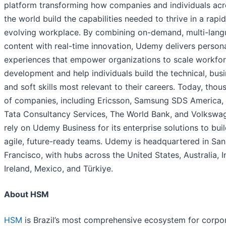
platform transforming how companies and individuals acr
the world build the capabilities needed to thrive in a rapid
evolving workplace. By combining on-demand, multi-lan
content with real-time innovation, Udemy delivers person
experiences that empower organizations to scale workfo
development and help individuals build the technical, busi
and soft skills most relevant to their careers. Today, thou
of companies, including Ericsson, Samsung SDS America,
Tata Consultancy Services, The World Bank, and Volkswa
rely on Udemy Business for its enterprise solutions to bui
agile, future-ready teams. Udemy is headquartered in San
Francisco, with hubs across the United States, Australia, I
Ireland, Mexico, and Türkiye.
About HSM
HSM
is Brazil’s most comprehensive ecosystem for corpo