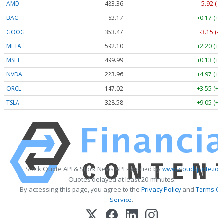
AMD
483.36
-5.92 
BAC
63.17
+0.17 (
GOOG
353.47
-3.15 
META
592.10
+2.20 (
MSFT
499.99
+0.13 (
NVDA
223.96
+4.97 (
ORCL
147.02
+3.55 (
TSLA
328.58
+9.05 (
Stock Quote API & Stock News API supplied by
www.cloudquote.i
Quotes delayed at least 20 minutes.
By accessing this page, you agree to the
Privacy Policy
and
Terms 
Service
.