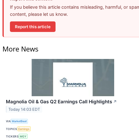
If you believe this article contains misleading, harmful, or spa
content, please let us know.
Report this article
More News
Magnolia Oil & Gas Q2 Earnings Call Highlights
↗
Today 14:03 EDT
VIA
MarketBeat
TOPICS
Earnings
TICKERS
MGY