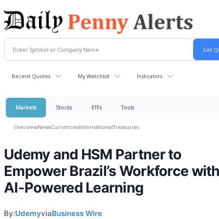
Recent Quotes
My Watchlist
Indicators
Markets
Stocks
ETFs
Tools
Overview
News
Currencies
International
Treasuries
Udemy and HSM Partner to
Empower Brazil’s Workforce wit
AI-Powered Learning
By:
Udemy
via
Business Wire