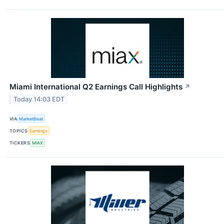
Miami International Q2 Earnings Call Highlights
↗
Today 14:03 EDT
VIA
MarketBeat
TOPICS
Earnings
TICKERS
MIAX