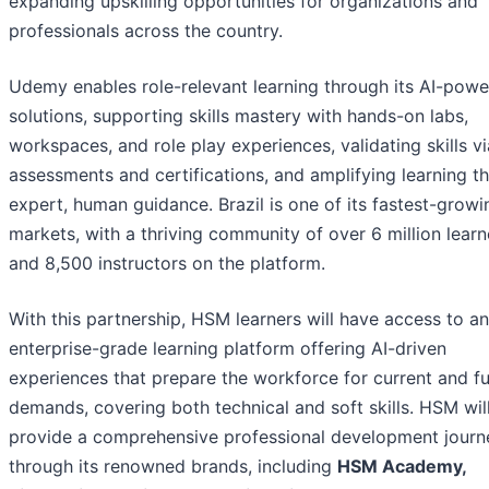
expanding upskilling opportunities for organizations and
professionals across the country.
Udemy enables role-relevant learning through its AI-pow
solutions, supporting skills mastery with hands-on labs,
workspaces, and role play experiences, validating skills vi
assessments and certifications, and amplifying learning t
expert, human guidance. Brazil is one of its fastest-growi
markets, with a thriving community of over 6 million learn
and 8,500 instructors on the platform.
With this partnership, HSM learners will have access to an
enterprise-grade learning platform offering AI-driven
experiences that prepare the workforce for current and f
demands, covering both technical and soft skills. HSM wil
provide a comprehensive professional development journ
through its renowned brands, including
HSM Academy,