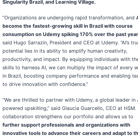
Singularity Brazil, and Learning Village.
“Organizations are undergoing rapid transformation, and
become the fastest-growing skill in Brazil with course
consumption on Udemy spiking 170% over the past yea
said Hugo Sarrazin, President and CEO at Udemy. “AI’s tru
potential lies in its ability to amplify human creativity,
productivity, and impact. By equipping individuals with th
skills to harness AI, we can multiply the impact of every 
in Brazil, boosting company performance and enabling t
to drive innovation with confidence.”
“We are thrilled to partner with Udemy, a global leader in 
powered upskilling,” said Glaucia Guarcello, CEO at HSM. 
collaboration strengthens our portfolio and allows us to
further support professionals and organizations with
innovative tools to advance their careers and adapt to t