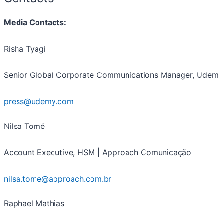
Media Contacts:
Risha Tyagi
Senior Global Corporate Communications Manager, Ude
press@udemy.com
Nilsa Tomé
Account Executive, HSM | Approach Comunicação
nilsa.tome@approach.com.br
Raphael Mathias