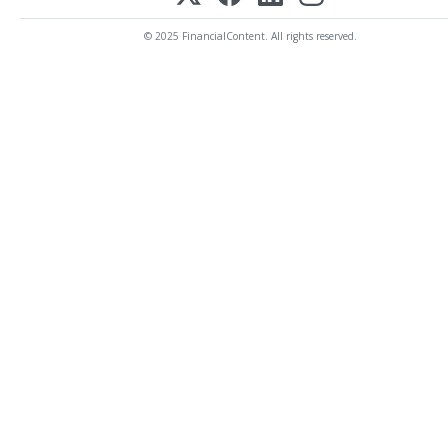
© 2025 FinancialContent. All rights reserved.