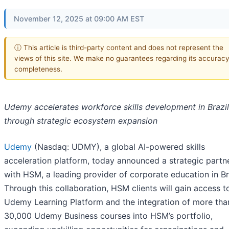
November 12, 2025 at 09:00 AM EST
ⓘ This article is third-party content and does not represent the
views of this site. We make no guarantees regarding its accuracy
completeness.
Udemy accelerates workforce skills development in Brazil
through strategic ecosystem expansion
Udemy
(Nasdaq: UDMY), a global AI-powered skills
acceleration platform, today announced a strategic partn
with HSM, a leading provider of corporate education in Bra
Through this collaboration, HSM clients will gain access t
Udemy Learning Platform and the integration of more tha
30,000 Udemy Business courses into HSM’s portfolio,