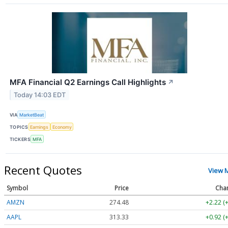
MFA Financial Q2 Earnings Call Highlights
↗
Today 14:03 EDT
VIA
MarketBeat
TOPICS
Earnings
Economy
TICKERS
MFA
Recent Quotes
View 
Symbol
Price
Cha
AMZN
274.48
+2.22 (
AAPL
313.33
+0.92 (