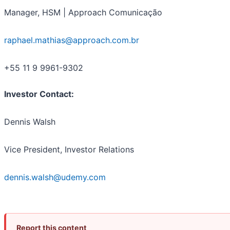
Manager, HSM | Approach Comunicação
raphael.mathias@approach.com.br
+55 11 9 9961-9302
Investor Contact:
Dennis Walsh
Vice President, Investor Relations
dennis.walsh@udemy.com
Report this content