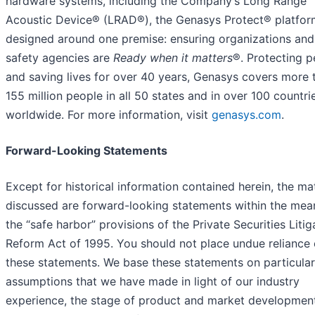
hardware systems, including the Company’s Long Range
Acoustic Device® (LRAD®), the Genasys Protect® platfor
designed around one premise: ensuring organizations and
safety agencies are
Ready when it matters
®. Protecting p
and saving lives for over 40 years, Genasys covers more 
155 million people in all 50 states and in over 100 countri
worldwide. For more information, visit
genasys.com
.
Forward-Looking Statements
Except for historical information contained herein, the ma
discussed are forward-looking statements within the mea
the “safe harbor” provisions of the Private Securities Litig
Reform Act of 1995. You should not place undue reliance
these statements. We base these statements on particular
assumptions that we have made in light of our industry
experience, the stage of product and market developmen