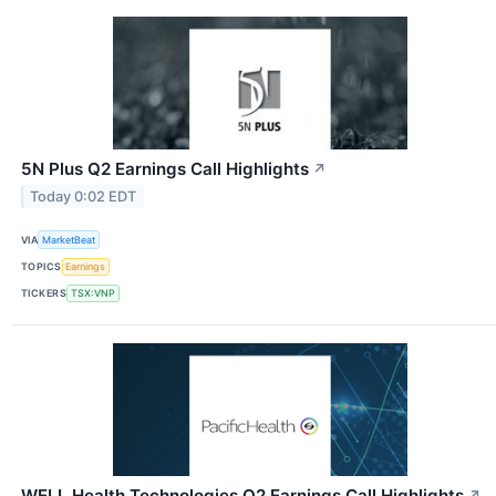
5N Plus Q2 Earnings Call Highlights
↗
Today 0:02 EDT
VIA
MarketBeat
TOPICS
Earnings
TICKERS
TSX:VNP
WELL Health Technologies Q2 Earnings Call Highlights
↗