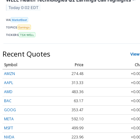
Today 0:02 EDT
VIA
MarketBeat
TOPICS
Earnings
TICKERS
TSX:WELL
Recent Quotes
View
Symbol
Price
Ch
AMZN
274.48
+0.0
AAPL
313.33
+0.0
AMD
483.36
+0.0
BAC
63.17
+0.0
GOOG
353.47
+0.0
META
592.10
+0.0
MSFT
499.99
+0.0
NVDA
223.96
+0.0