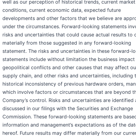
well as our perception of historical trends, current market
conditions, current economic data, expected future
developments and other factors that we believe are appr
under the circumstances. Forward-looking statements inv
risks and uncertainties that could cause actual results to d
materially from those suggested in any forward-looking
statement. The risks and uncertainties in these forward-l
statements include without limitation the business impact
geopolitical conflicts and other causes that may affect ou
supply chain, and other risks and uncertainties, including 
historical inconsistency of previous hardware orders, man
which involve factors or circumstances that are beyond t
Company’s control. Risks and uncertainties are identified
discussed in our filings with the Securities and Exchange
Commission. These forward-looking statements are base
information and management’s expectations as of the dat
hereof. Future results may differ materially from our curre