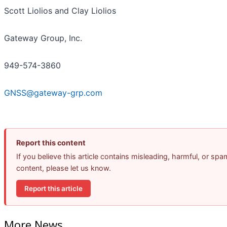
Scott Liolios and Clay Liolios
Gateway Group, Inc.
949-574-3860
GNSS@gateway-grp.com
Report this content
If you believe this article contains misleading, harmful, or spa
content, please let us know.
Report this article
More News