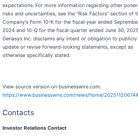
expectations. For more information regarding other potent
risks and uncertainties, see the “Risk Factors” section of 
Company’s Form 10-K for the fiscal year ended Septembe
2024 and 10-Q for the fiscal quarter ended June 30, 2025
Genasys Inc. disclaims any intent or obligation to publicly
update or revise forward-looking statements, except as
otherwise specifically stated.
View source version on businesswire.com:
https://www.businesswire.com/news/home/20251120674
Contacts
Investor Relations Contact