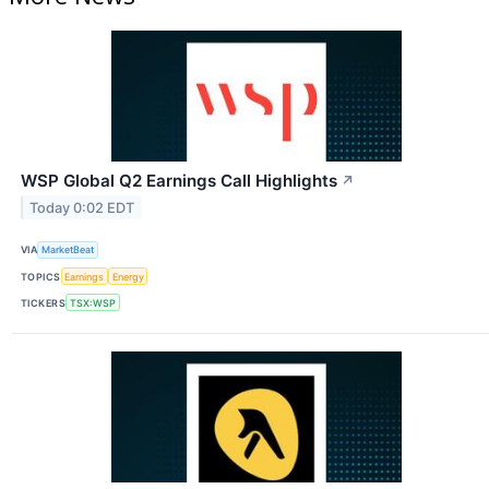
WSP Global Q2 Earnings Call Highlights
↗
Today 0:02 EDT
VIA
MarketBeat
TOPICS
Earnings
Energy
TICKERS
TSX:WSP