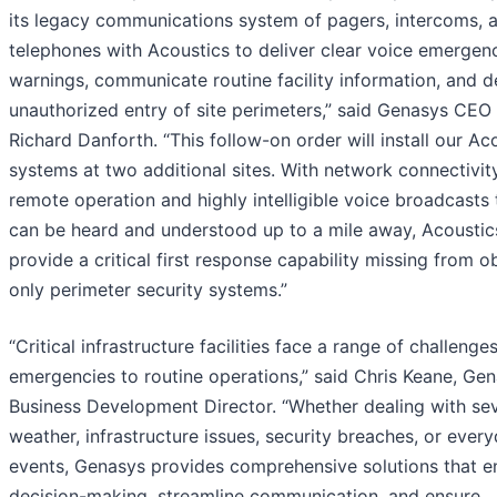
its legacy communications system of pagers, intercoms, 
telephones with Acoustics to deliver clear voice emergen
warnings, communicate routine facility information, and d
unauthorized entry of site perimeters,” said Genasys CEO
Richard Danforth. “This follow-on order will install our Ac
systems at two additional sites. With network connectivit
remote operation and highly intelligible voice broadcasts 
can be heard and understood up to a mile away, Acoustic
provide a critical first response capability missing from o
only perimeter security systems.”
“Critical infrastructure facilities face a range of challenge
emergencies to routine operations,” said Chris Keane, Gen
Business Development Director. “Whether dealing with se
weather, infrastructure issues, security breaches, or ever
events, Genasys provides comprehensive solutions that 
decision-making, streamline communication, and ensure