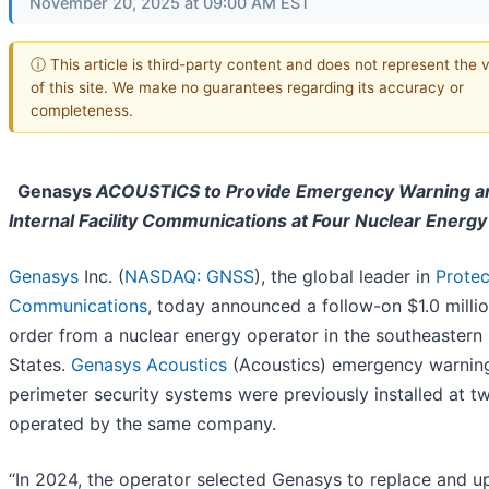
November 20, 2025 at 09:00 AM EST
ⓘ This article is third-party content and does not represent the 
of this site. We make no guarantees regarding its accuracy or
completeness.
Genasys
ACOUSTICS to Provide Emergency Warning a
Internal Facility Communications at Four Nuclear Energy
Genasys
Inc. (
NASDAQ: GNSS
), the global leader in
Protec
Communications
, today announced a follow-on $1.0 milli
order from a nuclear energy operator in the southeastern
States.
Genasys Acoustics
(Acoustics) emergency warnin
perimeter security systems were previously installed at tw
operated by the same company.
“In 2024, the operator selected Genasys to replace and 