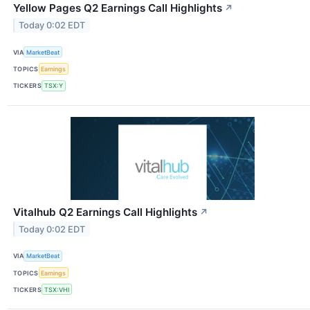
Yellow Pages Q2 Earnings Call Highlights
↗
Today 0:02 EDT
VIA
MarketBeat
TOPICS
Earnings
TICKERS
TSX:Y
Vitalhub Q2 Earnings Call Highlights
↗
Today 0:02 EDT
VIA
MarketBeat
TOPICS
Earnings
TICKERS
TSX:VHI