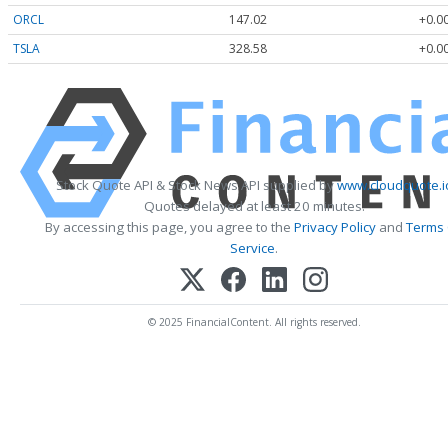
ORCL
147.02
+0.0
TSLA
328.58
+0.0
Stock Quote API & Stock News API supplied by
www.cloudquote.i
Quotes delayed at least 20 minutes.
By accessing this page, you agree to the
Privacy Policy
and
Terms
Service
.
© 2025 FinancialContent. All rights reserved.