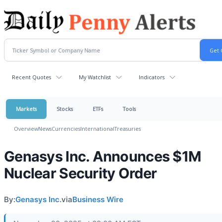
Recent Quotes
My Watchlist
Indicators
Markets
Stocks
ETFs
Tools
Overview
News
Currencies
International
Treasuries
Genasys Inc. Announces $1M
Nuclear Security Order
By:
Genasys Inc.
via
Business Wire