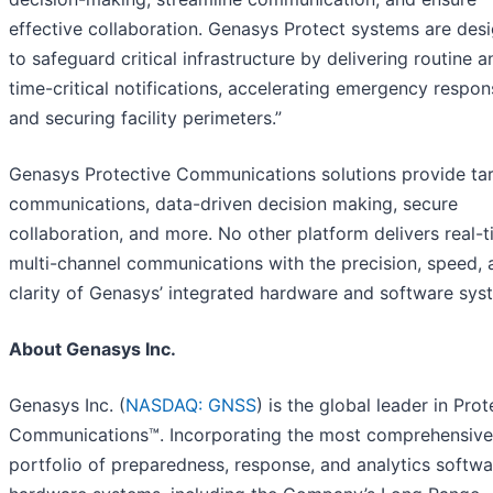
effective collaboration. Genasys Protect systems are des
to safeguard critical infrastructure by delivering routine a
time-critical notifications, accelerating emergency respon
and securing facility perimeters.”
Genasys Protective Communications solutions provide ta
communications, data-driven decision making, secure
collaboration, and more. No other platform delivers real-t
multi-channel communications with the precision, speed, 
clarity of Genasys’ integrated hardware and software sys
About Genasys Inc.
Genasys Inc. (
NASDAQ: GNSS
) is the global leader in Prot
Communications™. Incorporating the most comprehensive
portfolio of preparedness, response, and analytics softw