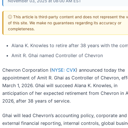
November 03, 2025 at 08:00 AM EST
ⓘ This article is third-party content and does not represent the 
of this site. We make no guarantees regarding its accuracy or
completeness.
Alana K. Knowles to retire after 38 years with the c
Amit R. Ghai named Controller of Chevron
Chevron Corporation (
NYSE: CVX
) announced today the
appointment of Amit R. Ghai as Controller of Chevron, eff
March 1, 2026. Ghai will succeed Alana K. Knowles, in
anticipation of her expected retirement from Chevron in A
2026, after 38 years of service.
Ghai will lead Chevron’s accounting policy, corporate and
external financial reporting, internal controls, global busi