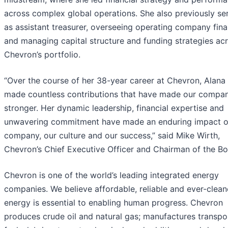
across complex global operations. She also previously se
as assistant treasurer, overseeing operating company fin
and managing capital structure and funding strategies ac
Chevron’s portfolio.
“Over the course of her 38-year career at Chevron, Alana
made countless contributions that have made our compa
stronger. Her dynamic leadership, financial expertise and
unwavering commitment have made an enduring impact o
company, our culture and our success,” said Mike Wirth,
Chevron’s Chief Executive Officer and Chairman of the Bo
Chevron is one of the world’s leading integrated energy
companies. We believe affordable, reliable and ever-clean
energy is essential to enabling human progress. Chevron
produces crude oil and natural gas; manufactures transpo