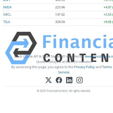
NVDA
223.96
+4.97 
ORCL
147.02
+3.55 
TSLA
328.58
+9.05 
Stock Quote API & Stock News API supplied by
www.cloudquote.i
Quotes delayed at least 20 minutes.
By accessing this page, you agree to the
Privacy Policy
and
Terms
Service
.
© 2025 FinancialContent. All rights reserved.