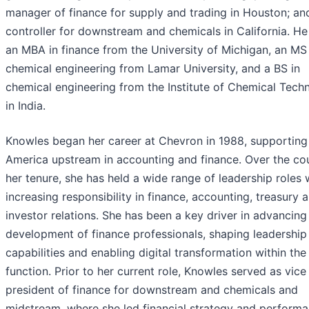
manager of finance for supply and trading in Houston; an
controller for downstream and chemicals in California. He
an MBA in finance from the University of Michigan, an MS 
chemical engineering from Lamar University, and a BS in
chemical engineering from the Institute of Chemical Tech
in India.
Knowles began her career at Chevron in 1988, supporting
America upstream in accounting and finance. Over the co
her tenure, she has held a wide range of leadership roles 
increasing responsibility in finance, accounting, treasury 
investor relations. She has been a key driver in advancing
development of finance professionals, shaping leadership
capabilities and enabling digital transformation within the
function. Prior to her current role, Knowles served as vice
president of finance for downstream and chemicals and
midstream, where she led financial strategy and perform