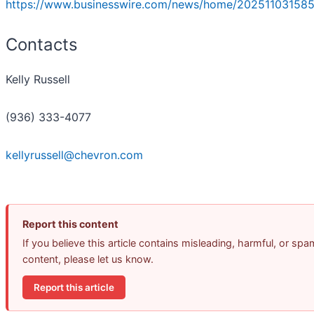
https://www.businesswire.com/news/home/202511031585
Contacts
Kelly Russell
(936) 333-4077
kellyrussell@chevron.com
Report this content
If you believe this article contains misleading, harmful, or spa
content, please let us know.
Report this article