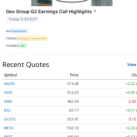
Geo Group Q2 Earnings Call Highlights
↗
Today 5:03 EDT
VIA
MarketBeat
TOPICS
Earnings
Immigration
TICKERS
GEO
Recent Quotes
View
Symbol
Price
Ch
AMZN
274.48
+2.22 
AAPL
313.33
+0.92 
AMD
483.36
-5.92
BAC
63.17
+0.17 
GOOG
353.47
-3.15
META
592.10
+2.20 
MSFT
499.99
+0.13 