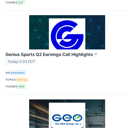
TICKERS
GLP
Genius Sports Q2 Earnings Call Highlights
↗
Today 5:03 EDT
VIA
MarketBeat
TOPICS
Earnings
TICKERS
GENI