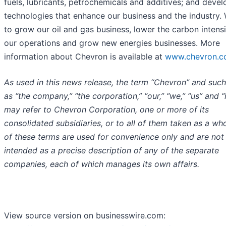
fuels, lubricants, petrochemicals and additives; and devel
technologies that enhance our business and the industry.
to grow our oil and gas business, lower the carbon intensi
our operations and grow new energies businesses. More
information about Chevron is available at
www.chevron.
As used in this news release, the term “Chevron” and suc
as “the company,” “the corporation,” “our,” “we,” “us” and “i
may refer to Chevron Corporation, one or more of its
consolidated subsidiaries, or to all of them taken as a who
of these terms are used for convenience only and are not
intended as a precise description of any of the separate
companies, each of which manages its own affairs.
View source version on businesswire.com: