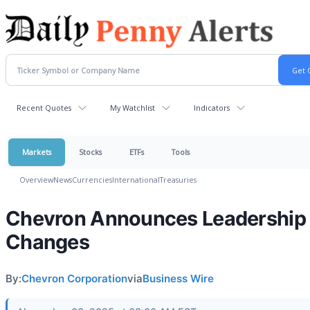
Recent Quotes
My Watchlist
Indicators
Markets
Stocks
ETFs
Tools
Overview
News
Currencies
International
Treasuries
Chevron Announces Leadership
Changes
By:
Chevron Corporation
via
Business Wire