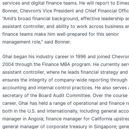
services and digital finance teams. He will report to Eime
Bonner, Chevron’s Vice President and Chief Financial Offic
“Amit’s broad financial background, effective leadership a
assistant controller, and ability to work across business a
finance teams make him well-prepared for this senior
management role,” said Bonner.
Ghai began his industry career in 1996 and joined Chevron
2004 through the Finance MBA program. He currently ser
assistant controller, where he leads financial strategy and
ensures the integrity of company-wide reporting through
accounting and internal control practices. He also serves 
secretary of the Board Audit Committee. Over the course 
career, Ghai has held a range of operational and finance r
both in the U.S. and internationally, including general acc
manager in Angola; finance manager for California upstre
general manager of corporate treasury in Singapore; gene