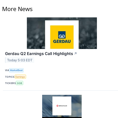
More News
Gerdau Q2 Earnings Call Highlights
↗
Today 5:03 EDT
VIA
MarketBeat
TOPICS
Earnings
TICKERS
GGB