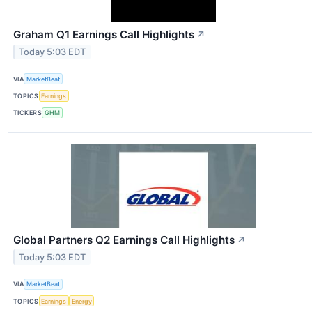
Graham Q1 Earnings Call Highlights
↗
Today 5:03 EDT
VIA
MarketBeat
TOPICS
Earnings
TICKERS
GHM
Global Partners Q2 Earnings Call Highlights
↗
Today 5:03 EDT
VIA
MarketBeat
TOPICS
Earnings
Energy