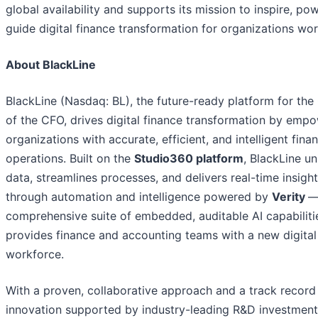
global availability and supports its mission to inspire, po
guide digital finance transformation for organizations wo
About BlackLine
BlackLine (Nasdaq: BL), the future-ready platform for the 
of the CFO, drives digital finance transformation by emp
organizations with accurate, efficient, and intelligent finan
operations. Built on the
Studio360 platform
, BlackLine un
data, streamlines processes, and delivers real-time insigh
through automation and intelligence powered by
Verity
—
comprehensive suite of embedded, auditable AI capabiliti
provides finance and accounting teams with a new digital
workforce.
With a proven, collaborative approach and a track record
innovation supported by industry-leading R&D investmen