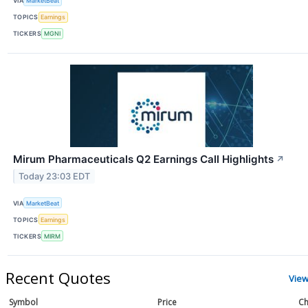
VIA
MarketBeat
TOPICS
Earnings
TICKERS
MGNI
Mirum Pharmaceuticals Q2 Earnings Call Highlights
↗
Today 23:03 EDT
VIA
MarketBeat
TOPICS
Earnings
TICKERS
MIRM
Recent Quotes
View
Symbol
Price
Ch