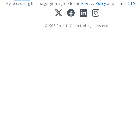
By accessing this page, you agree to the
Privacy Policy
and
Terms Of S
© 2025 FinancialContent. All rights reserved.