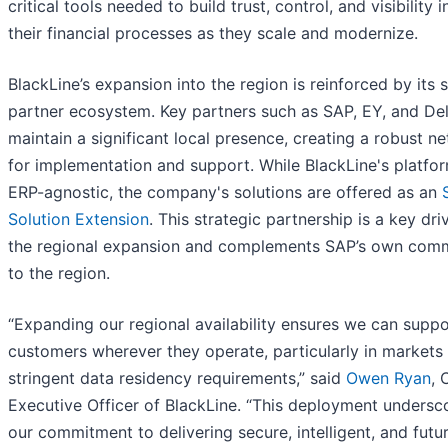
critical tools needed to build trust, control, and visibility i
their financial processes as they scale and modernize.
BlackLine’s expansion into the region is reinforced by its 
partner ecosystem. Key partners such as SAP, EY, and Del
maintain a significant local presence, creating a robust n
for implementation and support. While BlackLine's platfor
ERP-agnostic, the company's solutions are offered as an
Solution Extension
. This strategic partnership is a key dri
the regional expansion and complements SAP’s own com
to the region.
“Expanding our regional availability ensures we can suppo
customers wherever they operate, particularly in markets
stringent data residency requirements,” said
Owen Ryan
, 
Executive Officer of BlackLine. “This deployment undersc
our commitment to delivering secure, intelligent, and futu