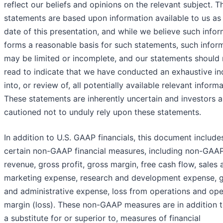
reflect our beliefs and opinions on the relevant subject. T
statements are based upon information available to us as 
date of this presentation, and while we believe such info
forms a reasonable basis for such statements, such infor
may be limited or incomplete, and our statements should 
read to indicate that we have conducted an exhaustive in
into, or review of, all potentially available relevant informa
These statements are inherently uncertain and investors a
cautioned not to unduly rely upon these statements.
In addition to U.S. GAAP financials, this document include
certain non-GAAP financial measures, including non-GAA
revenue, gross profit, gross margin, free cash flow, sales 
marketing expense, research and development expense, g
and administrative expense, loss from operations and ope
margin (loss). These non-GAAP measures are in addition t
a substitute for or superior to, measures of financial