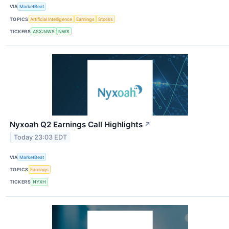
VIA
MarketBeat
TOPICS
Artificial Intelligence
Earnings
Stocks
TICKERS
ASX:NWS
NWS
Nyxoah Q2 Earnings Call Highlights
↗
Today 23:03 EDT
VIA
MarketBeat
TOPICS
Earnings
TICKERS
NYXH