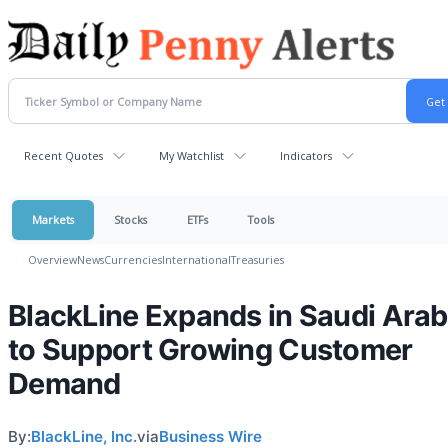
Recent Quotes
My Watchlist
Indicators
Markets
Stocks
ETFs
Tools
Overview
News
Currencies
International
Treasuries
BlackLine Expands in Saudi Arab
to Support Growing Customer
Demand
By:
BlackLine, Inc.
via
Business Wire