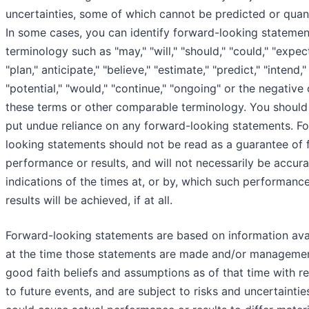
uncertainties, some of which cannot be predicted or quant
In some cases, you can identify forward-looking statemen
terminology such as "may," "will," "should," "could," "expect
"plan," anticipate," "believe," "estimate," "predict," "intend,"
"potential," "would," "continue," "ongoing" or the negative 
these terms or other comparable terminology. You should
put undue reliance on any forward-looking statements. F
looking statements should not be read as a guarantee of 
performance or results, and will not necessarily be accura
indications of the times at, or by, which such performanc
results will be achieved, if at all.
Forward-looking statements are based on information ava
at the time those statements are made and/or managemen
good faith beliefs and assumptions as of that time with r
to future events, and are subject to risks and uncertaintie