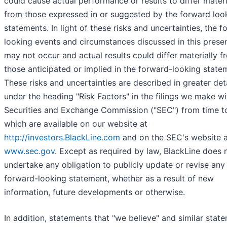
could cause actual performance or results to differ materi
from those expressed in or suggested by the forward loo
statements. In light of these risks and uncertainties, the 
looking events and circumstances discussed in this prese
may not occur and actual results could differ materially f
those anticipated or implied in the forward-looking state
These risks and uncertainties are described in greater det
under the heading "Risk Factors" in the filings we make wi
Securities and Exchange Commission ("SEC") from time to
which are available on our website at
http://investors.BlackLine.com
and on the SEC's website a
www.sec.gov
. Except as required by law, BlackLine does 
undertake any obligation to publicly update or revise any
forward-looking statement, whether as a result of new
information, future developments or otherwise.
In addition, statements that "we believe" and similar stat