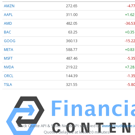
AMZN
272.65
-4.7
AAPL
311.00
+1.62
AMD
482.05
-36.53
BAC
63.25
+0.35
GOOG
360.13
-15.22
META
588.77
+0.83
MSFT
487.46
-5.3
NVDA
219.22
+7.28
ORCL
144.39
-1.3
TSLA
321.55
-5.8
Stock Quote API & Stock News API supplied by
www.cloudquote.i
Quotes delayed at least 20 minutes.