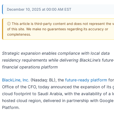
December 10, 2025 at 00:00 AM EST
ⓘ This article is third-party content and does not represent the 
of this site. We make no guarantees regarding its accuracy or
completeness.
Strategic expansion enables compliance with local data
residency requirements while delivering BlackLine’s futur
financial operations platform
BlackLine, Inc.
(Nasdaq: BL), the
future-ready platform
for
Office of the CFO, today announced the expansion of its 
cloud footprint to Saudi Arabia, with the availability of a l
hosted cloud region, delivered in partnership with Googl
Platform.