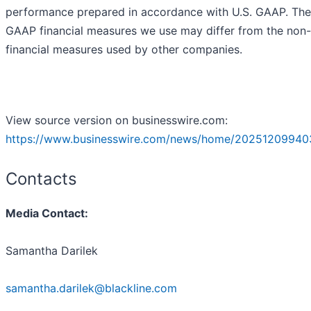
performance prepared in accordance with U.S. GAAP. The
GAAP financial measures we use may differ from the no
financial measures used by other companies.
View source version on businesswire.com:
https://www.businesswire.com/news/home/20251209940
Contacts
Media Contact:
Samantha Darilek
samantha.darilek@blackline.com