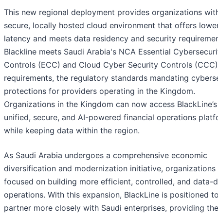
This new regional deployment provides organizations wit
secure, locally hosted cloud environment that offers lowe
latency and meets data residency and security requiremen
Blackline meets Saudi Arabia's NCA Essential Cybersecuri
Controls (ECC) and Cloud Cyber Security Controls (CCC)
requirements, the regulatory standards mandating cybers
protections for providers operating in the Kingdom.
Organizations in the Kingdom can now access BlackLine’s
unified, secure, and AI-powered financial operations plat
while keeping data within the region.
As Saudi Arabia undergoes a comprehensive economic
diversification and modernization initiative, organizations
focused on building more efficient, controlled, and data-d
operations. With this expansion, BlackLine is positioned t
partner more closely with Saudi enterprises, providing th