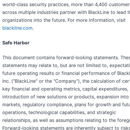
world-class security practices, more than 4,400 customer
across multiple industries partner with BlackLine to lead t
organizations into the future. For more information, visit
blackline.com
.
Safe Harbor
This document contains forward-looking statements. The
statements may relate to, but are not limited to, expectat
future operating results or financial performance of Black
Inc. ("BlackLine" or the "Company"), the calculation of cer
key financial and operating metrics, capital expenditures,
introduction of new solutions or products, expansion int
markets, regulatory compliance, plans for growth and fut
operations, technological capabilities, and strategic
relationships, as well as assumptions relating to the foreg
Forward-looking statements are inherently subject to risk