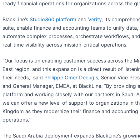
ready financial operations for organizations across the gl
BlackLine’s
Studio360 platform
and
Verity
, its comprehens
suite, enable finance and accounting teams to unify data,
automate complex processes, orchestrate workflows, and
real-time visibility across mission-critical operations.
“Our focus is on enabling customer success across the Mi
East region, and this expansion is a direct result of listeni
their needs,” said
Philippe Omer Decugis
, Senior Vice Pres
and General Manager, EMEA, at BlackLine. “By providing a
platform and working closely with our partners in Saudi A
we can offer a new level of support to organizations in t
Kingdom as they modernize their finance and accounting
operations.”
The Saudi Arabia deployment expands BlackLine’s growin