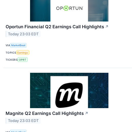
Oportun Financial Q2 Earnings Call Highlights
↗
Today 23:03 EDT
VIA
MarketBeat
TOPICS
Earnings
TICKERS
OPRT
Magnite Q2 Earnings Call Highlights
↗
Today 23:03 EDT