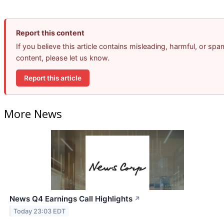
Report this content
If you believe this article contains misleading, harmful, or spa
content, please let us know.
Report this article
More News
News Q4 Earnings Call Highlights
↗
Today 23:03 EDT