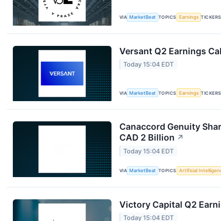
VIA
MarketBeat
TOPICS
Earnings
TICKER
Versant Q2 Earnings Cal
Today 15:04 EDT
VIA
MarketBeat
TOPICS
Earnings
TICKER
Canaccord Genuity Shar
CAD 2 Billion
↗
Today 15:04 EDT
VIA
MarketBeat
TOPICS
Artificial Intellige
Victory Capital Q2 Earni
Today 15:04 EDT