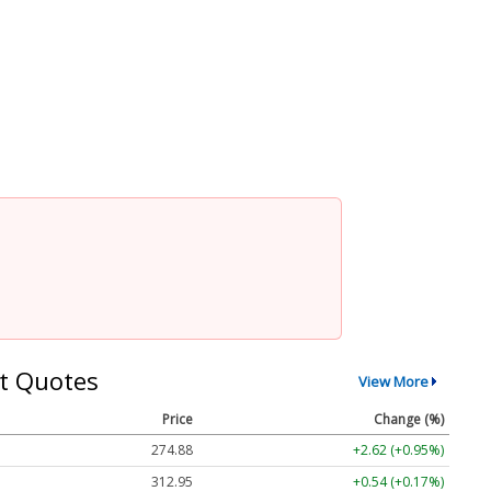
t Quotes
View More
Price
Change (%)
274.88
+2.62 (+0.95%)
312.95
+0.54 (+0.17%)