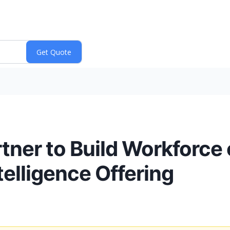
ner to Build Workforce o
ntelligence Offering