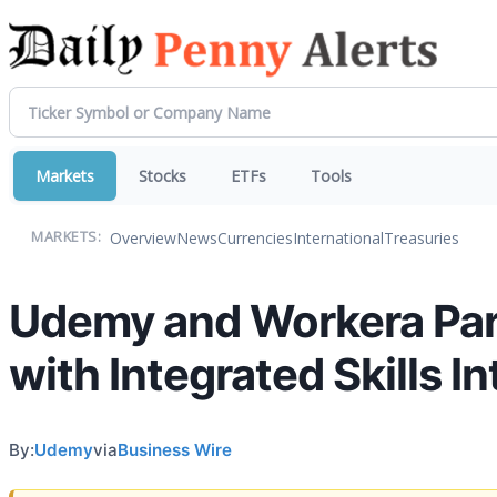
Markets
Stocks
ETFs
Tools
Overview
News
Currencies
International
Treasuries
MARKETS:
Udemy and Workera Part
with Integrated Skills I
By:
Udemy
via
Business Wire