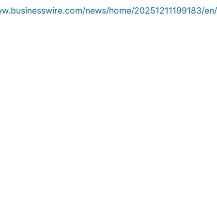
www.businesswire.com/news/home/20251211199183/en/