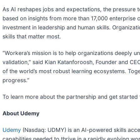
As AI reshapes jobs and expectations, the pressure t
based on insights from more than 17,000 enterprise 
investment in leadership and human skills. Organizat
skills that matter most.
“Workera’s mission is to help organizations deeply u
validation,” said Kian Katanforoosh, Founder and CE
of the world’s most robust learning ecosystems. Toget
progress.”
To learn more about the partnership and get started t
About Udemy
Udemy
(Nasdaq: UDMY) is an AI-powered skills accel
capabilities needed to thrive in a rapidly evolving 