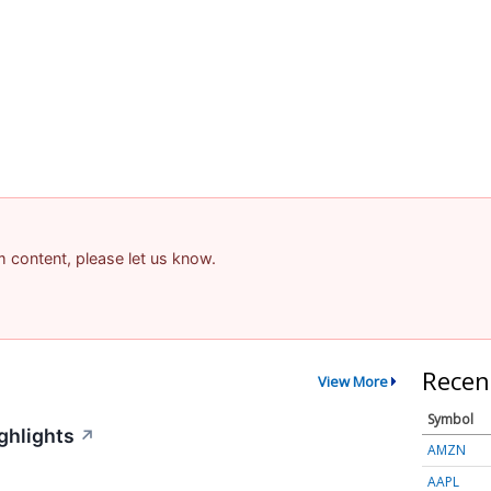
am content, please let us know.
Recen
View More
Symbol
ghlights
↗
AMZN
AAPL