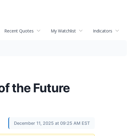
Recent Quotes
My Watchlist
Indicators
f the Future
December 11, 2025 at 09:25 AM EST