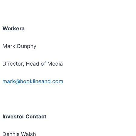
Workera
Mark Dunphy
Director, Head of Media
mark@hooklineand.com
Investor Contact
Dennis Walsh