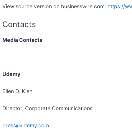
View source version on businesswire.com:
https://
Contacts
Media Contacts
Udemy
Ellen D. Kiehl
Director, Corporate Communications
press@udemy.com