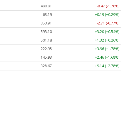
480.81
-8.47 (-1.76%)
63.19
+0.19 (+0.29%)
353.91
-2.71 (-0.77%)
593.10
+3.20 (+0.54%)
501.18
+1.32 (+0.26%)
222.95
+3.96 (+1.78%)
145.93
+2.46 (+1.68%)
328.67
+9.14 (+2.78%)