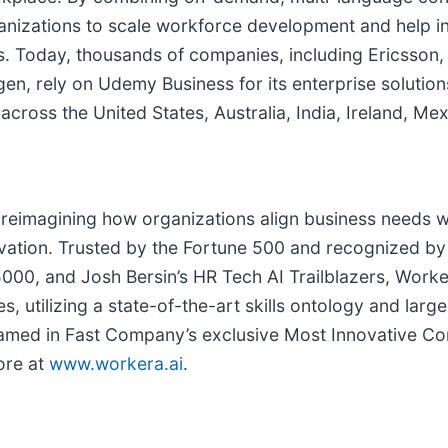
izations to scale workforce development and help indi
eers. Today, thousands of companies, including Ericss
, rely on Udemy Business for its enterprise solutions 
ross the United States, Australia, India, Ireland, Mex
 reimagining how organizations align business needs with
novation. Trusted by the Fortune 500 and recognized 
00, and Josh Bersin’s HR Tech AI Trailblazers, Worke
ies, utilizing a state-of-the-art skills ontology and la
amed in Fast Company’s exclusive Most Innovative Com
ore at
www.workera.ai
.