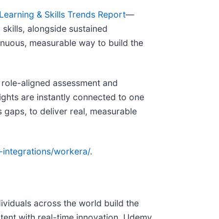
earning & Skills Trends Report
—
kills, alongside sustained
inuous, measurable way to build the
, role-aligned assessment and
ghts are instantly connected to one
 gaps, to deliver real, measurable
-integrations/workera/
.
viduals across the world build the
tent with real-time innovation, Udemy