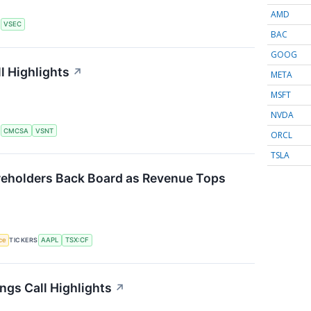
AMD
S
VSEC
BAC
GOOG
l Highlights
↗
META
MSFT
NVDA
S
CMCSA
VSNT
ORCL
TSLA
eholders Back Board as Revenue Tops
nce
TICKERS
AAPL
TSX:CF
ngs Call Highlights
↗