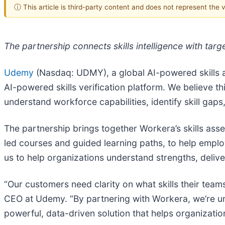
ⓘ This article is third-party content and does not represent the
The partnership connects skills intelligence with tar
Udemy
(Nasdaq: UDMY), a global AI-powered skills a
AI-powered skills verification platform. We believe th
understand workforce capabilities, identify skill gap
The partnership brings together Workera’s skills as
led courses and guided learning paths, to help employe
us to help organizations understand strengths, deliv
“Our customers need clarity on what skills their tea
CEO at Udemy. “By partnering with Workera, we’re uni
powerful, data-driven solution that helps organization