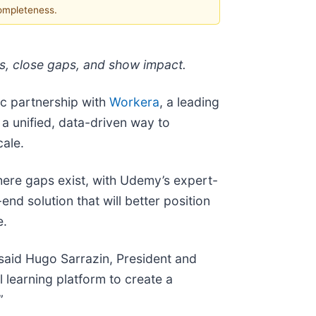
completeness.
ies, close gaps, and show impact.
c partnership with
Workera
, a leading
 a unified, data-driven way to
cale.
ere gaps exist, with Udemy’s expert-
nd solution that will better position
e.
 said Hugo Sarrazin, President and
learning platform to create a
”