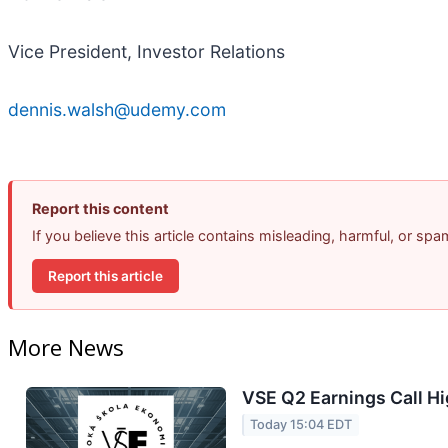
Vice President, Investor Relations
dennis.walsh@udemy.com
Report this content
If you believe this article contains misleading, harmful, or sp
Report this article
More News
VSE Q2 Earnings Call Hi
Today 15:04 EDT