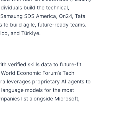
viduals build the technical,
on, Samsung SDS America, On24, Tata
to build agile, future-ready teams.
ico, and Türkiye.
 verified skills data to future-fit
by World Economic Forum’s Tech
ra leverages proprietary AI agents to
rge language models for the most
panies list alongside Microsoft,