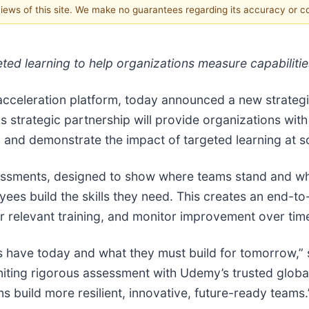
 views of this site. We make no guarantees regarding its accuracy or 
geted learning to help organizations measure capabilit
cceleration platform, today announced a new strategi
is strategic partnership will provide organizations with
s, and demonstrate the impact of targeted learning at s
sessments, designed to show where teams stand and wh
es build the skills they need. This creates an end-to-e
er relevant training, and monitor improvement over tim
ms have today and what they must build for tomorrow,”
ting rigorous assessment with Udemy’s trusted global 
s build more resilient, innovative, future-ready teams.