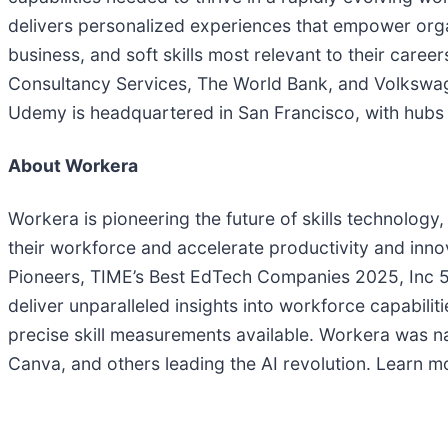
delivers personalized experiences that empower organ
business, and soft skills most relevant to their car
Consultancy Services, The World Bank, and Volkswagen
Udemy is headquartered in San Francisco, with hubs ac
About Workera
Workera is pioneering the future of skills technology,
their workforce and accelerate productivity and in
Pioneers, TIME’s Best EdTech Companies 2025, Inc 50
deliver unparalleled insights into workforce capabilit
precise skill measurements available. Workera was n
Canva, and others leading the AI revolution. Learn m