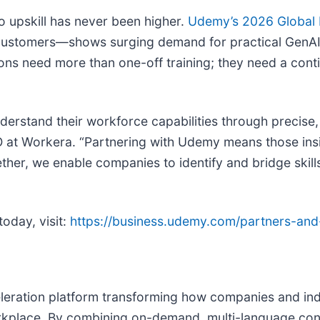
o upskill has never been higher.
Udemy’s 2026 Global L
customers—shows surging demand for practical GenAI s
ions need more than one-off training; they need a cont
nderstand their workforce capabilities through precise
O at Workera. “Partnering with Udemy means those insi
her, we enable companies to identify and bridge skills
oday, visit:
https://business.udemy.com/partners-and
eration platform transforming how companies and indi
workplace. By combining on-demand, multi-language con