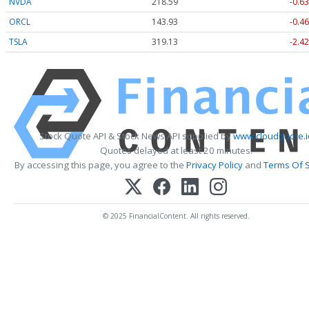
NVDA
218.59
-0.63
ORCL
143.93
-0.46
TSLA
319.18
-2.37
Stock Quote API & Stock News API supplied by
www.cloudquote.i
Quotes delayed at least 20 minutes.
By accessing this page, you agree to the
Privacy Policy
and
Terms Of S
© 2025 FinancialContent. All rights reserved.