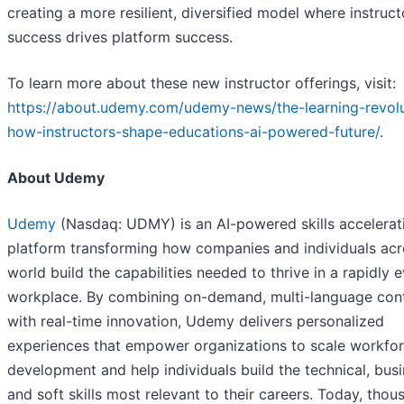
creating a more resilient, diversified model where instruct
success drives platform success.
To learn more about these new instructor offerings, visit:
https://about.udemy.com/udemy-news/the-learning-revolu
how-instructors-shape-educations-ai-powered-future/
.
About Udemy
Udemy
(Nasdaq: UDMY) is an AI-powered skills accelerat
platform transforming how companies and individuals acr
world build the capabilities needed to thrive in a rapidly 
workplace. By combining on-demand, multi-language con
with real-time innovation, Udemy delivers personalized
experiences that empower organizations to scale workfo
development and help individuals build the technical, busi
and soft skills most relevant to their careers. Today, thou