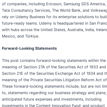
of companies, including Ericsson, Samsung SDS America,
Tata Consultancy Services, The World Bank, and Volkswa
rely on Udemy Business for its enterprise solutions to buil
future-ready teams. Udemy is headquartered in San Franc
with hubs across the United States, Australia, India, Irelan
Mexico, and Türkiye.
Forward-Looking Statements
This post contains forward-looking statements within the
meaning of Section 27A of the Securities Act of 1933 and
Section 21E of the Securities Exchange Act of 1934 and t
meaning of the Private Securities Litigation Reform Act of
These forward-looking statements include, but are not lim
to, statements regarding our business strategy and plans;
anticipated future expenses and investments, including
investments in the Content Innovation Fund; and product