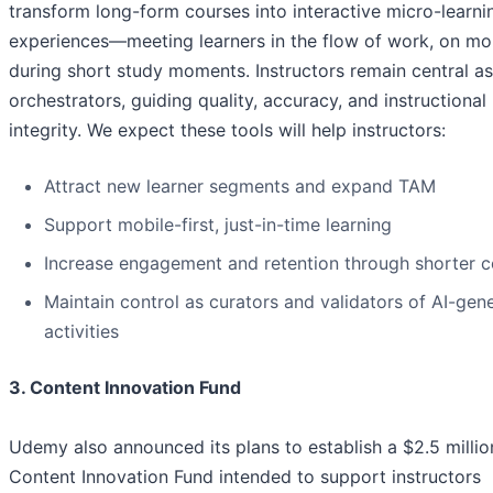
transform long-form courses into interactive micro-learni
experiences—meeting learners in the flow of work, on mob
during short study moments. Instructors remain central as
orchestrators, guiding quality, accuracy, and instructional
integrity. We expect these tools will help instructors:
Attract new learner segments and expand TAM
Support mobile-first, just-in-time learning
Increase engagement and retention through shorter c
Maintain control as curators and validators of AI-gen
activities
3. Content Innovation Fund
Udemy also announced its plans to establish a $2.5 millio
Content Innovation Fund intended to support instructors