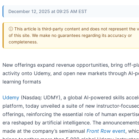
December 12, 2025 at 09:25 AM EST
ⓘ This article is third-party content and does not represent the 
of this site. We make no guarantees regarding its accuracy or
completeness.
New offerings expand revenue opportunities, bring off-pl
activity onto Udemy, and open new markets through AI-
learning formats
Udemy
(Nasdaq: UDMY), a global AI-powered skills accel
platform, today unveiled a suite of new instructor-focuse
offerings, reinforcing the essential role of human expertis
era reshaped by artificial intelligence. The announcement
made at the company’s semiannual
Front Row
event
, whi