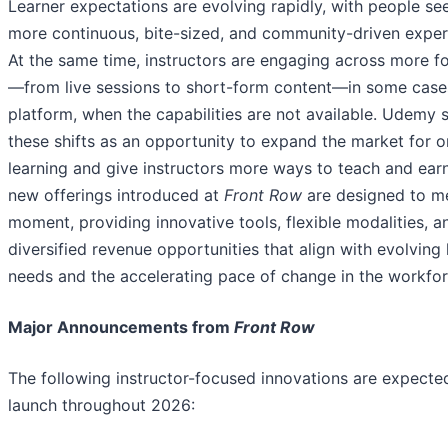
Learner expectations are evolving rapidly, with people se
more continuous, bite-sized, and community-driven exper
At the same time, instructors are engaging across more f
—from live sessions to short-form content—in some case
platform, when the capabilities are not available. Udemy 
these shifts as an opportunity to expand the market for o
learning and give instructors more ways to teach and ear
new offerings introduced at
Front Row
are designed to me
moment, providing innovative tools, flexible modalities, a
diversified revenue opportunities that align with evolving 
needs and the accelerating pace of change in the workfor
Major Announcements from
Front Row
The following instructor-focused innovations are expecte
launch throughout 2026: