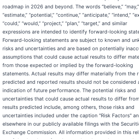
roadmap in 2026 and beyond. The words “believe,” “may,” “
“estimate,” “potential,” “continue,” “anticipate,” “intend,” “e
“could,” “would,” “project,” “plan,” “target,” and similar
expressions are intended to identify forward-looking stat
Forward-looking statements are subject to known and u
risks and uncertainties and are based on potentially inacc
assumptions that could cause actual results to differ mate
from those expected or implied by the forward-looking
statements. Actual results may differ materially from the r
predicted and reported results should not be considered 
indication of future performance. The potential risks and
uncertainties that could cause actual results to differ fro
results predicted include, among others, those risks and
uncertainties included under the caption "Risk Factors" a
elsewhere in our publicly available filings with the Securit
Exchange Commission. All information provided in this rel