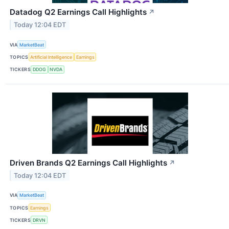
Datadog Q2 Earnings Call Highlights
↗
Today 12:04 EDT
VIA
MarketBeat
TOPICS
Artificial Intelligence
Earnings
TICKERS
DDOG
NVDA
Driven Brands Q2 Earnings Call Highlights
↗
Today 12:04 EDT
VIA
MarketBeat
TOPICS
Earnings
TICKERS
DRVN