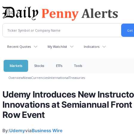
Recent Quotes
My Watchlist
Indicators
Markets
Stocks
ETFs
Tools
Overview
News
Currencies
International
Treasuries
Udemy Introduces New Instructo
Innovations at Semiannual Front
Row Event
By:
Udemy
via
Business Wire