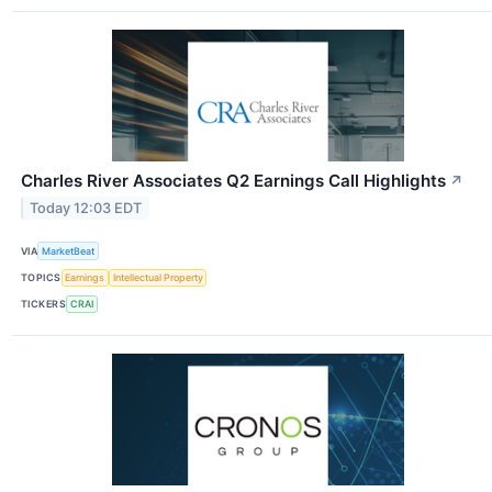
Charles River Associates Q2 Earnings Call Highlights
↗
Today 12:03 EDT
VIA
MarketBeat
TOPICS
Earnings
Intellectual Property
TICKERS
CRAI