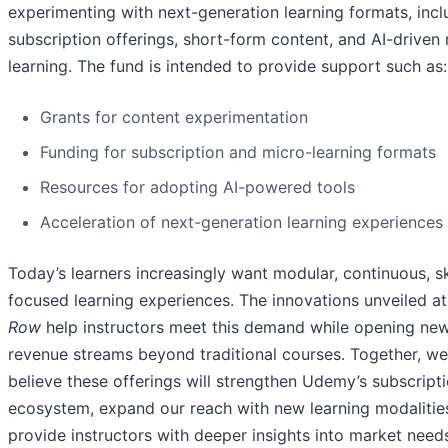
experimenting with next-generation learning formats, incl
subscription offerings, short-form content, and AI-driven
learning. The fund is intended to provide support such as:
Grants for content experimentation
Funding for subscription and micro-learning formats
Resources for adopting AI-powered tools
Acceleration of next-generation learning experiences
Today’s learners increasingly want modular, continuous, sk
focused learning experiences. The innovations unveiled a
Row
help instructors meet this demand while opening ne
revenue streams beyond traditional courses. Together, we
believe these offerings will strengthen Udemy’s subscript
ecosystem, expand our reach with new learning modalitie
provide instructors with deeper insights into market nee