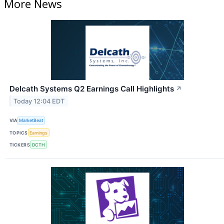
More News
Delcath Systems Q2 Earnings Call Highlights
↗
Today 12:04 EDT
VIA
MarketBeat
TOPICS
Earnings
TICKERS
DCTH