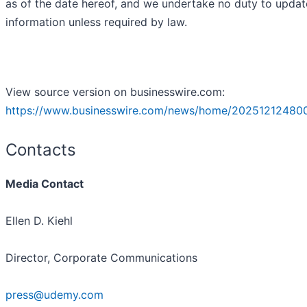
as of the date hereof, and we undertake no duty to updat
information unless required by law.
View source version on businesswire.com:
https://www.businesswire.com/news/home/20251212480
Contacts
Media Contact
Ellen D. Kiehl
Director, Corporate Communications
press@udemy.com