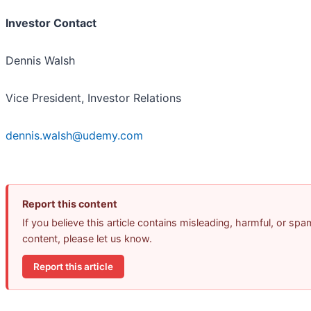
Investor Contact
Dennis Walsh
Vice President, Investor Relations
dennis.walsh@udemy.com
Report this content
If you believe this article contains misleading, harmful, or spa
content, please let us know.
Report this article