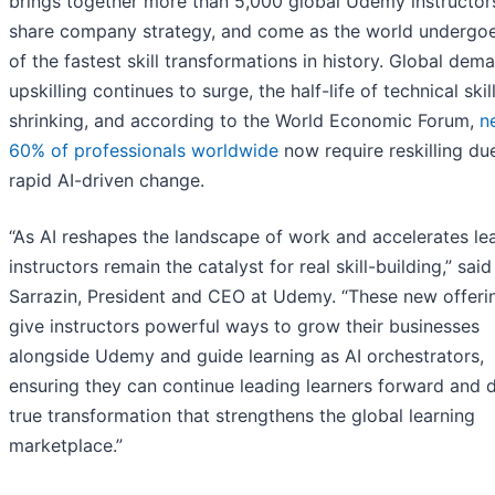
brings together more than 5,000 global Udemy instructor
share company strategy, and come as the world undergo
of the fastest skill transformations in history. Global dem
upskilling continues to surge, the half-life of technical skill
shrinking, and according to the World Economic Forum,
n
60% of professionals worldwide
now require reskilling du
rapid AI-driven change.
“As AI reshapes the landscape of work and accelerates lea
instructors remain the catalyst for real skill-building,” sai
Sarrazin, President and CEO at Udemy. “These new offeri
give instructors powerful ways to grow their businesses
alongside Udemy and guide learning as AI orchestrators,
ensuring they can continue leading learners forward and d
true transformation that strengthens the global learning
marketplace.”