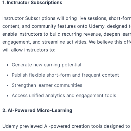
1. Instructor Subscriptions
Instructor Subscriptions will bring live sessions, short-for
content, and community features onto Udemy, designed t
enable instructors to build recurring revenue, deepen lear
engagement, and streamline activities. We believe this off
will allow instructors to:
Generate new earning potential
Publish flexible short-form and frequent content
Strengthen learner communities
Access unified analytics and engagement tools
2. AI-Powered Micro-Learning
Udemy previewed AI-powered creation tools designed to