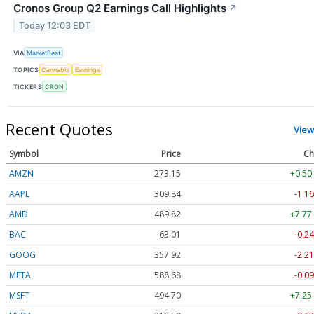
Cronos Group Q2 Earnings Call Highlights
↗
Today 12:03 EDT
VIA
MarketBeat
TOPICS
Cannabis
Earnings
TICKERS
CRON
Recent Quotes
View
Symbol
Price
Ch
AMZN
273.15
+0.50
AAPL
309.84
-1.16
AMD
489.82
+7.77
BAC
63.01
-0.24
GOOG
357.92
-2.21
META
588.68
-0.09
MSFT
494.70
+7.25