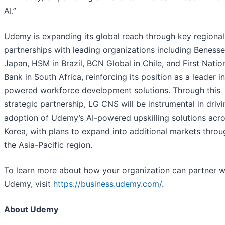
AI.”
Udemy is expanding its global reach through key regional
partnerships with leading organizations including Benesse
Japan, HSM in Brazil, BCN Global in Chile, and First Natio
Bank in South Africa, reinforcing its position as a leader in
powered workforce development solutions. Through this
strategic partnership, LG CNS will be instrumental in drivi
adoption of Udemy’s AI-powered upskilling solutions acr
Korea, with plans to expand into additional markets thro
the Asia-Pacific region.
To learn more about how your organization can partner w
Udemy, visit
https://business.udemy.com/
.
About Udemy