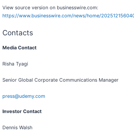
View source version on businesswire.com:
https://www.businesswire.com/news/home/20251215604
Contacts
Media Contact
Risha Tyagi
Senior Global Corporate Communications Manager
press@udemy.com
Investor Contact
Dennis Walsh