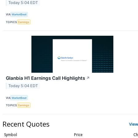
Today 5:04 EDT
VIA
MarketBeat
TOPICS
Earnings
Glanbia H1 Earnings Call Highlights
↗
Today 5:04 EDT
VIA
MarketBeat
TOPICS
Earnings
Recent Quotes
View
Symbol
Price
Ch