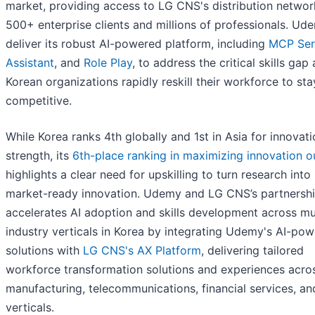
market, providing access to LG CNS's distribution networ
500+ enterprise clients and millions of professionals. Ude
deliver its robust AI-powered platform, including
MCP Ser
Assistant
, and
Role Play
, to address the critical skills gap 
Korean organizations rapidly reskill their workforce to sta
competitive.
While Korea ranks 4th globally and 1st in Asia for innovat
strength, its
6th-place ranking in maximizing innovation o
highlights a clear need for upskilling to turn research into
market-ready innovation. Udemy and LG CNS’s partnersh
accelerates AI adoption and skills development across mu
industry verticals in Korea by integrating Udemy's AI-po
solutions with
LG CNS's AX Platform
, delivering tailored
workforce transformation solutions and experiences acro
manufacturing, telecommunications, financial services, an
verticals.