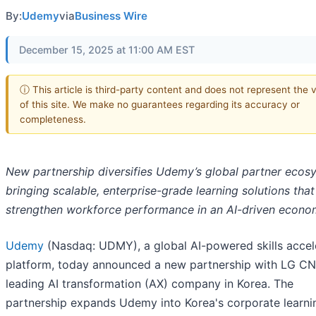
By:
Udemy
via
Business Wire
December 15, 2025 at 11:00 AM EST
ⓘ This article is third-party content and does not represent the 
of this site. We make no guarantees regarding its accuracy or
completeness.
New partnership diversifies Udemy’s global partner ecos
bringing scalable, enterprise-grade learning solutions that
strengthen workforce performance in an AI-driven econ
Udemy
(Nasdaq: UDMY), a global AI-powered skills accel
platform, today announced a new partnership with LG CN
leading AI transformation (AX) company in Korea. The
partnership expands Udemy into Korea's corporate learni