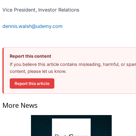
Vice President, Investor Relations
dennis.walsh@udemy.com
Report this content
If you believe this article contains misleading, harmful, or spa
content, please let us know.
Report this article
More News