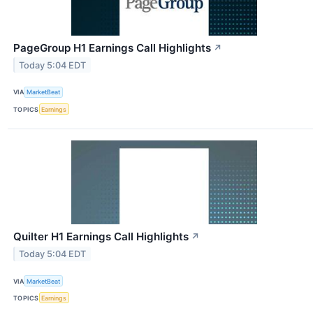
PageGroup H1 Earnings Call Highlights
↗
Today 5:04 EDT
VIA
MarketBeat
TOPICS
Earnings
Quilter H1 Earnings Call Highlights
↗
Today 5:04 EDT
VIA
MarketBeat
TOPICS
Earnings