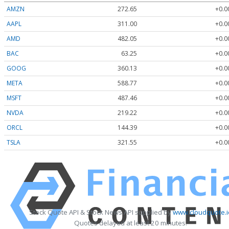
AMZN
272.65
+0.0
AAPL
311.00
+0.0
AMD
482.05
+0.0
BAC
63.25
+0.0
GOOG
360.13
+0.0
META
588.77
+0.0
MSFT
487.46
+0.0
NVDA
219.22
+0.0
ORCL
144.39
+0.0
TSLA
321.55
+0.0
Stock Quote API & Stock News API supplied by
www.cloudquote.i
Quotes delayed at least 20 minutes.