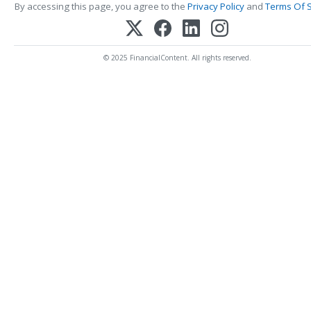
By accessing this page, you agree to the
Privacy Policy
and
Terms Of S
© 2025 FinancialContent. All rights reserved.