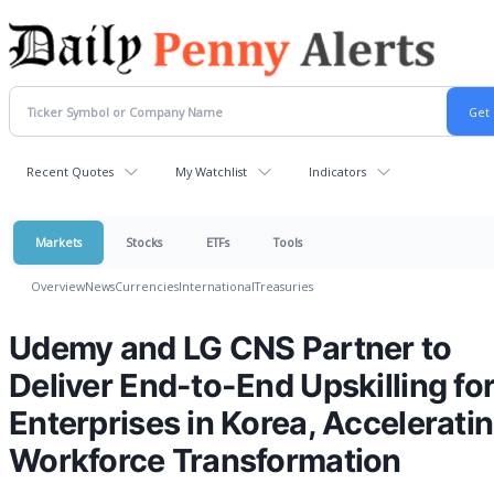
Recent Quotes
My Watchlist
Indicators
Markets
Stocks
ETFs
Tools
Overview
News
Currencies
International
Treasuries
Udemy and LG CNS Partner to
Deliver End-to-End Upskilling fo
Enterprises in Korea, Accelerati
Workforce Transformation