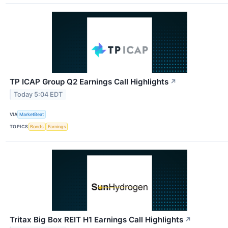
TP ICAP Group Q2 Earnings Call Highlights
↗
Today 5:04 EDT
VIA
MarketBeat
TOPICS
Bonds
Earnings
Tritax Big Box REIT H1 Earnings Call Highlights
↗