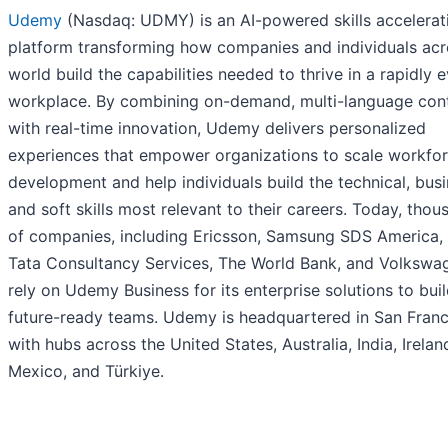
Udemy
(Nasdaq: UDMY) is an AI-powered skills accelerat
platform transforming how companies and individuals acr
world build the capabilities needed to thrive in a rapidly 
workplace. By combining on-demand, multi-language con
with real-time innovation, Udemy delivers personalized
experiences that empower organizations to scale workfo
development and help individuals build the technical, busi
and soft skills most relevant to their careers. Today, thou
of companies, including Ericsson, Samsung SDS America,
Tata Consultancy Services, The World Bank, and Volkswa
rely on Udemy Business for its enterprise solutions to buil
future-ready teams. Udemy is headquartered in San Franc
with hubs across the United States, Australia, India, Irelan
Mexico, and Türkiye.