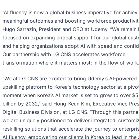
“AI fluency is now a global business imperative for achiev
meaningful outcomes and boosting workforce productivity
Hugo Sarrazin, President and CEO at Udemy. “We remain l
focused on expanding critical support for our global cus
and helping organizations adopt AI with speed and confi
Our partnership with LG CNS accelerates workforce
transformation where it matters most: in the flow of work.
“We at LG CNS are excited to bring Udemy’s AI-powered
upskilling platform to Korea's technology sector at a pivo
moment when Korea’s AI market is set to grow to over $5
billion by 2032,” said Hong-Keun Kim, Executive Vice Pres
Digital Business Division, at LG CNS. “Through this partne
we are uniquely positioned to deliver integrated, customi
reskilling solutions that accelerate the journey to enterpr
AI fluency, empowering our clients in Korea to lead in the