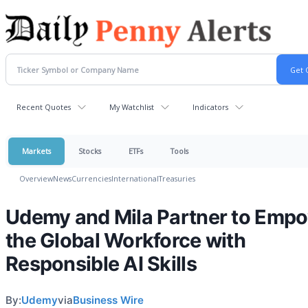
Recent Quotes
My Watchlist
Indicators
Markets
Stocks
ETFs
Tools
Overview
News
Currencies
International
Treasuries
Udemy and Mila Partner to Emp
the Global Workforce with
Responsible AI Skills
By:
Udemy
via
Business Wire