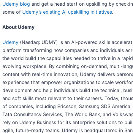
Udemy blog
and get a head start on upskilling by checki
some of
Udemy’s existing AI upskilling initiatives
.
About Udemy
Udemy
(Nasdaq: UDMY) is an AI-powered skills accelerat
platform transforming how companies and individuals acr
the world build the capabilities needed to thrive in a rapid
evolving workplace. By combining on-demand, multi-lan
content with real-time innovation, Udemy delivers person
experiences that empower organizations to scale workfo
development and help individuals build the technical, busi
and soft skills most relevant to their careers. Today, thou
of companies, including Ericsson, Samsung SDS America,
Tata Consultancy Services, The World Bank, and Volkswa
rely on Udemy Business for its enterprise solutions to bui
agile, future-ready teams. Udemy is headquartered in San