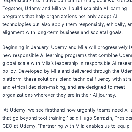
responsible AI skill development for the global workforce.
Together, Udemy and Mila will build scalable AI learning
programs that help organizations not only adopt AI
technologies but also apply them responsibly, ethically, a
alignment with long-term business and societal goals.
Beginning in January, Udemy and Mila will progressively 
new responsible AI learning programs that combine Udem
global scale with Mila’s leadership in responsible AI resea
policy. Developed by Mila and delivered through the Ude
platform, these solutions blend technical fluency with stra
and ethical decision-making, and are designed to meet
organizations wherever they are in their AI journey.
“At Udemy, we see firsthand how urgently teams need AI s
that go beyond tool training,” said Hugo Sarrazin, Preside
CEO at Udemy. “Partnering with Mila enables us to equip