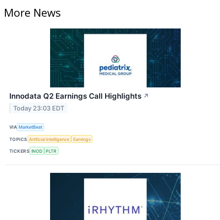
More News
Innodata Q2 Earnings Call Highlights
↗
Today 23:03 EDT
VIA
MarketBeat
TOPICS
Artificial Intelligence
Earnings
TICKERS
INOD
PLTR