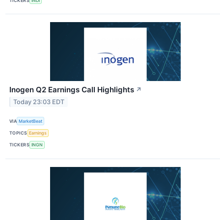
TICKERS
INDI
Inogen Q2 Earnings Call Highlights
↗
Today 23:03 EDT
VIA
MarketBeat
TOPICS
Earnings
TICKERS
INGN