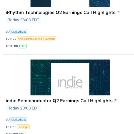
iRhythm Technologies Q2 Earnings Call Highlights
↗
Today 23:03 EDT
VIA
MarketBeat
TOPICS
Artificial Intelligence
Earnings
TICKERS
IRTC
indie Semiconductor Q2 Earnings Call Highlights
↗
Today 23:03 EDT
VIA
MarketBeat
TOPICS
Earnings