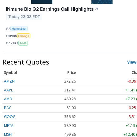
INmune Bio Q2 Earnings Call Highlights
↗
Today 23:03 EDT
VIA
MarketBeat
TOPICS
Earnings
TICKERS
INMB
Recent Quotes
View
Symbol
Price
Ch
AMZN
272.26
-0.39
AAPL
312.41
+1.41 
AMD
489.28
+7.23 
BAC
63.00
-0.25
GOOG
356.62
-3.51
META
589.90
+1.13 
MSFT
499.86
+12.40 