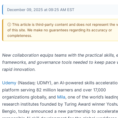
December 09, 2025 at 09:25 AM EST
ⓘ This article is third-party content and does not represent the 
of this site. We make no guarantees regarding its accuracy or
completeness.
New collaboration equips teams with the practical skills, e
frameworks, and governance tools needed to keep pace 
rapid innovation.
Udemy
(Nasdaq: UDMY), an AI-powered skills acceleratio
platform serving 82 million learners and over 17,000
organizations globally, and
Mila
, one of the world’s leadin
research institutes founded by Turing Award winner Yosh
Bengio, today announced a new partnership to accelerate