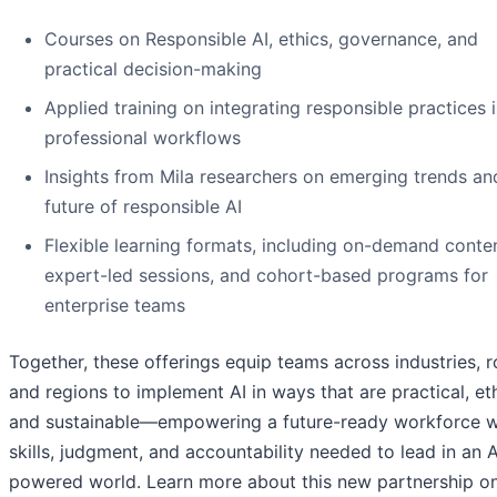
Courses on Responsible AI, ethics, governance, and
practical decision-making
Applied training on integrating responsible practices 
professional workflows
Insights from Mila researchers on emerging trends an
future of responsible AI
Flexible learning formats, including on-demand conten
expert-led sessions, and cohort-based programs for
enterprise teams
Together, these offerings equip teams across industries, r
and regions to implement AI in ways that are practical, eth
and sustainable—empowering a future-ready workforce w
skills, judgment, and accountability needed to lead in an A
powered world. Learn more about this new partnership on