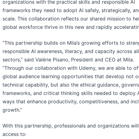
organizations with the practical skills and responsible AI
frameworks they need to adopt AI safely, strategically, an
scale. This collaboration reflects our shared mission to he
global workforce thrive in this new and rapidly acceleratin
“This partnership builds on Mila’s growing efforts to stre
responsible AI awareness, literacy, and capacity across all
sectors,” said Valérie Pisano, President and CEO at Mila.
“Through our collaboration with Udemy, we are able to of
global audience learning opportunities that develop not o
technical capability, but also the ethical guidance, gover
frameworks, and critical thinking skills needed to deploy A
ways that enhance productivity, competitiveness, and incl
growth.”
With this partnership, professionals and organizations will
access to: