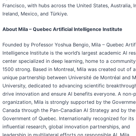
Francisco, with hubs across the United States, Australia, I
Ireland, Mexico, and Türkiye.
About Mila – Quebec Artificial Intelligence Institute
Founded by Professor Yoshua Bengio, Mila – Quebec Artifi
Intelligence Institute is the world’s largest academic AI re
center specialized in deep learning, home to a community
1500 strong. Based in Montreal, Mila was created out of a
unique partnership between Université de Montréal and M
University, dedicated to advancing scientific breakthroug
drive innovation and ensure AI benefits everyone. A non-p
organization, Mila is strongly supported by the Governme
Canada through the Pan-Canadian AI Strategy and by the
Government of Quebec. Internationally recognized for its
influential research, global innovation partnerships, and
leadership in multilateral efforts on responsible AI, Mila