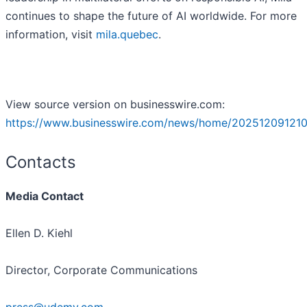
continues to shape the future of AI worldwide. For more
information, visit
mila.quebec
.
View source version on businesswire.com:
https://www.businesswire.com/news/home/202512091210
Contacts
Media Contact
Ellen D. Kiehl
Director, Corporate Communications