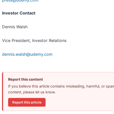
press@udemy.com
Investor Contact
Dennis Walsh
Vice President, Investor Relations
dennis.walsh@udemy.com
Report this content
If you believe this article contains misleading, harmful, or spa
content, please let us know.
Report this article