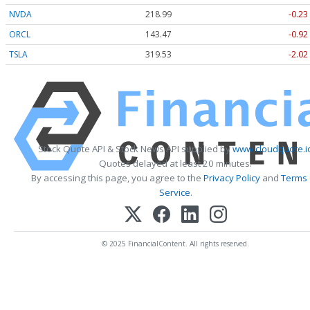
NVDA
218.99
-0.23
ORCL
143.47
-0.92
TSLA
319.53
-2.02
Stock Quote API & Stock News API supplied by
www.cloudquote.i
Quotes delayed at least 20 minutes.
By accessing this page, you agree to the
Privacy Policy
and
Terms
Service
.
© 2025 FinancialContent. All rights reserved.