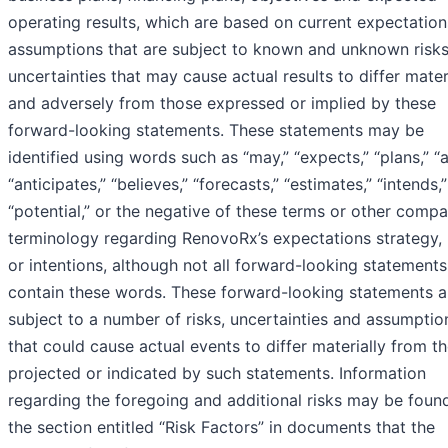
operating results, which are based on current expectatio
assumptions that are subject to known and unknown risk
uncertainties that may cause actual results to differ mater
and adversely from those expressed or implied by these
forward-looking statements. These statements may be
identified using words such as “may,” “expects,” “plans,” “a
“anticipates,” “believes,” “forecasts,” “estimates,” “intends,
“potential,” or the negative of these terms or other comp
terminology regarding RenovoRx’s expectations strategy, 
or intentions, although not all forward-looking statements
contain these words. These forward-looking statements a
subject to a number of risks, uncertainties and assumptio
that could cause actual events to differ materially from t
projected or indicated by such statements. Information
regarding the foregoing and additional risks may be found
the section entitled “Risk Factors” in documents that the