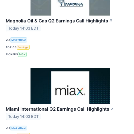
Magnolia Oil & Gas Q2 Earnings Call Highlights
↗
Today 14:03 EDT
VIA
MarketBeat
TOPICS
Earnings
TICKERS
MGY
Miami International Q2 Earnings Call Highlights
↗
Today 14:03 EDT
VIA
MarketBeat