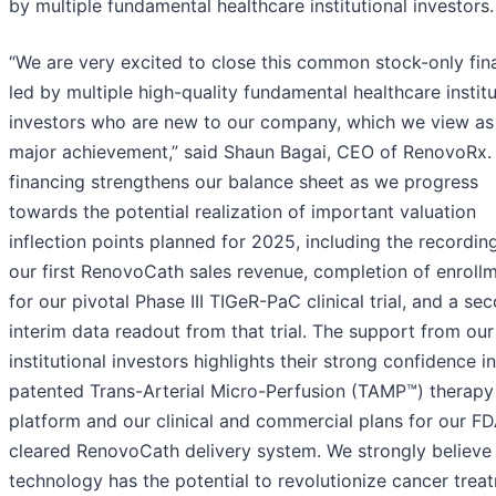
by multiple fundamental healthcare institutional investors.
“We are very excited to close this common stock-only fin
led by multiple high-quality fundamental healthcare institu
investors who are new to our company, which we view as
major achievement,” said Shaun Bagai, CEO of RenovoRx. 
financing strengthens our balance sheet as we progress
towards the potential realization of important valuation
inflection points planned for 2025, including the recordin
our first RenovoCath sales revenue, completion of enroll
for our pivotal Phase III TIGeR-PaC clinical trial, and a se
interim data readout from that trial. The support from ou
institutional investors highlights their strong confidence i
patented Trans-Arterial Micro-Perfusion (TAMP™) therapy
platform and our clinical and commercial plans for our F
cleared RenovoCath delivery system. We strongly believe
technology has the potential to revolutionize cancer trea