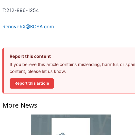
T:212-896-1254
RenovoRX@KCSA.com
Report this content
If you believe this article contains misleading, harmful, or spa
content, please let us know.
Report this article
More News