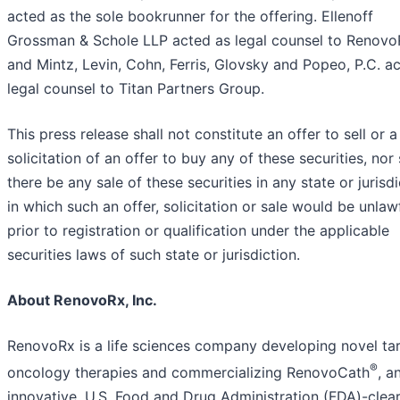
acted as the sole bookrunner for the offering. Ellenoff
Grossman & Schole LLP acted as legal counsel to Renovo
and Mintz, Levin, Cohn, Ferris, Glovsky and Popeo, P.C. a
legal counsel to Titan Partners Group.
This press release shall not constitute an offer to sell or a
solicitation of an offer to buy any of these securities, nor 
there be any sale of these securities in any state or jurisdi
in which such an offer, solicitation or sale would be unlaw
prior to registration or qualification under the applicable
securities laws of such state or jurisdiction.
About RenovoRx, Inc.
RenovoRx is a life sciences company developing novel ta
®
oncology therapies and commercializing RenovoCath
, a
innovative, U.S. Food and Drug Administration (FDA)-clea