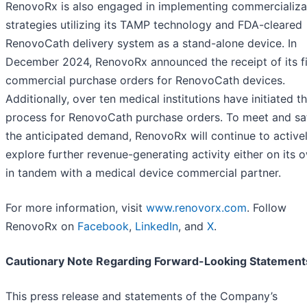
RenovoRx is also engaged in implementing commercializa
strategies utilizing its TAMP technology and FDA-cleared
RenovoCath delivery system as a stand-alone device. In
December 2024, RenovoRx announced the receipt of its fi
commercial purchase orders for RenovoCath devices.
Additionally, over ten medical institutions have initiated t
process for RenovoCath purchase orders. To meet and sat
the anticipated demand, RenovoRx will continue to active
explore further revenue-generating activity either on its 
in tandem with a medical device commercial partner.
For more information, visit
www.renovorx.com
. Follow
RenovoRx on
Facebook
,
LinkedIn
, and
X
.
Cautionary Note Regarding Forward-Looking Statement
This press release and statements of the Company’s