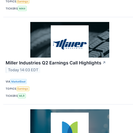
TOPICS
Earnings
TICKERS
MIAX
Miller Industries Q2 Earnings Call Highlights
↗
Today 14:03 EDT
VIA
MarketBeat
TOPICS
Earnings
TICKERS
MLR