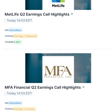
MetLife Q2 Earnings Call Highlights
↗
Today 14:03 EDT
VIA
MarketBeat
TOPICS
Earnings
Retirement
TICKERS
MET
MFA Financial Q2 Earnings Call Highlights
↗
Today 14:03 EDT
VIA
MarketBeat
TOPICS
Earnings
Economy