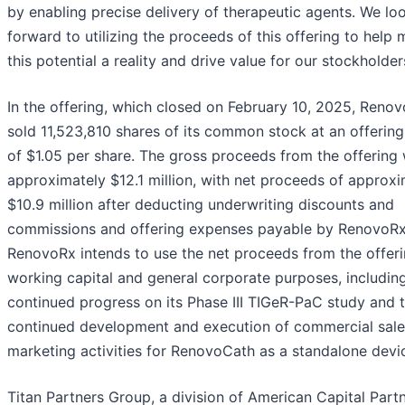
by enabling precise delivery of therapeutic agents. We lo
forward to utilizing the proceeds of this offering to help
this potential a reality and drive value for our stockholder
In the offering, which closed on February 10, 2025, Reno
sold 11,523,810 shares of its common stock at an offering
of $1.05 per share. The gross proceeds from the offering
approximately $12.1 million, with net proceeds of approxi
$10.9 million after deducting underwriting discounts and
commissions and offering expenses payable by RenovoRx
RenovoRx intends to use the net proceeds from the offeri
working capital and general corporate purposes, includin
continued progress on its Phase III TIGeR-PaC study and 
continued development and execution of commercial sal
marketing activities for RenovoCath as a standalone devi
Titan Partners Group, a division of American Capital Partn