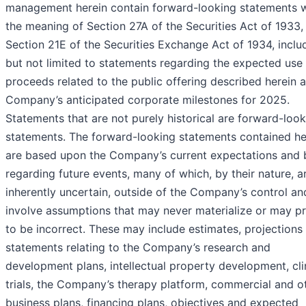
management herein contain forward-looking statements w
the meaning of Section 27A of the Securities Act of 1933,
Section 21E of the Securities Exchange Act of 1934, inclu
but not limited to statements regarding the expected use
proceeds related to the public offering described herein 
Company’s anticipated corporate milestones for 2025.
Statements that are not purely historical are forward-loo
statements. The forward-looking statements contained he
are based upon the Company’s current expectations and b
regarding future events, many of which, by their nature, a
inherently uncertain, outside of the Company’s control an
involve assumptions that may never materialize or may p
to be incorrect. These may include estimates, projections
statements relating to the Company’s research and
development plans, intellectual property development, cli
trials, the Company’s therapy platform, commercial and o
business plans, financing plans, objectives and expected