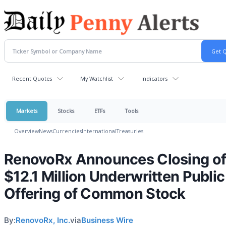
Recent Quotes
My Watchlist
Indicators
Markets
Stocks
ETFs
Tools
Overview
News
Currencies
International
Treasuries
RenovoRx Announces Closing o
$12.1 Million Underwritten Public
Offering of Common Stock
By:
RenovoRx, Inc.
via
Business Wire