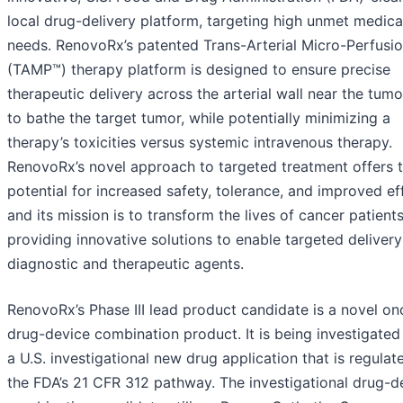
local drug-delivery platform, targeting high unmet medica
needs. RenovoRx’s patented Trans-Arterial Micro-Perfusi
(TAMP™) therapy platform is designed to ensure precise
therapeutic delivery across the arterial wall near the tumo
to bathe the target tumor, while potentially minimizing a
therapy’s toxicities versus systemic intravenous therapy.
RenovoRx’s novel approach to targeted treatment offers 
potential for increased safety, tolerance, and improved ef
and its mission is to transform the lives of cancer patient
providing innovative solutions to enable targeted delivery
diagnostic and therapeutic agents.
RenovoRx’s Phase III lead product candidate is a novel o
drug-device combination product. It is being investigated
a U.S. investigational new drug application that is regulat
the FDA’s 21 CFR 312 pathway. The investigational drug-d