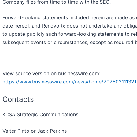
Company files from time to time with the SEC.
Forward-looking statements included herein are made as 
date hereof, and RenovoRx does not undertake any obliga
to update publicly such forward-looking statements to ref
subsequent events or circumstances, except as required b
View source version on businesswire.com:
https://www.businesswire.com/news/home/202502111321
Contacts
KCSA Strategic Communications
Valter Pinto or Jack Perkins