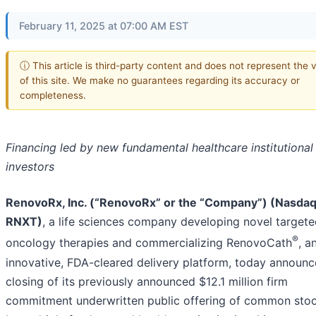
February 11, 2025 at 07:00 AM EST
ⓘ This article is third-party content and does not represent the 
of this site. We make no guarantees regarding its accuracy or
completeness.
Financing led by new fundamental healthcare institutional
investors
RenovoRx, Inc. (“RenovoRx” or the “Company”) (Nasdaq
RNXT)
, a life sciences company developing novel target
®
oncology therapies and commercializing RenovoCath
, a
innovative, FDA-cleared delivery platform, today announc
closing of its previously announced $12.1 million firm
commitment underwritten public offering of common stoc