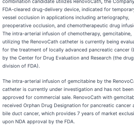
combination candidate utilizes RenovoCath
,
the Company
FDA-cleared drug-delivery device, indicated for temporar
vessel occlusion in applications including arteriography,
preoperative occlusion, and chemotherapeutic drug infusi
The intra-arterial infusion of chemotherapy, gemcitabine,
utilizing the RenovoCath catheter is currently being evalu
for the treatment of locally advanced pancreatic cancer 
by the Center for Drug Evaluation and Research (the drug
division of FDA).
The intra-arterial infusion of gemcitabine by the RenovoC
catheter is currently under investigation and has not been
approved for commercial sale. RenovoCath with gemcita
received Orphan Drug Designation for pancreatic cancer 
bile duct cancer, which provides 7 years of market exclusi
upon NDA approval by the FDA.