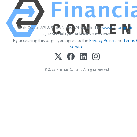
Stock Quote API & Stock News API supplied by
www.cloudquote.i
Quotes delayed at least 20 minutes.
By accessing this page, you agree to the
Privacy Policy
and
Terms 
Service
.
© 2025 FinancialContent. All rights reserved.