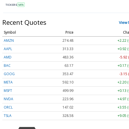
TICKERS
MFA
Recent Quotes
View
Symbol
Price
Cha
AMZN
274.48
+2.22 
AAPL
313.33
+0.92 
AMD
483.36
-5.92 
BAC
63.17
+0.17 
GOOG
353.47
-3.15 
META
592.10
+2.20 
MSFT
499.99
+0.13 
NVDA
223.96
+4.97 
ORCL
147.02
+3.55 
TSLA
328.58
+9.05 