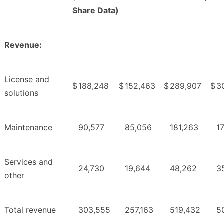
Share Data)
Revenue:
License and
$
188,248
$
152,463
$
289,907
$
30
solutions
Maintenance
90,577
85,056
181,263
1
Services and
24,730
19,644
48,262
3
other
Total revenue
303,555
257,163
519,432
5