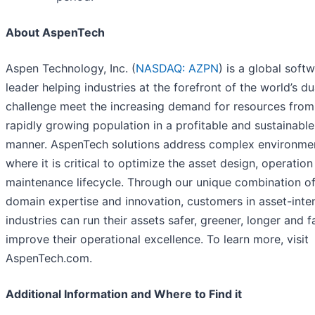
About AspenTech
Aspen Technology, Inc. (
NASDAQ: AZPN
) is a global soft
leader helping industries at the forefront of the world’s du
challenge meet the increasing demand for resources from
rapidly growing population in a profitable and sustainable
manner. AspenTech solutions address complex environme
where it is critical to optimize the asset design, operatio
maintenance lifecycle. Through our unique combination o
domain expertise and innovation, customers in asset-inte
industries can run their assets safer, greener, longer and f
improve their operational excellence. To learn more, visit
AspenTech.com.
Additional Information and Where to Find it