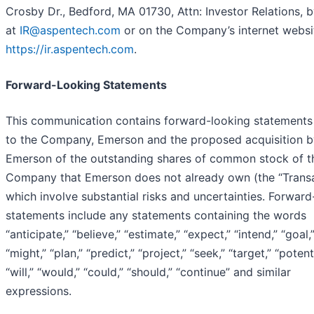
Crosby Dr., Bedford, MA 01730, Attn: Investor Relations, b
at
IR@aspentech.com
or on the Company’s internet websi
https://ir.aspentech.com
.
Forward-Looking Statements
This communication contains forward-looking statements 
to the Company, Emerson and the proposed acquisition b
Emerson of the outstanding shares of common stock of t
Company that Emerson does not already own (the “Transa
which involve substantial risks and uncertainties. Forward
statements include any statements containing the words
“anticipate,” “believe,” “estimate,” “expect,” “intend,” “goal,
“might,” “plan,” “predict,” “project,” “seek,” “target,” “potenti
“will,” “would,” “could,” “should,” “continue” and similar
expressions.