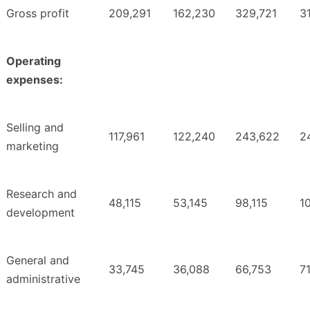
Gross profit
209,291
162,230
329,721
3
Operating
expenses:
Selling and
117,961
122,240
243,622
2
marketing
Research and
48,115
53,145
98,115
1
development
General and
33,745
36,088
66,753
7
administrative