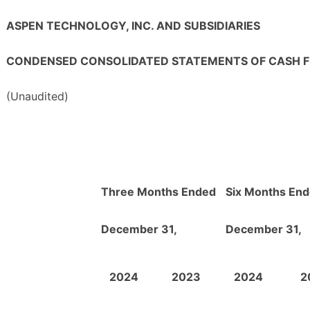
ASPEN TECHNOLOGY, INC. AND SUBSIDIARIES
CONDENSED CONSOLIDATED STATEMENTS OF CASH 
(Unaudited)
Three Months Ended
Six Months En
December 31,
December 31,
2024
2023
2024
2