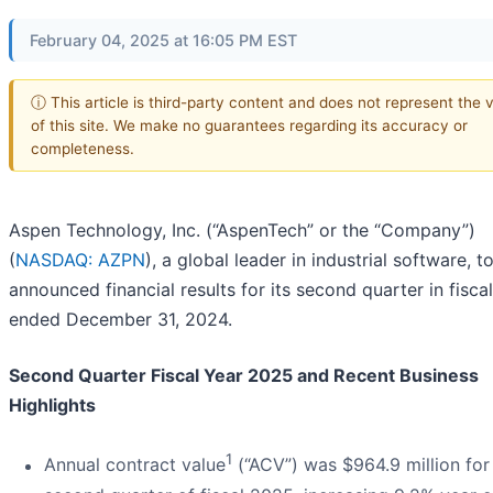
February 04, 2025 at 16:05 PM EST
ⓘ This article is third-party content and does not represent the 
of this site. We make no guarantees regarding its accuracy or
completeness.
Aspen Technology, Inc. (“AspenTech” or the “Company”)
(
NASDAQ: AZPN
), a global leader in industrial software, 
announced financial results for its second quarter in fisca
ended December 31, 2024.
Second Quarter Fiscal Year 2025 and Recent Business
Highlights
1
Annual contract value
(“ACV”) was $964.9 million for