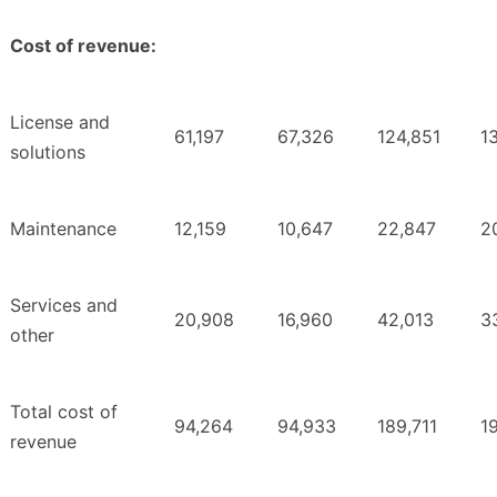
Cost of revenue:
License and
61,197
67,326
124,851
1
solutions
Maintenance
12,159
10,647
22,847
2
Services and
20,908
16,960
42,013
3
other
Total cost of
94,264
94,933
189,711
1
revenue