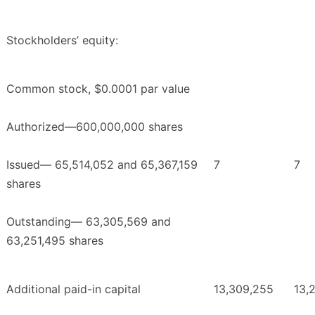
Stockholders’ equity:
Common stock, $0.0001 par value
Authorized—600,000,000 shares
Issued— 65,514,052 and 65,367,159
7
7
shares
Outstanding— 63,305,569 and
63,251,495 shares
Additional paid-in capital
13,309,255
13,