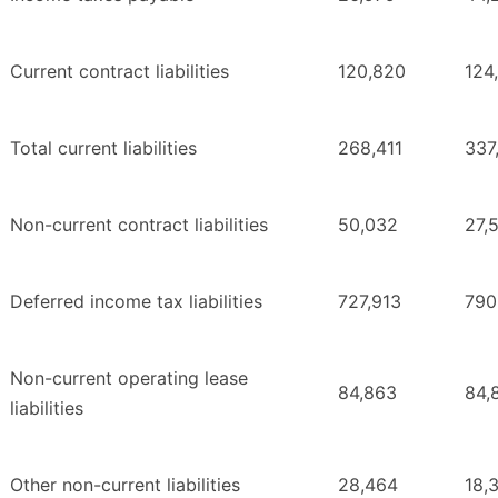
Current contract liabilities
120,820
124
Total current liabilities
268,411
337
Non-current contract liabilities
50,032
27,
Deferred income tax liabilities
727,913
790
Non-current operating lease
84,863
84,
liabilities
Other non-current liabilities
28,464
18,