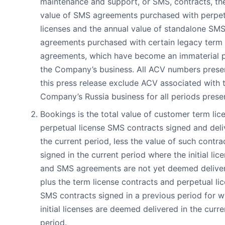
maintenance and support, or SMS, contracts, th
value of SMS agreements purchased with perpet
licenses and the annual value of standalone SM
agreements purchased with certain legacy term 
agreements, which have become an immaterial p
the Company’s business. All ACV numbers prese
this press release exclude ACV associated with 
Company’s Russia business for all periods prese
Bookings is the total value of customer term lic
perpetual license SMS contracts signed and deli
the current period, less the value of such contra
signed in the current period where the initial lic
and SMS agreements are not yet deemed delive
plus the term license contracts and perpetual li
SMS contracts signed in a previous period for w
initial licenses are deemed delivered in the curre
period.