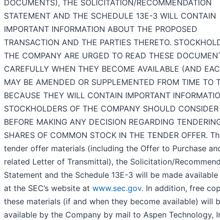
DOCUMENTS), THE SOLICITATION/RECOMMENDATION
STATEMENT AND THE SCHEDULE 13E-3 WILL CONTAIN
IMPORTANT INFORMATION ABOUT THE PROPOSED
TRANSACTION AND THE PARTIES THERETO. STOCKHOL
THE COMPANY ARE URGED TO READ THESE DOCUMEN
CAREFULLY WHEN THEY BECOME AVAILABLE (AND EACH
MAY BE AMENDED OR SUPPLEMENTED FROM TIME TO T
BECAUSE THEY WILL CONTAIN IMPORTANT INFORMATI
STOCKHOLDERS OF THE COMPANY SHOULD CONSIDER
BEFORE MAKING ANY DECISION REGARDING TENDERING
SHARES OF COMMON STOCK IN THE TENDER OFFER. Th
tender offer materials (including the Offer to Purchase an
related Letter of Transmittal), the Solicitation/Recommen
Statement and the Schedule 13E-3 will be made available 
at the SEC’s website at
www.sec.gov
. In addition, free co
these materials (if and when they become available) will
available by the Company by mail to Aspen Technology, In