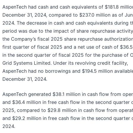
AspenTech had cash and cash equivalents of $181.8 millio
December 31, 2024, compared to $237.0 million as of Jun
2024. The decrease in cash and cash equivalents during t
period was due to the impact of share repurchase activit
the Company’s fiscal 2025 share repurchase authorization
first quarter of fiscal 2025 and a net use of cash of $36.5
in the second quarter of fiscal 2025 for the purchase of 
Grid Systems Limited. Under its revolving credit facility,
AspenTech had no borrowings and $194.5 million available
December 31, 2024.
AspenTech generated $38.1 million in cash flow from oper
and $36.4 million in free cash flow in the second quarter o
2025, compared to $29.8 million in cash flow from opera
and $29.2 million in free cash flow in the second quarter o
2024.