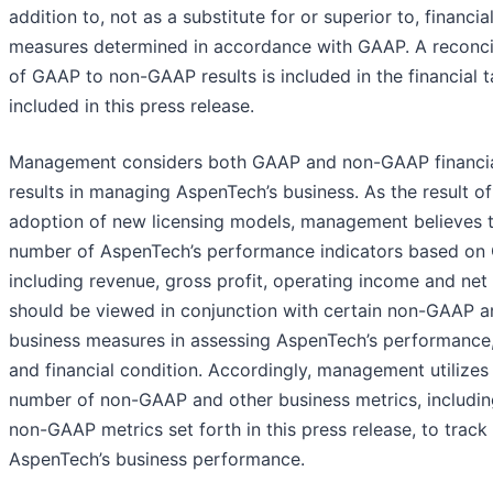
addition to, not as a substitute for or superior to, financia
measures determined in accordance with GAAP. A reconcil
of GAAP to non-GAAP results is included in the financial t
included in this press release.
Management considers both GAAP and non-GAAP financi
results in managing AspenTech’s business. As the result of
adoption of new licensing models, management believes t
number of AspenTech’s performance indicators based on
including revenue, gross profit, operating income and net
should be viewed in conjunction with certain non-GAAP a
business measures in assessing AspenTech’s performance
and financial condition. Accordingly, management utilizes
number of non-GAAP and other business metrics, includin
non-GAAP metrics set forth in this press release, to track
AspenTech’s business performance.