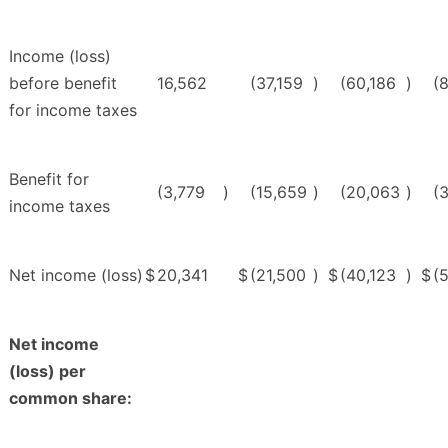
Income (loss)
before benefit
16,562
(37,159
)
(60,186
)
(
for income taxes
Benefit for
(3,779
)
(15,659
)
(20,063
)
(
income taxes
Net income (loss)
$
20,341
$
(21,500
)
$
(40,123
)
$
(
Net income
(loss) per
common share: