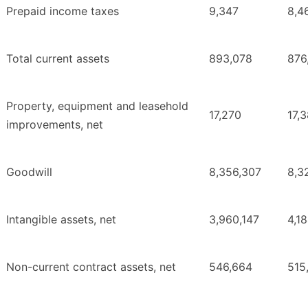
Prepaid income taxes
9,347
8,4
Total current assets
893,078
876
Property, equipment and leasehold
17,270
17,
improvements, net
Goodwill
8,356,307
8,3
Intangible assets, net
3,960,147
4,1
Non-current contract assets, net
546,664
515