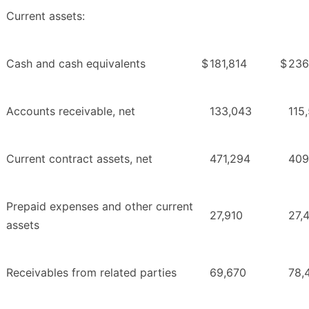
Current assets:
Cash and cash equivalents
$
181,814
$
236
Accounts receivable, net
133,043
115
Current contract assets, net
471,294
409
Prepaid expenses and other current
27,910
27,
assets
Receivables from related parties
69,670
78,