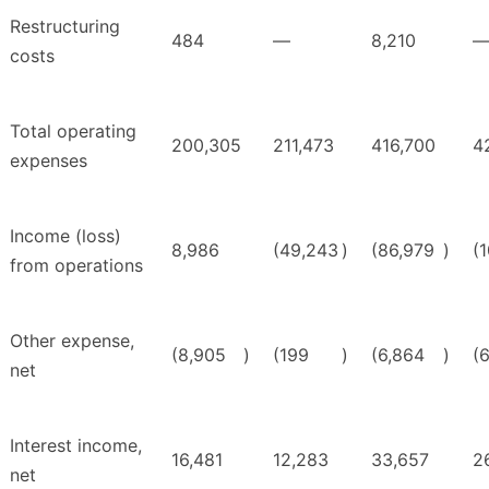
Restructuring
484
—
8,210
costs
Total operating
200,305
211,473
416,700
4
expenses
Income (loss)
8,986
(49,243
)
(86,979
)
(
from operations
Other expense,
(8,905
)
(199
)
(6,864
)
(
net
Interest income,
16,481
12,283
33,657
2
net