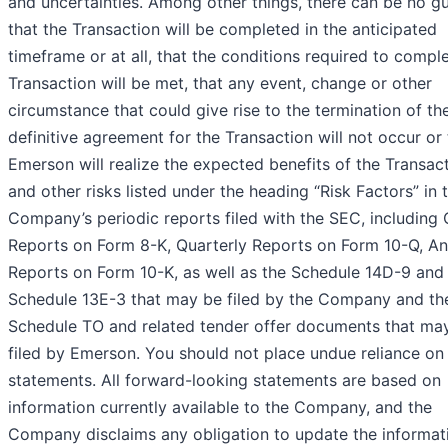
and uncertainties. Among other things, there can be no g
that the Transaction will be completed in the anticipated
timeframe or at all, that the conditions required to compl
Transaction will be met, that any event, change or other
circumstance that could give rise to the termination of th
definitive agreement for the Transaction will not occur or 
Emerson will realize the expected benefits of the Transact
and other risks listed under the heading “Risk Factors” in 
Company’s periodic reports filed with the SEC, including 
Reports on Form 8-K, Quarterly Reports on Form 10-Q, An
Reports on Form 10-K, as well as the Schedule 14D-9 and
Schedule 13E-3 that may be filed by the Company and th
Schedule TO and related tender offer documents that ma
filed by Emerson. You should not place undue reliance on
statements. All forward-looking statements are based on
information currently available to the Company, and the
Company disclaims any obligation to update the informat