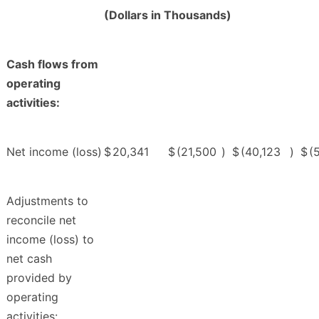
(Dollars in Thousands)
Cash flows from
operating
activities:
Net income (loss)
$
20,341
$
(21,500
)
$
(40,123
)
$
(
Adjustments to
reconcile net
income (loss) to
net cash
provided by
operating
activities: