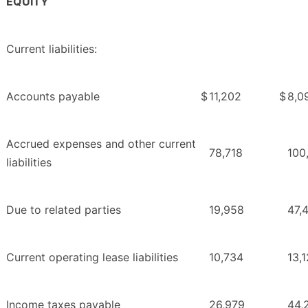
EQUITY
Current liabilities:
Accounts payable
$
11,202
$
8,0
Accrued expenses and other current
78,718
100
liabilities
Due to related parties
19,958
47,
Current operating lease liabilities
10,734
13,
Income taxes payable
26,979
44,