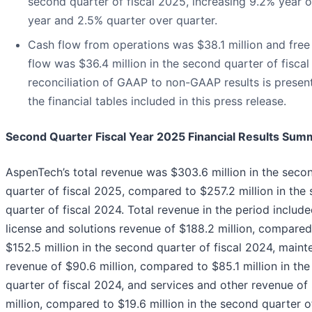
second quarter of fiscal 2025, increasing 9.2% year 
year and 2.5% quarter over quarter.
Cash flow from operations was $38.1 million and free
flow was $36.4 million in the second quarter of fisca
reconciliation of GAAP to non-GAAP results is presen
the financial tables included in this press release.
Second Quarter Fiscal Year 2025 Financial Results Sum
AspenTech’s total revenue was $303.6 million in the seco
quarter of fiscal 2025, compared to $257.2 million in the
quarter of fiscal 2024. Total revenue in the period includ
license and solutions revenue of $188.2 million, compared
$152.5 million in the second quarter of fiscal 2024, main
revenue of $90.6 million, compared to $85.1 million in th
quarter of fiscal 2024, and services and other revenue of
million, compared to $19.6 million in the second quarter of