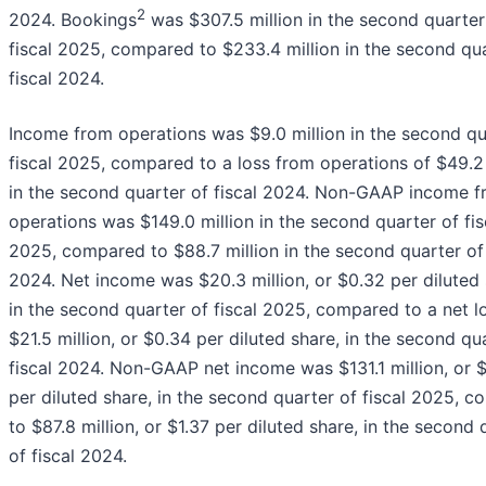
2
2024. Bookings
was $307.5 million in the second quarter
fiscal 2025, compared to $233.4 million in the second qua
fiscal 2024.
Income from operations was $9.0 million in the second qu
fiscal 2025, compared to a loss from operations of $49.2 
in the second quarter of fiscal 2024. Non-GAAP income 
operations was $149.0 million in the second quarter of fis
2025, compared to $88.7 million in the second quarter of 
2024. Net income was $20.3 million, or $0.32 per diluted 
in the second quarter of fiscal 2025, compared to a net l
$21.5 million, or $0.34 per diluted share, in the second qu
fiscal 2024. Non-GAAP net income was $131.1 million, or 
per diluted share, in the second quarter of fiscal 2025, 
to $87.8 million, or $1.37 per diluted share, in the second 
of fiscal 2024.