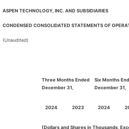
ASPEN TECHNOLOGY, INC. AND SUBSIDIARIES
CONDENSED CONSOLIDATED STATEMENTS OF OPERA
(Unaudited)
Three Months Ended
Six Months En
December 31,
December 31,
2024
2023
2024
2
(Dollars and Shares in Thousands, Exc