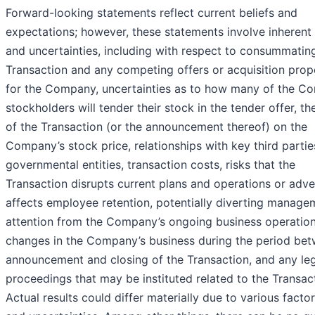
Forward-looking statements reflect current beliefs and
expectations; however, these statements involve inherent 
and uncertainties, including with respect to consummatin
Transaction and any competing offers or acquisition prop
for the Company, uncertainties as to how many of the C
stockholders will tender their stock in the tender offer, th
of the Transaction (or the announcement thereof) on the
Company’s stock price, relationships with key third partie
governmental entities, transaction costs, risks that the
Transaction disrupts current plans and operations or adve
affects employee retention, potentially diverting manage
attention from the Company’s ongoing business operation
changes in the Company’s business during the period be
announcement and closing of the Transaction, and any le
proceedings that may be instituted related to the Transac
Actual results could differ materially due to various factor