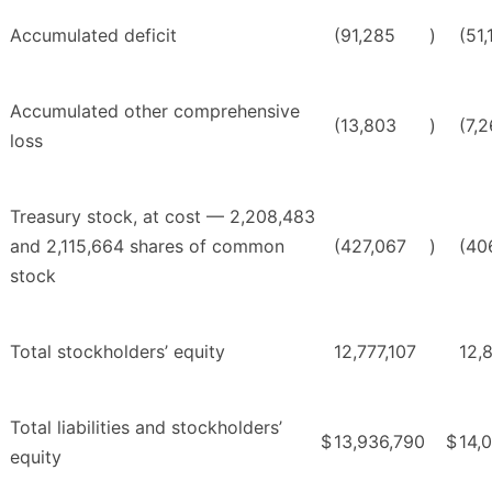
Accumulated deficit
(91,285
)
(51,
Accumulated other comprehensive
(13,803
)
(7,2
loss
Treasury stock, at cost — 2,208,483
and 2,115,664 shares of common
(427,067
)
(40
stock
Total stockholders’ equity
12,777,107
12,
Total liabilities and stockholders’
$
13,936,790
$
14,
equity