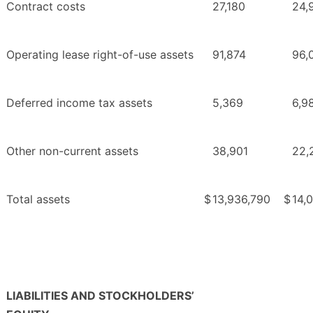
Contract costs
27,180
24,
Operating lease right-of-use assets
91,874
96,
Deferred income tax assets
5,369
6,9
Other non-current assets
38,901
22,
Total assets
$
13,936,790
$
14,
LIABILITIES AND STOCKHOLDERS’