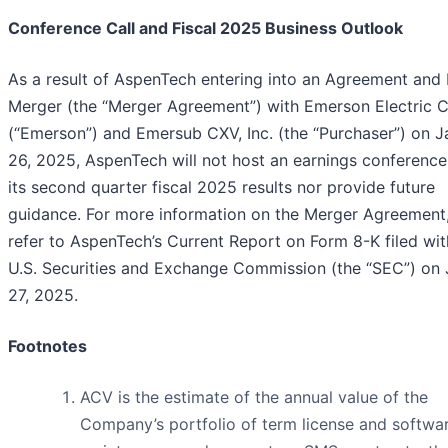
Conference Call and Fiscal 2025 Business Outlook
As a result of AspenTech entering into an Agreement and 
Merger (the “Merger Agreement”) with Emerson Electric C
(“Emerson”) and Emersub CXV, Inc. (the “Purchaser”) on J
26, 2025, AspenTech will not host an earnings conference 
its second quarter fiscal 2025 results nor provide future
guidance. For more information on the Merger Agreement,
refer to AspenTech’s Current Report on Form 8-K filed wit
U.S. Securities and Exchange Commission (the “SEC”) on
27, 2025.
Footnotes
ACV is the estimate of the annual value of the
Company’s portfolio of term license and softwa