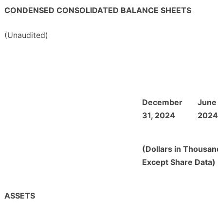
CONDENSED CONSOLIDATED BALANCE SHEETS
(Unaudited)
December
June
31, 2024
2024
(Dollars in Thousan
Except Share Data)
ASSETS