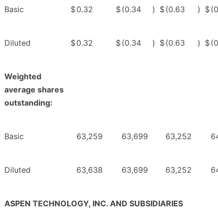
Basic
$
0.32
$
(0.34
)
$
(0.63
)
$
(
Diluted
$
0.32
$
(0.34
)
$
(0.63
)
$
(
Weighted
average shares
outstanding:
Basic
63,259
63,699
63,252
6
Diluted
63,638
63,699
63,252
6
ASPEN TECHNOLOGY, INC. AND SUBSIDIARIES