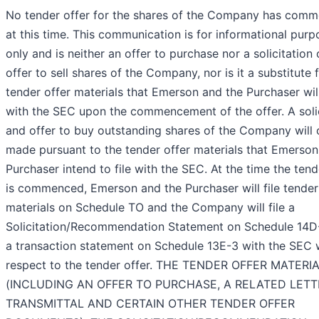
No tender offer for the shares of the Company has com
at this time. This communication is for informational purp
only and is neither an offer to purchase nor a solicitation 
offer to sell shares of the Company, nor is it a substitute 
tender offer materials that Emerson and the Purchaser will
with the SEC upon the commencement of the offer. A solic
and offer to buy outstanding shares of the Company will 
made pursuant to the tender offer materials that Emerson
Purchaser intend to file with the SEC. At the time the tend
is commenced, Emerson and the Purchaser will file tender
materials on Schedule TO and the Company will file a
Solicitation/Recommendation Statement on Schedule 14D
a transaction statement on Schedule 13E-3 with the SEC 
respect to the tender offer. THE TENDER OFFER MATERI
(INCLUDING AN OFFER TO PURCHASE, A RELATED LETT
TRANSMITTAL AND CERTAIN OTHER TENDER OFFER