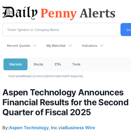
Recent Quotes
My Watchlist
Indicators
Markets
Stocks
ETFs
Tools
Overview
News
Currencies
International
Treasuries
Aspen Technology Announces
Financial Results for the Second
Quarter of Fiscal 2025
By:
Aspen Technology, Inc.
via
Business Wire