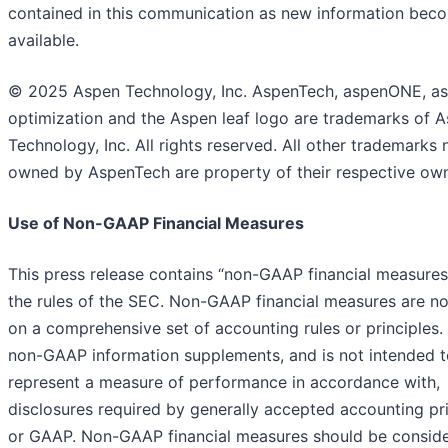
contained in this communication as new information bec
available.
© 2025 Aspen Technology, Inc. AspenTech, aspenONE, as
optimization and the Aspen leaf logo are trademarks of 
Technology, Inc. All rights reserved. All other trademarks 
owned by AspenTech are property of their respective own
Use of Non-GAAP Financial Measures
This press release contains “non-GAAP financial measures
the rules of the SEC. Non-GAAP financial measures are n
on a comprehensive set of accounting rules or principles.
non-GAAP information supplements, and is not intended t
represent a measure of performance in accordance with,
disclosures required by generally accepted accounting pri
or GAAP. Non-GAAP financial measures should be conside