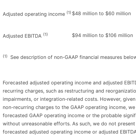
(1)
$48 million to $60 million
Adjusted operating income
(1)
$94 million to $106 million
Adjusted EBITDA
(1)
See description of non-GAAP financial measures belo
Forecasted adjusted operating income and adjusted EBIT
recurring charges, such as restructuring and reorganizati
impairments, or integration-related costs. However, given
non-recurring charges to the GAAP operating income, we
forecasted GAAP operating income or the probable signif
without unreasonable efforts. As such, we do not present 
forecasted adjusted operating income or adjusted EBITD