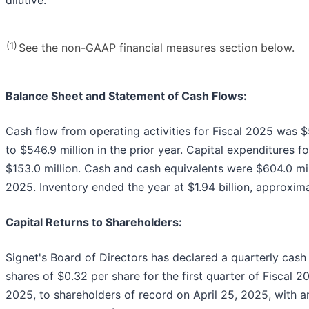
(1)
See the non-GAAP financial measures section below.
Balance Sheet and Statement of Cash Flows:
Cash flow from operating activities for Fiscal 2025 was 
to $546.9 million in the prior year. Capital expenditures f
$153.0 million. Cash and cash equivalents were $604.0 mill
2025. Inventory ended the year at $1.94 billion, approximat
Capital Returns to Shareholders:
Signet's Board of Directors has declared a quarterly ca
shares of $0.32 per share for the first quarter of Fiscal 
2025, to shareholders of record on April 25, 2025, with a