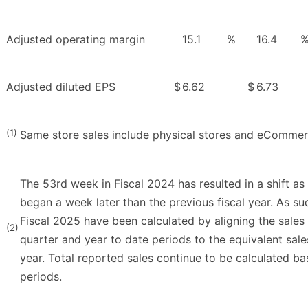
Adjusted operating margin
15.1
%
16.4
Adjusted diluted EPS
$
6.62
$
6.73
(1)
Same store sales include physical stores and eCommer
The 53rd week in Fiscal 2024 has resulted in a shift as 
began a week later than the previous fiscal year. As su
Fiscal 2025 have been calculated by aligning the sales
(2)
quarter and year to date periods to the equivalent sales
year. Total reported sales continue to be calculated ba
periods.