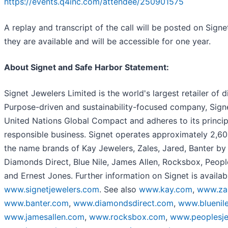
https://events.q4inc.com/attendee/250901575
A replay and transcript of the call will be posted on Sign
they are available and will be accessible for one year.
About Signet and Safe Harbor Statement:
Signet Jewelers Limited is the world's largest retailer of 
Purpose-driven and sustainability-focused company, Signet
United Nations Global Compact and adheres to its princi
responsible business. Signet operates approximately 2,60
the name brands of Kay Jewelers, Zales, Jared, Banter by
Diamonds Direct, Blue Nile, James Allen, Rocksbox, Peopl
and Ernest Jones. Further information on Signet is availab
www.signetjewelers.com
. See also
www.kay.com
,
www.za
www.banter.com
,
www.diamondsdirect.com
,
www.bluenil
www.jamesallen.com
,
www.rocksbox.com
,
www.peoplesje