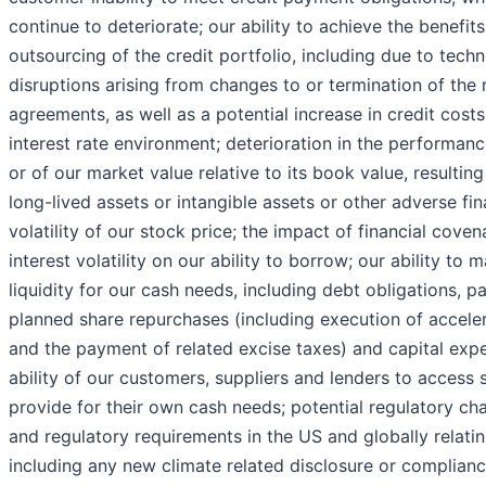
continue to deteriorate; our ability to achieve the benefits
outsourcing of the credit portfolio, including due to tech
disruptions arising from changes to or termination of the
agreements, as well as a potential increase in credit costs
interest rate environment; deterioration in the performanc
or of our market value relative to its book value, resultin
long-lived assets or intangible assets or other adverse fi
volatility of our stock price; the impact of financial coven
interest volatility on our ability to borrow; our ability to 
liquidity for our cash needs, including debt obligations, 
planned share repurchases (including execution of accele
and the payment of related excise taxes) and capital expe
ability of our customers, suppliers and lenders to access s
provide for their own cash needs; potential regulatory cha
and regulatory requirements in the US and globally relati
including any new climate related disclosure or complian