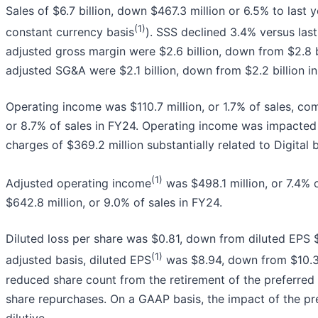
Sales of $6.7 billion, down $467.3 million or 6.5% to last
(1)
constant currency basis
). SSS declined 3.4% versus las
adjusted gross margin were $2.6 billion, down from $2.8 
adjusted SG&A were $2.1 billion, down from $2.2 billion i
Operating income was $110.7 million, or 1.7% of sales, com
or 8.7% of sales in FY24. Operating income was impacte
charges of $369.2 million substantially related to Digital 
(1)
Adjusted operating income
was $498.1 million, or 7.4% 
$642.8 million, or 9.0% of sales in FY24.
Diluted loss per share was $0.81, down from diluted EPS $
(1)
adjusted basis, diluted EPS
was $8.94, down from $10.37 
reduced share count from the retirement of the preferr
share repurchases. On a GAAP basis, the impact of the pr
dilutive.