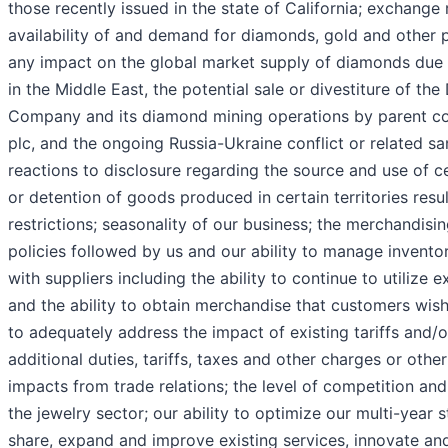
those recently issued in the state of California; exchange r
availability of and demand for diamonds, gold and other p
any impact on the global market supply of diamonds due 
in the Middle East, the potential sale or divestiture of t
Company and its diamond mining operations by parent 
plc, and the ongoing Russia-Ukraine conflict or related sa
reactions to disclosure regarding the source and use of ce
or detention of goods produced in certain territories resu
restrictions; seasonality of our business; the merchandisin
policies followed by us and our ability to manage inventor
with suppliers including the ability to continue to utiliz
and the ability to obtain merchandise that customers wish 
to adequately address the impact of existing tariffs and/o
additional duties, tariffs, taxes and other charges or other
impacts from trade relations; the level of competition and
the jewelry sector; our ability to optimize our multi-year 
share, expand and improve existing services, innovate and