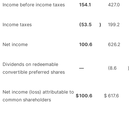
Income before income taxes
154.1
427.0
Income taxes
(53.5
)
199.2
Net income
100.6
626.2
Dividends on redeemable
—
(8.6
convertible preferred shares
Net income (loss) attributable to
$
100.6
$
617.6
common shareholders