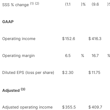
(1) (2)
(1.1
)%
(9.6
)
SSS % change
GAAP
Operating income
$
152.6
$
416.3
Operating margin
6.5
%
16.7
Diluted EPS (loss per share)
$
2.30
$
11.75
(3)
Adjusted
Adjusted operating income
$
355.5
$
409.7