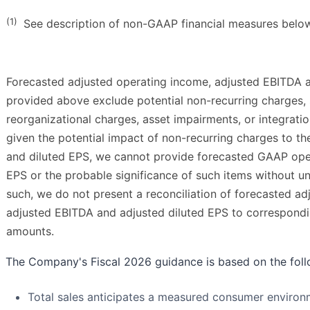
(1)
See description of non-GAAP financial measures belo
Forecasted adjusted operating income, adjusted EBITDA a
provided above exclude potential non-recurring charges, 
reorganizational charges, asset impairments, or integrati
given the potential impact of non-recurring charges to 
and diluted EPS, we cannot provide forecasted GAAP ope
EPS or the probable significance of such items without un
such, we do not present a reconciliation of forecasted a
adjusted EBITDA and adjusted diluted EPS to correspond
amounts.
The Company's Fiscal 2026 guidance is based on the fol
Total sales anticipates a measured consumer environm