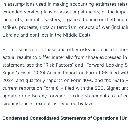
in assumptions used in making accounting estimates relat
extended service plans or asset impairments; or the impa
incidents, natural disasters, organized crime or theft, incr
strikes, protests, riots or terrorism, or acts of war (inclu
Ukraine and conflicts in the Middle East).
For a discussion of these and other risks and uncertainti
actual results to differ materially from those expressed i
statement, see the “Risk Factors” and “Forward-Looking S
Signet’s Fiscal 2024 Annual Report on Form 10-K filed wi
2024, and quarterly reports on Form 10-Q and the “Safe 
current reports on Form 8-K filed with the SEC. Signet un
update or revise any forward-looking statements to refle
circumstances, except as required by law.
Condensed Consolidated Statements of Operations (Un