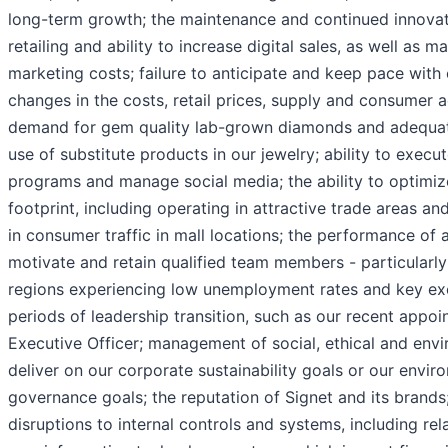
long-term growth; the maintenance and continued innova
retailing and ability to increase digital sales, as well as 
marketing costs; failure to anticipate and keep pace with
changes in the costs, retail prices, supply and consumer 
demand for gem quality lab-grown diamonds and adequate 
use of substitute products in our jewelry; ability to exec
programs and manage social media; the ability to optimize
footprint, including operating in attractive trade areas a
in consumer traffic in mall locations; the performance of and
motivate and retain qualified team members - particularly
regions experiencing low unemployment rates and key exe
periods of leadership transition, such as our recent appo
Executive Officer; management of social, ethical and envir
deliver on our corporate sustainability goals or our envir
governance goals; the reputation of Signet and its brands
disruptions to internal controls and systems, including rel