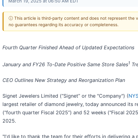
March 19, 2025 at 06:50 AM EDT
ⓘ This article is third-party content and does not represent the 
no guarantees regarding its accuracy or completeness.
Fourth Quarter Finished Ahead of Updated Expectations
1
January and FY26 To-Date Positive Same Store Sales
Tr
CEO Outlines New Strategy and Reorganization Plan
Signet Jewelers Limited (“Signet” or the "Company") (
NYS
largest retailer of diamond jewelry, today announced its r
(“fourth quarter Fiscal 2025”) and 52 weeks ("Fiscal 2025
2025.
"I'd like to thank the team for their efforts in delivering 