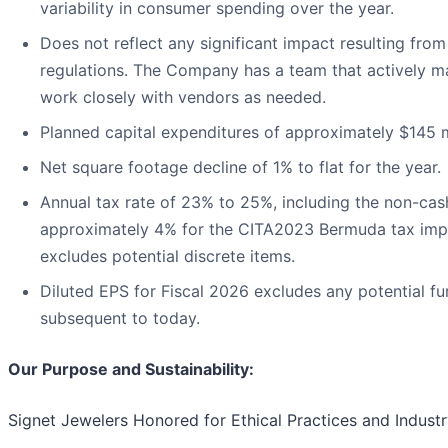
variability in consumer spending over the year.
Does not reflect any significant impact resulting from
regulations. The Company has a team that actively ma
work closely with vendors as needed.
Planned capital expenditures of approximately $145 mi
Net square footage decline of 1% to flat for the year.
Annual tax rate of 23% to 25%, including the non-cas
approximately 4% for the CITA2023 Bermuda tax impa
excludes potential discrete items.
Diluted EPS for Fiscal 2026 excludes any potential fu
subsequent to today.
Our Purpose and Sustainability:
Signet Jewelers Honored for Ethical Practices and Indust