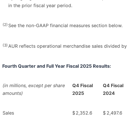
in the prior fiscal year period.
(2)
See the non-GAAP financial measures section below.
(3)
AUR reflects operational merchandise sales divided by 
Fourth Quarter and Full Year Fiscal 2025 Results:
(in millions, except per share
Q4 Fiscal
Q4 Fiscal
amounts)
2025
2024
Sales
$
2,352.6
$
2,497.6