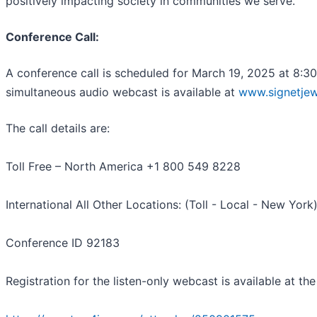
positively impacting society in communities we serve.
Conference Call:
A conference call is scheduled for March 19, 2025 at 8:30
simultaneous audio webcast is available at
www.signetjew
The call details are:
Toll Free – North America +1 800 549 8228
International All Other Locations: (Toll - Local - New Yor
Conference ID 92183
Registration for the listen-only webcast is available at the 