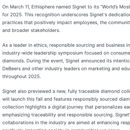
On March 11, Ethisphere named Signet to its “World’s Most
for 2025. This recognition underscores Signet's dedicatio
practices that positively impact employees, the communit
and broader stakeholders.
As a leader in ethics, responsible sourcing and business in
industry-wide leadership symposium focused on consumer
diamonds. During the event, Signet announced its intentio
DeBeers and other industry leaders on marketing and educa
throughout 2025.
Signet also previewed a new, fully traceable diamond coll
will launch this fall and features responsibly sourced di
collection highlights a digital journey that personalizes e
emphasizing traceability and responsible sourcing. Signet
collaborations in the industry are aimed at enhancing res