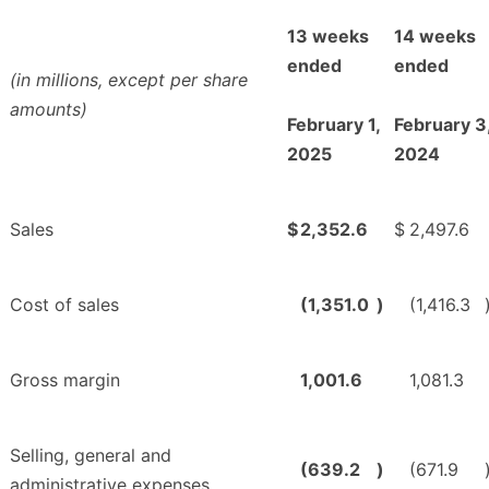
13 weeks
14 weeks
ended
ended
(in millions, except per share
amounts)
February 1,
February 3
2025
2024
Sales
$
2,352.6
$
2,497.6
Cost of sales
(1,351.0
)
(1,416.3
Gross margin
1,001.6
1,081.3
Selling, general and
(639.2
)
(671.9
administrative expenses