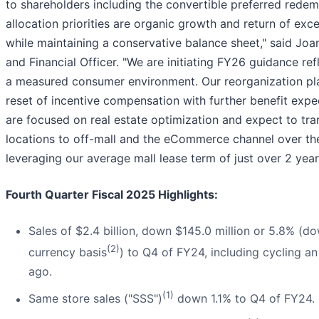
to shareholders including the convertible preferred redem
allocation priorities are organic growth and return of exc
while maintaining a conservative balance sheet," said Joa
and Financial Officer. "We are initiating FY26 guidance re
a measured consumer environment. Our reorganization pla
reset of incentive compensation with further benefit ex
are focused on real estate optimization and expect to tra
locations to off-mall and the eCommerce channel over the
leveraging our average mall lease term of just over 2 year
Fourth Quarter Fiscal 2025 Highlights:
Sales of $2.4 billion, down $145.0 million or 5.8% (d
(2)
currency basis
) to Q4 of FY24, including cycling a
ago.
(1)
Same store sales ("SSS")
down 1.1% to Q4 of FY24.