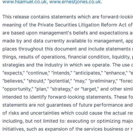
www.hsamuel.co.uk
,
www.ernestjones.co.uk
.
This release contains statements which are forward-looki
meaning of the Private Securities Litigation Reform Act o
are based upon management's beliefs and expectations a
made by and data currently available to management, app
places throughout this document and include statements 
things, results of operations, financial condition, liquidity
strategies and the industry in which we operate. The use 
"expects," "continue," "intends," "anticipates," "enhance," "e
"believes," "should," "potential," "may," "preliminary," "forec
"opportunity," "plan," "strategy," or "target," and other sim
intended to identify forward-looking statements. These f
statements are not guarantees of future performance and
of risks and uncertainties which could cause the actual res
including, but not limited to: executing or optimizing majo
initiatives, such as expansion of the services business or r