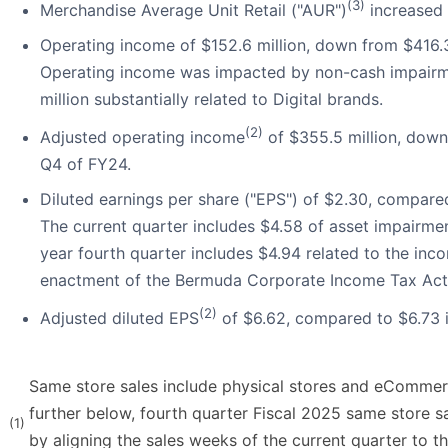
(3)
Merchandise Average Unit Retail ("AUR")
increased 
Operating income of $152.6 million, down from $416.3
Operating income was impacted by non-cash impairm
million substantially related to Digital brands.
(2)
Adjusted operating income
of $355.5 million, down
Q4 of FY24.
Diluted earnings per share ("EPS") of $2.30, compared
The current quarter includes $4.58 of asset impairmen
year fourth quarter includes $4.94 related to the inc
enactment of the Bermuda Corporate Income Tax Act
(2)
Adjusted diluted EPS
of $6.62, compared to $6.73 
Same store sales include physical stores and eCommer
further below, fourth quarter Fiscal 2025 same store s
(1)
by aligning the sales weeks of the current quarter to t