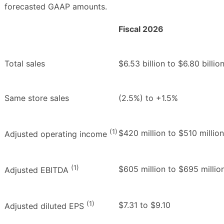
forecasted GAAP amounts.
Fiscal 2026
Total sales
$6.53 billion to $6.80 billio
Same store sales
(2.5%) to +1.5%
(1)
$420 million to $510 million
Adjusted operating income
(1)
$605 million to $695 millio
Adjusted EBITDA
(1)
$7.31 to $9.10
Adjusted diluted EPS