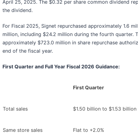
April 25, 2025. The $0.32 per share common dividend rep
the dividend.
For Fiscal 2025, Signet repurchased approximately 1.6 mil
million, including $24.2 million during the fourth quarte
approximately $723.0 million in share repurchase authoriz
end of the fiscal year.
First Quarter and Full Year Fiscal 2026 Guidance:
First Quarter
Total sales
$1.50 billion to $1.53 billion
Same store sales
Flat to +2.0%