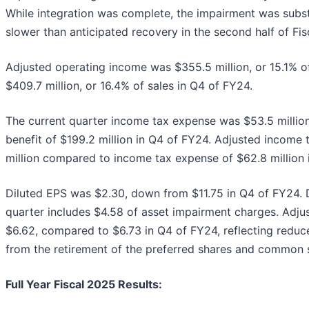
While integration was complete, the impairment was subst
slower than anticipated recovery in the second half of Fis
Adjusted operating income was $355.5 million, or 15.1% o
$409.7 million, or 16.4% of sales in Q4 of FY24.
The current quarter income tax expense was $53.5 milli
benefit of $199.2 million in Q4 of FY24. Adjusted income
million compared to income tax expense of $62.8 million 
Diluted EPS was $2.30, down from $11.75 in Q4 of FY24. D
quarter includes $4.58 of asset impairment charges. Adju
$6.62, compared to $6.73 in Q4 of FY24, reflecting reduc
from the retirement of the preferred shares and common 
Full Year Fiscal 2025 Results: