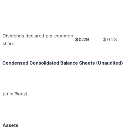
Dividends declared per common
$
0.29
$
0.23
share
Condensed Consolidated Balance Sheets (Unaudited)
(in millions)
Assets