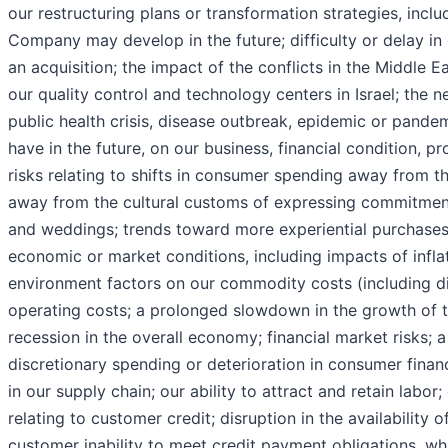
our restructuring plans or transformation strategies, inclu
Company may develop in the future; difficulty or delay in 
an acquisition; the impact of the conflicts in the Middle E
our quality control and technology centers in Israel; the 
public health crisis, disease outbreak, epidemic or pande
have in the future, on our business, financial condition, pr
risks relating to shifts in consumer spending away from t
away from the cultural customs of expressing commitme
and weddings; trends toward more experiential purchases 
economic or market conditions, including impacts of inflat
environment factors on our commodity costs (including d
operating costs; a prolonged slowdown in the growth of t
recession in the overall economy; financial market risks; 
discretionary spending or deterioration in consumer financ
in our supply chain; our ability to attract and retain labor
relating to customer credit; disruption in the availability 
customer inability to meet credit payment obligations, w