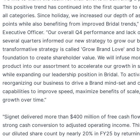
This positive trend has continued into the first quarter t
all categories. Since holiday, we increased our depth of a
points while also benefiting from improved Bridal trends,”
Executive Officer. “Our overall Q4 performance and lack 
several quarters informed our new strategy to grow our b
transformative strategy is called 'Grow Brand Love' and b
foundation to create shareholder value. We will infuse mo
product into our assortment to accelerate our growth in s
while expanding our leadership position in Bridal. To acti
reorganizing our business to drive a Brand mind-set and c
capabilities to improve speed, maximize benefits of scale
growth over time.”
"Signet delivered more than $400 million of free cash flow
strong cash conversion to adjusted operating income. Thi
our diluted share count by nearly 20% in FY25 by returnin