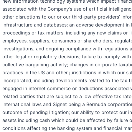
new information technology systems which impact financia
associated with the Company’s use of artificial intelligen
other disruptions to our or our third-party providers’ inf
infrastructure and databases; an adverse development in l
proceedings or tax matters, including any new claims or l
employees, suppliers, consumers or shareholders, regulator
investigations, and ongoing compliance with regulations 
other legal or regulatory decisions; failure to comply with
collective bargaining activity; changes in corporate taxatio
practices in the US and other jurisdictions in which our su
incorporated, including developments related to the tax 
engaged in internet commerce or deductions associated 
related parties that are subject to a low effective tax rate;
international laws and Signet being a Bermuda corporation;
outcome of pending litigation; our ability to protect our i
assets including cash which could be affected by failure of 
conditions affecting the banking system and financial ma