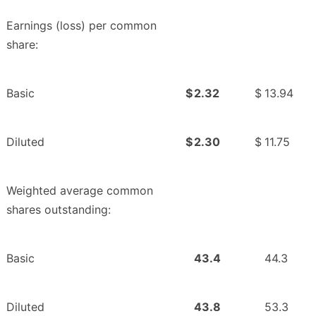
Earnings (loss) per common
share:
Basic
$
2.32
$
13.94
Diluted
$
2.30
$
11.75
Weighted average common
shares outstanding:
Basic
43.4
44.3
Diluted
43.8
53.3