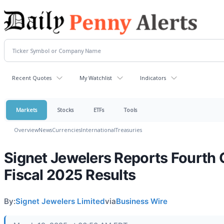
Recent Quotes
My Watchlist
Indicators
Markets
Stocks
ETFs
Tools
Overview
News
Currencies
International
Treasuries
Signet Jewelers Reports Fourth 
Fiscal 2025 Results
By:
Signet Jewelers Limited
via
Business Wire