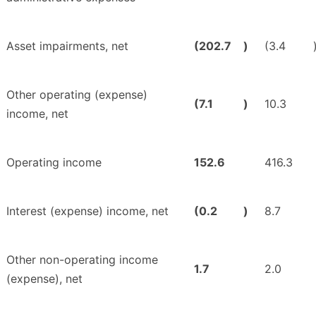
Asset impairments, net
(202.7
)
(3.4
Other operating (expense)
(7.1
)
10.3
income, net
Operating income
152.6
416.3
Interest (expense) income, net
(0.2
)
8.7
Other non-operating income
1.7
2.0
(expense), net