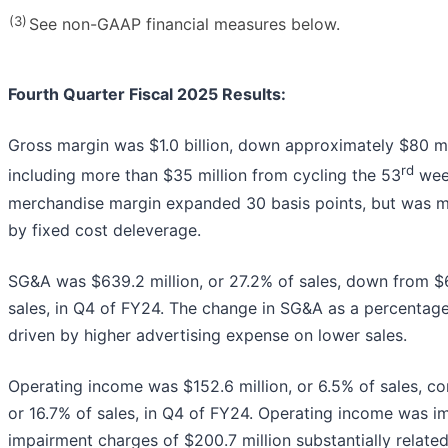
(3)
See non-GAAP financial measures below.
Fourth Quarter Fiscal 2025 Results:
Gross margin was $1.0 billion, down approximately $80 mi
rd
including more than $35 million from cycling the 53
wee
merchandise margin expanded 30 basis points, but was mo
by fixed cost deleverage.
SG&A was $639.2 million, or 27.2% of sales, down from $6
sales, in Q4 of FY24. The change in SG&A as a percentage
driven by higher advertising expense on lower sales.
Operating income was $152.6 million, or 6.5% of sales, co
or 16.7% of sales, in Q4 of FY24. Operating income was 
impairment charges of $200.7 million substantially related