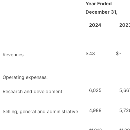
Year Ended
December 31,
2024
202
$
43
$
-
Revenues
Operating expenses:
6,025
5,66
Research and development
4,988
5,72
Selling, general and administrative