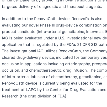
of cancer patients by providing innovative solutions to e
targeted delivery of diagnostic and therapeutic agents.
In addition to the RenovoCath device, RenovoRx is also
evaluating our novel Phase III drug-device combination o
product candidate (intra-arterial gemcitabine, known as
I
IAG is being evaluated under a U.S. investigational new d
application that is regulated by the FDA’s 21 CFR 312 pat
The investigational IAG utilizes RenovoCath
,
the Company
cleared drug-delivery device, indicated for temporary ves
occlusion in applications including arteriography, preoper
occlusion, and chemotherapeutic drug infusion. The comb
of intra-arterial infusion of chemotherapy, gemcitabine, a
RenovoCath device is currently being evaluated for the
treatment of LAPC by the Center for Drug Evaluation and
Research (the drug division of FDA).