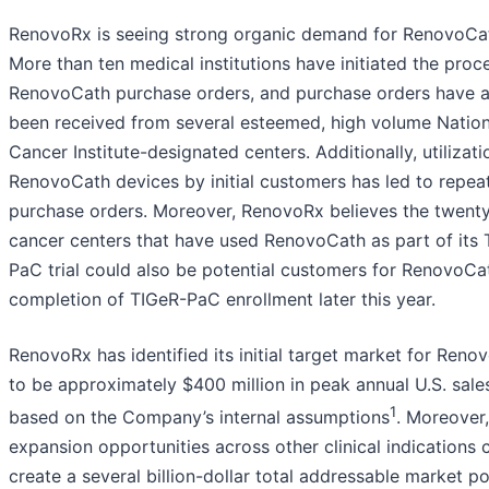
RenovoRx is seeing strong organic demand for RenovoCa
More than ten medical institutions have initiated the proc
RenovoCath purchase orders, and purchase orders have a
been received from several esteemed, high volume Nation
Cancer Institute-designated centers. Additionally, utilizati
RenovoCath devices by initial customers has led to repea
purchase orders. Moreover, RenovoRx believes the twent
cancer centers that have used RenovoCath as part of its 
PaC trial could also be potential customers for RenovoCat
completion of TIGeR-PaC enrollment later this year.
RenovoRx has identified its initial target market for Reno
to be approximately $400 million in peak annual U.S. sale
1
based on the Company’s internal assumptions
. Moreover,
expansion opportunities across other clinical indications 
create a several billion-dollar total addressable market po