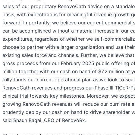
sales of our proprietary RenovoCath device on a standal
basis, with expectations for meaningful revenue growth g
forward. Importantly, we believe our current commercial 
can be accomplished without a material increase in our ca
expenditures, regardless of whether we self-commercializ
choose to partner with a larger organization and use their
existing sales force and channels. Further, we believe that
gross proceeds from our February 2025 public offering of
million together with our cash on hand of $7.2 million at 
fully funds our current operational plan as we look to sca
RenovoCath revenues and progress our Phase III TIGeR-P
clinical trial towards key milestones. Moreover, we expect
growing RenovoCath revenues will reduce our burn rate 
prudently deploy our cash on hand to drive shareholder va
said Shaun Bagai, CEO of RenovoRx.