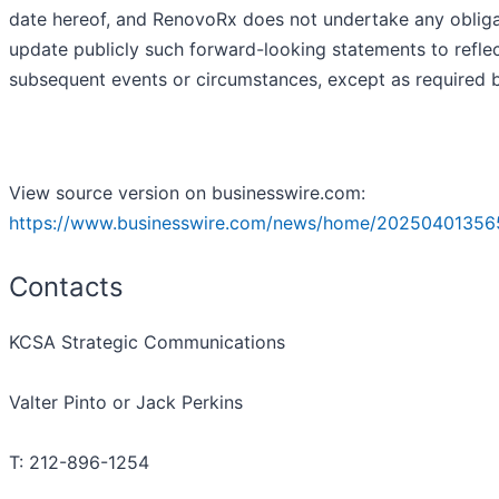
date hereof, and RenovoRx does not undertake any obliga
update publicly such forward-looking statements to refle
subsequent events or circumstances, except as required b
View source version on businesswire.com:
https://www.businesswire.com/news/home/20250401356
Contacts
KCSA Strategic Communications
Valter Pinto or Jack Perkins
T: 212-896-1254