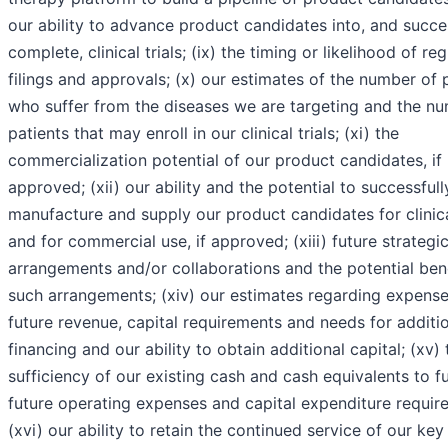
our ability to advance product candidates into, and succe
complete, clinical trials; (ix) the timing or likelihood of re
filings and approvals; (x) our estimates of the number of 
who suffer from the diseases we are targeting and the n
patients that may enroll in our clinical trials; (xi) the
commercialization potential of our product candidates, if
approved; (xii) our ability and the potential to successfull
manufacture and supply our product candidates for clinical
and for commercial use, if approved; (xiii) future strategi
arrangements and/or collaborations and the potential bene
such arrangements; (xiv) our estimates regarding expense
future revenue, capital requirements and needs for additi
financing and our ability to obtain additional capital; (xv) 
sufficiency of our existing cash and cash equivalents to f
future operating expenses and capital expenditure requir
(xvi) our ability to retain the continued service of our key