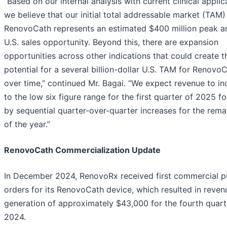
“Based on our internal analysis with current clinical applic
we believe that our initial total addressable market (TAM)
RenovoCath represents an estimated $400 million peak a
U.S. sales opportunity. Beyond this, there are expansion
opportunities across other indications that could create t
potential for a several billion-dollar U.S. TAM for Renovo
over time,” continued Mr. Bagai. “We expect revenue to in
to the low six figure range for the first quarter of 2025 f
by sequential quarter-over-quarter increases for the rema
of the year.”
RenovoCath Commercialization Update
In December 2024, RenovoRx received first commercial p
orders for its RenovoCath device, which resulted in reven
generation of approximately $43,000 for the fourth quart
2024.