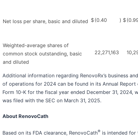
$
(0.40
)
$
(0.9
Net loss per share, basic and diluted
Weighted-average shares of
22,271,163
10,2
common stock outstanding, basic
and diluted
Additional information regarding RenovoRx’s business and
of operations for 2024 can be found in its Annual Report
Form 10-K for the fiscal year ended December 31, 2024, 
was filed with the SEC on March 31, 2025.
About RenovoCath
®
Based on its FDA clearance, RenovoCath
is intended for 