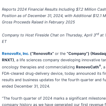
Reports 2024 Financial Results Including $7.2 Million Cas
Position as of December 31, 2024, with Additional $12.1 Mi
Gross Proceeds Raised in February 2025
rd
Company to Host Fireside Chat on Thursday, April 3
at 
ET
RenovoRx, Inc.
(“RenovoRx”
or the
“Company”) (Nasdaq
RNXT)
, a life sciences company developing innovative ta
®
oncology therapies and commercializing
RenovoCath
, a
FDA-cleared drug-delivery device, today announced its fi
results and business updates for the fourth quarter and fu
ended December 31, 2024.
“The fourth quarter of 2024 marks a significant milestone
company history as we have generated our first revenue 