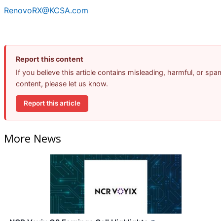
RenovoRX@KCSA.com
Report this content
If you believe this article contains misleading, harmful, or spa
content, please let us know.
Report this article
More News