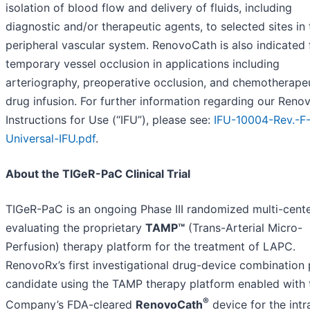
isolation of blood flow and delivery of fluids, including
diagnostic and/or therapeutic agents, to selected sites in 
peripheral vascular system. RenovoCath is also indicated 
temporary vessel occlusion in applications including
arteriography, preoperative occlusion, and chemotherape
drug infusion. For further information regarding our Ren
Instructions for Use (“IFU”), please see:
IFU-10004-Rev.-F
Universal-IFU.pdf
.
About the TIGeR-PaC Clinical Trial
TIGeR-PaC is an ongoing Phase III randomized multi-cent
evaluating the proprietary
TAMP™
(Trans-Arterial Micro-
Perfusion) therapy platform for the treatment of LAPC.
RenovoRx’s first investigational drug-device combination
candidate using the TAMP therapy platform enabled with 
®
Company’s FDA-cleared
RenovoCath
device for the intr