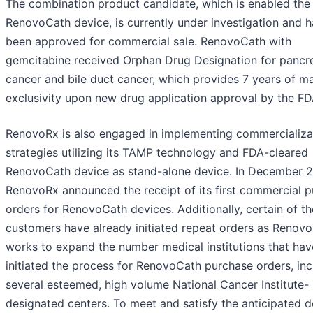
The combination product candidate, which is enabled the
RenovoCath device, is currently under investigation and h
been approved for commercial sale. RenovoCath with
gemcitabine received Orphan Drug Designation for pancre
cancer and bile duct cancer, which provides 7 years of m
exclusivity upon new drug application approval by the FD
RenovoRx is also engaged in implementing commercializa
strategies utilizing its TAMP technology and FDA-cleared
RenovoCath device as stand-alone device. In December 
RenovoRx announced the receipt of its first commercial 
orders for RenovoCath devices. Additionally, certain of t
customers have already initiated repeat orders as Renov
works to expand the number medical institutions that hav
initiated the process for RenovoCath purchase orders, inc
several esteemed, high volume National Cancer Institute-
designated centers. To meet and satisfy the anticipated 