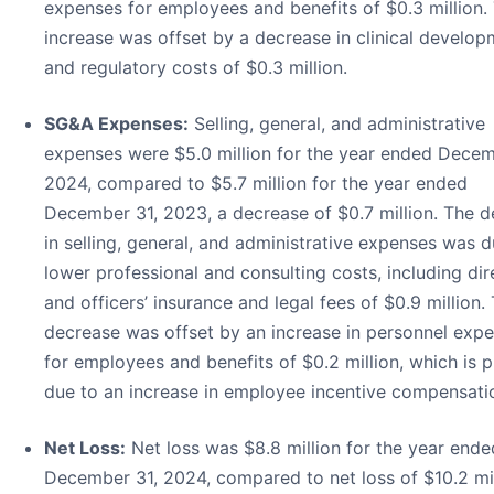
expenses for employees and benefits of $0.3 million. 
increase was offset by a decrease in clinical develo
and regulatory costs of $0.3 million.
SG&A Expenses:
Selling, general, and administrative
expenses were $5.0 million for the year ended Decem
2024, compared to $5.7 million for the year ended
December 31, 2023, a decrease of $0.7 million. The 
in selling, general, and administrative expenses was d
lower professional and consulting costs, including dir
and officers’ insurance and legal fees of $0.9 million. 
decrease was offset by an increase in personnel exp
for employees and benefits of $0.2 million, which is p
due to an increase in employee incentive compensati
Net Loss:
Net loss was $8.8 million for the year ende
December 31, 2024, compared to net loss of $10.2 mil