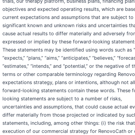
trials, our therapy platform, business plans, financing plan
objectives and expected operating results, which are bas
current expectations and assumptions that are subject to
significant known and unknown risks and uncertainties th
cause actual results to differ materially and adversely fr
expressed or implied by these forward-looking statement
These statements may be identified using words such as 
“expects,” “plans,” “aims,” “anticipates,” “believes,” “forecas
“estimates,” “intends,” and “potential,” or the negative of 
terms or other comparable terminology regarding Renovo
expectations strategy, plans or intentions, although not al
forward-looking statements contain these words. These 
looking statements are subject to a number of risks,
uncertainties and assumptions, that could cause actual ev
differ materially from those projected or indicated by suc
statements, including, among other things: (i) the risk tha
execution of our commercial strategy for RenovoCath or 