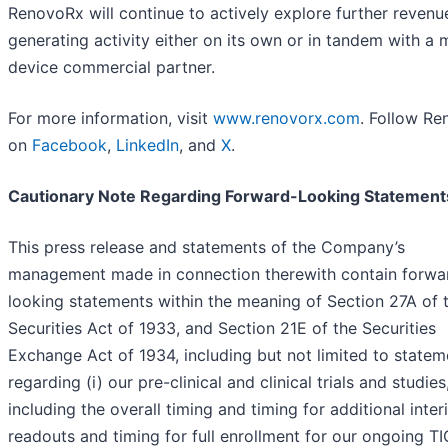
RenovoRx will continue to actively explore further revenu
generating activity either on its own or in tandem with a 
device commercial partner.
For more information, visit
www.renovorx.com
. Follow R
on
Facebook
,
LinkedIn
, and
X
.
Cautionary Note Regarding Forward-Looking Statement
This press release and statements of the Company’s
management made in connection therewith contain forwa
looking statements within the meaning of Section 27A of 
Securities Act of 1933, and Section 21E of the Securities
Exchange Act of 1934, including but not limited to statem
regarding (i) our pre-clinical and clinical trials and studies
including the overall timing and timing for additional inte
readouts and timing for full enrollment for our ongoing T