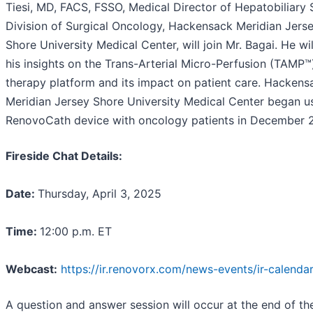
Tiesi, MD, FACS, FSSO, Medical Director of Hepatobiliary 
Division of Surgical Oncology, Hackensack Meridian Jers
Shore University Medical Center, will join Mr. Bagai. He wil
his insights on the Trans-Arterial Micro-Perfusion (TAMP™
therapy platform and its impact on patient care. Hackens
Meridian Jersey Shore University Medical Center began u
RenovoCath device with oncology patients in December 
Fireside Chat Details:
Date:
Thursday, April 3, 2025
Time:
12:00 p.m. ET
Webcast:
https://ir.renovorx.com/news-events/ir-calenda
A question and answer session will occur at the end of the