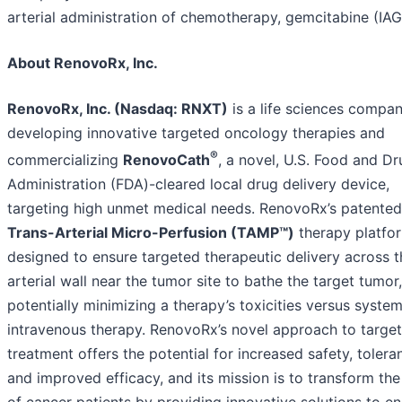
arterial administration of chemotherapy, gemcitabine (IAG
About RenovoRx, Inc.
RenovoRx, Inc. (Nasdaq: RNXT)
is a life sciences compa
developing innovative targeted oncology therapies and
®
commercializing
RenovoCath
, a novel, U.S. Food and Dr
Administration (FDA)-cleared local drug delivery device,
targeting high unmet medical needs. RenovoRx’s patented
Trans-Arterial Micro-Perfusion (TAMP™)
therapy platfor
designed to ensure targeted therapeutic delivery across t
arterial wall near the tumor site to bathe the target tumor,
potentially minimizing a therapy’s toxicities versus system
intravenous therapy. RenovoRx’s novel approach to targe
treatment offers the potential for increased safety, tolera
and improved efficacy, and its mission is to transform the 