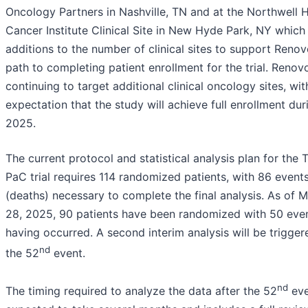
Oncology Partners in Nashville, TN and at the Northwell 
Cancer Institute Clinical Site in New Hyde Park, NY which
additions to the number of clinical sites to support Renov
path to completing patient enrollment for the trial. Renov
continuing to target additional clinical oncology sites, wit
expectation that the study will achieve full enrollment dur
2025.
The current protocol and statistical analysis plan for the 
PaC trial requires 114 randomized patients, with 86 event
(deaths) necessary to complete the final analysis. As of 
28, 2025, 90 patients have been randomized with 50 eve
having occurred. A second interim analysis will be trigge
nd
the 52
event.
nd
The timing required to analyze the data after the 52
eve