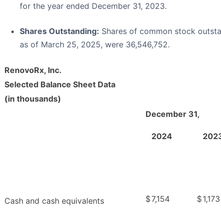
for the year ended December 31, 2023.
Shares Outstanding:
Shares of common stock outst
as of March 25, 2025, were 36,546,752.
RenovoRx, Inc.
Selected Balance Sheet Data
(in thousands)
December 31,
2024
202
$
7,154
$
1,173
Cash and cash equivalents