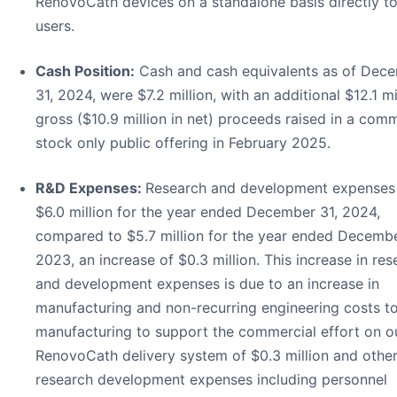
RenovoCath devices on a standalone basis directly t
users.
Cash Position:
Cash and cash equivalents as of Dec
31, 2024, were $7.2 million, with an additional $12.1 mil
gross ($10.9 million in net) proceeds raised in a com
stock only public offering in February 2025.
R&D Expenses:
Research and development expenses
$6.0 million for the year ended December 31, 2024,
compared to $5.7 million for the year ended Decembe
2023, an increase of $0.3 million. This increase in res
and development expenses is due to an increase in
manufacturing and non-recurring engineering costs to
manufacturing to support the commercial effort on o
RenovoCath delivery system of $0.3 million and othe
research development expenses including personnel