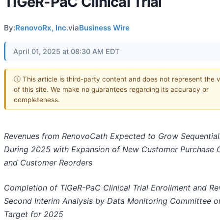
TIGeR-PaC Clinical Trial
By:
RenovoRx, Inc.
via
Business Wire
April 01, 2025 at 08:30 AM EDT
ⓘ This article is third-party content and does not represent the 
of this site. We make no guarantees regarding its accuracy or
completeness.
Revenues from RenovoCath Expected to Grow Sequential
During 2025 with Expansion of New Customer Purchase 
and Customer Reorders
Completion of TIGeR-PaC Clinical Trial Enrollment and Re
Second Interim Analysis by Data Monitoring Committee o
Target for 2025