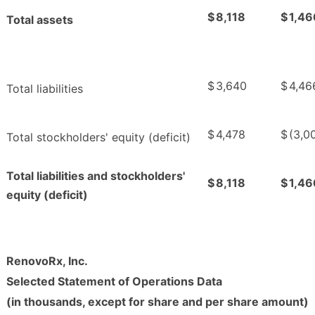
$
8,118
$
1,46
Total assets
$
3,640
$
4,46
Total liabilities
$
4,478
$
(3,0
Total stockholders' equity (deficit)
Total liabilities and stockholders'
$
8,118
$
1,46
equity (deficit)
RenovoRx, Inc.
Selected Statement of Operations Data
(in thousands, except for share and per share amount)