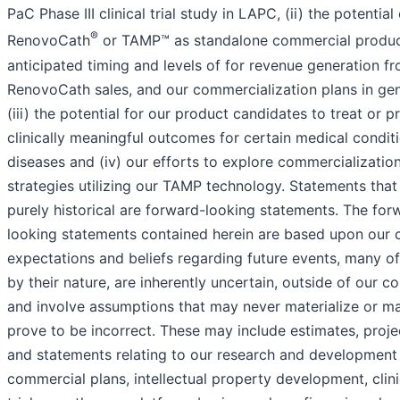
PaC Phase III clinical trial study in LAPC, (ii) the potential
®
RenovoCath
or TAMP™ as standalone commercial produc
anticipated timing and levels of for revenue generation f
RenovoCath sales, and our commercialization plans in gen
(iii) the potential for our product candidates to treat or p
clinically meaningful outcomes for certain medical condit
diseases and (iv) our efforts to explore commercializatio
strategies utilizing our TAMP technology. Statements that
purely historical are forward-looking statements. The for
looking statements contained herein are based upon our 
expectations and beliefs regarding future events, many of
by their nature, are inherently uncertain, outside of our co
and involve assumptions that may never materialize or m
prove to be incorrect. These may include estimates, proje
and statements relating to our research and development 
commercial plans, intellectual property development, clini