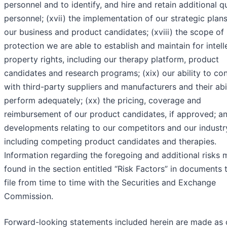
personnel and to identify, and hire and retain additional qu
personnel; (xvii) the implementation of our strategic plans
our business and product candidates; (xviii) the scope of
protection we are able to establish and maintain for intell
property rights, including our therapy platform, product
candidates and research programs; (xix) our ability to co
with third-party suppliers and manufacturers and their abil
perform adequately; (xx) the pricing, coverage and
reimbursement of our product candidates, if approved; an
developments relating to our competitors and our industr
including competing product candidates and therapies.
Information regarding the foregoing and additional risks
found in the section entitled “Risk Factors” in documents 
file from time to time with the Securities and Exchange
Commission.
Forward-looking statements included herein are made as 