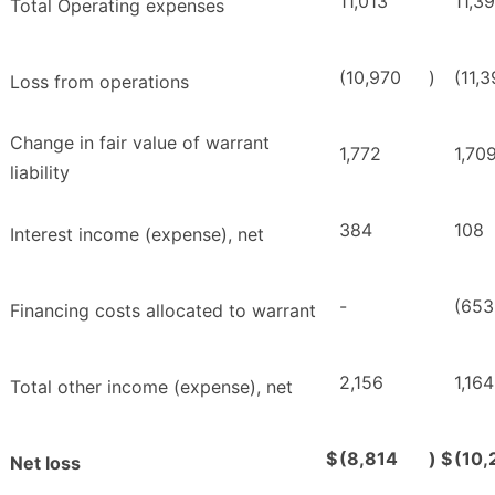
11,013
11,3
Total Operating expenses
(10,970
)
(11,
Loss from operations
Change in fair value of warrant
1,772
1,70
liability
384
108
Interest income (expense), net
-
(653
Financing costs allocated to warrant
2,156
1,164
Total other income (expense), net
$
(8,814
)
$
(10,
Net loss