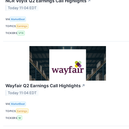
NCR Voyix Q2 Earnings Call Highlights
↗
Today 11:04 EDT
VIA
MarketBeat
TOPICS
Earnings
TICKERS
VYX
Wayfair Q2 Earnings Call Highlights
↗
Today 11:04 EDT
VIA
MarketBeat
TOPICS
Earnings
TICKERS
W