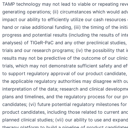
TAMP technology may not lead to viable or repeating rev
generating operations; (ii) circumstances which would ad
impact our ability to efficiently utilize our cash resources
hand or raise additional funding, (iii) the timing of the initi
progress and potential results (including the results of int
analyses) of TIGeR-PaC and any other preclinical studies, c
trials and our research programs; (iv) the possibility that 
results may not be predictive of the outcome of our clinic
trials, which may not demonstrate sufficient safety and ef
to support regulatory approval of our product candidate, 
the applicable regulatory authorities may disagree with o
interpretation of the data; research and clinical developm
plans and timelines, and the regulatory process for our p
candidates; (vi) future potential regulatory milestones for
product candidates, including those related to current an
planned clinical studies; (vii) our ability to use and expan
therapy platform to build a pipeline of product candidates;