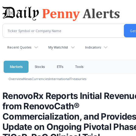
Recent Quotes
My Watchlist
Indicators
Markets
Stocks
ETFs
Tools
Overview
News
Currencies
International
Treasuries
RenovoRx Reports Initial Revenu
from RenovoCath®
Commercialization, and Provide
Update on Ongoing Pivotal Phase 