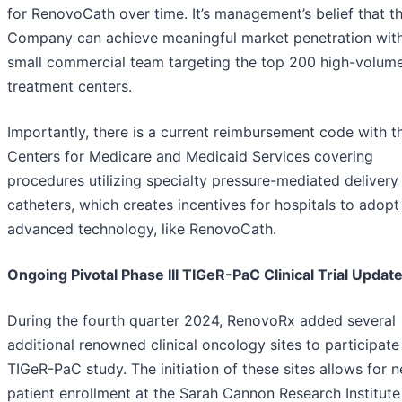
for RenovoCath over time. It’s management’s belief that t
Company can achieve meaningful market penetration wit
small commercial team targeting the top 200 high-volum
treatment centers.
Importantly, there is a current reimbursement code with t
Centers for Medicare and Medicaid Services covering
procedures utilizing specialty pressure-mediated delivery
catheters, which creates incentives for hospitals to adop
advanced technology, like RenovoCath.
Ongoing Pivotal Phase III TIGeR-PaC Clinical Trial Updat
During the fourth quarter 2024, RenovoRx added several
additional renowned clinical oncology sites to participate 
TIGeR-PaC study. The initiation of these sites allows for 
patient enrollment at the Sarah Cannon Research Institute