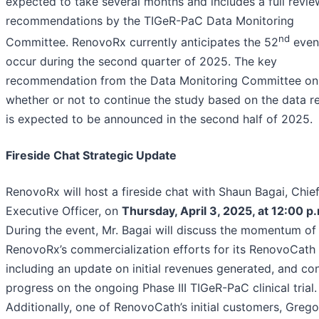
expected to take several months and includes a full revie
recommendations by the TIGeR-PaC Data Monitoring
nd
Committee. RenovoRx currently anticipates the 52
even
occur during the second quarter of 2025. The key
recommendation from the Data Monitoring Committee on
whether or not to continue the study based on the data 
is expected to be announced in the second half of 2025.
Fireside Chat Strategic Update
RenovoRx will host a fireside chat with Shaun Bagai, Chie
Executive Officer, on
Thursday, April 3, 2025, at 12:00 p
During the event, Mr. Bagai will discuss the momentum of
RenovoRx’s commercialization efforts for its RenovoCath 
including an update on initial revenues generated, and co
progress on the ongoing Phase III TIGeR-PaC clinical trial.
Additionally, one of RenovoCath’s initial customers, Grego