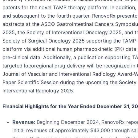
patents for the novel TAMP therapy platform. In addition,
and subsequent to the fourth quarter, RenovoRx presente
abstracts at the ASCO Gastrointestinal Cancers Symposi
2025, the Society of Interventional Oncology 2025, and t
Society of Surgical Oncology 2025 supporting the TAMP 
platform via additional human pharmacokinetic (PK) data
pre-clinical data. Additionally, a publication supporting T
targeted locoregional drug delivery will be recognized in 
Journal of Vascular and Interventional Radiology Award-W
Paper Scientific Session during the upcoming the Society
Interventional Radiology 2025.
Financial Highlights for the Year Ended December 31, 2
Revenue:
Beginning December 2024, RenovoRx repo
initial revenues of approximately $43,000 through sal