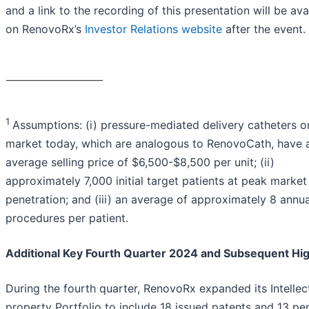
and a link to the recording of this presentation will be ava
on RenovoRx’s
Investor Relations website
after the event.
____________________
1
Assumptions: (i) pressure-mediated delivery catheters o
market today, which are analogous to RenovoCath, have 
average selling price of $6,500-$8,500 per unit; (ii)
approximately 7,000 initial target patients at peak market
penetration; and (iii) an average of approximately 8 annua
procedures per patient.
Additional Key Fourth Quarter 2024 and Subsequent Hig
During the fourth quarter, RenovoRx expanded its Intellec
property Portfolio to include 18 issued patents and 13 pe