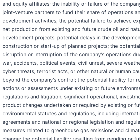
and equity affiliates; the inability or failure of the compan
joint-venture partners to fund their share of operations a
development activities; the potential failure to achieve e
net production from existing and future crude oil and natu
development projects; potential delays in the developmen
construction or start-up of planned projects; the potentia
disruption or interruption of the company’s operations du
war, accidents, political events, civil unrest, severe weathe
cyber threats, terrorist acts, or other natural or human ca
beyond the company’s control; the potential liability for r
actions or assessments under existing or future environm
regulations and litigation; significant operational, investm
product changes undertaken or required by existing or fu
environmental statutes and regulations, including internat
agreements and national or regional legislation and regul
measures related to greenhouse gas emissions and climat
change; the potential liability resulting from pending or fu