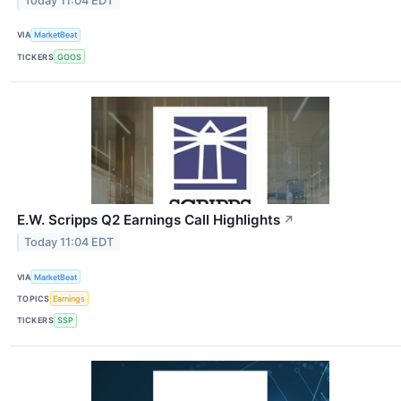
Today 11:04 EDT
VIA
MarketBeat
TICKERS
GOOS
E.W. Scripps Q2 Earnings Call Highlights
↗
Today 11:04 EDT
VIA
MarketBeat
TOPICS
Earnings
TICKERS
SSP