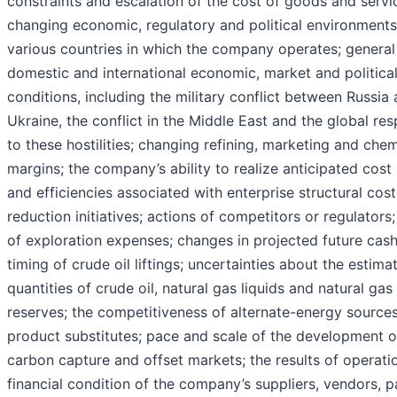
constraints and escalation of the cost of goods and servi
changing economic, regulatory and political environments
various countries in which the company operates; general
domestic and international economic, market and politica
conditions, including the military conflict between Russia
Ukraine, the conflict in the Middle East and the global re
to these hostilities; changing refining, marketing and chem
margins; the company’s ability to realize anticipated cost
and efficiencies associated with enterprise structural cost
reduction initiatives; actions of competitors or regulators;
of exploration expenses; changes in projected future cash
timing of crude oil liftings; uncertainties about the estima
quantities of crude oil, natural gas liquids and natural gas
reserves; the competitiveness of alternate-energy sources
product substitutes; pace and scale of the development o
carbon capture and offset markets; the results of operati
financial condition of the company’s suppliers, vendors, p