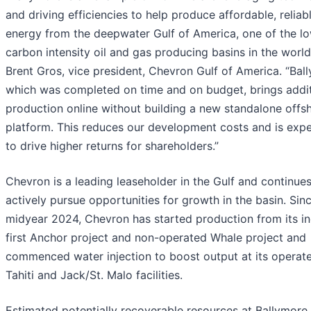
and driving efficiencies to help produce affordable, reliab
energy from the deepwater Gulf of America, one of the l
carbon intensity oil and gas producing basins in the world
Brent Gros, vice president, Chevron Gulf of America. “Bal
which was completed on time and on budget, brings addit
production online without building a new standalone offs
platform. This reduces our development costs and is exp
to drive higher returns for shareholders.”
Chevron is a leading leaseholder in the Gulf and continues
actively pursue opportunities for growth in the basin. Sin
midyear 2024, Chevron has started production from its in
first Anchor project and non-operated Whale project and
commenced water injection to boost output at its operat
Tahiti and Jack/St. Malo facilities.
Estimated potentially recoverable resources at Ballymore