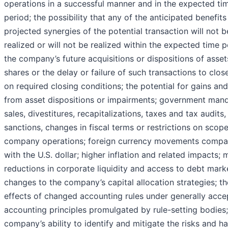
operations in a successful manner and in the expected ti
period; the possibility that any of the anticipated benefit
projected synergies of the potential transaction will not b
realized or will not be realized within the expected time p
the company’s future acquisitions or dispositions of asset
shares or the delay or failure of such transactions to clo
on required closing conditions; the potential for gains and
from asset dispositions or impairments; government man
sales, divestitures, recapitalizations, taxes and tax audits, 
sanctions, changes in fiscal terms or restrictions on scope
company operations; foreign currency movements compa
with the U.S. dollar; higher inflation and related impacts; 
reductions in corporate liquidity and access to debt mark
changes to the company’s capital allocation strategies; th
effects of changed accounting rules under generally acc
accounting principles promulgated by rule-setting bodies;
company’s ability to identify and mitigate the risks and h