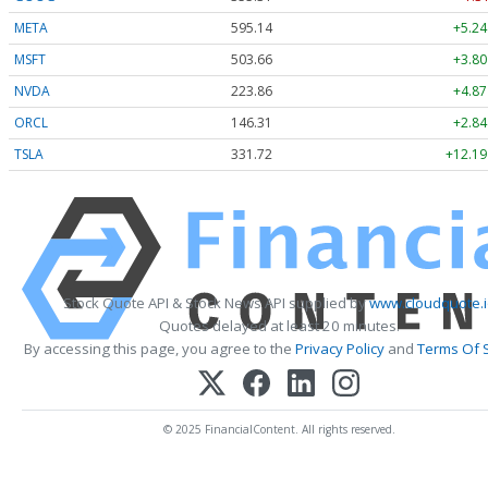
META
595.14
+5.24
MSFT
503.66
+3.80
NVDA
223.92
+4.93
ORCL
146.31
+2.84
TSLA
331.74
+12.21
Stock Quote API & Stock News API supplied by
www.cloudquote.i
Quotes delayed at least 20 minutes.
By accessing this page, you agree to the
Privacy Policy
and
Terms Of 
© 2025 FinancialContent. All rights reserved.