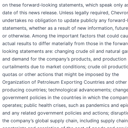
on these forward-looking statements, which speak only as
date of this news release. Unless legally required, Chevro
undertakes no obligation to update publicly any forward-
statements, whether as a result of new information, futur
or otherwise. Among the important factors that could ca
actual results to differ materially from those in the forwar
looking statements are: changing crude oil and natural ga
and demand for the company’s products, and production
curtailments due to market conditions; crude oil producti
quotas or other actions that might be imposed by the
Organization of Petroleum Exporting Countries and other
producing countries; technological advancements; change
government policies in the countries in which the compan
operates; public health crises, such as pandemics and epi
and any related government policies and actions; disrupti
the company’s global supply chain, including supply chain