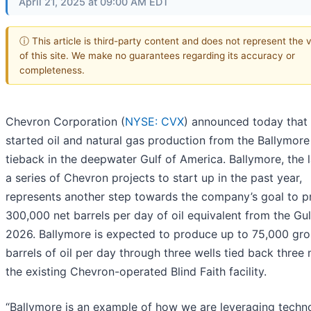
April 21, 2025 at 09:00 AM EDT
ⓘ This article is third-party content and does not represent the 
of this site. We make no guarantees regarding its accuracy or
completeness.
Chevron Corporation (
NYSE: CVX
) announced today that 
started oil and natural gas production from the Ballymor
tieback in the deepwater Gulf of America. Ballymore, the l
a series of Chevron projects to start up in the past year,
represents another step towards the company’s goal to 
300,000 net barrels per day of oil equivalent from the Gul
2026. Ballymore is expected to produce up to 75,000 gro
barrels of oil per day through three wells tied back three 
the existing Chevron-operated Blind Faith facility.
“Ballymore is an example of how we are leveraging techn