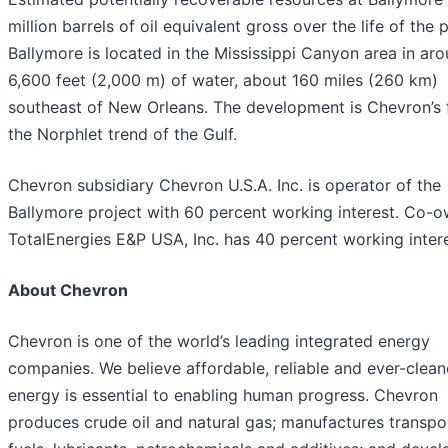
million barrels of oil equivalent gross over the life of the p
Ballymore is located in the Mississippi Canyon area in ar
6,600 feet (2,000 m) of water, about 160 miles (260 km)
southeast of New Orleans. The development is Chevron’s fi
the Norphlet trend of the Gulf.
Chevron subsidiary Chevron U.S.A. Inc. is operator of the
Ballymore project with 60 percent working interest. Co-
TotalEnergies E&P USA, Inc. has 40 percent working intere
About Chevron
Chevron is one of the world’s leading integrated energy
companies. We believe affordable, reliable and ever-clean
energy is essential to enabling human progress. Chevron
produces crude oil and natural gas; manufactures transpo