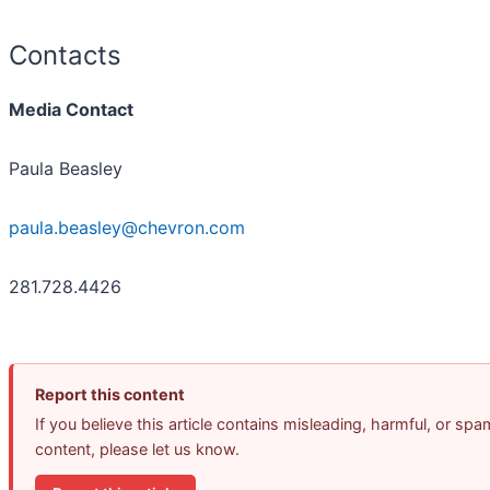
Contacts
Media Contact
Paula Beasley
paula.beasley@chevron.com
281.728.4426
Report this content
If you believe this article contains misleading, harmful, or spa
content, please let us know.