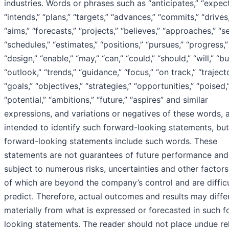
industries. Words or phrases such as “anticipates,” “expect
“intends,” “plans,” “targets,” “advances,” “commits,” “drives,
“aims,” “forecasts,” “projects,” “believes,” “approaches,” “s
“schedules,” “estimates,” “positions,” “pursues,” “progress,”
“design,” “enable,” “may,” “can,” “could,” “should,” “will,” “b
“outlook,” “trends,” “guidance,” “focus,” “on track,” “traject
“goals,” “objectives,” “strategies,” “opportunities,” “poised,
“potential,” “ambitions,” “future,” “aspires” and similar
expressions, and variations or negatives of these words, 
intended to identify such forward-looking statements, but 
forward-looking statements include such words. These
statements are not guarantees of future performance and
subject to numerous risks, uncertainties and other factor
of which are beyond the company’s control and are difficu
predict. Therefore, actual outcomes and results may diffe
materially from what is expressed or forecasted in such 
looking statements. The reader should not place undue re