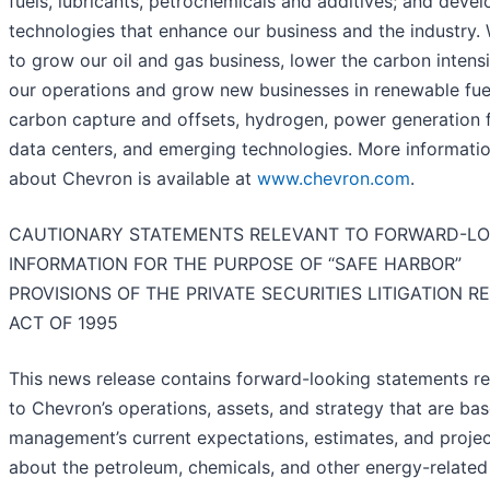
fuels, lubricants, petrochemicals and additives; and devel
technologies that enhance our business and the industry.
to grow our oil and gas business, lower the carbon intensi
our operations and grow new businesses in renewable fue
carbon capture and offsets, hydrogen, power generation 
data centers, and emerging technologies. More informati
about Chevron is available at
www.chevron.com
.
CAUTIONARY STATEMENTS RELEVANT TO FORWARD-LO
INFORMATION FOR THE PURPOSE OF “SAFE HARBOR”
PROVISIONS OF THE PRIVATE SECURITIES LITIGATION 
ACT OF 1995
This news release contains forward-looking statements re
to Chevron’s operations, assets, and strategy that are ba
management’s current expectations, estimates, and projec
about the petroleum, chemicals, and other energy-related