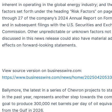
inherent in operating in the global energy industry; and th
factors set forth under the heading “Risk Factors” on pag
through 27 of the company’s 2024 Annual Report on For
and in subsequent filings with the U.S. Securities and Ex
Commission. Other unpredictable or unknown factors not
discussed in this news release could also have material a
effects on forward-looking statements.
View source version on businesswire.com:
https://www.businesswire.com/news/home/20250420533
Ballymore, the latest in a series of Chevron projects to st
in the past year, represents another step towards the co
goal to produce 300,000 net barrels per day of oil equiva
from the Gulf in 2026.