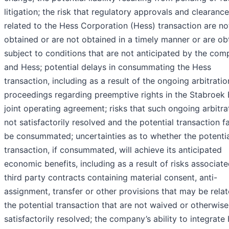
litigation; the risk that regulatory approvals and clearanc
related to the Hess Corporation (Hess) transaction are no
obtained or are not obtained in a timely manner or are ob
subject to conditions that are not anticipated by the co
and Hess; potential delays in consummating the Hess
transaction, including as a result of the ongoing arbitratio
proceedings regarding preemptive rights in the Stabroek 
joint operating agreement; risks that such ongoing arbitrat
not satisfactorily resolved and the potential transaction fa
be consummated; uncertainties as to whether the potenti
transaction, if consummated, will achieve its anticipated
economic benefits, including as a result of risks associat
third party contracts containing material consent, anti-
assignment, transfer or other provisions that may be rela
the potential transaction that are not waived or otherwise
satisfactorily resolved; the company’s ability to integrate