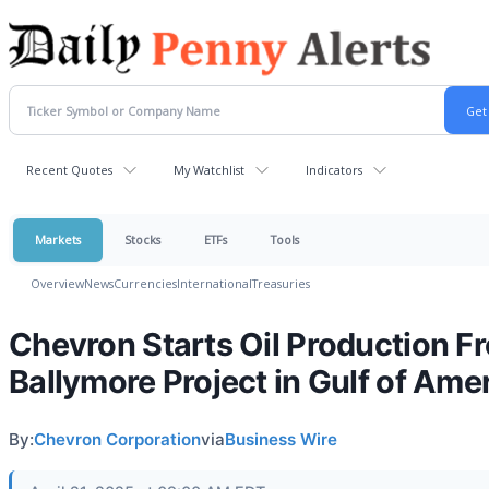
Recent Quotes
My Watchlist
Indicators
Markets
Stocks
ETFs
Tools
Overview
News
Currencies
International
Treasuries
Chevron Starts Oil Production F
Ballymore Project in Gulf of Ame
By:
Chevron Corporation
via
Business Wire