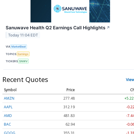
Sanuwave Health Q2 Earnings Call Highlights
↗
Today 11:04 EDT
VIA
MarketBeat
TOPICS
Earnings
TICKERS
SNWV
Recent Quotes
Vie
Symbol
Price
Ch
AMZN
277.48
+5.22
AAPL
312.19
-0.2
AMD
481.83
-7.4
BAC
62.94
-0.0
GOOG
355.34
-1.2