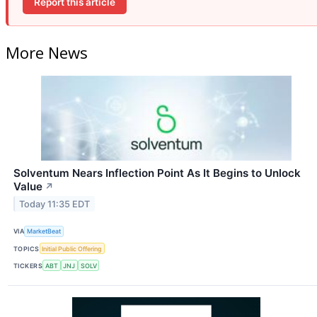
Report this article
More News
Solventum Nears Inflection Point As It Begins to Unlock
Value
↗
Today 11:35 EDT
VIA
MarketBeat
TOPICS
Initial Public Offering
TICKERS
ABT
JNJ
SOLV