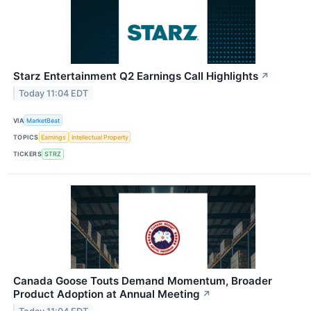
Starz Entertainment Q2 Earnings Call Highlights
↗
Today 11:04 EDT
VIA
MarketBeat
TOPICS
Earnings
Intellectual Property
TICKERS
STRZ
Canada Goose Touts Demand Momentum, Broader
Product Adoption at Annual Meeting
↗