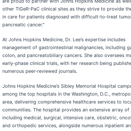
are proud to partner with Johns Hopkins Medicine as well
other TIGeR-PaC clinical sites as they strive to provide th
in care for patients diagnosed with difficult-to-treat tumor
pancreatic cancer."
At Johns Hopkins Medicine, Dr. Lee’s expertise includes
management of gastrointestinal malignancies, including ga
colon, and pancreatobiliary cancers. She also oversees mu
early-phase clinical trials, with her research being publish
numerous peer-reviewed journals.
Johns Hopkins Medicine’s Sibley Memorial Hospital camp
among the top hospitals in the Washington, D.C., metropo
area, delivering comprehensive healthcare services to loc
communities. The hospital provides an extensive array of 
including medical, surgical, intensive care, obstetric, onco
and orthopedic services, alongside numerous inpatient a