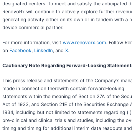
designated centers. To meet and satisfy the anticipated 
RenovoRx will continue to actively explore further revenu
generating activity either on its own or in tandem with a 
device commercial partner.
For more information, visit
www.renovorx.com
. Follow R
on
Facebook
,
LinkedIn
, and
X
.
Cautionary Note Regarding Forward-Looking Statement
This press release and statements of the Company’s ma
made in connection therewith contain forward-looking
statements within the meaning of Section 27A of the Secur
Act of 1933, and Section 21E of the Securities Exchange 
1934, including but not limited to statements regarding (i)
pre-clinical and clinical trials and studies, including the ov
timing and timing for additional interim data readouts and 