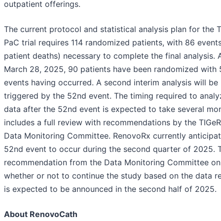
outpatient offerings.
The current protocol and statistical analysis plan for the 
PaC trial requires 114 randomized patients, with 86 events 
patient deaths) necessary to complete the final analysis. 
March 28, 2025, 90 patients have been randomized with 
events having occurred. A second interim analysis will be
triggered by the 52nd event. The timing required to analy
data after the 52nd event is expected to take several mo
includes a full review with recommendations by the TIGe
Data Monitoring Committee. RenovoRx currently anticipat
52nd event to occur during the second quarter of 2025. 
recommendation from the Data Monitoring Committee on
whether or not to continue the study based on the data 
is expected to be announced in the second half of 2025.
About RenovoCath