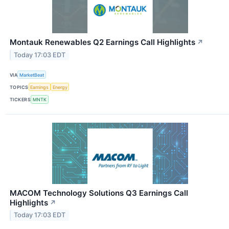
Montauk Renewables Q2 Earnings Call Highlights
↗
Today 17:03 EDT
VIA
MarketBeat
TOPICS
Earnings
Energy
TICKERS
MNTK
MACOM Technology Solutions Q3 Earnings Call
Highlights
↗
Today 17:03 EDT