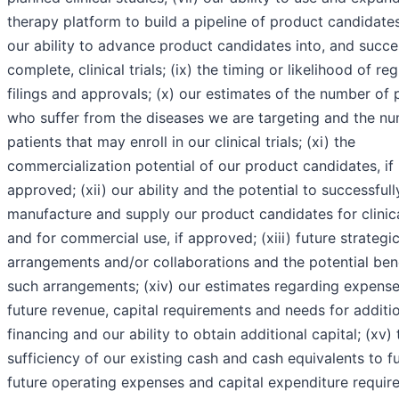
therapy platform to build a pipeline of product candidates;
our ability to advance product candidates into, and succe
complete, clinical trials; (ix) the timing or likelihood of re
filings and approvals; (x) our estimates of the number of 
who suffer from the diseases we are targeting and the n
patients that may enroll in our clinical trials; (xi) the
commercialization potential of our product candidates, if
approved; (xii) our ability and the potential to successfull
manufacture and supply our product candidates for clinical
and for commercial use, if approved; (xiii) future strategi
arrangements and/or collaborations and the potential bene
such arrangements; (xiv) our estimates regarding expense
future revenue, capital requirements and needs for additi
financing and our ability to obtain additional capital; (xv) 
sufficiency of our existing cash and cash equivalents to f
future operating expenses and capital expenditure requir