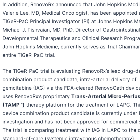
In addition, RenovoRx announced that John Hopkins Medic
Valerie Lee, MD, Medical Oncologist, has been appointed 
TIGeR-PaC Principal Investigator (PI) at Johns Hopkins Me
Michael J. Pishvaian, MD, PhD, Director of Gastrointestinal
Developmental Therapeutics and Clinical Research Progr
John Hopkins Medicine, currently serves as Trial Chairman
entire TIGeR-PaC trial.
The TIGeR-PaC trial is evaluating RenovoRx’s lead drug-d
combination product candidate, intra-arterial delivery of
gemcitabine (IAG) via the FDA-cleared RenovoCath devic
uses RenovoRx’s proprietary
Trans-Arterial Micro-Perfu
(TAMP™)
therapy platform for the treatment of LAPC. Th
device combination product candidate is currently under
investigation and has not been approved for commercial s
The trial is comparing treatment with IAG in LAPC to the 
standard-of-care (systemic intravenous chemotherapy).