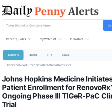
Recent Quotes
My Watchlist
Indicators
Markets
Stocks
ETFs
Tools
Overview
News
Currencies
International
Treasuries
Johns Hopkins Medicine Initiate
Patient Enrollment for RenovoRx’
Ongoing Phase III TIGeR-PaC Cli
Trial