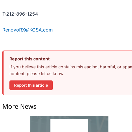
T:212-896-1254
RenovoRX@KCSA.com
Report this content
If you believe this article contains misleading, harmful, or spa
content, please let us know.
Report this article
More News