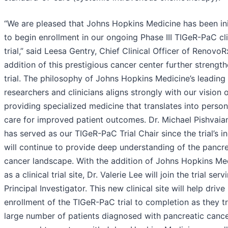
“We are pleased that Johns Hopkins Medicine has been ini
to begin enrollment in our ongoing Phase III TIGeR-PaC cli
trial,” said Leesa Gentry, Chief Clinical Officer of RenovoR
addition of this prestigious cancer center further strengt
trial. The philosophy of Johns Hopkins Medicine’s leading
researchers and clinicians aligns strongly with our vision 
providing specialized medicine that translates into person
care for improved patient outcomes. Dr. Michael Pishvaia
has served as our TIGeR-PaC Trial Chair since the trial’s i
will continue to provide deep understanding of the pancre
cancer landscape. With the addition of Johns Hopkins Me
as a clinical trial site, Dr. Valerie Lee will join the trial serv
Principal Investigator. This new clinical site will help drive
enrollment of the TIGeR-PaC trial to completion as they t
large number of patients diagnosed with pancreatic canc