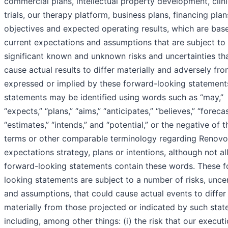
commercial plans, intellectual property development, clini
trials, our therapy platform, business plans, financing plan
objectives and expected operating results, which are bas
current expectations and assumptions that are subject to
significant known and unknown risks and uncertainties th
cause actual results to differ materially and adversely fr
expressed or implied by these forward-looking statement
statements may be identified using words such as “may,”
“expects,” “plans,” “aims,” “anticipates,” “believes,” “forecas
“estimates,” “intends,” and “potential,” or the negative of 
terms or other comparable terminology regarding Renovo
expectations strategy, plans or intentions, although not al
forward-looking statements contain these words. These 
looking statements are subject to a number of risks, uncer
and assumptions, that could cause actual events to differ
materially from those projected or indicated by such stat
including, among other things: (i) the risk that our execut