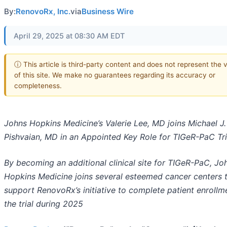
By:
RenovoRx, Inc.
via
Business Wire
April 29, 2025 at 08:30 AM EDT
ⓘ This article is third-party content and does not represent the 
of this site. We make no guarantees regarding its accuracy or
completeness.
Johns Hopkins Medicine’s Valerie Lee, MD joins Michael J.
Pishvaian, MD in an Appointed Key Role for TIGeR-PaC Tri
By becoming an additional clinical site for TIGeR-PaC, Jo
Hopkins Medicine joins several esteemed cancer centers 
support RenovoRx’s initiative to complete patient enrollm
the trial during 2025