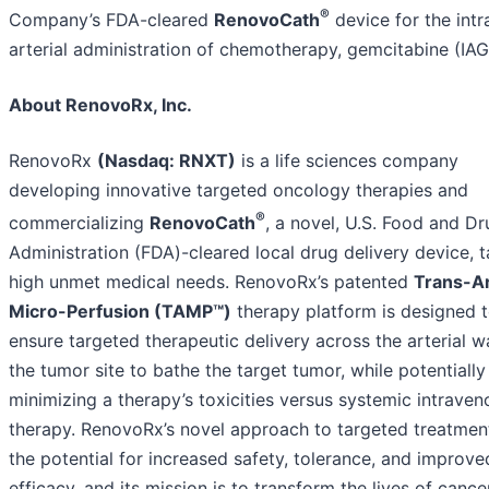
®
Company’s FDA-cleared
RenovoCath
device for the intr
arterial administration of chemotherapy, gemcitabine (IAG
About RenovoRx, Inc.
RenovoRx
(Nasdaq: RNXT)
is a life sciences company
developing innovative targeted oncology therapies and
®
commercializing
RenovoCath
, a novel, U.S. Food and Dr
Administration (FDA)-cleared local drug delivery device, t
high unmet medical needs. RenovoRx’s patented
Trans-Ar
Micro-Perfusion (TAMP™)
therapy platform is designed 
ensure targeted therapeutic delivery across the arterial wa
the tumor site to bathe the target tumor, while potentially
minimizing a therapy’s toxicities versus systemic intraven
therapy. RenovoRx’s novel approach to targeted treatment
the potential for increased safety, tolerance, and improve
efficacy, and its mission is to transform the lives of cance