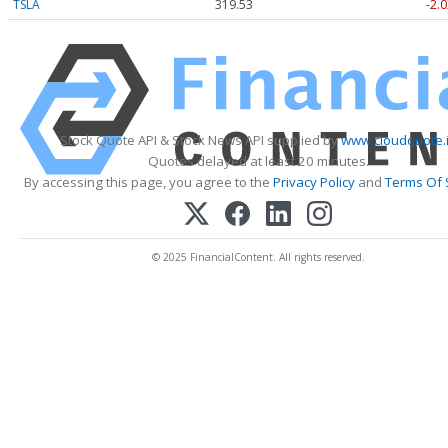
TSLA
319.53
-2.0
Stock Quote API & Stock News API supplied by
www.cloudquote.
Quotes delayed at least 20 minutes.
By accessing this page, you agree to the
Privacy Policy
and
Terms Of 
© 2025 FinancialContent. All rights reserved.