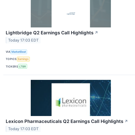
Lightbridge Q2 Earnings Call Highlights
↗
Today 17:03 EDT
VIA
MarketBeat
TOPICS
Earnings
TICKERS
LTBR
Lexicon Pharmaceuticals Q2 Earnings Call Highlights
↗
Today 17:03 EDT