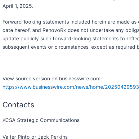
April 1, 2025.
Forward-looking statements included herein are made as 
date hereof, and RenovoRx does not undertake any obliga
update publicly such forward-looking statements to refle
subsequent events or circumstances, except as required b
View source version on businesswire.com:
https://www.businesswire.com/news/home/20250429593
Contacts
KCSA Strategic Communications
Valter Pinto or Jack Perkins