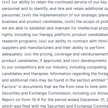
(xvi) our ability to retain the continued service of our key
personnel and to identify, and hire and retain additional qu
personnel; (xvii) the implementation of our strategic plans
business and product candidates; (xviii) the scope of pro
we are able to establish and maintain for intellectual prop
rights, including our therapy platform, product candidate
research programs; (xix) our ability to contract with third
suppliers and manufacturers and their ability to perform
adequately; (xx) the pricing, coverage and reimbursement
product candidates, if approved; and (xxi) developments 
to our competitors and our industry, including competing
candidates and therapies. Information regarding the fore
and additional risks may be found in the section entitled “
Factors” in documents that we file from time to time with
Securities and Exchange Commission, including our Annua
Report on Form 10-K for the period ended December 31, 
which was filed with the Securities and Exchange Commis