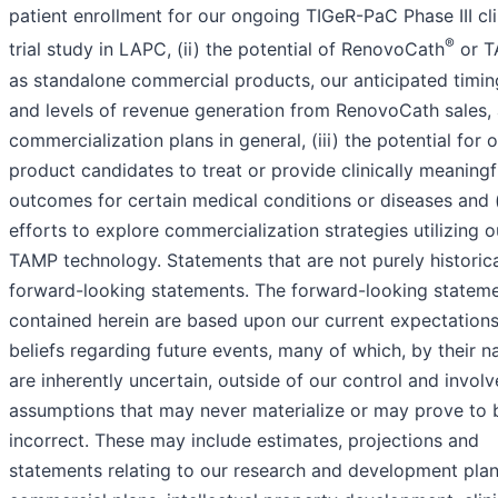
patient enrollment for our ongoing TIGeR-PaC Phase III cli
®
trial study in LAPC, (ii) the potential of RenovoCath
or 
as standalone commercial products, our anticipated timin
and levels of revenue generation from RenovoCath sales,
commercialization plans in general, (iii) the potential for 
product candidates to treat or provide clinically meaningf
outcomes for certain medical conditions or diseases and (
efforts to explore commercialization strategies utilizing o
TAMP technology. Statements that are not purely historica
forward-looking statements. The forward-looking statem
contained herein are based upon our current expectation
beliefs regarding future events, many of which, by their na
are inherently uncertain, outside of our control and involv
assumptions that may never materialize or may prove to 
incorrect. These may include estimates, projections and
statements relating to our research and development plan