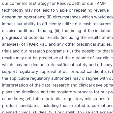
our commercial strategy for RenovoCath or our TAMP
technology may not lead to viable or repeating revenue
generating operations; (ii) circumstances which would ad
impact our ability to efficiently utilize our cash resource
or raise additional funding, (iii) the timing of the initiation,
progress and potential results (including the results of int
analyses) of TIGeR-PaC and any other preclinical studies, c
trials and our research programs; (iv) the possibility that 
results may not be predictive of the outcome of our clinical
which may not demonstrate sufficient safety and efficacy
support regulatory approval of our product candidate, (v)
the applicable regulatory authorities may disagree with o
interpretation of the data; research and clinical developm
plans and timelines, and the regulatory process for our p
candidates; (vi) future potential regulatory milestones for
product candidates, including those related to current an
planned clinical studies; (vii) our ability to use and expan