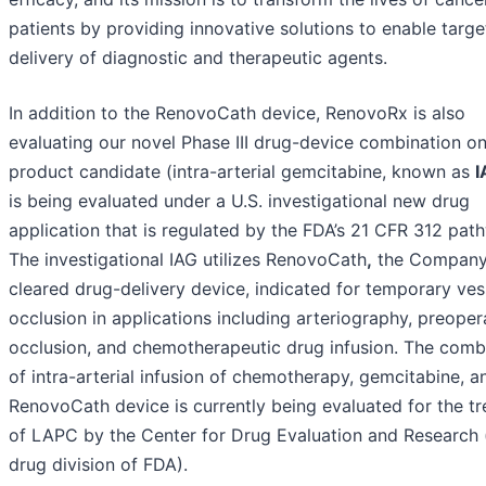
patients by providing innovative solutions to enable targ
delivery of diagnostic and therapeutic agents.
In addition to the RenovoCath device, RenovoRx is also
evaluating our novel Phase III drug-device combination o
product candidate (intra-arterial gemcitabine, known as
I
is being evaluated under a U.S. investigational new drug
application that is regulated by the FDA’s 21 CFR 312 pat
The investigational IAG utilizes RenovoCath
,
the Company
cleared drug-delivery device, indicated for temporary ves
occlusion in applications including arteriography, preoper
occlusion, and chemotherapeutic drug infusion. The comb
of intra-arterial infusion of chemotherapy, gemcitabine, a
RenovoCath device is currently being evaluated for the t
of LAPC by the Center for Drug Evaluation and Research 
drug division of FDA).