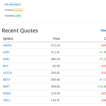
VIA
MarketBeat
TOPICS
Earnings
TICKERS
LXRX
Recent Quotes
Vie
Symbol
Price
C
AMZN
272.26
-0.3
AAPL
312.41
+1.4
AMD
489.28
+7.2
BAC
63.00
-0.2
GOOG
356.62
-3.5
META
589.90
+1.1
MSFT
499.86
+12.4
NVDA
218.99
-0.2
ORCL
143.47
-0.9