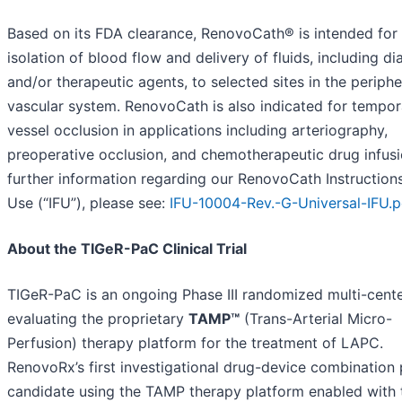
Based on its FDA clearance, RenovoCath® is intended for
isolation of blood flow and delivery of fluids, including di
and/or therapeutic agents, to selected sites in the periphe
vascular system. RenovoCath is also indicated for tempor
vessel occlusion in applications including arteriography,
preoperative occlusion, and chemotherapeutic drug infusi
further information regarding our RenovoCath Instructions
Use (“IFU”), please see:
IFU-10004-Rev.-G-Universal-IFU.p
About the TIGeR-PaC Clinical Trial
TIGeR-PaC is an ongoing Phase III randomized multi-center
evaluating the proprietary
TAMP™
(Trans-Arterial Micro-
Perfusion) therapy platform for the treatment of LAPC.
RenovoRx’s first investigational drug-device combination
candidate using the TAMP therapy platform enabled with 