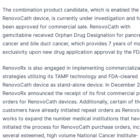
The combination product candidate, which is enabled the
RenovoCath device, is currently under investigation and h
been approved for commercial sale. RenovoCath with
gemcitabine received Orphan Drug Designation for pancre
cancer and bile duct cancer, which provides 7 years of m
exclusivity upon new drug application approval by the FD
RenovoRx is also engaged in implementing commercializa
strategies utilizing its TAMP technology and FDA-cleared
RenovoCath device as stand-alone device. In December 
RenovoRx announced the receipt of its first commercial 
orders for RenovoCath devices. Additionally, certain of t
customers have already initiated repeat orders as Renov
works to expand the number medical institutions that hav
initiated the process for RenovoCath purchase orders, inc
several esteemed, high volume National Cancer Institute-