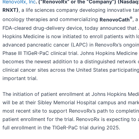
RenovoRx, Inc
. (“RenovoRx” or the “Company”) (Nasdaq
RNXT)
, a life sciences company developing innovative ta
®
oncology therapies and commercializing
RenovoCath
, a
FDA-cleared drug-delivery device, today announced that
Hopkins Medicine is now initiated to enroll patients with l
advanced pancreatic cancer (LAPC) in RenovoRx’s ongoi
Phase III TIGeR-PaC clinical trial. Johns Hopkins Medicine
becomes the newest addition to a distinguished network 
clinical cancer sites across the United States participating
important trial.
The initiation of patient enrollment at Johns Hopkins Med
will be at their Sibley Memorial Hospital campus and mar
most recent site to support RenovoRx’s path to completi
patient enrollment for the trial. RenovoRx is expecting to
full enrollment in the TIGeR-PaC trial during 2025.