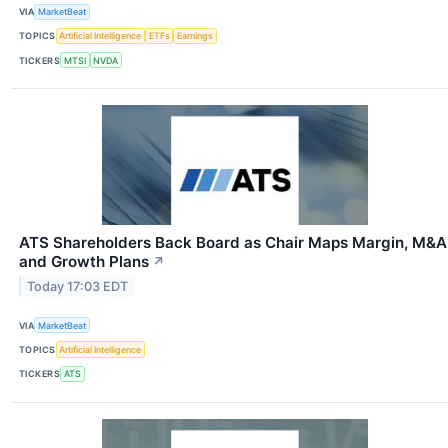
VIA
MarketBeat
TOPICS
Artificial Intelligence
ETFs
Earnings
TICKERS
MTSI
NVDA
ATS Shareholders Back Board as Chair Maps Margin, M&A
and Growth Plans
↗
Today 17:03 EDT
VIA
MarketBeat
TOPICS
Artificial Intelligence
TICKERS
ATS