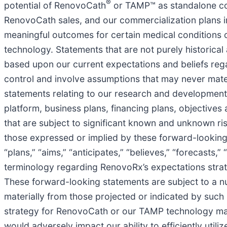
®
potential of RenovoCath
or TAMP™ as standalone com
RenovoCath sales, and our commercialization plans in g
meaningful outcomes for certain medical conditions or
technology. Statements that are not purely historica
based upon our current expectations and beliefs regar
control and involve assumptions that may never mater
statements relating to our research and development p
platform, business plans, financing plans, objective
that are subject to significant known and unknown ris
those expressed or implied by these forward-looking
“plans,” “aims,” “anticipates,” “believes,” “forecasts,
terminology regarding RenovoRx’s expectations strate
These forward-looking statements are subject to a nu
materially from those projected or indicated by such 
strategy for RenovoCath or our TAMP technology may 
would adversely impact our ability to efficiently utiliz