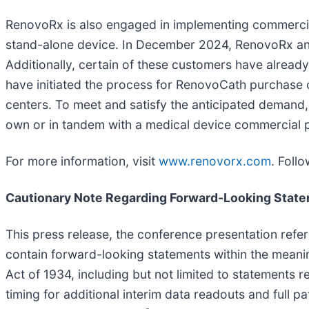
RenovoRx is also engaged in implementing commercia
stand-alone device. In December 2024, RenovoRx ann
Additionally, certain of these customers have alread
have initiated the process for RenovoCath purchase 
centers. To meet and satisfy the anticipated demand, 
own or in tandem with a medical device commercial p
For more information, visit
www.renovorx.com
. Foll
Cautionary Note Regarding Forward-Looking Stat
This press release, the conference presentation ref
contain forward-looking statements within the meanin
Act of 1934, including but not limited to statements reg
timing for additional interim data readouts and full pa