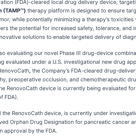
ration (FDA)-cleared local drug delivery device, targe
on (TAMP™)
therapy platform is designed to ensure targ
tumor, while potentially minimizing a therapy’s toxiciti
s the potential for increased safety, tolerance, and im
nnovative solutions to enable targeted delivery of diag
lso evaluating our novel Phase III drug-device combin
ing evaluated under a U.S. investigational new drug appl
s RenovoCath
,
the Company’s FDA-cleared drug-delivery
aphy, preoperative occlusion, and chemotherapeutic dru
the RenovoCath device is currently being evaluated fo
of FDA).
 the RenovoCath device, is currently under investigat
ved Orphan Drug Designation for pancreatic cancer an
on approval by the FDA.