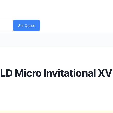
LD Micro Invitational X