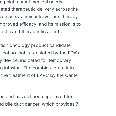
ting high unmet medical needs.
eted therapeutic delivery across the
es versus systemic intravenous therapy.
proved efficacy, and its mission is to
nostic and therapeutic agents.
ation oncology product candidate
ication that is regulated by the FDA’s
 device, indicated for temporary
g infusion. The combination of intra-
r the treatment of LAPC by the Center
ion and has not been approved for
d bile duct cancer, which provides 7