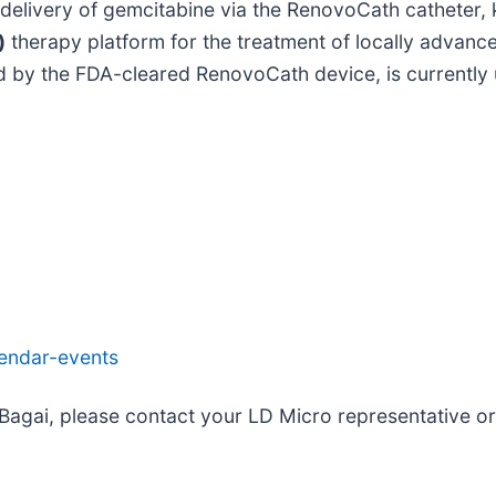
l delivery of gemcitabine via the RenovoCath catheter
)
therapy platform for the treatment of locally advanc
d by the FDA-cleared RenovoCath device, is currently 
lendar-events
 Bagai, please contact your LD Micro representative 