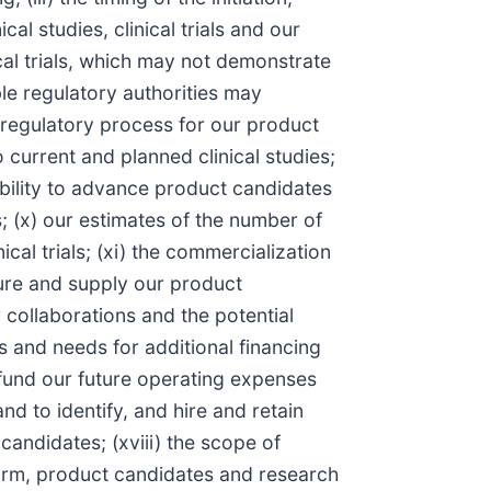
al studies, clinical trials and our
ical trials, which may not demonstrate
ble regulatory authorities may
e regulatory process for our product
 current and planned clinical studies;
 ability to advance product candidates
ls; (x) our estimates of the number of
cal trials; (xi) the commercialization
cture and supply our product
r collaborations and the potential
s and needs for additional financing
o fund our future operating expenses
nd to identify, and hire and retain
candidates; (xviii) the scope of
tform, product candidates and research