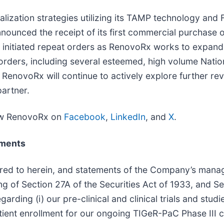
lization strategies utilizing its TAMP technology an
ounced the receipt of its first commercial purchase 
y initiated repeat orders as RenovoRx works to expand 
orders, including several esteemed, high volume Natio
RenovoRx will continue to actively explore further reve
artner.
ow RenovoRx on
Facebook
,
LinkedIn
, and
X
.
ements
erred to herein, and statements of the Company’s man
g of Section 27A of the Securities Act of 1933, and S
arding (i) our pre-clinical and clinical trials and studi
tient enrollment for our ongoing TIGeR-PaC Phase III clin