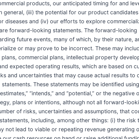
mercial products, our anticipated timing for and lev
eneral, (iii) the potential for our product candidates t
 diseases and (iv) our efforts to explore commercializ
l are forward-looking statements. The forward-looking
ding future events, many of which, by their nature, ar
ialize or may prove to be incorrect. These may includ
lans, commercial plans, intellectual property developm
s and expected operating results, which are based on 
ks and uncertainties that may cause actual results to 
 statements. These statements may be identified using
” “estimates,” “intends,” and “potential,” or the negati
gy, plans or intentions, although not all forward-loo
mber of risks, uncertainties and assumptions, that cou
statements, including, among other things: (i) the risk
not lead to viable or repeating revenue generating op
e our cash resources on hand or raise additional funding, 