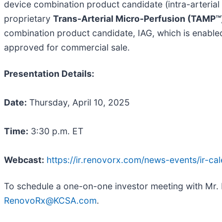
device combination product candidate (intra-arteria
proprietary
Trans-Arterial Micro-Perfusion (TAMP™
combination product candidate, IAG, which is enable
approved for commercial sale.
Presentation Details:
Date:
Thursday, April 10, 2025
Time:
3:30 p.m. ET
Webcast:
https://ir.renovorx.com/news-events/ir-ca
To schedule a one-on-one investor meeting with Mr.
RenovoRx@KCSA.com
.