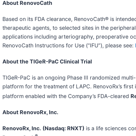
About RenovoCath
Based on its FDA clearance, RenovoCath® is intended f
therapeutic agents, to selected sites in the peripher
applications including arteriography, preoperative o
RenovoCath Instructions for Use (“IFU”), please see:
About the TIGeR-PaC Clinical Trial
TIGeR-PaC is an ongoing Phase III randomized multi-
platform for the treatment of LAPC. RenovoRx’s firs
platform enabled with the Company’s FDA-cleared
R
About RenovoRx, Inc.
RenovoRx, Inc.
(Nasdaq: RNXT)
is a life sciences 