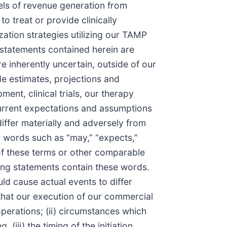
els of revenue generation from
o treat or provide clinically
ation strategies utilizing our TAMP
 statements contained herein are
e inherently uncertain, outside of our
e estimates, projections and
ent, clinical trials, our therapy
current expectations and assumptions
differ materially and adversely from
 words such as “may,” “expects,”
ve of these terms or other comparable
king statements contain these words.
ld cause actual events to differ
 that our execution of our commercial
erations; (ii) circumstances which
(iii) the timing of the initiation,