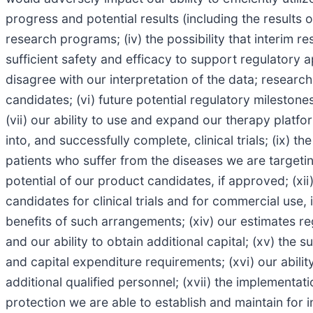
progress and potential results (including the results o
research programs; (iv) the possibility that interim r
sufficient safety and efficacy to support regulatory 
disagree with our interpretation of the data; researc
candidates; (vi) future potential regulatory milestone
(vii) our ability to use and expand our therapy platfo
into, and successfully complete, clinical trials; (ix) t
patients who suffer from the diseases we are targeting
potential of our product candidates, if approved; (xi
candidates for clinical trials and for commercial use,
benefits of such arrangements; (xiv) our estimates r
and our ability to obtain additional capital; (xv) the
and capital expenditure requirements; (xvi) our abilit
additional qualified personnel; (xvii) the implementat
protection we are able to establish and maintain for 