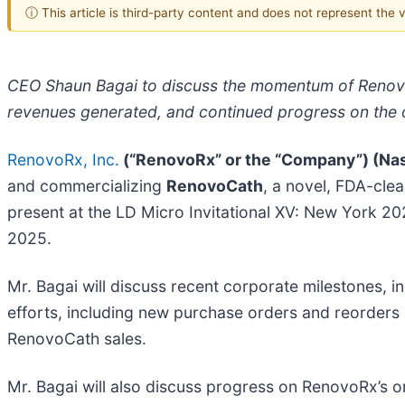
ⓘ This article is third-party content and does not represent the
CEO Shaun Bagai to discuss the momentum of RenovoR
revenues generated, and continued progress on the on
RenovoRx, Inc.
(“RenovoRx” or the “Company”) (Na
and commercializing
RenovoCath
, a novel, FDA-cle
present at the LD Micro Invitational XV: New York 20
2025.
Mr. Bagai will discuss recent corporate milestones
efforts, including new purchase orders and reorders 
RenovoCath sales.
Mr. Bagai will also discuss progress on RenovoRx’s o