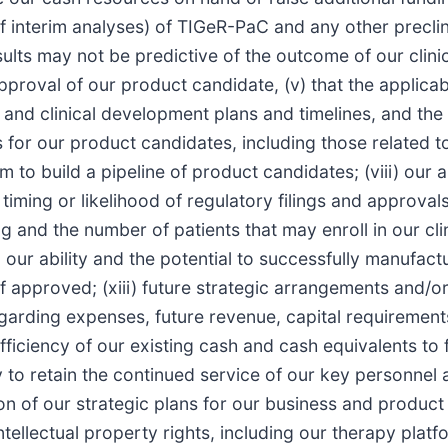
f interim analyses) of TIGeR-PaC and any other preclinic
esults may not be predictive of the outcome of our clin
approval of our product candidate, (v) that the applica
h and clinical development plans and timelines, and th
s for our product candidates, including those related to
rm to build a pipeline of product candidates; (viii) our
he timing or likelihood of regulatory filings and approva
 and the number of patients that may enroll in our clini
i) our ability and the potential to successfully manufa
 if approved; (xiii) future strategic arrangements and/o
egarding expenses, future revenue, capital requirement
 sufficiency of our existing cash and cash equivalents t
y to retain the continued service of our key personnel a
ion of our strategic plans for our business and product 
intellectual property rights, including our therapy pla