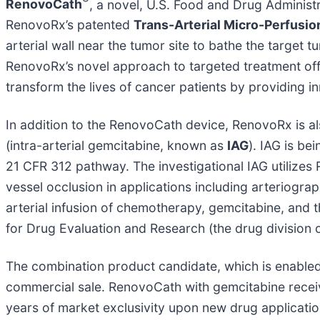
®
RenovoCath
, a novel, U.S. Food and Drug Administ
RenovoRx’s patented
Trans-Arterial Micro-Perfusi
arterial wall near the tumor site to bathe the target 
RenovoRx’s novel approach to targeted treatment offer
transform the lives of cancer patients by providing i
In addition to the RenovoCath device, RenovoRx is a
(intra-arterial gemcitabine, known as
IAG
). IAG is be
21 CFR 312 pathway. The investigational IAG utilize
vessel occlusion in applications including arteriogr
arterial infusion of chemotherapy, gemcitabine, and 
for Drug Evaluation and Research (the drug division 
The combination product candidate, which is enabled
commercial sale. RenovoCath with gemcitabine recei
years of market exclusivity upon new drug applicati