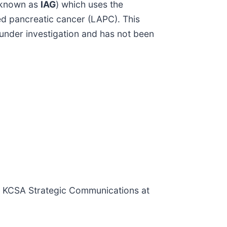
, known as
IAG
) which uses the
ed pancreatic cancer (LAPC). This
under investigation and has not been
or KCSA Strategic Communications at