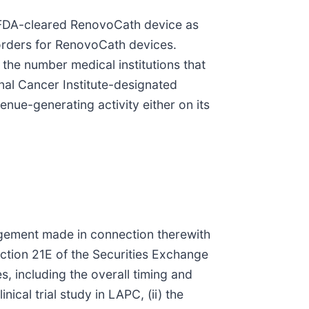
d FDA-cleared RenovoCath device as
orders for RenovoCath devices.
the number medical institutions that
nal Cancer Institute-designated
nue-generating activity either on its
agement made in connection therewith
ection 21E of the Securities Exchange
es, including the overall timing and
ical trial study in LAPC, (ii) the