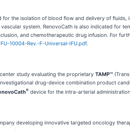
or the isolation of blood flow and delivery of fluids, 
al vascular system. RenovoCath is also indicated for te
cclusion, and chemotherapeutic drug infusion. For furt
IFU-10004-Rev.-F-Universal-IFU.pdf
.
center study evaluating the proprietary
TAMP™
(Trans
t investigational drug-device combination product can
®
enovoCath
device for the intra-arterial administrati
company developing innovative targeted oncology ther