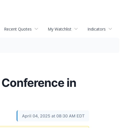
Recent Quotes
My Watchlist
Indicators
V Conference in
April 04, 2025 at 08:30 AM EDT