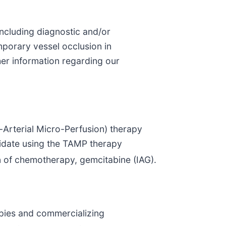
including diagnostic and/or
mporary vessel occlusion in
her information regarding our
-Arterial Micro-Perfusion) therapy
didate using the TAMP therapy
on of chemotherapy, gemcitabine (IAG).
apies and commercializing