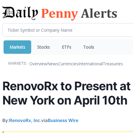
Markets
Stocks
ETFs
Tools
Overview
News
Currencies
International
Treasuries
MARKETS:
RenovoRx to Present at 
New York on April 10th
By:
RenovoRx, Inc.
via
Business Wire