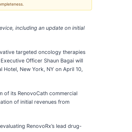
completeness.
vice, including an update on initial
ovative targeted oncology therapies
Executive Officer Shaun Bagai will
l Hotel, New York, NY on April 10,
um of its RenovoCath commercial
tion of initial revenues from
s evaluating RenovoRx’s lead drug-