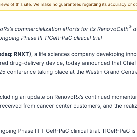
 views of this site. We make no guarantees regarding its accuracy or 
®
x’s commercialization efforts for its RenovoCath
de
going Phase III TIGeR-PaC clinical trial
sdaq: RNXT)
, a life sciences company developing inn
ared drug-delivery device, today announced that Chief 
25 conference taking place at the Westin Grand Centra
, including an update on RenovoRx’s continued moment
received from cancer center customers, and the realiza
ngoing Phase III TIGeR-PaC clinical trial. TIGeR-PaC i