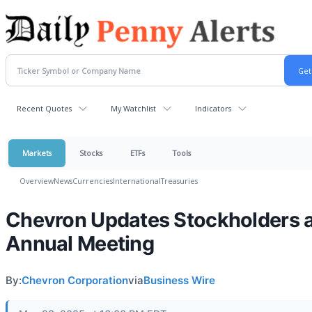
Recent Quotes
My Watchlist
Indicators
Markets
Stocks
ETFs
Tools
Overview
News
Currencies
International
Treasuries
Chevron Updates Stockholders 
Annual Meeting
By:
Chevron Corporation
via
Business Wire