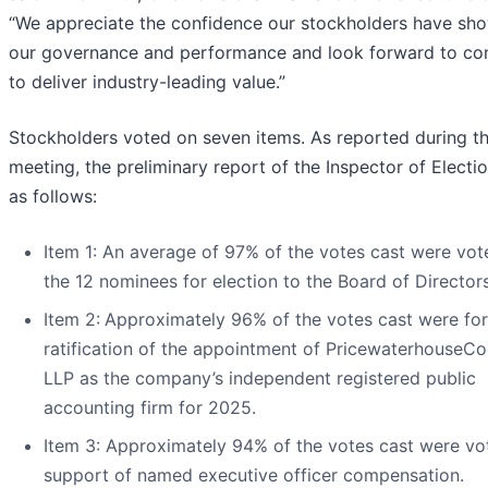
“We appreciate the confidence our stockholders have sho
our governance and performance and look forward to con
to deliver industry-leading value.”
Stockholders voted on seven items. As reported during t
meeting, the preliminary report of the Inspector of Electi
as follows:
Item 1: An average of 97% of the votes cast were vot
the 12 nominees for election to the Board of Directors
Item 2:
Approximately 96% of the votes cast were for
ratification of the appointment of PricewaterhouseC
LLP as the company’s independent registered public
accounting firm for 2025.
Item 3: Approximately 94% of the votes cast were vo
support of named executive officer compensation.