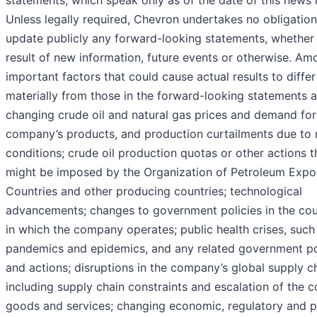
statements, which speak only as of the date of this news 
Unless legally required, Chevron undertakes no obligation
update publicly any forward-looking statements, whether
result of new information, future events or otherwise. Am
important factors that could cause actual results to differ
materially from those in the forward-looking statements a
changing crude oil and natural gas prices and demand for
company’s products, and production curtailments due to
conditions; crude oil production quotas or other actions t
might be imposed by the Organization of Petroleum Expo
Countries and other producing countries; technological
advancements; changes to government policies in the cou
in which the company operates; public health crises, such
pandemics and epidemics, and any related government po
and actions; disruptions in the company’s global supply ch
including supply chain constraints and escalation of the c
goods and services; changing economic, regulatory and po