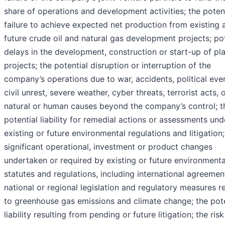
share of operations and development activities; the poten
failure to achieve expected net production from existing 
future crude oil and natural gas development projects; pot
delays in the development, construction or start-up of pl
projects; the potential disruption or interruption of the
company’s operations due to war, accidents, political eve
civil unrest, severe weather, cyber threats, terrorist acts, 
natural or human causes beyond the company’s control; t
potential liability for remedial actions or assessments und
existing or future environmental regulations and litigation;
significant operational, investment or product changes
undertaken or required by existing or future environmenta
statutes and regulations, including international agreeme
national or regional legislation and regulatory measures r
to greenhouse gas emissions and climate change; the pote
liability resulting from pending or future litigation; the risk