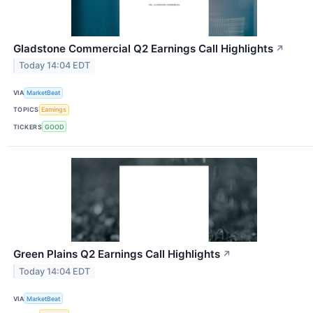
Gladstone Commercial Q2 Earnings Call Highlights
↗
Today 14:04 EDT
VIA
MarketBeat
TOPICS
Earnings
TICKERS
GOOD
Green Plains Q2 Earnings Call Highlights
↗
Today 14:04 EDT
VIA
MarketBeat