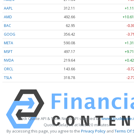
AAPL
312.11
+1.11
AMD
492.66
+10.61
BAC
62.95
-0.3
GOOG
356.42
-3.7
META
590.08
+1.31
MSFT
497.17
+9.71
NVDA
219.64
+0.42
ORCL
143.66
-0.7
TSLA
318.78
-2.7
Stock Quote API & Stock News API supplied by
www.cloudquote.
Quotes delayed at least 20 minutes.
By accessing this page, you agree to the
Privacy Policy
and
Terms Of 