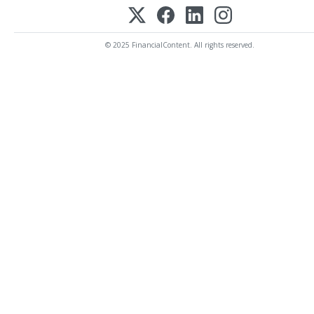
© 2025 FinancialContent. All rights reserved.