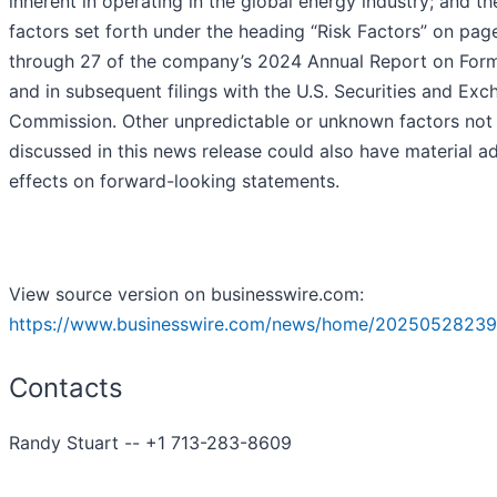
inherent in operating in the global energy industry; and th
factors set forth under the heading “Risk Factors” on pag
through 27 of the company’s 2024 Annual Report on For
and in subsequent filings with the U.S. Securities and Ex
Commission. Other unpredictable or unknown factors not
discussed in this news release could also have material a
effects on forward-looking statements.
View source version on businesswire.com:
https://www.businesswire.com/news/home/20250528239
Contacts
Randy Stuart -- +1 713-283-8609