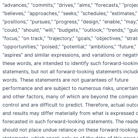
“advances,” “commits,” “drives,” “aims,” “forecasts,” “projec
“believes,” “approaches,” “seeks,” “schedules,” “estimates,”
“positions,” “pursues,” “progress,” “design,” “enable,” “may,”
“could,” “should,” “will,” “budgets,” “outlook,” “trends,” “gu
“focus,” “on track,” “trajectory,” “goals,” “objectives,” “strat
“opportunities,” “poised,” “potential,” “ambitions,” “future,”
“aspires” and similar expressions, and variations or negati
these words, are intended to identify such forward-looki
statements, but not all forward-looking statements includ
words. These statements are not guarantees of future
performance and are subject to numerous risks, uncertain
and other factors, many of which are beyond the compan
control and are difficult to predict. Therefore, actual out
and results may differ materially from what is expressed 
forecasted in such forward-looking statements. The read
should not place undue reliance on these forward-looking