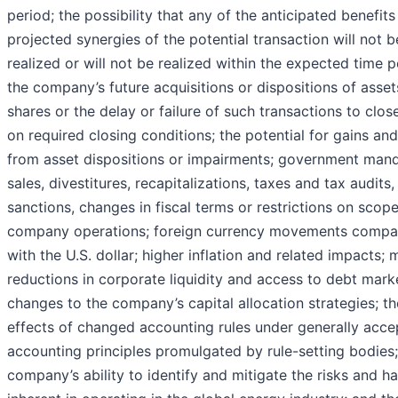
period; the possibility that any of the anticipated benefit
projected synergies of the potential transaction will not b
realized or will not be realized within the expected time p
the company’s future acquisitions or dispositions of asset
shares or the delay or failure of such transactions to clo
on required closing conditions; the potential for gains and
from asset dispositions or impairments; government man
sales, divestitures, recapitalizations, taxes and tax audits, 
sanctions, changes in fiscal terms or restrictions on scope
company operations; foreign currency movements compa
with the U.S. dollar; higher inflation and related impacts; 
reductions in corporate liquidity and access to debt mark
changes to the company’s capital allocation strategies; th
effects of changed accounting rules under generally acc
accounting principles promulgated by rule-setting bodies;
company’s ability to identify and mitigate the risks and h