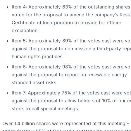
Item 4: Approximately 63% of the outstanding shares
voted for the proposal to amend the company’s Rest
Certificate of Incorporation to provide for officer
exculpation.
Item 5: Approximately 89% of the votes cast were vo
against the proposal to commission a third-party rep
human rights practices.
Item 6: Approximately 98% of the votes cast were vo
against the proposal to report on renewable energy
stranded asset risks.
Item 7: Approximately 75% of the votes cast were vo
against the proposal to allow holders of 10% of our
stock to call special meetings.
Over 1.4 billion shares were represented at this meeting –