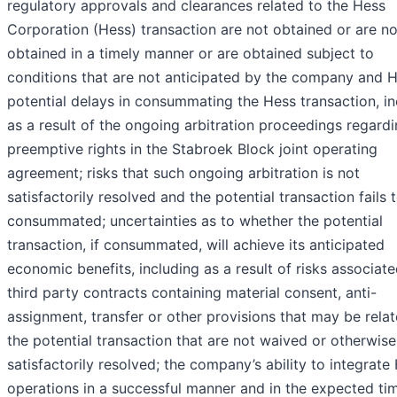
regulatory approvals and clearances related to the Hess
Corporation (Hess) transaction are not obtained or are no
obtained in a timely manner or are obtained subject to
conditions that are not anticipated by the company and H
potential delays in consummating the Hess transaction, in
as a result of the ongoing arbitration proceedings regard
preemptive rights in the Stabroek Block joint operating
agreement; risks that such ongoing arbitration is not
satisfactorily resolved and the potential transaction fails 
consummated; uncertainties as to whether the potential
transaction, if consummated, will achieve its anticipated
economic benefits, including as a result of risks associat
third party contracts containing material consent, anti-
assignment, transfer or other provisions that may be rela
the potential transaction that are not waived or otherwise
satisfactorily resolved; the company’s ability to integrate
operations in a successful manner and in the expected ti