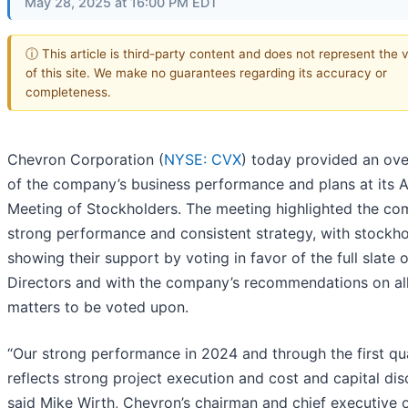
May 28, 2025 at 16:00 PM EDT
ⓘ This article is third-party content and does not represent the 
of this site. We make no guarantees regarding its accuracy or
completeness.
Chevron Corporation (
NYSE: CVX
) today provided an ov
of the company’s business performance and plans at its 
Meeting of Stockholders. The meeting highlighted the co
strong performance and consistent strategy, with stockho
showing their support by voting in favor of the full slate o
Directors and with the company’s recommendations on al
matters to be voted upon.
“Our strong performance in 2024 and through the first qu
reflects strong project execution and cost and capital disc
said Mike Wirth, Chevron’s chairman and chief executive o