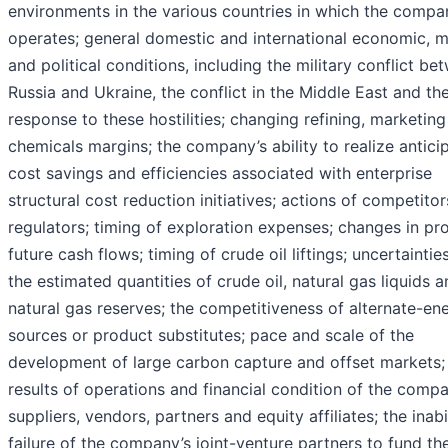
environments in the various countries in which the compa
operates; general domestic and international economic, 
and political conditions, including the military conflict be
Russia and Ukraine, the conflict in the Middle East and th
response to these hostilities; changing refining, marketin
chemicals margins; the company’s ability to realize antici
cost savings and efficiencies associated with enterprise
structural cost reduction initiatives; actions of competitor
regulators; timing of exploration expenses; changes in pr
future cash flows; timing of crude oil liftings; uncertainti
the estimated quantities of crude oil, natural gas liquids 
natural gas reserves; the competitiveness of alternate-en
sources or product substitutes; pace and scale of the
development of large carbon capture and offset markets;
results of operations and financial condition of the compa
suppliers, vendors, partners and equity affiliates; the inabi
failure of the company’s joint-venture partners to fund the