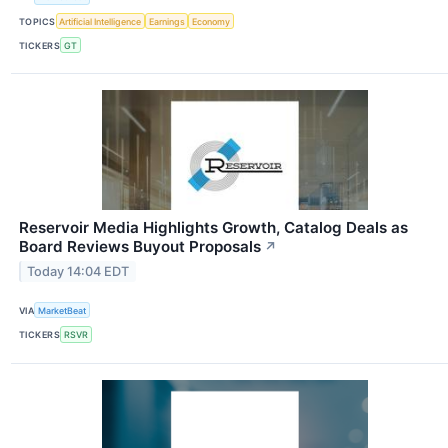
TOPICS
Artificial Intelligence
Earnings
Economy
TICKERS
GT
Reservoir Media Highlights Growth, Catalog Deals as
Board Reviews Buyout Proposals
↗
Today 14:04 EDT
VIA
MarketBeat
TICKERS
RSVR