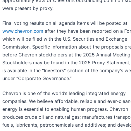
approximately 85% of Chevron’s outstanding common st
were present by proxy.
Final voting results on all agenda items will be posted at
www.chevron.com
after they have been reported on a Fo
which will be filed with the U.S. Securities and Exchange
Commission. Specific information about the proposals pr
before Chevron stockholders at the 2025 Annual Meeting
Stockholders may be found in the 2025 Proxy Statement,
is available in the “Investors” section of the company’s we
under “Corporate Governance.”
Chevron is one of the world’s leading integrated energy
companies. We believe affordable, reliable and ever-clean
energy is essential to enabling human progress. Chevron
produces crude oil and natural gas; manufactures transpo
fuels, lubricants, petrochemicals and additives; and devel