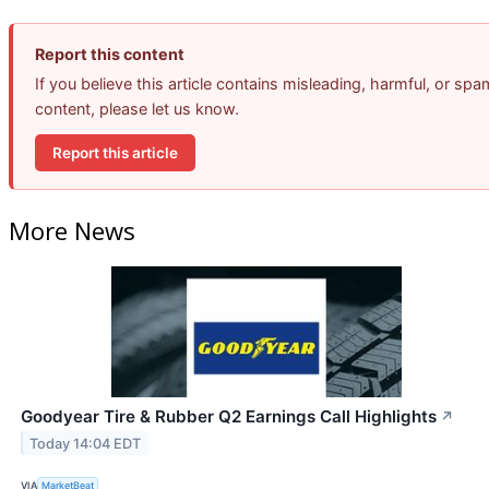
Report this content
If you believe this article contains misleading, harmful, or spa
content, please let us know.
Report this article
More News
Goodyear Tire & Rubber Q2 Earnings Call Highlights
↗
Today 14:04 EDT
VIA
MarketBeat