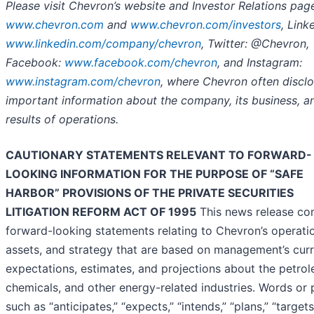
Please visit Chevron’s website and Investor Relations pag
www.chevron.com
and
www.chevron.com/investors
, Link
www.linkedin.com/company/chevron
, Twitter: @Chevron,
Facebook:
www.facebook.com/chevron
, and Instagram:
www.instagram.com/chevron
, where Chevron often discl
important information about the company, its business, an
results of operations.
CAUTIONARY STATEMENTS RELEVANT TO FORWARD-
LOOKING INFORMATION FOR THE PURPOSE OF “SAFE
HARBOR” PROVISIONS OF THE PRIVATE SECURITIES
LITIGATION REFORM ACT OF 1995
This news release con
forward-looking statements relating to Chevron’s operati
assets, and strategy that are based on management’s cur
expectations, estimates, and projections about the petro
chemicals, and other energy-related industries. Words or 
such as “anticipates,” “expects,” “intends,” “plans,” “targets