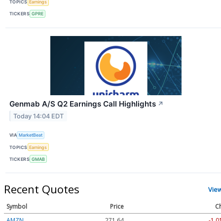
TOPICS
Earnings
TICKERS
GPRE
Genmab A/S Q2 Earnings Call Highlights
↗
Today 14:04 EDT
VIA
MarketBeat
TOPICS
Earnings
TICKERS
GMAB
Recent Quotes
Vie
Symbol
Price
C
AMZN
271.64
-1.0