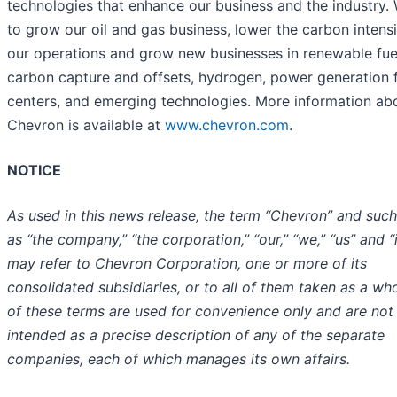
technologies that enhance our business and the industry.
to grow our oil and gas business, lower the carbon intensi
our operations and grow new businesses in renewable fue
carbon capture and offsets, hydrogen, power generation 
centers, and emerging technologies. More information ab
Chevron is available at
www.chevron.com
.
NOTICE
As used in this news release, the term “Chevron” and suc
as “the company,” “the corporation,” “our,” “we,” “us” and “i
may refer to Chevron Corporation, one or more of its
consolidated subsidiaries, or to all of them taken as a who
of these terms are used for convenience only and are not
intended as a precise description of any of the separate
companies, each of which manages its own affairs.