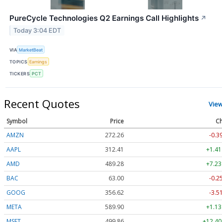
PureCycle Technologies Q2 Earnings Call Highlights
↗
Today 3:04 EDT
VIA
MarketBeat
TOPICS
Earnings
TICKERS
PCT
Recent Quotes
Vie
Symbol
Price
Ch
AMZN
272.26
-0.3
AAPL
312.41
+1.41
AMD
489.28
+7.23
BAC
63.00
-0.2
GOOG
356.62
-3.5
META
589.90
+1.13
MSFT
499.86
+12.40