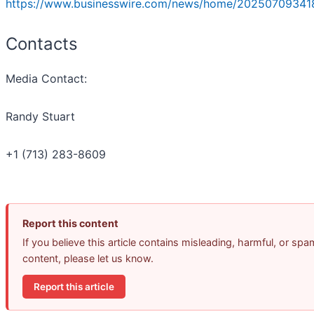
https://www.businesswire.com/news/home/20250709341
Contacts
Media Contact:
Randy Stuart
+1 (713) 283-8609
Report this content
If you believe this article contains misleading, harmful, or spa
content, please let us know.
Report this article