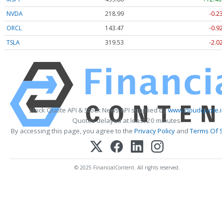
NVDA
218.99
-0.2
ORCL
143.47
-0.9
TSLA
319.53
-2.0
Stock Quote API & Stock News API supplied by
www.cloudquote.i
Quotes delayed at least 20 minutes.
By accessing this page, you agree to the
Privacy Policy
and
Terms Of 
© 2025 FinancialContent. All rights reserved.