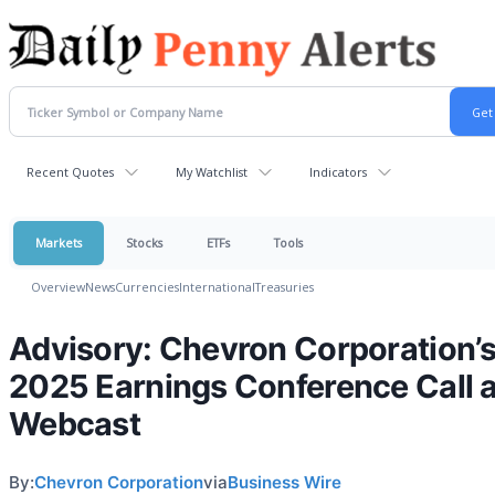
Recent Quotes
My Watchlist
Indicators
Markets
Stocks
ETFs
Tools
Overview
News
Currencies
International
Treasuries
Advisory: Chevron Corporation’
2025 Earnings Conference Call 
Webcast
By:
Chevron Corporation
via
Business Wire