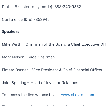
Dial-in # (Listen-only mode): 888-240-9352
Conference ID #: 7352942
Speakers:
Mike Wirth – Chairman of the Board & Chief Executive Off
Mark Nelson – Vice Chairman
Eimear Bonner – Vice President & Chief Financial Officer
Jake Spiering – Head of Investor Relations
To access the live webcast, visit
www.chevron.com
.