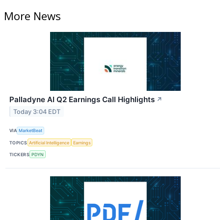
More News
Palladyne AI Q2 Earnings Call Highlights
↗
Today 3:04 EDT
VIA
MarketBeat
TOPICS
Artificial Intelligence
Earnings
TICKERS
PDYN