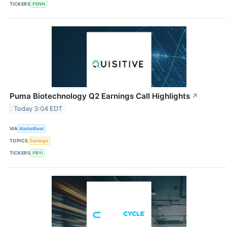
TICKERS
PENN
Puma Biotechnology Q2 Earnings Call Highlights
↗
Today 3:04 EDT
VIA
MarketBeat
TOPICS
Earnings
TICKERS
PBYI