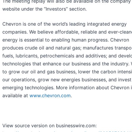
The meeting replay will also be available on the company
website under the “Investors” section.
Chevron is one of the world’s leading integrated energy
companies. We believe affordable, reliable and ever-clean
energy is essential to enabling human progress. Chevron
produces crude oil and natural gas; manufactures transpo
fuels, lubricants, petrochemicals and additives; and devel
technologies that enhance our business and the industry.
to grow our oil and gas business, lower the carbon intensi
our operations, grow new energies businesses, and invest
emerging technologies. More information about Chevron i
available at
www.chevron.com
.
View source version on businesswire.com: