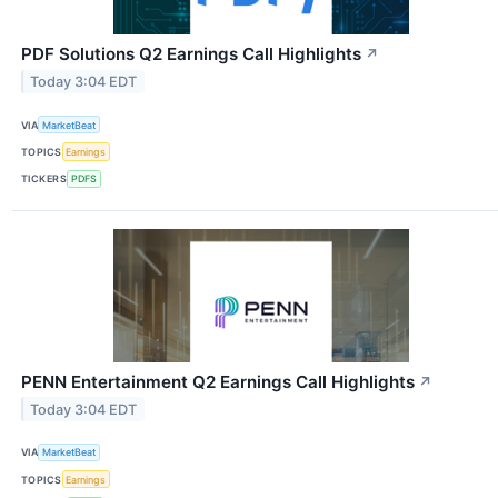
PDF Solutions Q2 Earnings Call Highlights
↗
Today 3:04 EDT
VIA
MarketBeat
TOPICS
Earnings
TICKERS
PDFS
PENN Entertainment Q2 Earnings Call Highlights
↗
Today 3:04 EDT
VIA
MarketBeat
TOPICS
Earnings