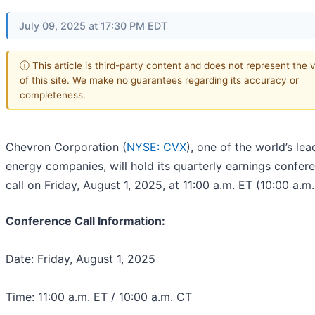
July 09, 2025 at 17:30 PM EDT
ⓘ This article is third-party content and does not represent the 
of this site. We make no guarantees regarding its accuracy or
completeness.
Chevron Corporation (
NYSE: CVX
), one of the world’s lea
energy companies, will hold its quarterly earnings confer
call on Friday, August 1, 2025, at 11:00 a.m. ET (10:00 a.m.
Conference Call Information:
Date: Friday, August 1, 2025
Time: 11:00 a.m. ET / 10:00 a.m. CT