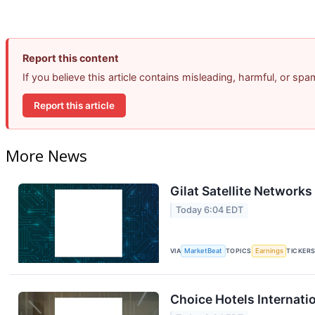
Report this content
If you believe this article contains misleading, harmful, or sp
Report this article
More News
Gilat Satellite Networks
Today 6:04 EDT
VIA
MarketBeat
TOPICS
Earnings
TICKER
Choice Hotels Internati