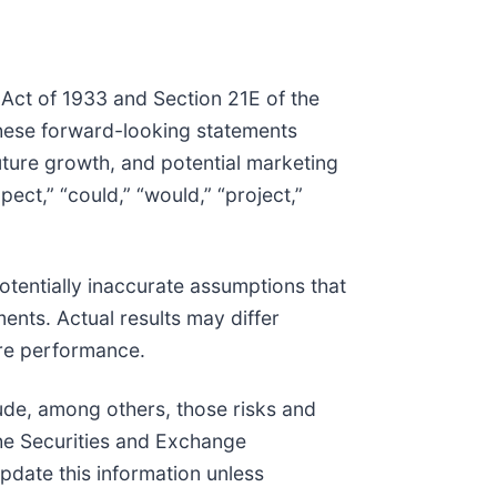
 Act of 1933 and Section 21E of the
These forward-looking statements
future growth, and potential marketing
xpect,” “could,” “would,” “project,”
tentially inaccurate assumptions that
ents. Actual results may differ
ure performance.
clude, among others, those risks and
 the Securities and Exchange
pdate this information unless