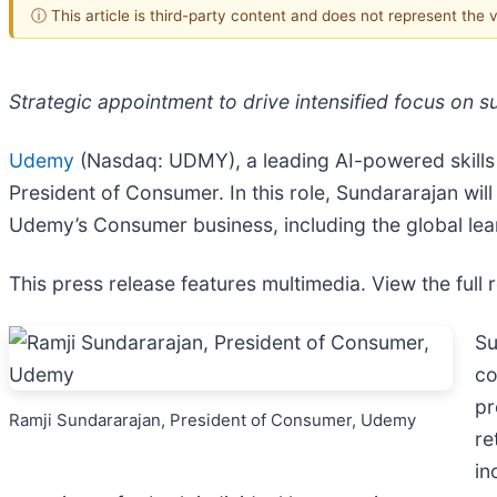
ⓘ This article is third-party content and does not represent the
Strategic appointment to drive intensified focus on
Udemy
(Nasdaq: UDMY), a leading AI-powered skills
President of Consumer. In this role, Sundararajan wil
Udemy’s Consumer business, including the global lear
This press release features multimedia. View the full 
Su
co
pr
Ramji Sundararajan, President of Consumer, Udemy
re
in