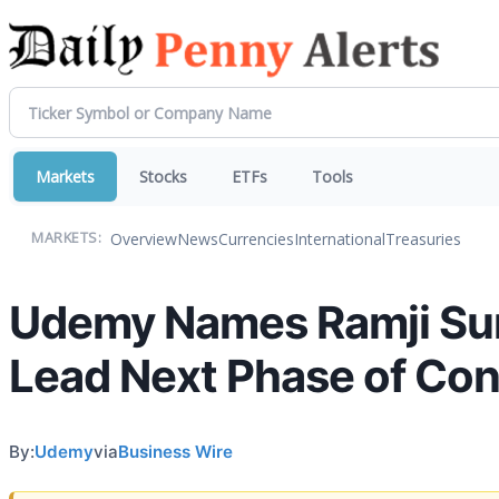
Markets
Stocks
ETFs
Tools
Overview
News
Currencies
International
Treasuries
MARKETS:
Udemy Names Ramji Sun
Lead Next Phase of Co
By:
Udemy
via
Business Wire