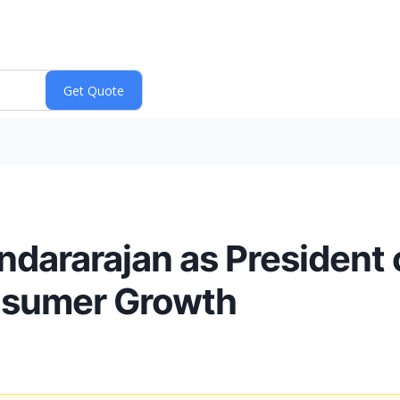
dararajan as President 
nsumer Growth