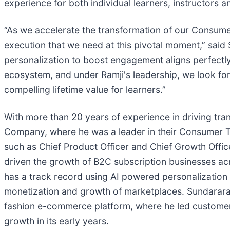
experience for both individual learners, instructors 
“As we accelerate the transformation of our Consumer
execution that we need at this pivotal moment,” said 
personalization to boost engagement aligns perfectly
ecosystem, and under Ramji's leadership, we look forw
compelling lifetime value for learners.”
With more than 20 years of experience in driving t
Company, where he was a leader in their Consumer Te
such as Chief Product Officer and Chief Growth Off
driven the growth of B2C subscription businesses ac
has a track record using AI powered personalizatio
monetization and growth of marketplaces. Sundarara
fashion e-commerce platform, where he led customer 
growth in its early years.