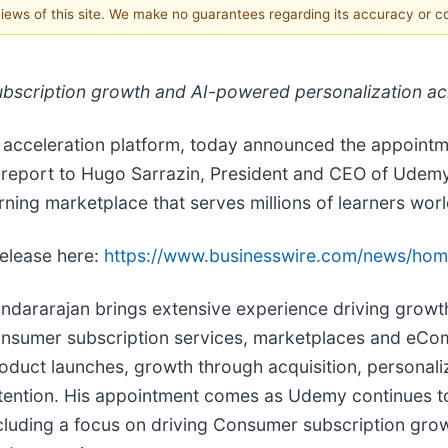
 views of this site. We make no guarantees regarding its accuracy or 
 subscription growth and AI-powered personalization a
 acceleration platform, today announced the appointm
l report to Hugo Sarrazin, President and CEO of Udemy,
ning marketplace that serves millions of learners wor
release here:
https://www.businesswire.com/news/ho
ndararajan brings extensive experience driving growth
nsumer subscription services, marketplaces and eC
oduct launches, growth through acquisition, personal
tention. His appointment comes as Udemy continues to e
cluding a focus on driving Consumer subscription grow