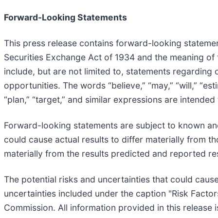
Forward-Looking Statements
This press release contains forward-looking statemen
Securities Exchange Act of 1934 and the meaning of t
include, but are not limited to, statements regarding
opportunities. The words “believe,” “may,” “will,” “esti
“plan,” “target,” and similar expressions are intended
Forward-looking statements are subject to known and
could cause actual results to differ materially from 
materially from the results predicted and reported re
The potential risks and uncertainties that could cause
uncertainties included under the caption "Risk Factor
Commission. All information provided in this release 