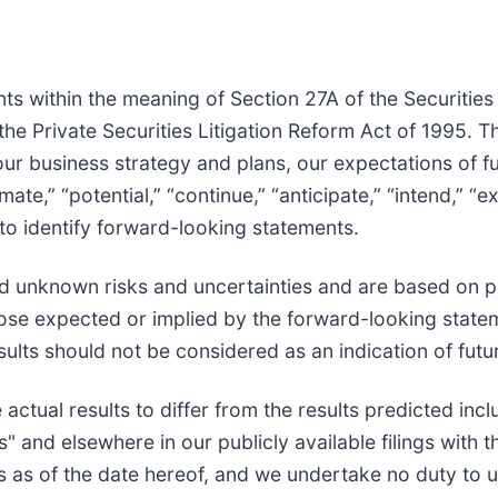
ts within the meaning of Section 27A of the Securities
he Private Securities Litigation Reform Act of 1995. 
 our business strategy and plans, our expectations of 
mate,” “potential,” “continue,” “anticipate,” “intend,” “e
 to identify forward-looking statements.
 unknown risks and uncertainties and are based on po
those expected or implied by the forward-looking statem
sults should not be considered as an indication of fut
 actual results to differ from the results predicted in
s" and elsewhere in our publicly available filings with
is as of the date hereof, and we undertake no duty to u