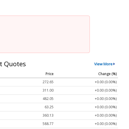
t Quotes
View More
Price
Change (%)
272.65
+0.00 (0.00%)
311.00
+0.00 (0.00%)
482.05
+0.00 (0.00%)
63.25
+0.00 (0.00%)
360.13
+0.00 (0.00%)
588.77
+0.00 (0.00%)