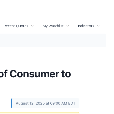
Recent Quotes
My Watchlist
Indicators
of Consumer to
August 12, 2025 at 09:00 AM EDT