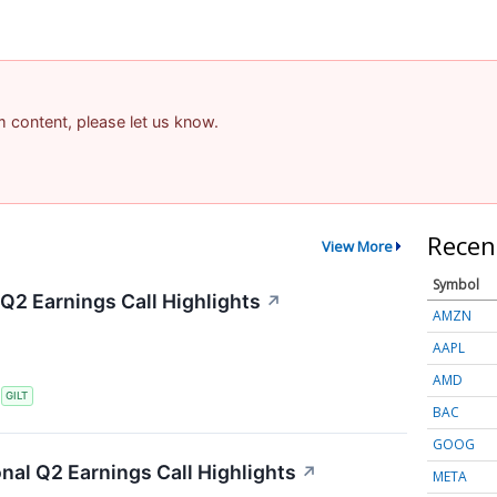
am content, please let us know.
Recen
View More
Symbol
 Q2 Earnings Call Highlights
↗
AMZN
AAPL
AMD
S
GILT
BAC
GOOG
onal Q2 Earnings Call Highlights
↗
META