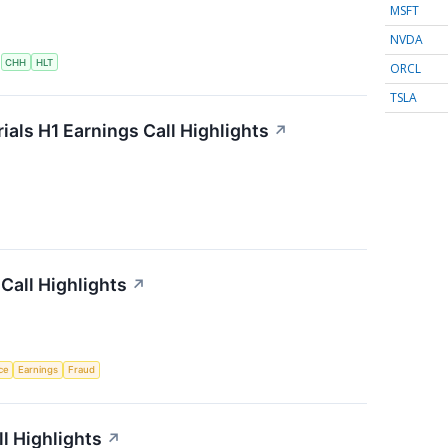
MSFT
NVDA
S
CHH
HLT
ORCL
TSLA
als H1 Earnings Call Highlights
↗
Call Highlights
↗
nce
Earnings
Fraud
l Highlights
↗