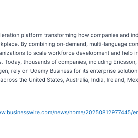
eration platform transforming how companies and indi
workplace. By combining on-demand, multi-language con
izations to scale workforce development and help indi
eers. Today, thousands of companies, including Ericss
, rely on Udemy Business for its enterprise solutions 
ross the United States, Australia, India, Ireland, Me
www.businesswire.com/news/home/20250812977445/en