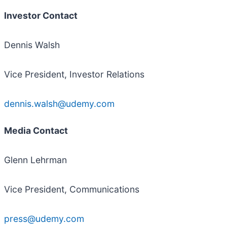
Investor Contact
Dennis Walsh
Vice President, Investor Relations
dennis.walsh@udemy.com
Media Contact
Glenn Lehrman
Vice President, Communications
press@udemy.com