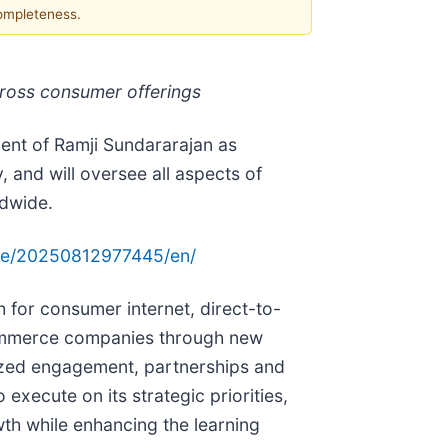
completeness.
cross consumer offerings
ent of Ramji Sundararajan as
 and will oversee all aspects of
ldwide.
me/20250812977445/en/
 for consumer internet, direct-to-
ommerce companies through new
ized engagement, partnerships and
xecute on its strategic priorities,
th while enhancing the learning