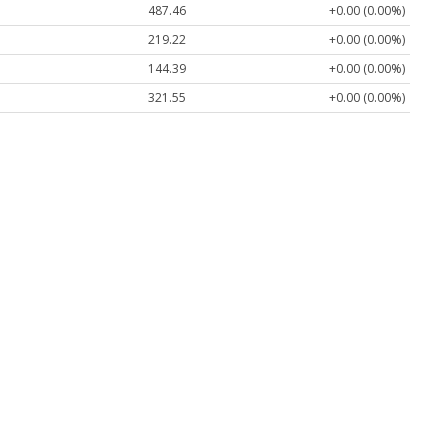
487.46
+0.00 (0.00%)
219.22
+0.00 (0.00%)
144.39
+0.00 (0.00%)
321.55
+0.00 (0.00%)