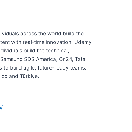
viduals across the world build the
tent with real-time innovation, Udemy
viduals build the technical,
on, Samsung SDS America, On24, Tata
to build agile, future-ready teams.
xico and Türkiye.
/