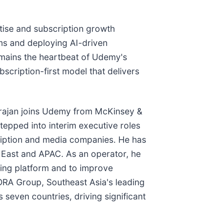
tise and subscription growth
rms and deploying AI-driven
emains the heartbeat of Udemy's
scription-first model that delivers
arajan joins Udemy from McKinsey &
epped into interim executive roles
ription and media companies. He has
 East and APAC. As an operator, he
ing platform and to improve
ORA Group, Southeast Asia's leading
seven countries, driving significant