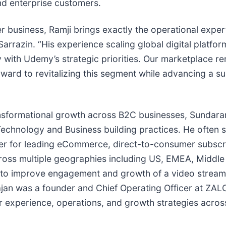
and enterprise customers.
 business, Ramji brings exactly the operational exper
Sarrazin. “His experience scaling global digital platfo
 with Udemy’s strategic priorities. Our marketplace r
ard to revitalizing this segment while advancing a sub
ransformational growth across B2C businesses, Sundar
chnology and Business building practices. He often st
icer for leading eCommerce, direct-to-consumer subsc
ross multiple geographies including US, EMEA, Middle
n to improve engagement and growth of a video stream
jan was a founder and Chief Operating Officer at ZAL
experience, operations, and growth strategies across 