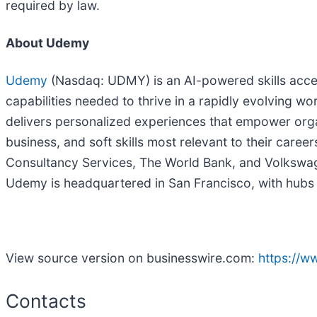
required by law.
About Udemy
Udemy
(Nasdaq: UDMY) is an AI-powered skills accel
capabilities needed to thrive in a rapidly evolving 
delivers personalized experiences that empower organ
business, and soft skills most relevant to their car
Consultancy Services, The World Bank, and Volkswagen
Udemy is headquartered in San Francisco, with hubs ac
View source version on businesswire.com:
https://
Contacts