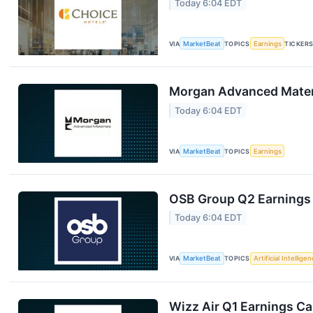
Today 6:04 EDT
VIA
MarketBeat
TOPICS
Earnings
TICKER
Morgan Advanced Materi
Today 6:04 EDT
VIA
MarketBeat
TOPICS
Earnings
OSB Group Q2 Earnings 
Today 6:04 EDT
VIA
MarketBeat
TOPICS
Artificial Intellige
Wizz Air Q1 Earnings Cal