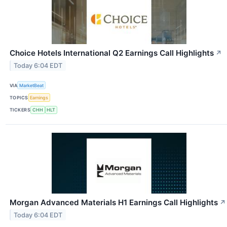
Choice Hotels International Q2 Earnings Call Highlights
↗
Today 6:04 EDT
VIA
MarketBeat
TOPICS
Earnings
TICKERS
CHH
HLT
Morgan Advanced Materials H1 Earnings Call Highlights
↗
Today 6:04 EDT