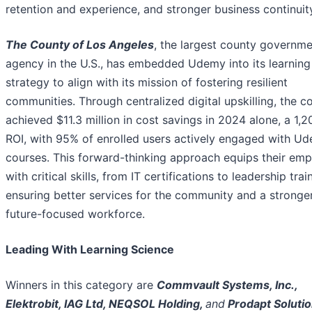
retention and experience, and stronger business continuit
The County of Los Angeles
, the largest county governm
agency in the U.S., has embedded Udemy into its learning
strategy to align with its mission of fostering resilient
communities. Through centralized digital upskilling, the c
achieved $11.3 million in cost savings in 2024 alone, a 1,
ROI, with 95% of enrolled users actively engaged with U
courses. This forward-thinking approach equips their em
with critical skills, from IT certifications to leadership trai
ensuring better services for the community and a stronger
future-focused workforce.
Leading With Learning Science
Winners in this category are
Commvault Systems, Inc.,
Elektrobit, IAG Ltd, NEQSOL Holding,
and
Prodapt Soluti