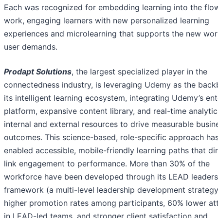
Each was recognized for embedding learning into the flo
work, engaging learners with new personalized learning
experiences and microlearning that supports the new wo
user demands.
Prodapt Solutions
, the largest specialized player in the
connectedness industry, is leveraging Udemy as the back
its intelligent learning ecosystem, integrating Udemy’s ent
platform, expansive content library, and real-time analytic
internal and external resources to drive measurable busin
outcomes. This science-based, role-specific approach ha
enabled accessible, mobile-friendly learning paths that dir
link engagement to performance. More than 30% of the
workforce have been developed through its LEAD leaders
framework (a multi-level leadership development strateg
higher promotion rates among participants, 60% lower att
in LEAD-led teams, and stronger client satisfaction and