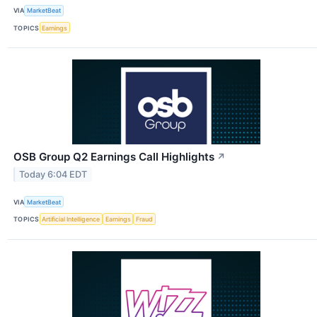
VIA
MarketBeat
TOPICS
Earnings
OSB Group Q2 Earnings Call Highlights
↗
Today 6:04 EDT
VIA
MarketBeat
TOPICS
Artificial Intelligence
Earnings
Fraud