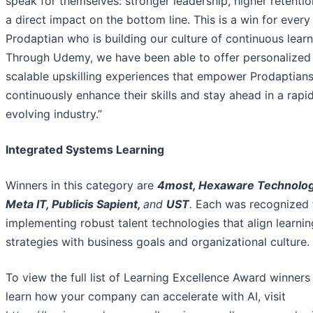
speak for themselves: stronger leadership, higher retentio
a direct impact on the bottom line. This is a win for every
Prodaptian who is building our culture of continuous learn
Through Udemy, we have been able to offer personalized
scalable upskilling experiences that empower Prodaptians
continuously enhance their skills and stay ahead in a rapi
evolving industry.”
Integrated Systems Learning
Winners in this category are
4most, Hexaware Technolog
Meta IT, Publicis Sapient,
and
UST
.
Each was recognized 
implementing robust talent technologies that align learnin
strategies with business goals and organizational culture.
To view the full list of Learning Excellence Award winners
learn how your company can accelerate with AI, visit