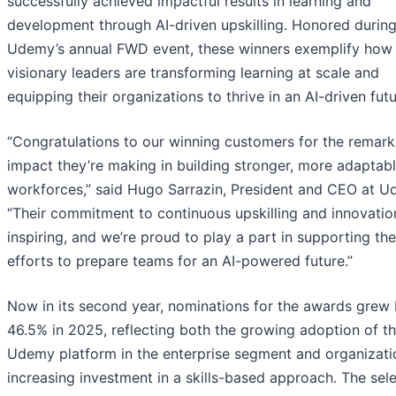
successfully achieved impactful results in learning and
development through AI-driven upskilling. Honored durin
Udemy’s annual FWD event, these winners exemplify how
visionary leaders are transforming learning at scale and
equipping their organizations to thrive in an AI-driven futu
“Congratulations to our winning customers for the remark
impact they’re making in building stronger, more adaptab
workforces,” said Hugo Sarrazin, President and CEO at U
“Their commitment to continuous upskilling and innovation
inspiring, and we’re proud to play a part in supporting the
efforts to prepare teams for an AI-powered future.”
Now in its second year, nominations for the awards grew
46.5% in 2025, reflecting both the growing adoption of t
Udemy platform in the enterprise segment and organizati
increasing investment in a skills-based approach. The sel