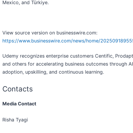
Mexico, and Türkiye.
View source version on businesswire.com:
https://www.businesswire.com/news/home/20250918955
Udemy recognizes enterprise customers Centific, Prodapt
and others for accelerating business outcomes through AI
adoption, upskilling, and continuous learning.
Contacts
Media Contact
Risha Tyagi