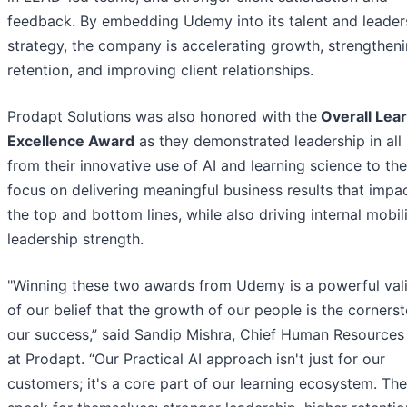
feedback. By embedding Udemy into its talent and leader
strategy, the company is accelerating growth, strengthen
retention, and improving client relationships.
Prodapt Solutions was also honored with the
Overall Lea
Excellence Award
as they demonstrated leadership in all 
from their innovative use of AI and learning science to the
focus on delivering meaningful business results that impa
the top and bottom lines, while also driving internal mobil
leadership strength.
"Winning these two awards from Udemy is a powerful val
of our belief that the growth of our people is the corners
our success,” said Sandip Mishra, Chief Human Resources 
at Prodapt. “Our Practical AI approach isn't just for our
customers; it's a core part of our learning ecosystem. The