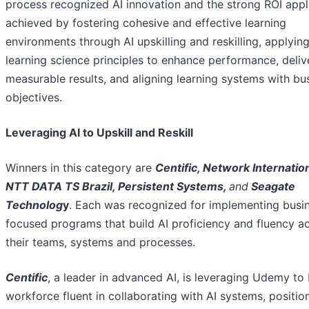
process recognized AI innovation and the strong ROI appl
achieved by fostering cohesive and effective learning
environments through AI upskilling and reskilling, applyin
learning science principles to enhance performance, deliv
measurable results, and aligning learning systems with bu
objectives.
Leveraging AI to Upskill and Reskill
Winners in this category are
Centific, Network Internation
NTT DATA TS Brazil, Persistent Systems,
and
Seagate
Technolog
y
. Each was recognized for implementing busi
focused programs that build AI proficiency and fluency a
their teams, systems and processes.
Centific
, a leader in advanced AI, is leveraging Udemy to 
workforce fluent in collaborating with AI systems, positio