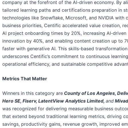
company at the forefront of the AI-driven economy. By al
tailored learning paths and certifications preparation in st
technologies like Snowflake, Microsoft, and NVIDIA with 
business priorities, Centific accelerated value creation, r
AI project onboarding times by 20%, increasing AI-driven
innovation by 40%, and enabling content creation up to 
faster with generative AI. This skills-based transformation
underscores Centific’s commitment to continuous learning
operational efficiency, and sustainable competitive advan
Metrics That Matter
Winners in this category are
County of Los Angeles, Deli
Hero SE, Fiserv, LatentView Analytics Limited,
and
Mivad
was recognized for delivering measurable business outc
that extend beyond traditional learning metrics, driving c
savings, productivity gains, revenue growth, improved e