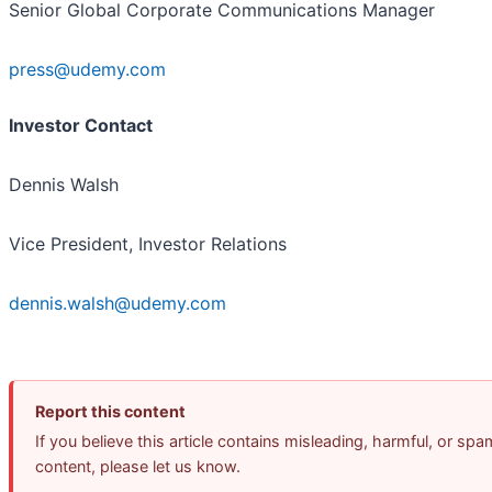
Senior Global Corporate Communications Manager
press@udemy.com
Investor Contact
Dennis Walsh
Vice President, Investor Relations
dennis.walsh@udemy.com
Report this content
If you believe this article contains misleading, harmful, or spa
content, please let us know.