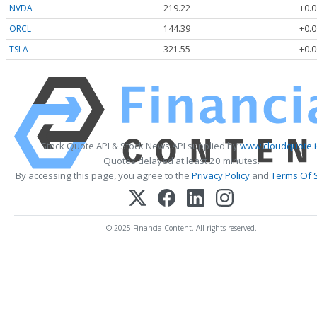
NVDA
219.22
+0.0
ORCL
144.39
+0.0
TSLA
321.55
+0.0
Stock Quote API & Stock News API supplied by
www.cloudquote.i
Quotes delayed at least 20 minutes.
By accessing this page, you agree to the
Privacy Policy
and
Terms Of 
© 2025 FinancialContent. All rights reserved.