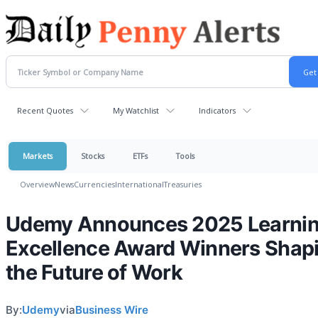
Recent Quotes
My Watchlist
Indicators
Markets
Stocks
ETFs
Tools
Overview
News
Currencies
International
Treasuries
Udemy Announces 2025 Learni
Excellence Award Winners Shap
the Future of Work
By:
Udemy
via
Business Wire