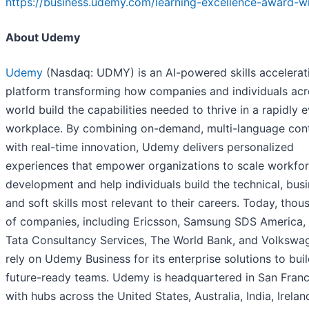
https://business.udemy.com/learning-excellence-award-w
About Udemy
Udemy
(Nasdaq: UDMY) is an AI-powered skills accelerat
platform transforming how companies and individuals acr
world build the capabilities needed to thrive in a rapidly 
workplace. By combining on-demand, multi-language con
with real-time innovation, Udemy delivers personalized
experiences that empower organizations to scale workfo
development and help individuals build the technical, busi
and soft skills most relevant to their careers. Today, thou
of companies, including Ericsson, Samsung SDS America,
Tata Consultancy Services, The World Bank, and Volkswa
rely on Udemy Business for its enterprise solutions to buil
future-ready teams. Udemy is headquartered in San Franc
with hubs across the United States, Australia, India, Irelan