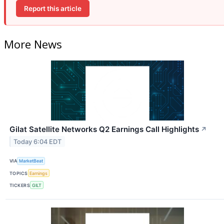
Report this article
More News
Gilat Satellite Networks Q2 Earnings Call Highlights
↗
Today 6:04 EDT
VIA
MarketBeat
TOPICS
Earnings
TICKERS
GILT