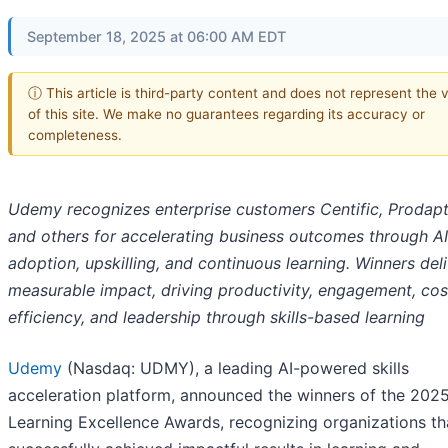
September 18, 2025 at 06:00 AM EDT
ⓘ This article is third-party content and does not represent the 
of this site. We make no guarantees regarding its accuracy or
completeness.
Udemy recognizes enterprise customers Centific, Prodapt
and others for accelerating business outcomes through AI
adoption, upskilling, and continuous learning. Winners del
measurable impact, driving productivity, engagement, cos
efficiency, and leadership through skills-based learning
Udemy
(Nasdaq: UDMY), a leading AI-powered skills
acceleration platform, announced the winners of the 202
Learning Excellence Awards, recognizing organizations th