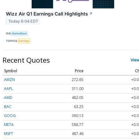
Wizz Air Q1 Earnings Call Highlights
↗
Today 6:04 EDT
VIA
MarketBeat
TOPICS
Earnings
Recent Quotes
Vie
Symbol
Price
Ch
AMZN
272.65
+0.0
AAPL
311.00
+0.0
AMD
482.05
+0.0
BAC
63.25
+0.0
GOOG
360.13
+0.0
META
588.77
+0.0
MSFT
487.46
+0.0