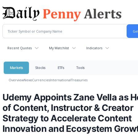
Recent Quotes
My Watchlist
Indicators
Markets
Stocks
ETFs
Tools
Overview
News
Currencies
International
Treasuries
Udemy Appoints Zane Vella as 
of Content, Instructor & Creator
Strategy to Accelerate Content
Innovation and Ecosystem Grow