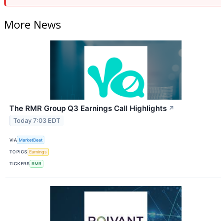
More News
The RMR Group Q3 Earnings Call Highlights
↗
Today 7:03 EDT
VIA
MarketBeat
TOPICS
Earnings
TICKERS
RMR