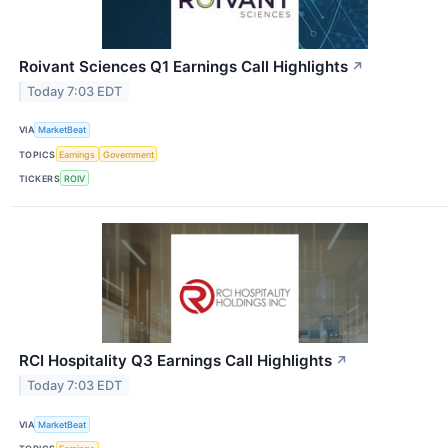
Roivant Sciences Q1 Earnings Call Highlights
↗
Today 7:03 EDT
VIA
MarketBeat
TOPICS
Earnings
Government
TICKERS
ROIV
RCI Hospitality Q3 Earnings Call Highlights
↗
Today 7:03 EDT
VIA
MarketBeat