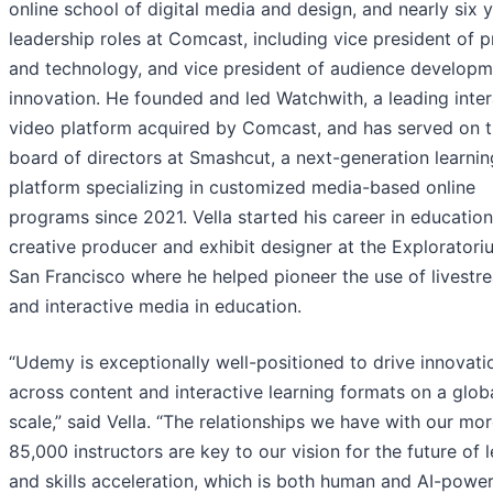
online school of digital media and design, and nearly six y
leadership roles at Comcast, including vice president of 
and technology, and vice president of audience develop
innovation. He founded and led Watchwith, a leading inter
video platform acquired by Comcast, and has served on 
board of directors at Smashcut, a next-generation learnin
platform specializing in customized media-based online
programs since 2021. Vella started his career in education
creative producer and exhibit designer at the Exploratori
San Francisco where he helped pioneer the use of livestr
and interactive media in education.
“Udemy is exceptionally well-positioned to drive innovati
across content and interactive learning formats on a glob
scale,” said Vella. “The relationships we have with our mo
85,000 instructors are key to our vision for the future of 
and skills acceleration, which is both human and AI-power