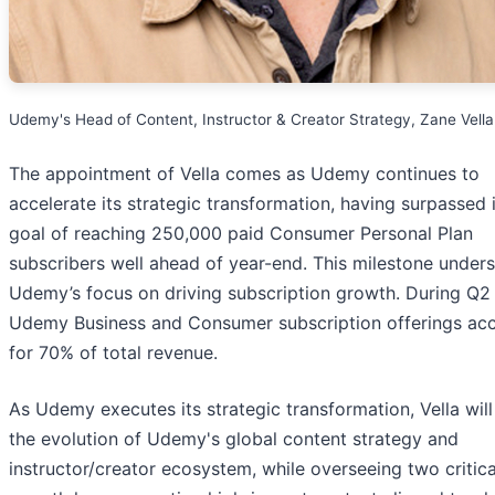
Udemy's Head of Content, Instructor & Creator Strategy, Zane Vella
The appointment of Vella comes as Udemy continues to
accelerate its strategic transformation, having surpassed 
goal of reaching 250,000 paid Consumer Personal Plan
subscribers well ahead of year-end. This milestone under
Udemy’s focus on driving subscription growth. During Q2
Udemy Business and Consumer subscription offerings ac
for 70% of total revenue.
As Udemy executes its strategic transformation, Vella will
the evolution of Udemy's global content strategy and
instructor/creator ecosystem, while overseeing two critica