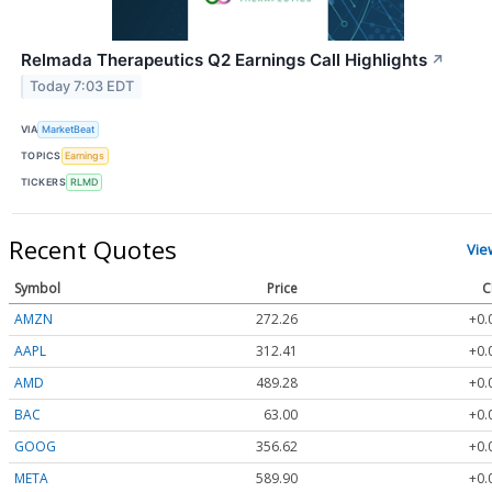
Relmada Therapeutics Q2 Earnings Call Highlights
↗
Today 7:03 EDT
VIA
MarketBeat
TOPICS
Earnings
TICKERS
RLMD
Recent Quotes
Vie
Symbol
Price
C
AMZN
272.26
+0.
AAPL
312.41
+0.
AMD
489.28
+0.
BAC
63.00
+0.
GOOG
356.62
+0.
META
589.90
+0.