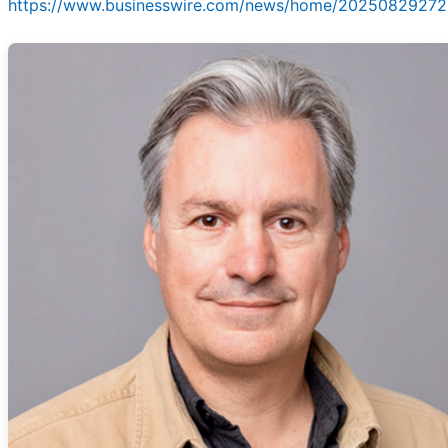
https://www.businesswire.com/news/home/20250829272