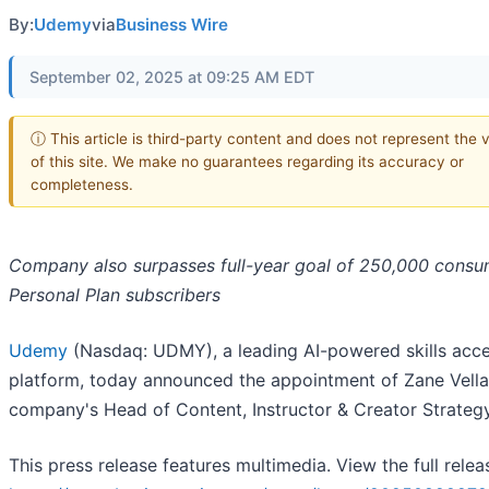
By:
Udemy
via
Business Wire
September 02, 2025 at 09:25 AM EDT
ⓘ This article is third-party content and does not represent the 
of this site. We make no guarantees regarding its accuracy or
completeness.
Company also surpasses full-year goal of 250,000 consu
Personal Plan subscribers
Udemy
(Nasdaq: UDMY), a leading AI-powered skills acce
platform, today announced the appointment of Zane Vella
company's Head of Content, Instructor & Creator Strategy
This press release features multimedia. View the full relea