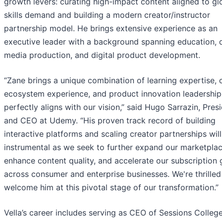
growth levers: curating high-impact content aligned to gl
skills demand and building a modern creator/instructor
partnership model. He brings extensive experience as an
executive leader with a background spanning education, d
media production, and digital product development.
“Zane brings a unique combination of learning expertise, 
ecosystem experience, and product innovation leadership
perfectly aligns with our vision,” said Hugo Sarrazin, Pres
and CEO at Udemy. “His proven track record of building
interactive platforms and scaling creator partnerships wil
instrumental as we seek to further expand our marketplac
enhance content quality, and accelerate our subscription
across consumer and enterprise businesses. We're thrilled
welcome him at this pivotal stage of our transformation.”
Vella’s career includes serving as CEO of Sessions College