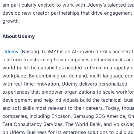
am particularly excited to work with Udemy’s talented te
develop new creator partnerships that drive engagement
growth.”
About Udemy
Udemy
(Nasdaq: UDMY) is an AI-powered skills accelerat
platform transforming how companies and individuals acr
world build the capabilities needed to thrive in a rapidly 
workplace. By combining on-demand, multi-language con
with real-time innovation, Udemy delivers personalized
experiences that empower organizations to scale workfo
development and help individuals build the technical, busi
and soft skills most relevant to their careers. Today, thou
companies, including Ericsson, Samsung SDS America, On
Tata Consultancy Services, The World Bank, and Volkswag
on Udemy Business for its enterprise solutions to build agi