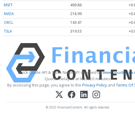
MSFT
499.86
+0.
NVDA
218.99
+0.
ORCL
143.47
+0.
TSLA
319.53
+0.
Stock Quote API & Stock News API supplied by
www.cloudquote.
Quotes delayed at least 20 minutes.
By accessing this page, you agree to the
Privacy Policy
and
Terms Of 
© 2025 FinancialContent. All rights reserved.