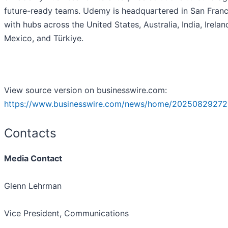
future-ready teams. Udemy is headquartered in San Franc
with hubs across the United States, Australia, India, Irelan
Mexico, and Türkiye.
View source version on businesswire.com:
https://www.businesswire.com/news/home/20250829272
Contacts
Media Contact
Glenn Lehrman
Vice President, Communications