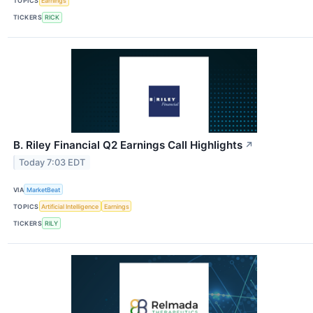
TOPICS
Earnings
TICKERS
RICK
B. Riley Financial Q2 Earnings Call Highlights
↗
Today 7:03 EDT
VIA
MarketBeat
TOPICS
Artificial Intelligence
Earnings
TICKERS
RILY