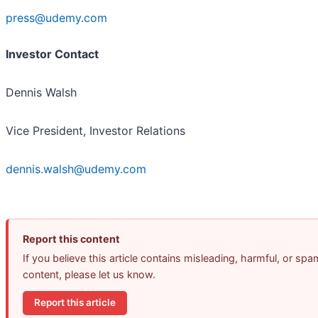
press@udemy.com
Investor Contact
Dennis Walsh
Vice President, Investor Relations
dennis.walsh@udemy.com
Report this content
If you believe this article contains misleading, harmful, or spa
content, please let us know.
Report this article