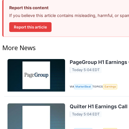
Report this content
If you believe this article contains misleading, harmful, or sp
Report this article
More News
PageGroup H1 Earnings C
Today 5:04 EDT
VIA
MarketBeat
TOPICS
Earnings
Quilter H1 Earnings Call
Today 5:04 EDT