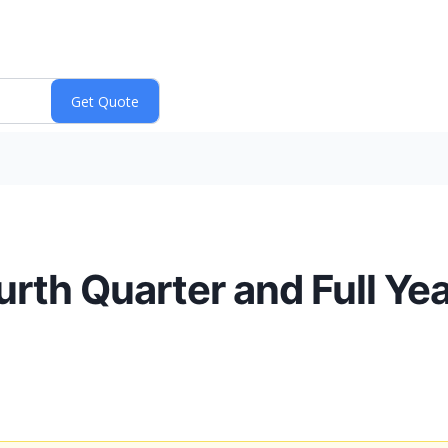
th Quarter and Full Yea