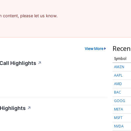
am content, please let us know.
Recen
View More
Symbol
all Highlights
↗
AMZN
AAPL
AMD
BAC
GOOG
 Highlights
↗
META
MSFT
NVDA