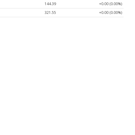
144.39
+0.00 (0.00%)
321.55
+0.00 (0.00%)