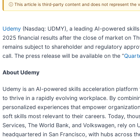
ⓘ This article is third-party content and does not represent the
Udemy
(Nasdaq: UDMY), a leading AI-powered skills ac
2025 financial results after the close of market on 
remains subject to shareholder and regulatory appro
call. The press release will be available on the “
Quarte
About Udemy
Udemy is an AI-powered skills acceleration platform 
to thrive in a rapidly evolving workplace. By combin
personalized experiences that empower organizations
soft skills most relevant to their careers. Today, 
Services, The World Bank, and Volkswagen, rely on Ud
headquartered in San Francisco, with hubs across the 