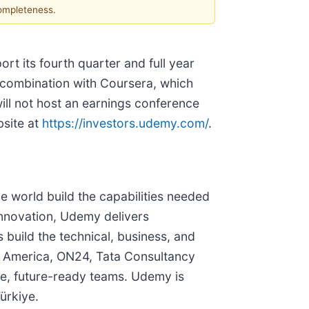
completeness.
rt its fourth quarter and full year
g combination with Coursera, which
ll not host an earnings conference
bsite at
https://investors.udemy.com/
.
 world build the capabilities needed
innovation, Udemy delivers
build the technical, business, and
DS America, ON24, Tata Consultancy
le, future-ready teams. Udemy is
ürkiye.