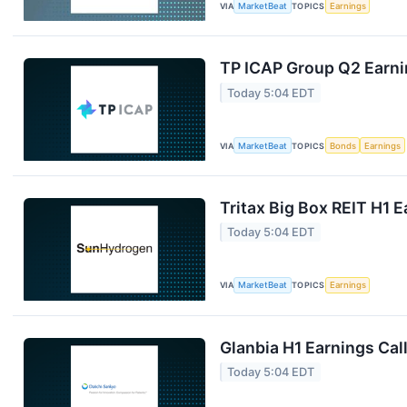
VIA
MarketBeat
TOPICS
Earnings
TP ICAP Group Q2 Earnin
Today 5:04 EDT
VIA
MarketBeat
TOPICS
Bonds
Earnings
Tritax Big Box REIT H1 E
Today 5:04 EDT
VIA
MarketBeat
TOPICS
Earnings
Glanbia H1 Earnings Call
Today 5:04 EDT