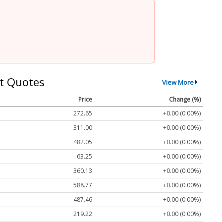
t Quotes
View More
Price
Change (%)
272.65
+0.00 (0.00%)
311.00
+0.00 (0.00%)
482.05
+0.00 (0.00%)
63.25
+0.00 (0.00%)
360.13
+0.00 (0.00%)
588.77
+0.00 (0.00%)
487.46
+0.00 (0.00%)
219.22
+0.00 (0.00%)