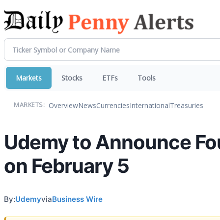
Markets
Stocks
ETFs
Tools
Overview
News
Currencies
International
Treasuries
MARKETS:
Udemy to Announce Four
on February 5
By:
Udemy
via
Business Wire