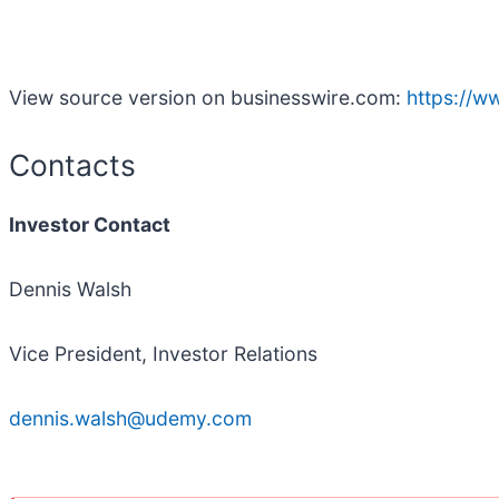
View source version on businesswire.com:
https://
Contacts
Investor Contact
Dennis Walsh
Vice President, Investor Relations
dennis.walsh@udemy.com