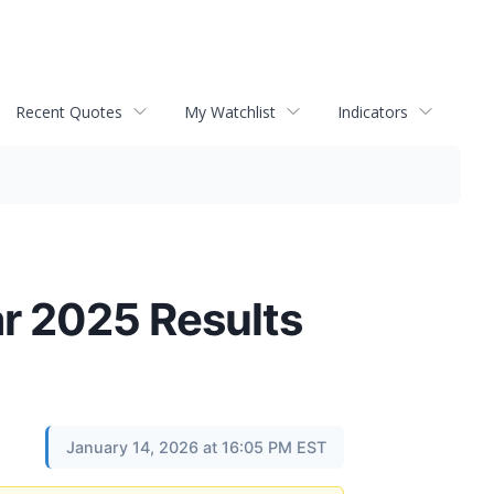
Recent Quotes
My Watchlist
Indicators
r 2025 Results
January 14, 2026 at 16:05 PM EST