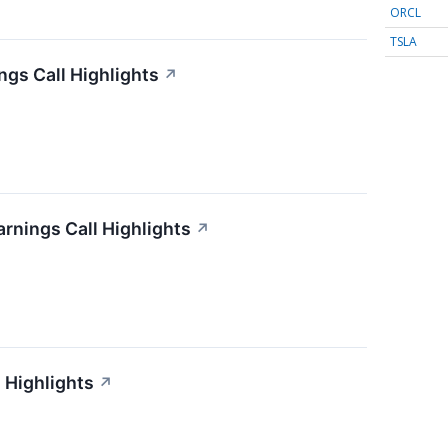
ORCL
TSLA
gs Call Highlights
↗
arnings Call Highlights
↗
 Highlights
↗