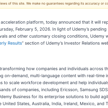
 views of this site. We make no guarantees regarding its accuracy or 
celeration platform, today announced that it will repo
Thursday, February 5, 2026. In light of Udemy’s pendin
vals and other customary closing conditions, Udemy wi
rly Results
” section of Udemy’s Investor Relations we
transforming how companies and individuals across the
ing on-demand, multi-language content with real-time 
 to scale workforce development and help individuals 
thousands of companies, including Ericsson, Samsung S
emy Business for its enterprise solutions to build agi
United States, Australia, India, Ireland, Mexico, and T