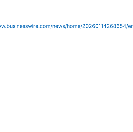
www.businesswire.com/news/home/20260114268654/en