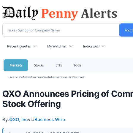
Recent Quotes
My Watchlist
Indicators
Markets
Stocks
ETFs
Tools
Overview
News
Currencies
International
Treasuries
QXO Announces Pricing of Co
Stock Offering
By:
QXO, Inc
via
Business Wire