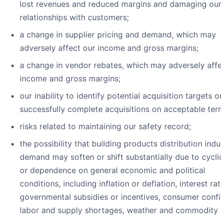
lost revenues and reduced margins and damaging ou
relationships with customers;
a change in supplier pricing and demand, which may
adversely affect our income and gross margins;
a change in vendor rebates, which may adversely affe
income and gross margins;
our inability to identify potential acquisition targets o
successfully complete acquisitions on acceptable ter
risks related to maintaining our safety record;
the possibility that building products distribution indu
demand may soften or shift substantially due to cyclic
or dependence on general economic and political
conditions, including inflation or deflation, interest rat
governmental subsidies or incentives, consumer conf
labor and supply shortages, weather and commodity 