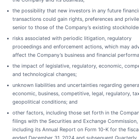
the possibility that new investors in any future financ
transactions could gain rights, preferences and privil
senior to those of the Company’s existing stockholde
risks associated with periodic litigation, regulatory
proceedings and enforcement actions, which may adv
affect the Company’s business and financial perform
the impact of legislative, regulatory, economic, compe
and technological changes;
unknown liabilities and uncertainties regarding genera
economic, business, competitive, legal, regulatory, ta
geopolitical conditions; and
other factors, including those set forth in the Compan
filings with the Securities and Exchange Commission,
including its Annual Report on Form 10-K for the fisca
ended December 31, 2024 and subsequent Quarterly