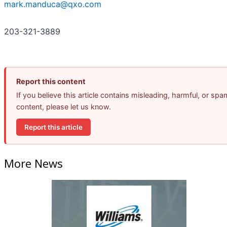
mark.manduca@qxo.com
203-321-3889
Report this content
If you believe this article contains misleading, harmful, or spa
content, please let us know.
Report this article
More News