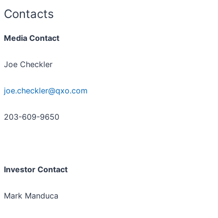
Contacts
Media Contact
Joe Checkler
joe.checkler@qxo.com
203-609-9650
Investor Contact
Mark Manduca