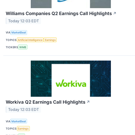
Williams Companies Q2 Earnings Call Highlights
↗
Today 12:03 EDT
VIA
MarketBeat
TOPICS
Artificial Intelligence
Earnings
TICKERS
WMB
Workiva Q2 Earnings Call Highlights
↗
Today 12:03 EDT
VIA
MarketBeat
TOPICS
Earnings