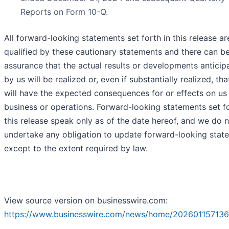
Reports on Form 10-Q.
All forward-looking statements set forth in this release ar
qualified by these cautionary statements and there can b
assurance that the actual results or developments anticip
by us will be realized or, even if substantially realized, tha
will have the expected consequences for or effects on us
business or operations. Forward-looking statements set fo
this release speak only as of the date hereof, and we do 
undertake any obligation to update forward-looking stat
except to the extent required by law.
View source version on businesswire.com:
https://www.businesswire.com/news/home/202601157136