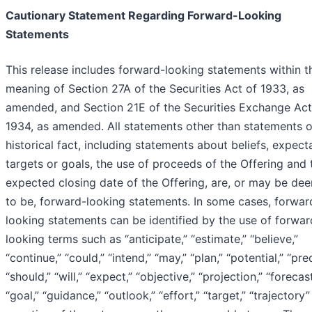
Cautionary Statement Regarding Forward-Looking
Statements
This release includes forward-looking statements within t
meaning of Section 27A of the Securities Act of 1933, as
amended, and Section 21E of the Securities Exchange Act
1934, as amended. All statements other than statements o
historical fact, including statements about beliefs, expect
targets or goals, the use of proceeds of the Offering and 
expected closing date of the Offering, are, or may be de
to be, forward-looking statements. In some cases, forwar
looking statements can be identified by the use of forwar
looking terms such as “anticipate,” “estimate,” “believe,”
“continue,” “could,” “intend,” “may,” “plan,” “potential,” “pred
“should,” “will,” “expect,” “objective,” “projection,” “forecast
“goal,” “guidance,” “outlook,” “effort,” “target,” “trajectory”