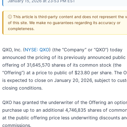
January 15, 2026 at 23:53 PM EST
ⓘ This article is third-party content and does not represent the 
of this site. We make no guarantees regarding its accuracy or
completeness.
QXO, Inc. (
NYSE: QXO
) (the “Company” or “QXO”) today
announced the pricing of its previously announced public
offering of 31,645,570 shares of its common stock (the
“Offering”) at a price to public of $23.80 per share. The O
is expected to close on January 20, 2026, subject to cus
closing conditions.
QXO has granted the underwriter of the Offering an optio
purchase up to an additional 4,746,835 shares of commo
at the public offering price less underwriting discounts a
commissions.