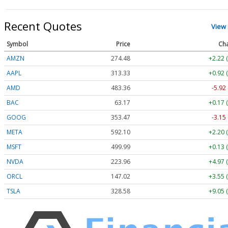
Recent Quotes
View
Symbol
Price
Ch
AMZN
274.48
+2.22 
AAPL
313.33
+0.92 
AMD
483.36
-5.92
BAC
63.17
+0.17 
GOOG
353.47
-3.15
META
592.10
+2.20 
MSFT
499.99
+0.13 
NVDA
223.96
+4.97 
ORCL
147.02
+3.55 
TSLA
328.58
+9.05 