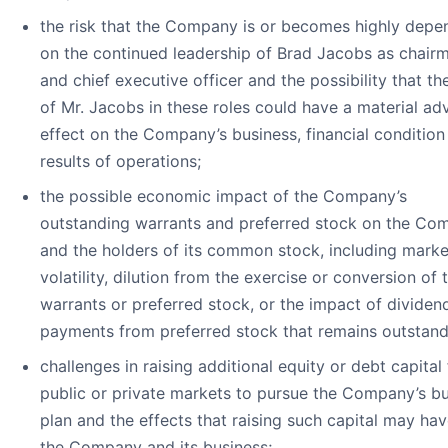
the risk that the Company is or becomes highly depe
on the continued leadership of Brad Jacobs as chair
and chief executive officer and the possibility that th
of Mr. Jacobs in these roles could have a material ad
effect on the Company’s business, financial condition
results of operations;
the possible economic impact of the Company’s
outstanding warrants and preferred stock on the Co
and the holders of its common stock, including marke
volatility, dilution from the exercise or conversion of 
warrants or preferred stock, or the impact of dividen
payments from preferred stock that remains outstand
challenges in raising additional equity or debt capital
public or private markets to pursue the Company’s b
plan and the effects that raising such capital may ha
the Company and its business;