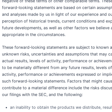
negative of these terms or other comparable terms. Thes
forward-looking statements are based on certain assump
and analyses made by us in light of our experience and o
perception of historical trends, current conditions and e
future developments, as well as other factors we believe 
appropriate in the circumstances.
These forward-looking statements are subject to known 
unknown risks, uncertainties and assumptions that may c
actual results, levels of activity, performance or achieve
to be materially different from any future results, levels of
activity, performance or achievements expressed or impl
such forward-looking statements. Factors that might caus
contribute to a material difference include the risks discu
our filings with the SEC, and the following:
an inability to obtain the products we distribute, resul