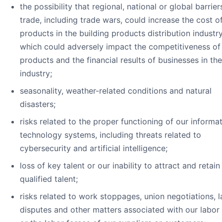
the possibility that regional, national or global barrier
trade, including trade wars, could increase the cost o
products in the building products distribution industry
which could adversely impact the competitiveness of
products and the financial results of businesses in the
industry;
seasonality, weather-related conditions and natural
disasters;
risks related to the proper functioning of our informa
technology systems, including threats related to
cybersecurity and artificial intelligence;
loss of key talent or our inability to attract and retai
qualified talent;
risks related to work stoppages, union negotiations, 
disputes and other matters associated with our labor