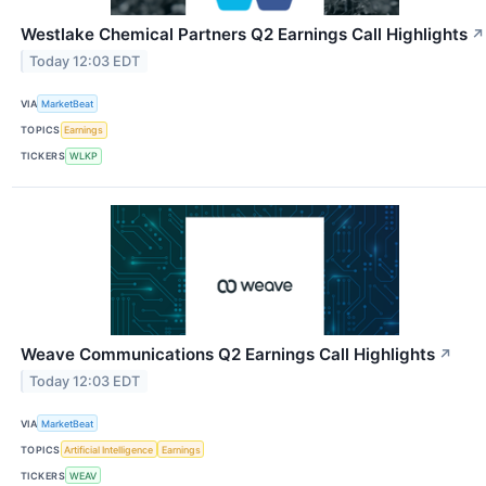
Westlake Chemical Partners Q2 Earnings Call Highlights
↗
Today 12:03 EDT
VIA
MarketBeat
TOPICS
Earnings
TICKERS
WLKP
Weave Communications Q2 Earnings Call Highlights
↗
Today 12:03 EDT
VIA
MarketBeat
TOPICS
Artificial Intelligence
Earnings
TICKERS
WEAV