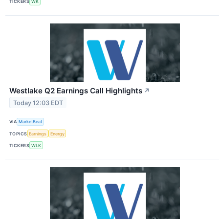
TICKERS
WK
Westlake Q2 Earnings Call Highlights
↗
Today 12:03 EDT
VIA
MarketBeat
TOPICS
Earnings
Energy
TICKERS
WLK