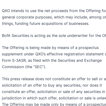
QXO intends to use the net proceeds from the Offering fo
general corporate purposes, which may include, among o
things, funding future acquisitions of businesses.
BofA Securities is acting as the sole underwriter for the Of
The Offering is being made by means of a prospectus
supplement under QXO’s effective registration statement 
Form S-3ASR, as filed with the Securities and Exchange
Commission (the “SEC”).
This press release does not constitute an offer to sell or a
solicitation of an offer to buy any securities, nor does it
constitute an offer, solicitation or sale of any securities in
jurisdiction in which such offer, solicitation or sale is unla
The Offering may be made only by means of a prospectu