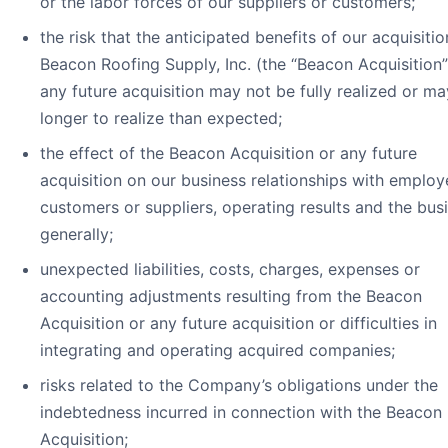
or the labor forces of our suppliers or customers;
the risk that the anticipated benefits of our acquisitio
Beacon Roofing Supply, Inc. (the “Beacon Acquisition”
any future acquisition may not be fully realized or ma
longer to realize than expected;
the effect of the Beacon Acquisition or any future
acquisition on our business relationships with employ
customers or suppliers, operating results and the bus
generally;
unexpected liabilities, costs, charges, expenses or
accounting adjustments resulting from the Beacon
Acquisition or any future acquisition or difficulties in
integrating and operating acquired companies;
risks related to the Company’s obligations under the
indebtedness incurred in connection with the Beacon
Acquisition;