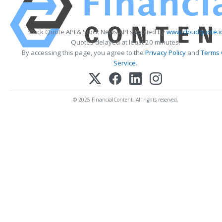
Stock Quote API & Stock News API supplied by
www.cloudquote.i
Quotes delayed at least 20 minutes.
By accessing this page, you agree to the
Privacy Policy
and
Terms 
Service
.
© 2025 FinancialContent. All rights reserved.