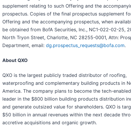
supplement relating to such Offering and the accompanyi
prospectus. Copies of the final prospectus supplement fo
Offering and the accompanying prospectus, when availabl
be obtained from BofA Securities, Inc., NC1-022-02-25, 2
North Tryon Street, Charlotte, NC 28255-0001, Attn: Pro
Department, email:
dg.prospectus_requests@bofa.com
.
About QXO
QXO is the largest publicly traded distributor of roofing,
waterproofing and complementary building products in N
America. The company plans to become the tech-enabled
leader in the $800 billion building products distribution in
and generate outsized value for shareholders. QXO is targ
$50 billion in annual revenues within the next decade thr
accretive acquisitions and organic growth.