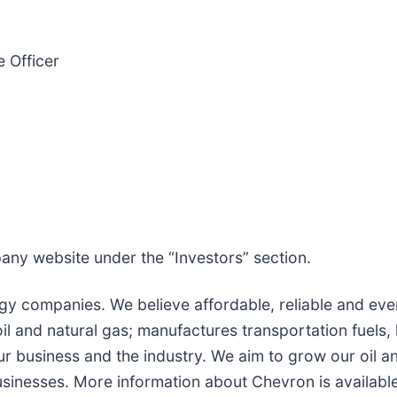
 Officer
pany website under the “Investors” section.
gy companies. We believe affordable, reliable and ever
 and natural gas; manufactures transportation fuels, 
r business and the industry. We aim to grow our oil a
usinesses. More information about Chevron is availabl