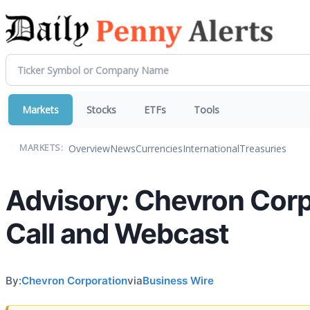
Markets
Stocks
ETFs
Tools
Overview
News
Currencies
International
Treasuries
MARKETS:
Advisory: Chevron Corp
Call and Webcast
By:
Chevron Corporation
via
Business Wire