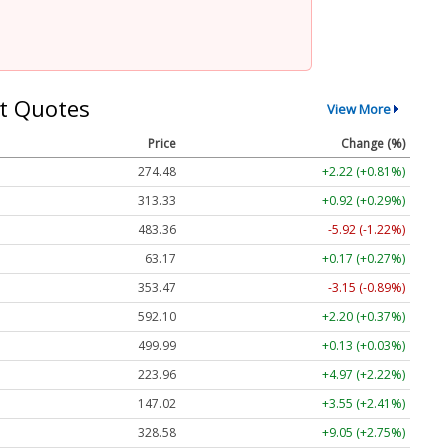
t Quotes
View More
Price
Change (%)
274.48
+2.22 (+0.81%)
313.33
+0.92 (+0.29%)
483.36
-5.92 (-1.22%)
63.17
+0.17 (+0.27%)
353.47
-3.15 (-0.89%)
592.10
+2.20 (+0.37%)
499.99
+0.13 (+0.03%)
223.96
+4.97 (+2.22%)
147.02
+3.55 (+2.41%)
328.58
+9.05 (+2.75%)