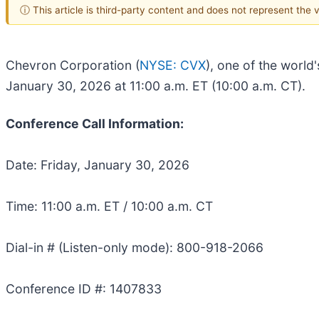
ⓘ This article is third-party content and does not represent the
Chevron Corporation (
NYSE: CVX
), one of the world
January 30, 2026 at 11:00 a.m. ET (10:00 a.m. CT).
Conference Call Information:
Date: Friday, January 30, 2026
Time: 11:00 a.m. ET / 10:00 a.m. CT
Dial-in # (Listen-only mode): 800-918-2066
Conference ID #: 1407833