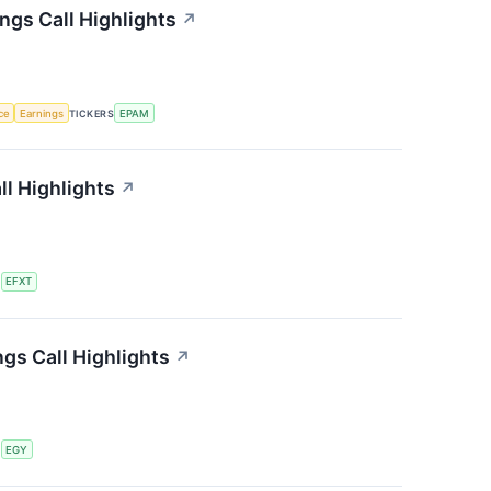
gs Call Highlights
↗
nce
Earnings
TICKERS
EPAM
ll Highlights
↗
S
EFXT
gs Call Highlights
↗
S
EGY