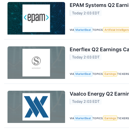
EPAM Systems Q2 Earnin
Today 2:03 EDT
VIA
MarketBeat
TOPICS
Artificial Intellige
Enerflex Q2 Earnings Ca
Today 2:03 EDT
VIA
MarketBeat
TOPICS
Earnings
TICKER
Vaalco Energy Q2 Earnin
Today 2:03 EDT
VIA
MarketBeat
TOPICS
Earnings
TICKER