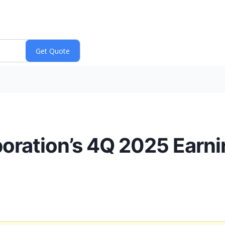
oration’s 4Q 2025 Earn