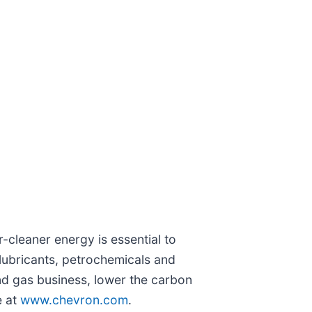
-cleaner energy is essential to
lubricants, petrochemicals and
nd gas business, lower the carbon
e at
www.chevron.com
.