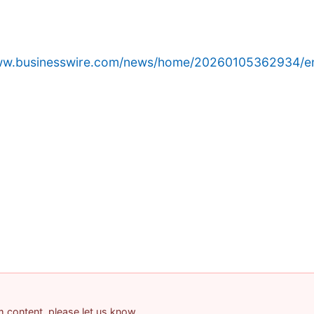
www.businesswire.com/news/home/20260105362934/e
am content, please let us know.