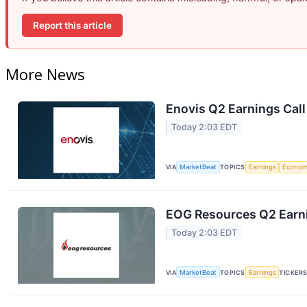
Report this article
More News
Enovis Q2 Earnings Call
Today 2:03 EDT
VIA
MarketBeat
TOPICS
Earnings
Econo
EOG Resources Q2 Earni
Today 2:03 EDT
VIA
MarketBeat
TOPICS
Earnings
TICKER