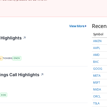
Recen
View More
Symbol
 Highlights
↗
AMZN
AAPL
AMD
my
TICKERS
ENOV
BAC
GOOG
ngs Call Highlights
↗
META
MSFT
NVDA
S
EOG
ORCL
TSLA