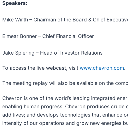
Speakers:
Mike Wirth – Chairman of the Board & Chief Executive
Eimear Bonner – Chief Financial Officer
Jake Spiering – Head of Investor Relations
To access the live webcast, visit
www.chevron.com
.
The meeting replay will also be available on the com
Chevron is one of the world’s leading integrated ener
enabling human progress. Chevron produces crude oil
additives; and develops technologies that enhance ou
intensity of our operations and grow new energies b