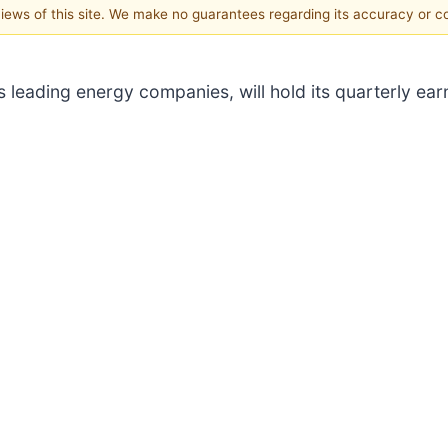
 views of this site. We make no guarantees regarding its accuracy or 
's leading energy companies, will hold its quarterly ear