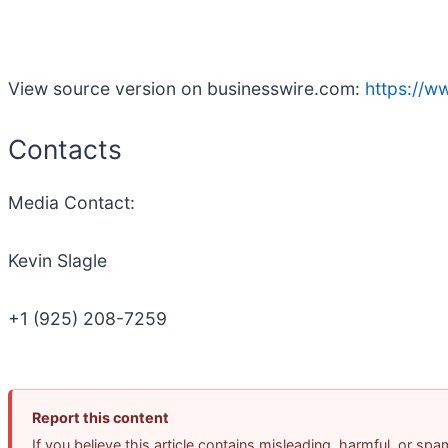
View source version on businesswire.com:
https://
Contacts
Media Contact:
Kevin Slagle
+1 (925) 208-7259
Report this content
If you believe this article contains misleading, harmful, or sp