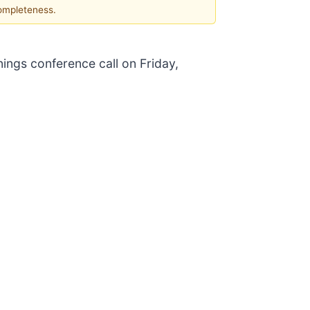
completeness.
nings conference call on Friday,