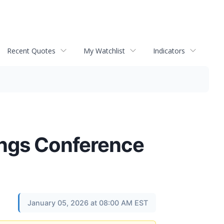
Recent Quotes
My Watchlist
Indicators
ings Conference
January 05, 2026 at 08:00 AM EST