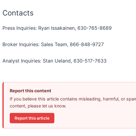
Contacts
Press Inquiries: Ryan Issakainen, 630-765-8689
Broker Inquiries: Sales Team, 866-848-9727
Analyst Inquiries: Stan Ueland, 630-517-7633
Report this content
If you believe this article contains misleading, harmful, or spa
content, please let us know.
Report this article