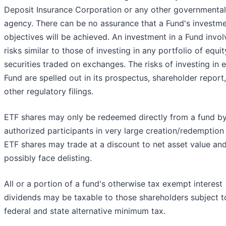
Deposit Insurance Corporation or any other governmental
agency. There can be no assurance that a Fund's investm
objectives will be achieved. An investment in a Fund invol
risks similar to those of investing in any portfolio of equit
securities traded on exchanges. The risks of investing in 
Fund are spelled out in its prospectus, shareholder report
other regulatory filings.
ETF shares may only be redeemed directly from a fund b
authorized participants in very large creation/redemption 
ETF shares may trade at a discount to net asset value an
possibly face delisting.
All or a portion of a fund's otherwise tax exempt interest
dividends may be taxable to those shareholders subject t
federal and state alternative minimum tax.