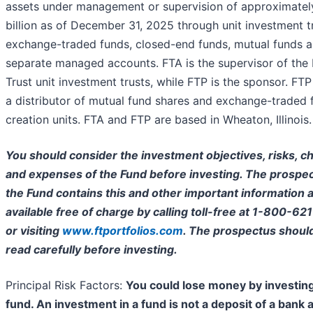
assets under management or supervision of approximate
billion as of December 31, 2025 through unit investment t
exchange-traded funds, closed-end funds, mutual funds 
separate managed accounts. FTA is the supervisor of the 
Trust unit investment trusts, while FTP is the sponsor. FTP 
a distributor of mutual fund shares and exchange-traded 
creation units. FTA and FTP are based in Wheaton, Illinois.
You should consider the investment objectives, risks, c
and expenses of the Fund before investing. The prospec
the Fund contains this and other important information a
available free of charge by calling toll-free at 1-800-62
or visiting
www.ftportfolios.com
. The prospectus shoul
read carefully before investing.
Principal Risk Factors:
You could lose money by investing
fund. An investment in a fund is not a deposit of a bank 