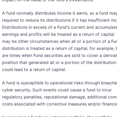
A fund normally distributes income it earns, so a fund ma
required to reduce its distributions if it has insufficient i
Distributions in excess of a Fund's current and accumulat
earnings and profits will be treated as a return of capital.
may be other circumstances when all or a portion of a Fu
distribution is treated as a return of capital, for example, 
are times when Fund securities are sold to cover a derivat
position that generated all or a portion of the distribution
could lead to a return of capital.
A fund is susceptible to operational risks through breache
cyber security. Such events could cause a fund to incur
regulatory penalties, reputational damage, additional com
costs associated with corrective measures and/or financia