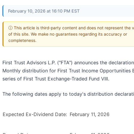
February 10, 2026 at 16:10 PM EST
ⓘ This article is third-party content and does not represent the 
of this site. We make no guarantees regarding its accuracy or
completeness.
First Trust Advisors L.P. ("FTA") announces the declaration
Monthly distribution for First Trust Income Opportunities 
series of First Trust Exchange-Traded Fund VIII.
The following dates apply to today's distribution declarat
Expected Ex-Dividend Date:
February 11, 2026