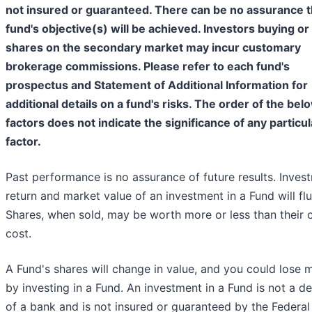
not insured or guaranteed. There can be no assurance t
fund's objective(s) will be achieved. Investors buying or 
shares on the secondary market may incur customary
brokerage commissions. Please refer to each fund's
prospectus and Statement of Additional Information for
additional details on a fund's risks. The order of the bel
factors does not indicate the significance of any particul
factor.
Past performance is no assurance of future results. Inves
return and market value of an investment in a Fund will flu
Shares, when sold, may be worth more or less than their o
cost.
A Fund's shares will change in value, and you could lose
by investing in a Fund. An investment in a Fund is not a d
of a bank and is not insured or guaranteed by the Federal