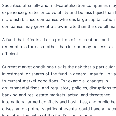
Securities of small- and mid-capitalization companies ma
experience greater price volatility and be less liquid than l
more established companies whereas large capitalization
companies may grow at a slower rate than the overall ma
A fund that effects all or a portion of its creations and
redemptions for cash rather than in-kind may be less tax
efficient.
Current market conditions risk is the risk that a particular
investment, or shares of the fund in general, may fall in v
to current market conditions. For example, changes in
governmental fiscal and regulatory policies, disruptions t
banking and real estate markets, actual and threatened
international armed conflicts and hostilities, and public he
crises, among other significant events, could have a mater
impact on the value of the fund's investments.