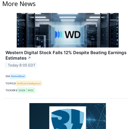
More News
Western Digital Stock Falls 12% Despite Beating Earnings
Estimates
↗
Today 8:05 EDT
VIA
MarketBeat
TOPICS
Artificial Intelligence
TICKERS
SNDK
WDC