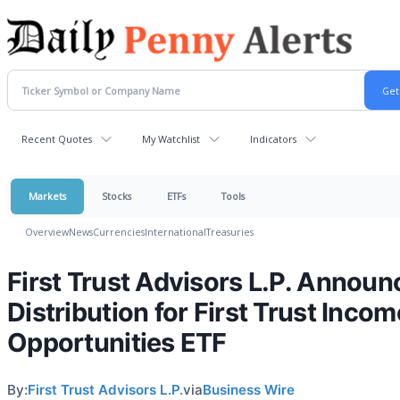
Recent Quotes
My Watchlist
Indicators
Markets
Stocks
ETFs
Tools
Overview
News
Currencies
International
Treasuries
First Trust Advisors L.P. Announ
Distribution for First Trust Incom
Opportunities ETF
By:
First Trust Advisors L.P.
via
Business Wire