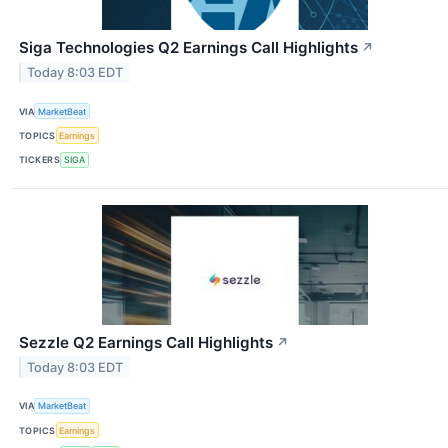
Siga Technologies Q2 Earnings Call Highlights
↗
Today 8:03 EDT
VIA
MarketBeat
TOPICS
Earnings
TICKERS
SIGA
Sezzle Q2 Earnings Call Highlights
↗
Today 8:03 EDT
VIA
MarketBeat
TOPICS
Earnings