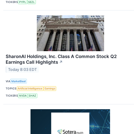
TICKERS
PYPL
SEZL
SharonAI Holdings, Inc. Class A Common Stock Q2
Earnings Call Highlights
↗
Today 8:03 EDT
VIA
MarketBeat
TOPICS
Artificial Intelligence
Earnings
TICKERS
NVDA
SHAZ