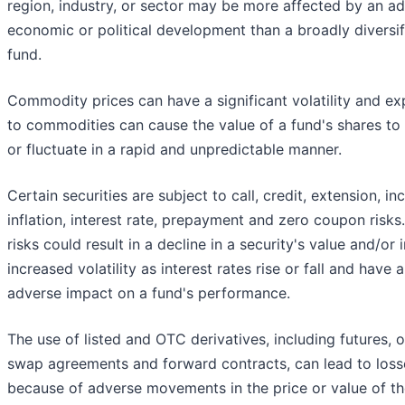
region, industry, or sector may be more affected by an a
economic or political development than a broadly diversif
fund.
Commodity prices can have a significant volatility and e
to commodities can cause the value of a fund's shares to 
or fluctuate in a rapid and unpredictable manner.
Certain securities are subject to call, credit, extension, i
inflation, interest rate, prepayment and zero coupon risks
risks could result in a decline in a security's value and/or
increased volatility as interest rates rise or fall and have 
adverse impact on a fund's performance.
The use of listed and OTC derivatives, including futures, o
swap agreements and forward contracts, can lead to loss
because of adverse movements in the price or value of t