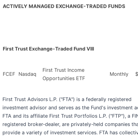
ACTIVELY MANAGED EXCHANGE-TRADED FUNDS
First Trust Exchange-Traded Fund VIII
First Trust Income
FCEF
Nasdaq
Monthly
$
Opportunities ETF
First Trust Advisors L.P. ("FTA") is a federally registered
investment advisor and serves as the Fund's investment a
FTA and its affiliate First Trust Portfolios L.P. ("FTP"), a F
registered broker-dealer, are privately-held companies th
provide a variety of investment services. FTA has collecti