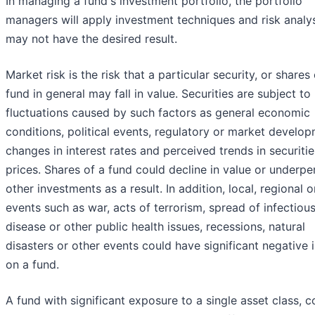
In managing a fund's investment portfolio, the portfolio
managers will apply investment techniques and risk analy
may not have the desired result.
Market risk is the risk that a particular security, or shares 
fund in general may fall in value. Securities are subject t
fluctuations caused by such factors as general economic
conditions, political events, regulatory or market develop
changes in interest rates and perceived trends in securitie
prices. Shares of a fund could decline in value or underp
other investments as a result. In addition, local, regional o
events such as war, acts of terrorism, spread of infectiou
disease or other public health issues, recessions, natural
disasters or other events could have significant negative
on a fund.
A fund with significant exposure to a single asset class, c