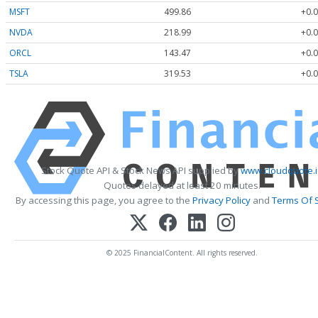
MSFT
499.86
+0.0
NVDA
218.99
+0.0
ORCL
143.47
+0.0
TSLA
319.53
+0.0
Stock Quote API & Stock News API supplied by
www.cloudquote.
Quotes delayed at least 20 minutes.
By accessing this page, you agree to the
Privacy Policy
and
Terms Of 
© 2025 FinancialContent. All rights reserved.