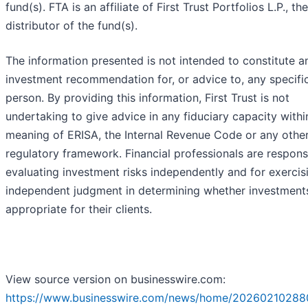
fund(s). FTA is an affiliate of First Trust Portfolios L.P., the
distributor of the fund(s).
The information presented is not intended to constitute a
investment recommendation for, or advice to, any specifi
person. By providing this information, First Trust is not
undertaking to give advice in any fiduciary capacity withi
meaning of ERISA, the Internal Revenue Code or any othe
regulatory framework. Financial professionals are respons
evaluating investment risks independently and for exercis
independent judgment in determining whether investment
appropriate for their clients.
View source version on businesswire.com:
https://www.businesswire.com/news/home/20260210288