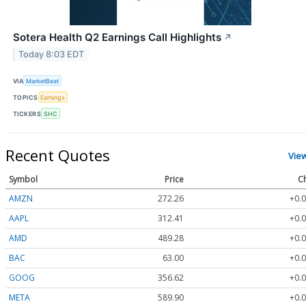
Sotera Health Q2 Earnings Call Highlights
↗
Today 8:03 EDT
VIA
MarketBeat
TOPICS
Earnings
TICKERS
SHC
Recent Quotes
Vie
Symbol
Price
C
AMZN
272.26
+0.0
AAPL
312.41
+0.0
AMD
489.28
+0.0
BAC
63.00
+0.0
GOOG
356.62
+0.0
META
589.90
+0.0