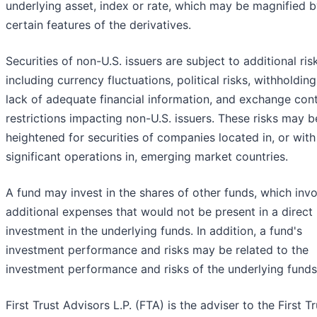
underlying asset, index or rate, which may be magnified 
certain features of the derivatives.
Securities of non-U.S. issuers are subject to additional ris
including currency fluctuations, political risks, withholding
lack of adequate financial information, and exchange cont
restrictions impacting non-U.S. issuers. These risks may b
heightened for securities of companies located in, or with
significant operations in, emerging market countries.
A fund may invest in the shares of other funds, which inv
additional expenses that would not be present in a direct
investment in the underlying funds. In addition, a fund's
investment performance and risks may be related to the
investment performance and risks of the underlying funds
First Trust Advisors L.P. (FTA) is the adviser to the First Tr