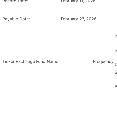
Record Date:
February 11, 2026
Payable Date:
February 27, 2026
O
Ticker
Exchange
Fund Name
Frequency
P
S