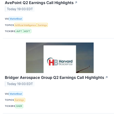
AvePoint Q2 Earnings Call Highlights
↗
Today 19:03 EDT
VIA
MarketBeat
TOPICS
Artificial Intelligence
Earnings
TICKERS
AVPT
MSFT
Bridger Aerospace Group Q2 Earnings Call Highlights
↗
Today 19:03 EDT
VIA
MarketBeat
TOPICS
Earnings
TICKERS
BAER