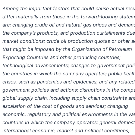
Among the important factors that could cause actual resu
differ materially from those in the forward-looking state
are: changing crude oil and natural gas prices and deman
the company’s products, and production curtailments due
market conditions; crude oil production quotas or other a
that might be imposed by the Organization of Petroleum
Exporting Countries and other producing countries;
technological advancements; changes to government polic
the countries in which the company operates; public heal
crises, such as pandemics and epidemics, and any related
government policies and actions; disruptions in the comp
global supply chain, including supply chain constraints an
escalation of the cost of goods and services; changing
economic, regulatory and political environments in the va
countries in which the company operates; general domest
international economic, market and political conditions,