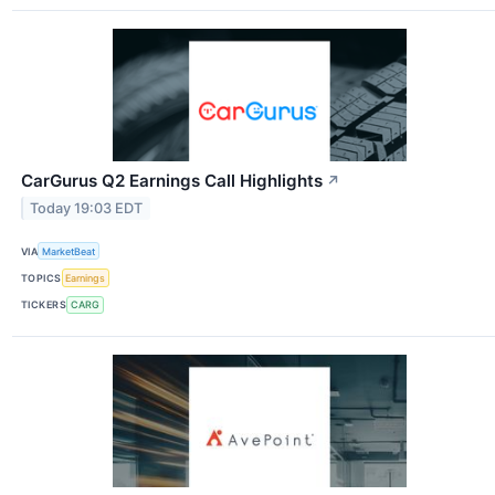
CarGurus Q2 Earnings Call Highlights
↗
Today 19:03 EDT
VIA
MarketBeat
TOPICS
Earnings
TICKERS
CARG