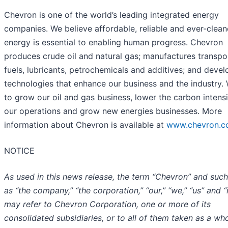
Chevron is one of the world’s leading integrated energy
companies. We believe affordable, reliable and ever-clean
energy is essential to enabling human progress. Chevron
produces crude oil and natural gas; manufactures transpo
fuels, lubricants, petrochemicals and additives; and devel
technologies that enhance our business and the industry.
to grow our oil and gas business, lower the carbon intensi
our operations and grow new energies businesses. More
information about Chevron is available at
www.chevron.
NOTICE
As used in this news release, the term “Chevron” and suc
as “the company,” “the corporation,” “our,” “we,” “us” and “i
may refer to Chevron Corporation, one or more of its
consolidated subsidiaries, or to all of them taken as a who