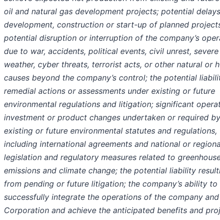
oil and natural gas development projects; potential delays
development, construction or start-up of planned projects
potential disruption or interruption of the company’s oper
due to war, accidents, political events, civil unrest, severe
weather, cyber threats, terrorist acts, or other natural or
causes beyond the company’s control; the potential liabili
remedial actions or assessments under existing or future
environmental regulations and litigation; significant operat
investment or product changes undertaken or required b
existing or future environmental statutes and regulations,
including international agreements and national or regiona
legislation and regulatory measures related to greenhous
emissions and climate change; the potential liability result
from pending or future litigation; the company’s ability to
successfully integrate the operations of the company an
Corporation and achieve the anticipated benefits and pro