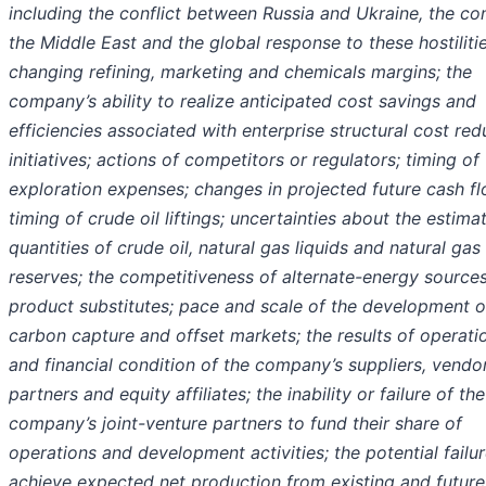
including the conflict between Russia and Ukraine, the conf
the Middle East and the global response to these hostilitie
changing refining, marketing and chemicals margins; the
company’s ability to realize anticipated cost savings and
efficiencies associated with enterprise structural cost red
initiatives; actions of competitors or regulators; timing of
exploration expenses; changes in projected future cash fl
timing of crude oil liftings; uncertainties about the estima
quantities of crude oil, natural gas liquids and natural gas
reserves; the competitiveness of alternate-energy sources
product substitutes; pace and scale of the development o
carbon capture and offset markets; the results of operati
and financial condition of the company’s suppliers, vendor
partners and equity affiliates; the inability or failure of the
company’s joint-venture partners to fund their share of
operations and development activities; the potential failur
achieve expected net production from existing and future