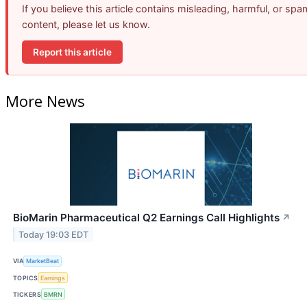
If you believe this article contains misleading, harmful, or spa
content, please let us know.
Report this article
More News
BioMarin Pharmaceutical Q2 Earnings Call Highlights
↗
Today 19:03 EDT
VIA
MarketBeat
TOPICS
Earnings
TICKERS
BMRN