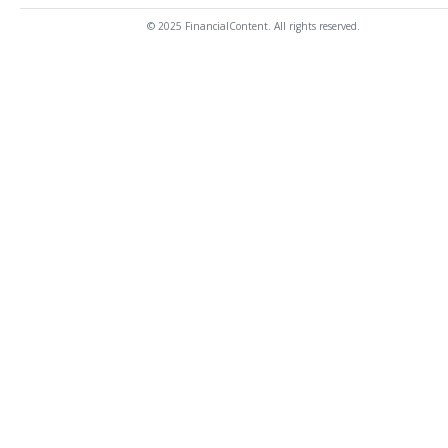
© 2025 FinancialContent. All rights reserved.