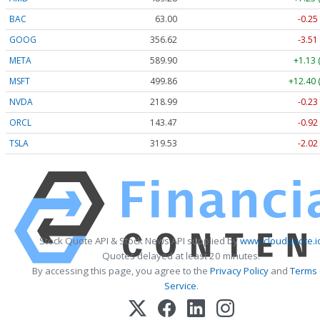
BAC
63.00
-0.25
GOOG
356.62
-3.51
META
589.90
+1.13 
MSFT
499.86
+12.40 
NVDA
218.99
-0.23
ORCL
143.47
-0.92
TSLA
319.53
-2.02
Stock Quote API & Stock News API supplied by
www.cloudquote.i
Quotes delayed at least 20 minutes.
By accessing this page, you agree to the
Privacy Policy
and
Terms
Service
.