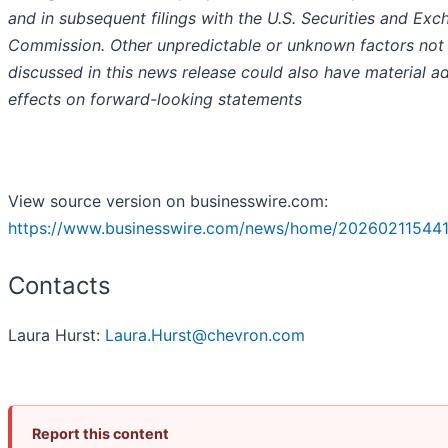
and in subsequent filings with the U.S. Securities and Ex
Commission. Other unpredictable or unknown factors not
discussed in this news release could also have material a
effects on forward-looking statements
View source version on businesswire.com:
https://www.businesswire.com/news/home/202602115441
Contacts
Laura Hurst:
Laura.Hurst@chevron.com
Report this content