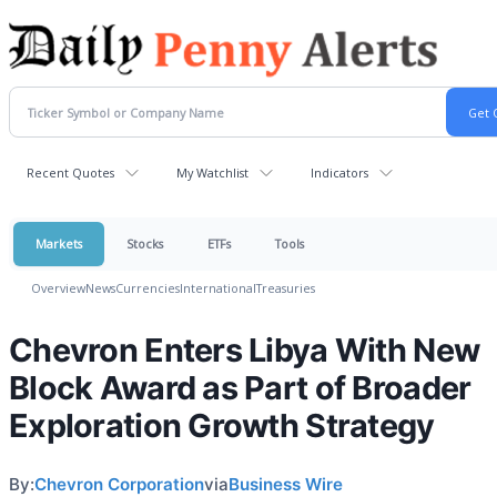
Recent Quotes
My Watchlist
Indicators
Markets
Stocks
ETFs
Tools
Overview
News
Currencies
International
Treasuries
Chevron Enters Libya With New
Block Award as Part of Broader
Exploration Growth Strategy
By:
Chevron Corporation
via
Business Wire