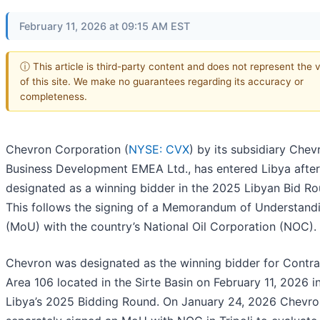
February 11, 2026 at 09:15 AM EST
ⓘ This article is third-party content and does not represent the 
of this site. We make no guarantees regarding its accuracy or
completeness.
Chevron Corporation (
NYSE: CVX
) by its subsidiary Chev
Business Development EMEA Ltd., has entered Libya after
designated as a winning bidder in the 2025 Libyan Bid Ro
This follows the signing of a Memorandum of Understand
(MoU) with the country’s National Oil Corporation (NOC).
Chevron was designated as the winning bidder for Contra
Area 106 located in the Sirte Basin on February 11, 2026 i
Libya’s 2025 Bidding Round. On January 24, 2026 Chevro