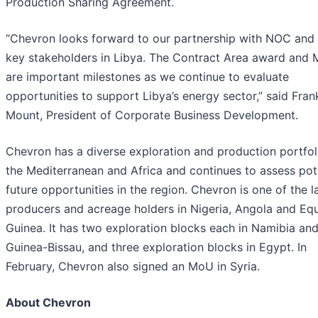
Production Sharing Agreement.
“Chevron looks forward to our partnership with NOC and 
key stakeholders in Libya. The Contract Area award and
are important milestones as we continue to evaluate
opportunities to support Libya’s energy sector,” said Fran
Mount, President of Corporate Business Development.
Chevron has a diverse exploration and production portfol
the Mediterranean and Africa and continues to assess pot
future opportunities in the region. Chevron is one of the l
producers and acreage holders in Nigeria, Angola and Equ
Guinea. It has two exploration blocks each in Namibia an
Guinea-Bissau, and three exploration blocks in Egypt. In
February, Chevron also signed an MoU in Syria.
About Chevron