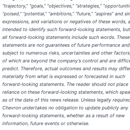
“trajectory,” “goals,” “objectives,” “strategies,” “opportuniti
“poised,” “potential,” “ambitions,” “future,” “aspires” and si
expressions, and variations or negatives of these words, 
intended to identify such forward-looking statements, but
all forward-looking statements include such words. These
statements are not guarantees of future performance and
subject to numerous risks, uncertainties and other factor
of which are beyond the company’s control and are difficu
predict. Therefore, actual outcomes and results may diffe
materially from what is expressed or forecasted in such
forward-looking statements. The reader should not place
reliance on these forward-looking statements, which spea
as of the date of this news release. Unless legally required
Chevron undertakes no obligation to update publicly any
forward-looking statements, whether as a result of new
information, future events or otherwise.