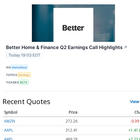
Better Home & Finance Q2 Earnings Call Highlights
↗
Today 19:03 EDT
VIA
MarketBeat
TOPICS
Earnings
TICKERS
BETR
Recent Quotes
View
Symbol
Price
Ch
AMZN
272.26
-0.39
AAPL
312.41
+1.41 
AMD
489.28
+7.23 