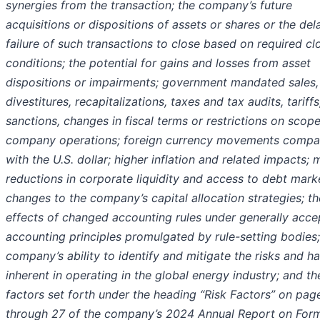
synergies from the transaction; the company’s future
acquisitions or dispositions of assets or shares or the del
failure of such transactions to close based on required cl
conditions; the potential for gains and losses from asset
dispositions or impairments; government mandated sales,
divestitures, recapitalizations, taxes and tax audits, tariffs
sanctions, changes in fiscal terms or restrictions on scope
company operations; foreign currency movements compa
with the U.S. dollar; higher inflation and related impacts; 
reductions in corporate liquidity and access to debt mark
changes to the company’s capital allocation strategies; th
effects of changed accounting rules under generally acc
accounting principles promulgated by rule-setting bodies;
company’s ability to identify and mitigate the risks and h
inherent in operating in the global energy industry; and th
factors set forth under the heading “Risk Factors” on pag
through 27 of the company’s 2024 Annual Report on For