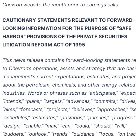
Chevron website the month prior to earnings calls.
CAUTIONARY STATEMENTS RELEVANT TO FORWARD-
LOOKING INFORMATION FOR THE PURPOSE OF “SAFE
HARBOR” PROVISIONS OF THE PRIVATE SECURITIES
LITIGATION REFORM ACT OF 1995
This news release contains forward-looking statements re
to Chevron’s operations, assets and strategy that are bas
management’s current expectations, estimates, and projec
about the petroleum, chemicals, and other energy-related
industries. Words or phrases such as “anticipates,” “expect
“intends,” “plans,” “targets,” “advances,” “commits,” “drives,
“aims,” “forecasts,” “projects,” “believes,” “approaches,” “s
“schedules,” “estimates,” “positions,” “pursues,” “progress,”
“design,” “enable,” “may,” “can,” “could,” “should,” “will,”
“budgets,” “outlook,” “trends,” “guidance,” “focus,” “on trac