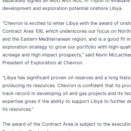
separately signed an MoU with NOC in Tripoli to evaluate
development and exploration potential onshore Libya.
“Chevron is excited to enter Libya with the award of ons
Contract Area 106, which underscores our focus on North
and the Eastern Mediterranean region, and is a good fit in
exploration strategy to grow our portfolio with high-quali
acreage and high impact prospects,” said Kevin McLachlan
President of Exploration at Chevron.
“Libya has significant proven oil reserves and a long histo
producing its resources. Chevron is confident that its pro
track record in developing oil and gas projects and its te
expertise gives it the ability to support Libya to further 
its resources.”
The award of the Contract Area is subject to the executio