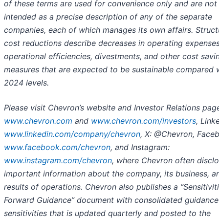
of these terms are used for convenience only and are not
intended as a precise description of any of the separate
companies, each of which manages its own affairs. Struct
cost reductions describe decreases in operating expense
operational efficiencies, divestments, and other cost savi
measures that are expected to be sustainable compared 
2024 levels.
Please visit Chevron’s website and Investor Relations pag
www.chevron.com
and
www.chevron.com/investors
, Link
www.linkedin.com/company/chevron
, X: @Chevron, Face
www.facebook.com/chevron
, and Instagram:
www.instagram.com/chevron
, where Chevron often discl
important information about the company, its business, an
results of operations. Chevron also publishes a “Sensitivit
Forward Guidance” document with consolidated guidance
sensitivities that is updated quarterly and posted to the