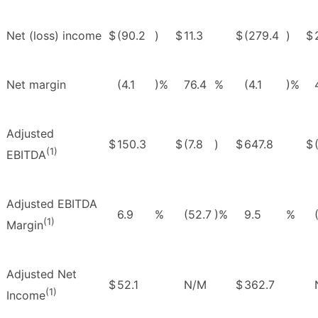
Net (loss) income
$
(90.2
)
$
11.3
$
(279.4
)
$
Net margin
(4.1
)%
76.4
%
(4.1
)%
Adjusted
$
150.3
$
(7.8
)
$
647.8
$
(1)
EBITDA
Adjusted EBITDA
6.9
%
(52.7
)%
9.5
%
(1)
Margin
Adjusted Net
$
52.1
N/M
$
362.7
(1)
Income