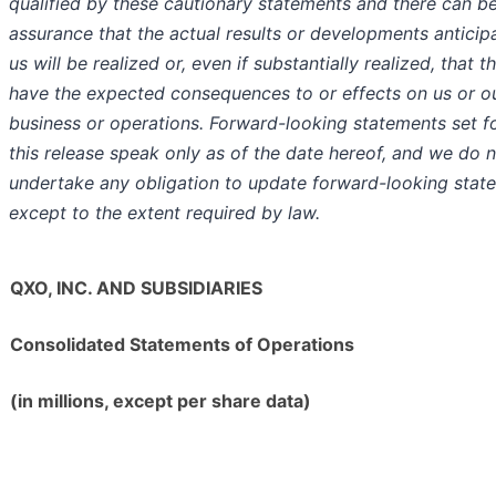
qualified by these cautionary statements and there can b
assurance that the actual results or developments anticip
us will be realized or, even if substantially realized, that th
have the expected consequences to or effects on us or o
business or operations. Forward-looking statements set fo
this release speak only as of the date hereof, and we do 
undertake any obligation to update forward-looking stat
except to the extent required by law.
QXO, INC. AND SUBSIDIARIES
Consolidated Statements of Operations
(in millions, except per share data)