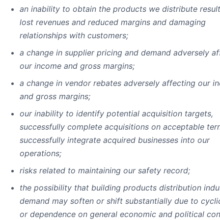
an inability to obtain the products we distribute result
lost revenues and reduced margins and damaging
relationships with customers;
a change in supplier pricing and demand adversely af
our income and gross margins;
a change in vendor rebates adversely affecting our 
and gross margins;
our inability to identify potential acquisition targets,
successfully complete acquisitions on acceptable ter
successfully integrate acquired businesses into our
operations;
risks related to maintaining our safety record;
the possibility that building products distribution indu
demand may soften or shift substantially due to cyclic
or dependence on general economic and political con