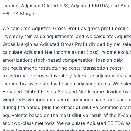
Income, Adjusted Diluted EPS, Adjusted EBITDA, and Adju
EBITDA Margin.
We calculate Adjusted Gross Profit as gross profit exclud
inventory fair value adjustments, and we calculate Adjust
Gross Margin as Adjusted Gross Profit divided by net sal
calculate Adjusted Net Income as net (loss) income exclu
amortization; stock-based compensation; loss on debt
extinguishment; restructuring costs; transaction costs;
transformation costs; inventory fair value adjustments; an
income tax associated with such adjusting items. We calc
Adjusted Diluted EPS as Adjusted Net Income divided by 
weighted-averaged number of common shares outstandi
during the period plus the effect of dilutive common shar
equivalents based on the most dilutive result of the if-co
and two-class methods. We calculate Adjusted EBITDA as