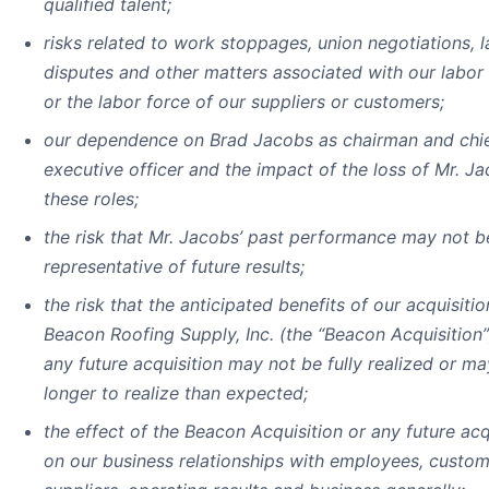
qualified talent;
risks related to work stoppages, union negotiations, 
disputes and other matters associated with our labor
or the labor force of our suppliers or customers;
our dependence on Brad Jacobs as chairman and chi
executive officer and the impact of the loss of Mr. Ja
these roles;
the risk that Mr. Jacobs’ past performance may not b
representative of future results;
the risk that the anticipated benefits of our acquisitio
Beacon Roofing Supply, Inc. (the “Beacon Acquisition”
any future acquisition may not be fully realized or ma
longer to realize than expected;
the effect of the Beacon Acquisition or any future acq
on our business relationships with employees, custom