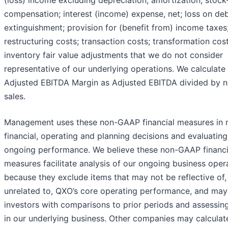
(loss) income excluding depreciation; amortization; stoc
compensation; interest (income) expense, net; loss on de
extinguishment; provision for (benefit from) income taxes
restructuring costs; transaction costs; transformation cos
inventory fair value adjustments that we do not consider
representative of our underlying operations. We calculate
Adjusted EBITDA Margin as Adjusted EBITDA divided by n
sales.
Management uses these non-GAAP financial measures in
financial, operating and planning decisions and evaluatin
ongoing performance. We believe these non-GAAP financi
measures facilitate analysis of our ongoing business oper
because they exclude items that may not be reflective of,
unrelated to, QXO’s core operating performance, and may 
investors with comparisons to prior periods and assessin
in our underlying business. Other companies may calculat