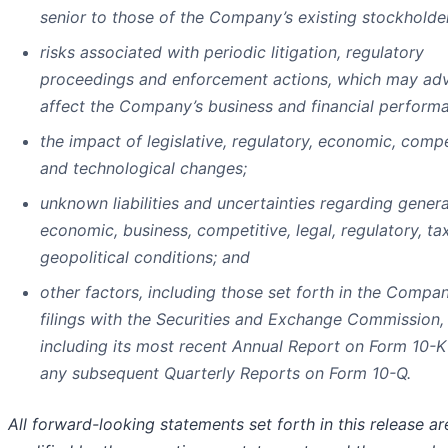
senior to those of the Company’s existing stockholde
risks associated with periodic litigation, regulatory
proceedings and enforcement actions, which may adv
affect the Company’s business and financial perform
the impact of legislative, regulatory, economic, compe
and technological changes;
unknown liabilities and uncertainties regarding genera
economic, business, competitive, legal, regulatory, ta
geopolitical conditions; and
other factors, including those set forth in the Compan
filings with the Securities and Exchange Commission,
including its most recent Annual Report on Form 10-K
any subsequent Quarterly Reports on Form 10-Q.
All forward-looking statements set forth in this release ar