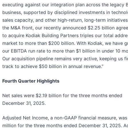
executing against our integration plan across the legacy
business, supported by disciplined investments in technol
sales capacity, and other high-return, long-term initiatives
the M&A front, our recently announced $2.25 billion agre
to acquire Kodiak Building Partners triples our total addr
market to more than $200 billion. With Kodiak, we have 
our EBITDA run rate to more than $1 billion in under 10 m
Our acquisition pipeline remains very active, keeping us f
track to achieve $50 billion in annual revenue.”
Fourth Quarter Highlights
Net sales were $2.19 billion for the three months ended
December 31, 2025.
Adjusted Net Income, a non-GAAP financial measure, was
million for the three months ended December 31, 2025. A