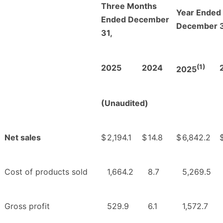
Three Months
Year Ended
Ended December
December 3
31,
(1)
2025
2024
2025
(Unaudited)
Net sales
$
2,194.1
$
14.8
$
6,842.2
Cost of products sold
1,664.2
8.7
5,269.5
Gross profit
529.9
6.1
1,572.7