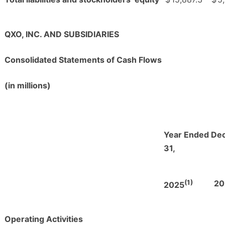
QXO, INC. AND SUBSIDIARIES
Consolidated Statements of Cash Flows
(in millions)
Year Ended De
31,
(1)
20
2025
Operating Activities