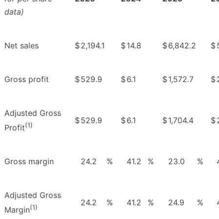
data)
Net sales
$
2,194.1
$
14.8
$
6,842.2
$
Gross profit
$
529.9
$
6.1
$
1,572.7
$
Adjusted Gross
$
529.9
$
6.1
$
1,704.4
$
(1)
Profit
Gross margin
24.2
%
41.2
%
23.0
%
Adjusted Gross
24.2
%
41.2
%
24.9
%
(1)
Margin