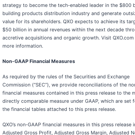
strategy to become the tech-enabled leader in the $800 bi
building products distribution industry and generate outs
value for its shareholders. QXO expects to achieve its tar
$50 billion in annual revenues within the next decade thr
accretive acquisitions and organic growth. Visit QXO.com 
more information.
Non-GAAP Financial Measures
As required by the rules of the Securities and Exchange
Commission (“SEC”), we provide reconciliations of the 
financial measures contained in this press release to the 
directly comparable measure under GAAP, which are set f
the financial tables attached to this press release.
QXO’s non-GAAP financial measures in this press release i
Adjusted Gross Profit, Adjusted Gross Margin, Adjusted N