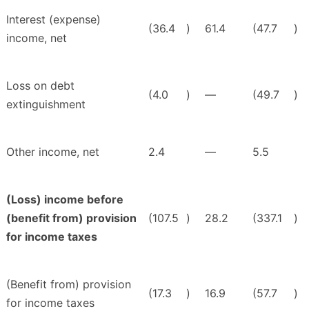
Interest (expense)
(36.4
)
61.4
(47.7
)
income, net
Loss on debt
(4.0
)
—
(49.7
)
extinguishment
Other income, net
2.4
—
5.5
(Loss) income before
(benefit from) provision
(107.5
)
28.2
(337.1
)
for income taxes
(Benefit from) provision
(17.3
)
16.9
(57.7
)
for income taxes