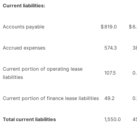
Current liabilities:
Accounts payable
$
819.0
$
6
Accrued expenses
574.3
3
Current portion of operating lease
107.5
0
liabilities
Current portion of finance lease liabilities
49.2
0.
Total current liabilities
1,550.0
45