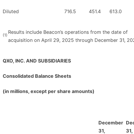
Diluted
716.5
451.4
613.0
Results include Beacon’s operations from the date of
(1)
acquisition on April 29, 2025 through December 31, 20
QXO, INC. AND SUBSIDIARIES
Consolidated Balance Sheets
(in millions, except per share amounts)
December
De
31,
31,