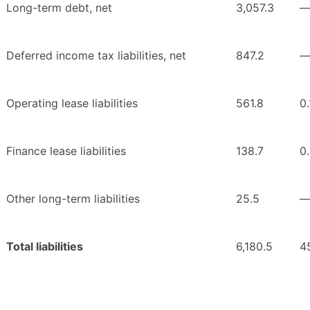
Long-term debt, net
3,057.3
Deferred income tax liabilities, net
847.2
Operating lease liabilities
561.8
0.
Finance lease liabilities
138.7
0
Other long-term liabilities
25.5
Total liabilities
6,180.5
4