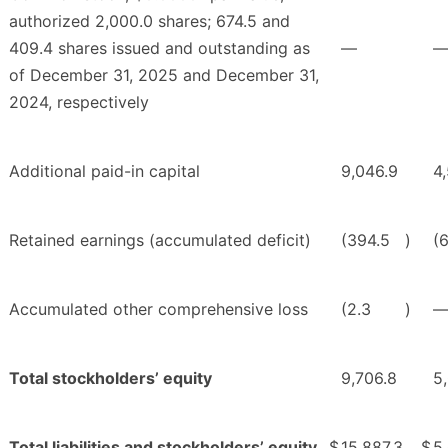
authorized 2,000.0 shares; 674.5 and
409.4 shares issued and outstanding as
—
of December 31, 2025 and December 31,
2024, respectively
Additional paid-in capital
9,046.9
4
Retained earnings (accumulated deficit)
(394.5
)
(6
Accumulated other comprehensive loss
(2.3
)
Total stockholders’ equity
9,706.8
5
Total liabilities and stockholders’ equity
$
15,887.3
$
5