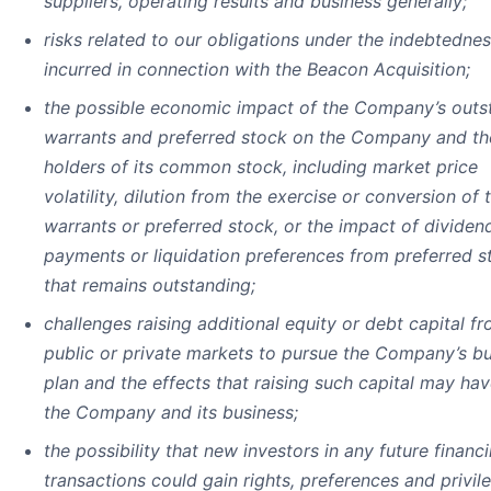
suppliers, operating results and business generally;
risks related to our obligations under the indebtedne
incurred in connection with the Beacon Acquisition;
the possible economic impact of the Company’s outs
warrants and preferred stock on the Company and th
holders of its common stock, including market price
volatility, dilution from the exercise or conversion of 
warrants or preferred stock, or the impact of dividen
payments or liquidation preferences from preferred s
that remains outstanding;
challenges raising additional equity or debt capital f
public or private markets to pursue the Company’s b
plan and the effects that raising such capital may ha
the Company and its business;
the possibility that new investors in any future financ
transactions could gain rights, preferences and privil