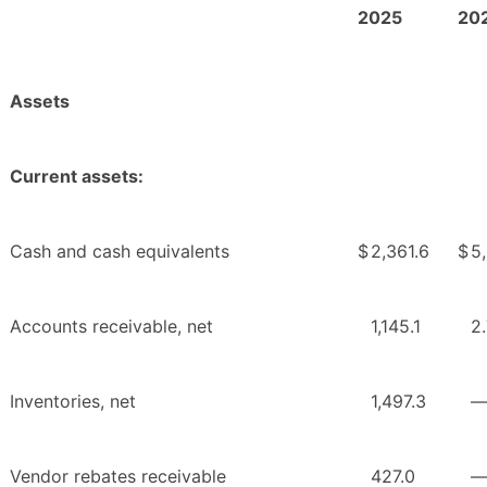
2025
20
Assets
Current assets:
Cash and cash equivalents
$
2,361.6
$
5
Accounts receivable, net
1,145.1
2
Inventories, net
1,497.3
Vendor rebates receivable
427.0