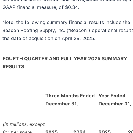
GAAP financial measure, of $0.34.
Note: the following summary financial results include the 
Beacon Roofing Supply, Inc. (“Beacon”) operational result
the date of acquisition on April 29, 2025.
FOURTH QUARTER AND FULL YEAR 2025 SUMMARY
RESULTS
Three Months Ended
Year Ended
December 31,
December 31,
(in millions, except
for per share
2025
2024
2025
2