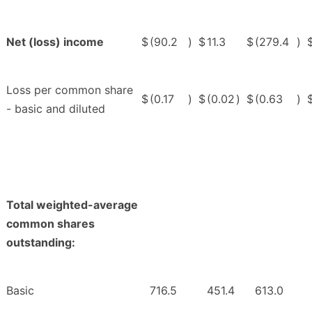
Net (loss) income
$
(90.2
)
$
11.3
$
(279.4
)
Loss per common share
$
(0.17
)
$
(0.02
)
$
(0.63
)
- basic and diluted
Total weighted-average
common shares
outstanding:
Basic
716.5
451.4
613.0