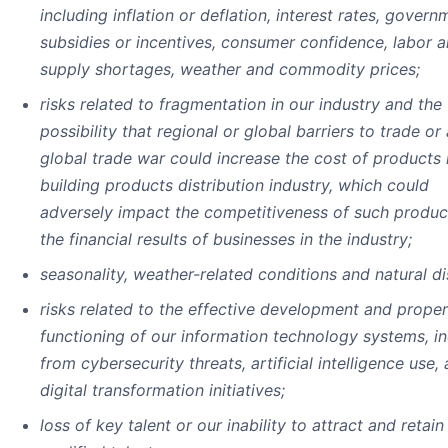
including inflation or deflation, interest rates, govern
subsidies or incentives, consumer confidence, labor 
supply shortages, weather and commodity prices;
risks related to fragmentation in our industry and the
possibility that regional or global barriers to trade or 
global trade war could increase the cost of products 
building products distribution industry, which could
adversely impact the competitiveness of such produc
the financial results of businesses in the industry;
seasonality, weather-related conditions and natural di
risks related to the effective development and proper
functioning of our information technology systems, i
from cybersecurity threats, artificial intelligence use,
digital transformation initiatives;
loss of key talent or our inability to attract and retai