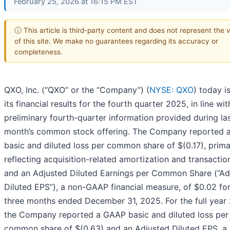
February 25, 2026 at 16:15 PM EST
ⓘ This article is third-party content and does not represent the 
of this site. We make no guarantees regarding its accuracy or
completeness.
QXO, Inc. (“QXO” or the “Company”) (
NYSE: QXO
) today i
its financial results for the fourth quarter 2025, in line wit
preliminary fourth-quarter information provided during la
month’s common stock offering. The Company reported
basic and diluted loss per common share of $(0.17), prima
reflecting acquisition-related amortization and transactio
and an Adjusted Diluted Earnings per Common Share (“Ad
Diluted EPS”), a non-GAAP financial measure, of $0.02 for
three months ended December 31, 2025. For the full year
the Company reported a GAAP basic and diluted loss per
common share of $(0.63) and an Adjusted Diluted EPS, a