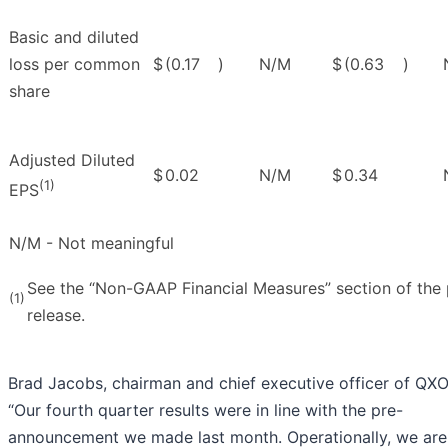
Basic and diluted
loss per common
$
(0.17
)
N/M
$
(0.63
)
share
Adjusted Diluted
$
0.02
N/M
$
0.34
(1)
EPS
N/M - Not meaningful
See the “Non-GAAP Financial Measures” section of the 
(1)
release.
Brad Jacobs, chairman and chief executive officer of QXO,
“Our fourth quarter results were in line with the pre-
announcement we made last month. Operationally, we are