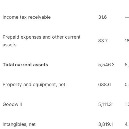
Income tax receivable
31.6
Prepaid expenses and other current
83.7
1
assets
Total current assets
5,546.3
5
Property and equipment, net
688.6
0
Goodwill
5,111.3
1.
Intangibles, net
3,819.1
4