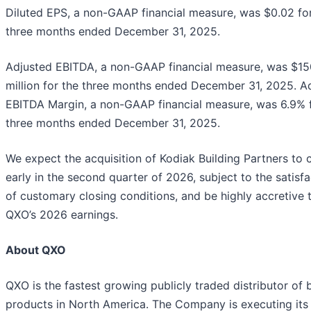
Diluted EPS, a non-GAAP financial measure, was $0.02 fo
three months ended December 31, 2025.
Adjusted EBITDA, a non-GAAP financial measure, was $15
million for the three months ended December 31, 2025. A
EBITDA Margin, a non-GAAP financial measure, was 6.9% f
three months ended December 31, 2025.
We expect the acquisition of Kodiak Building Partners to 
early in the second quarter of 2026, subject to the satisfa
of customary closing conditions, and be highly accretive 
QXO’s 2026 earnings.
About QXO
QXO is the fastest growing publicly traded distributor of 
products in North America. The Company is executing its