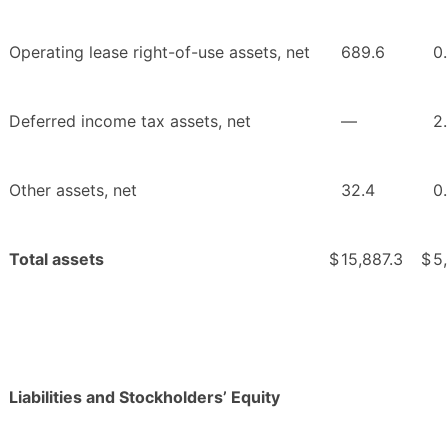
Operating lease right-of-use assets, net
689.6
0
Deferred income tax assets, net
—
2
Other assets, net
32.4
0
Total assets
$
15,887.3
$
5
Liabilities and Stockholders’ Equity