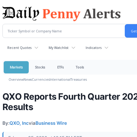
Recent Quotes
My Watchlist
Indicators
Markets
Stocks
ETFs
Tools
Overview
News
Currencies
International
Treasuries
QXO Reports Fourth Quarter 20
Results
By:
QXO, Inc
via
Business Wire