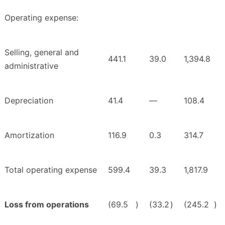
Operating expense:
Selling, general and
441.1
39.0
1,394.8
administrative
Depreciation
41.4
—
108.4
Amortization
116.9
0.3
314.7
Total operating expense
599.4
39.3
1,817.9
Loss from operations
(69.5
)
(33.2
)
(245.2
)