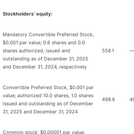
Stockholders’ equity:
Mandatory Convertible Preferred Stock,
$0.001 par value; 0.6 shares and 0.0
shares authorized, issued and
558.1
outstanding as of December 31, 2025
and December 31, 2024, respectively
Convertible Preferred Stock, $0.001 par
value; authorized 10.0 shares, 1.0 shares
498.6
4
issued and outstanding as of December
31, 2025 and December 31, 2024
Common stock; $0.00001 par value;