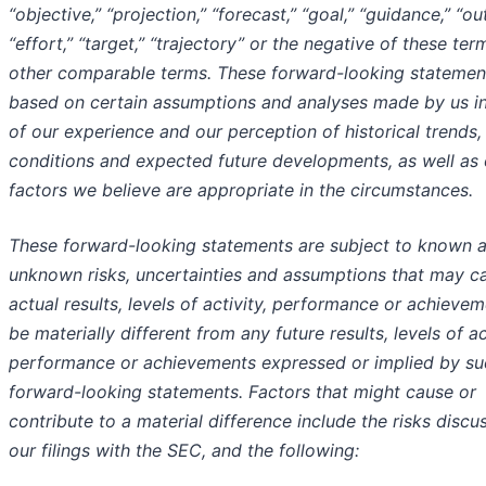
“objective,” “projection,” “forecast,” “goal,” “guidance,” “ou
“effort,” “target,” “trajectory” or the negative of these ter
other comparable terms. These forward-looking statemen
based on certain assumptions and analyses made by us in
of our experience and our perception of historical trends,
conditions and expected future developments, as well as 
factors we believe are appropriate in the circumstances.
These forward-looking statements are subject to known 
unknown risks, uncertainties and assumptions that may c
actual results, levels of activity, performance or achievem
be materially different from any future results, levels of ac
performance or achievements expressed or implied by su
forward-looking statements. Factors that might cause or
contribute to a material difference include the risks discu
our filings with the SEC, and the following: