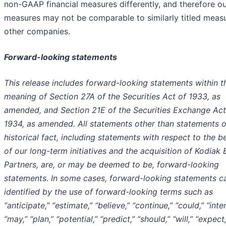
non-GAAP financial measures differently, and therefore o
measures may not be comparable to similarly titled meas
other companies.
Forward-looking statements
This release includes forward-looking statements within t
meaning of Section 27A of the Securities Act of 1933, as
amended, and Section 21E of the Securities Exchange Act
1934, as amended. All statements other than statements o
historical fact, including statements with respect to the b
of our long-term initiatives and the acquisition of Kodiak 
Partners, are, or may be deemed to be, forward-looking
statements. In some cases, forward-looking statements c
identified by the use of forward-looking terms such as
“anticipate,” “estimate,” “believe,” “continue,” “could,” “inte
“may,” “plan,” “potential,” “predict,” “should,” “will,” “expect,